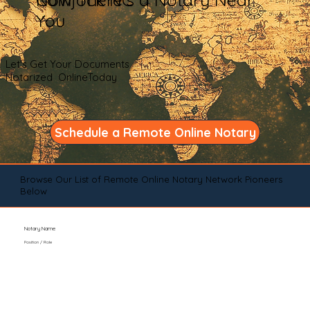
You
Let's Get Your Documents
Notarized OnlineToday
Schedule a Remote Online Notary
Browse Our List of Remote Online Notary Network Pioneers
Below
Notary Name
Position / Role