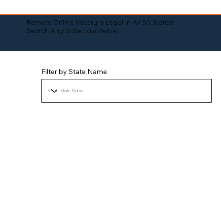
Remote Online Notary is Legal in All 50 States!
Search Any State Law Below:
Filter by State Name