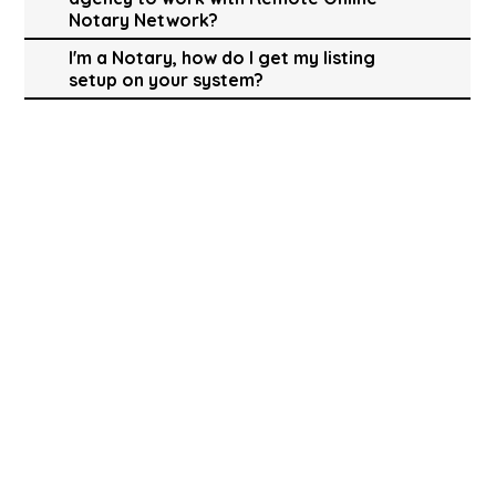
Notary Network?
I'm a Notary, how do I get my listing
setup on your system?