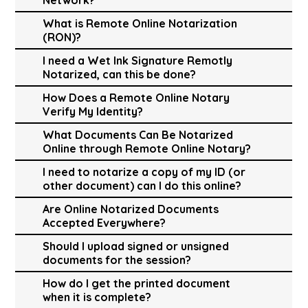
What is Remote Online Notarization
(RON)?
I need a Wet Ink Signature Remotly
Notarized, can this be done?
How Does a Remote Online Notary
Verify My Identity?
What Documents Can Be Notarized
Online through Remote Online Notary?
I need to notarize a copy of my ID (or
other document) can I do this online?
Are Online Notarized Documents
Accepted Everywhere?
Should I upload signed or unsigned
documents for the session?
How do I get the printed document
when it is complete?