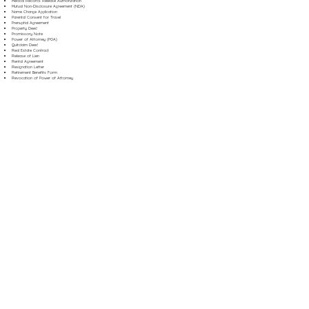
Medical Records Release Authorization
Mutual Non-Disclosure Agreement (NDA)
Name Change Application
Parental Consent for Travel
Prenuptial Agreement
Property Deed
Promissory Note
Power of Attorney (POA)
Quitclaim Deed
Real Estate Contract
Release of Lien
Rental Agreement
Resignation Letter
Retirement Benefits Form
Revocation of Power of Attorney