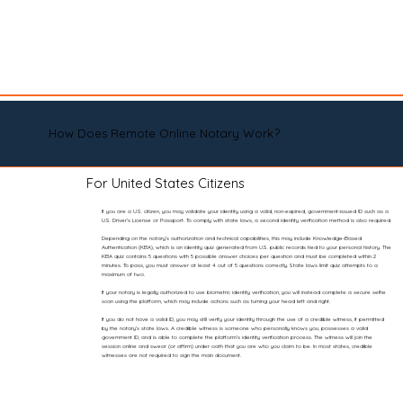
How Does Remote Online Notary Work?
For United States Citizens
If you are a U.S. citizen, you may validate your identity using a valid, non-expired, government-issued ID such as a
U.S. Driver’s License or Passport. To comply with state laws, a second identity verification method is also required.
Depending on the notary’s authorization and technical capabilities, this may include Knowledge-Based
Authentication (KBA), which is an identity quiz generated from U.S. public records tied to your personal history. The
KBA quiz contains 5 questions with 5 possible answer choices per question and must be completed within 2
minutes. To pass, you must answer at least 4 out of 5 questions correctly. State laws limit quiz attempts to a
maximum of two.
If your notary is legally authorized to use biometric identity verification, you will instead complete a secure selfie
scan using the platform, which may include actions such as turning your head left and right.
If you do not have a valid ID, you may still verify your identity through the use of a credible witness, if permitted
by the notary’s state laws. A credible witness is someone who personally knows you, possesses a valid
government ID, and is able to complete the platform’s identity verification process. The witness will join the
session online and swear (or affirm) under oath that you are who you claim to be. In most states, credible
witnesses are not required to sign the main document.