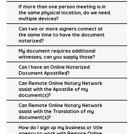
If more than one person meeting is in
the same physical location, do we need
multiple devices?
Can two or more signers connect at
the same time to have the document
notarized?
My document requires additional
witnesses, can you supply those?
Can I have an Online Notarized
Document Apostilled?
Can Remote Online Notary Network
assist with the Apostille of my
document(s)?
Can Remote Online Notary Network
assist with the Translation of my
document(s)?
How do I sign up my business or title
agency to work with Remote Online