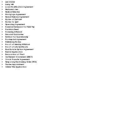
Lien Waiver
Living Will
Loan Modification Agreement
Mechanic's Lien
Medical Directive
Mortgage Agreement
Mutual Release Agreement
Notice of Default
Notice to Quit
Operating Agreement
Parental Permission for Field Trip
Partition Deed
Paternity Affidavit
Personal Guarantee
Petition for Guardianship
Postnuptial Agreement
Preliminary Notice
Proof of Identity Affidavit
Proof of Life Certificate
Real Estate Option Agreement
Rental Application
Revocation of Trust
Settlement Statement (HUD-1)
Stock Transfer Agreement
Temporary Restraining Order (TRO)
Trustee Appointment
Vehicle Title Application