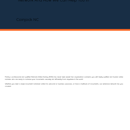
Network And How We Can Help You In
Coinjock NC
Finding a professional and qualified Remote Online Notary (RON) has never been easier! Our organization connects you with highly qualified and trusted online
notaries who are ready to notarize your documents securely and efficiently from anywhere in the world.
Whether you need a single document notarized online for personal or business purposes, or have a multitude of documents, our extensive network has you
covered.