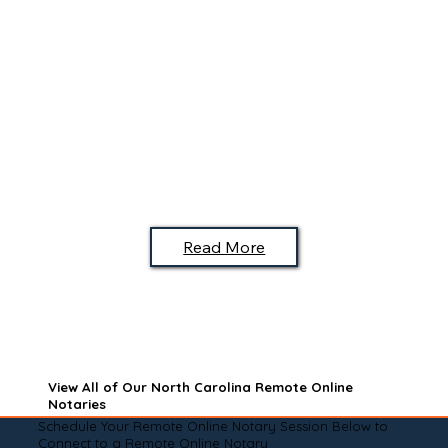
Read More
View All of Our North Carolina Remote Online
Notaries
Schedule Your Remote Online Notary Session Below to
Connect to a Remote Online Notary