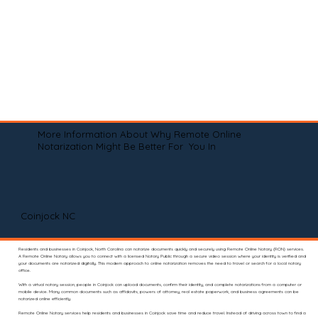
More Information About Why Remote Online
Notarization Might Be Better For You In
Coinjock NC
Residents and businesses in Coinjock, North Carolina can notarize documents quickly and securely using Remote Online Notary (RON) services.
A Remote Online Notary allows you to connect with a licensed Notary Public through a secure video session where your identity is verified and
your documents are notarized digitally. This modern approach to online notarization removes the need to travel or search for a local notary
office.
With a virtual notary session, people in Coinjock can upload documents, confirm their identity, and complete notarizations from a computer or
mobile device. Many common documents such as affidavits, powers of attorney, real estate paperwork, and business agreements can be
notarized online efficiently.
Remote Online Notary services help residents and businesses in Coinjock save time and reduce travel. Instead of driving across town to find a