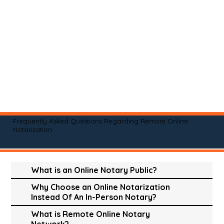
Frequently Asked Questions Regarding Remote Online
Notarization
What is an Online Notary Public?
Why Choose an Online Notarization
Instead Of An In-Person Notary?
What is Remote Online Notary
Network?