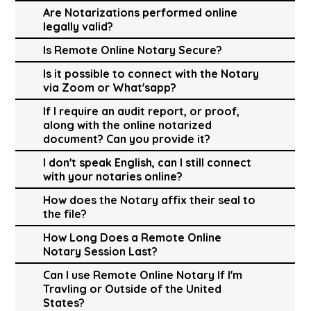
Are Notarizations performed online
legally valid?
Is Remote Online Notary Secure?
Is it possible to connect with the Notary
via Zoom or What'sapp?
If I require an audit report, or proof,
along with the online notarized
document? Can you provide it?
I don't speak English, can I still connect
with your notaries online?
How does the Notary affix their seal to
the file?
How Long Does a Remote Online
Notary Session Last?
Can I use Remote Online Notary If I'm
Travling or Outside of the United
States?