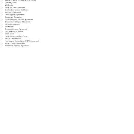
Waiver of Right to Claim Against Estate
Warranty Deed
Will Codicil
Work for Hire Agreement
Zoning Compliance Certificate
Affidavit of Domicile
Child Support Agreement
Corporate Resolution
Employee Non-Compete Agreement
Environmental Impact Statement
Escrow Agreement
Estate Plan
Exclusive License Agreement
Final Release of Waiver
Grant Deed
Health Insurance Claim Form
HIPAA Authorization
Homeowner Association (HOA) Agreement
Incorporation Documents
Installment Payment Agreement