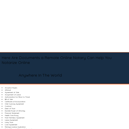
Here Are Documents a Remote Online Notary Can Help You
Notarize Online
Anywhere In The World
Adoption Papers
Affidavit
Agreement of Sale
Assignment of Lease
Authorization for Minor to Travel
Bill of Sale
Certificate of Incorporation
Child Custody Agreement
Contract
Deed of Trust
Durable Power of Attorney
Financial Statement
Health Care Proxy
Hold Harmless Agreement
Lease Agreement
Living Trust
Loan Agreement
Marriage License Application