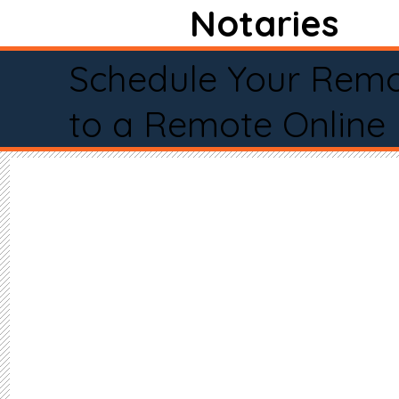
Notaries
Schedule Your Remo
to a Remote Online