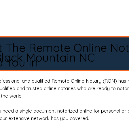
t The Remote Online No
lack Mountain NC
 You In
rofessional and qualified Remote Online Notary (RON) has 
qualified and trusted online notaries who are ready to not
the world.
need a single document notarized online for personal or 
our extensive network has you covered.