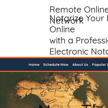
Remote Onlin
Notarize Your
Network
Online
with a Profess
Electronic Not
Home
Schedule Now
About Us
Popular