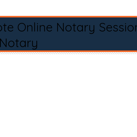
te Online Notary Sessio
 Notary