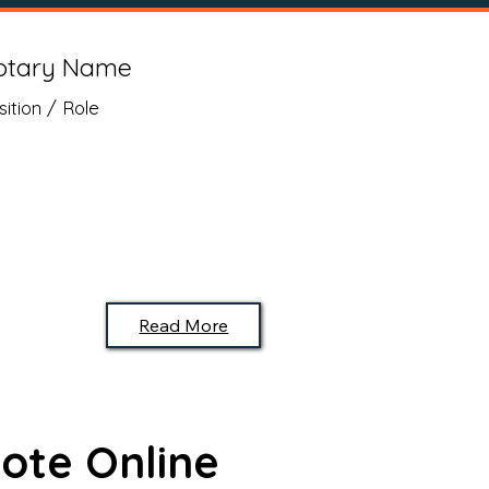
otary Name
sition / Role
Read More
ote Online