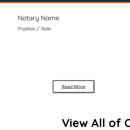
Notary Name
Position / Role
Read More
View All of