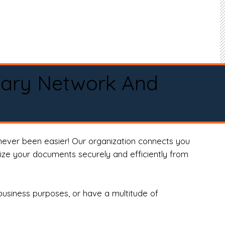
tary Network And
never been easier! Our organization connects you
arize your documents securely and efficiently from
business purposes, or have a multitude of