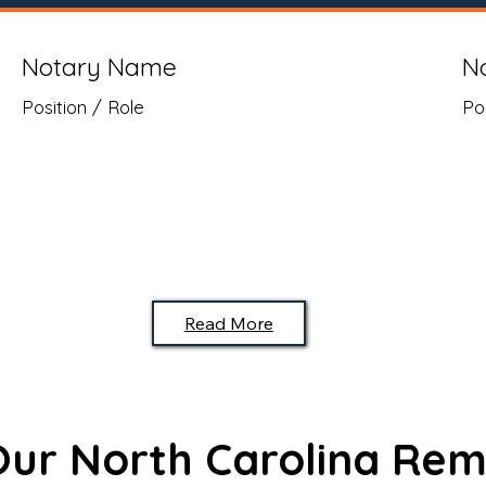
Notary Name
N
Position / Role
Po
Read More
 Our North Carolina Rem