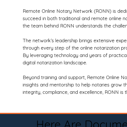
Remote Online Notary Network (RONN) is dedica
succeed in both traditional and remote online n
the team behind RONN understands the challeng
The network’s leadership brings extensive expe
through every step of the online notarization p
By leveraging technology and years of practica
digital notarization landscape.
Beyond training and support, Remote Online No
insights and mentorship to help notaries grow th
integrity, compliance, and excellence, RONN is th
Here Are Docume