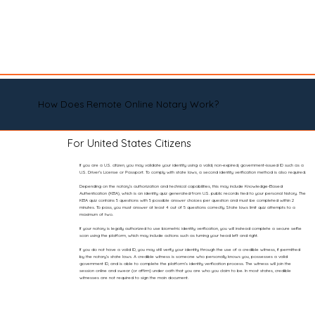
How Does Remote Online Notary Work?
For United States Citizens
If you are a U.S. citizen, you may validate your identity using a valid, non-expired, government-issued ID such as a
U.S. Driver’s License or Passport. To comply with state laws, a second identity verification method is also required.
Depending on the notary’s authorization and technical capabilities, this may include Knowledge-Based
Authentication (KBA), which is an identity quiz generated from U.S. public records tied to your personal history. The
KBA quiz contains 5 questions with 5 possible answer choices per question and must be completed within 2
minutes. To pass, you must answer at least 4 out of 5 questions correctly. State laws limit quiz attempts to a
maximum of two.
If your notary is legally authorized to use biometric identity verification, you will instead complete a secure selfie
scan using the platform, which may include actions such as turning your head left and right.
If you do not have a valid ID, you may still verify your identity through the use of a credible witness, if permitted
by the notary’s state laws. A credible witness is someone who personally knows you, possesses a valid
government ID, and is able to complete the platform’s identity verification process. The witness will join the
session online and swear (or affirm) under oath that you are who you claim to be. In most states, credible
witnesses are not required to sign the main document.