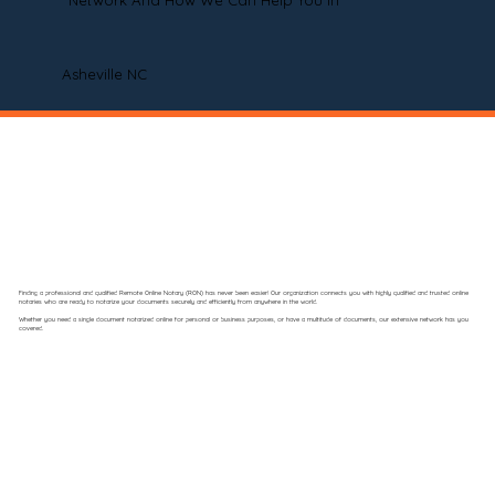
Network And How We Can Help You In
Asheville NC
Finding a professional and qualified Remote Online Notary (RON) has never been easier! Our organization connects you with highly qualified and trusted online
notaries who are ready to notarize your documents securely and efficiently from anywhere in the world.
Whether you need a single document notarized online for personal or business purposes, or have a multitude of documents, our extensive network has you
covered.