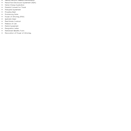
Medical Records Release Authorization
Mutual Non-Disclosure Agreement (NDA)
Name Change Application
Parental Consent for Travel
Prenuptial Agreement
Property Deed
Promissory Note
Power of Attorney (POA)
Quitclaim Deed
Real Estate Contract
Release of Lien
Rental Agreement
Resignation Letter
Retirement Benefits Form
Revocation of Power of Attorney