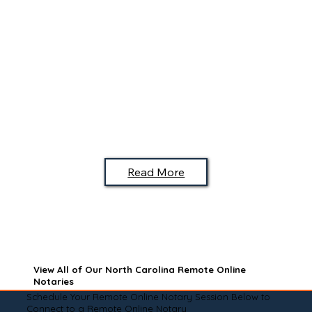
Read More
View All of Our North Carolina Remote Online
Notaries
Schedule Your Remote Online Notary Session Below to
Connect to a Remote Online Notary