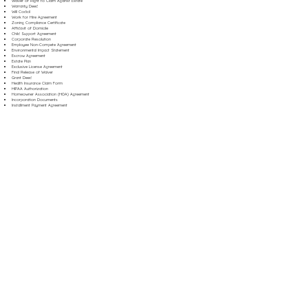
Waiver of Right to Claim Against Estate
Warranty Deed
Will Codicil
Work for Hire Agreement
Zoning Compliance Certificate
Affidavit of Domicile
Child Support Agreement
Corporate Resolution
Employee Non-Compete Agreement
Environmental Impact Statement
Escrow Agreement
Estate Plan
Exclusive License Agreement
Final Release of Waiver
Grant Deed
Health Insurance Claim Form
HIPAA Authorization
Homeowner Association (HOA) Agreement
Incorporation Documents
Installment Payment Agreement