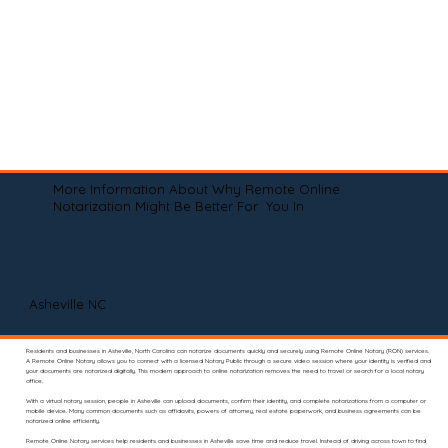
More Information About Why Remote Online
Notarization Might Be Better For You In
Asheville NC
Residents and businesses in Asheville, North Carolina can notarize documents quickly and securely using Remote Online Notary (RON) services.
A Remote Online Notary allows you to connect with a licensed Notary Public through a secure video session where your identity is verified and
your documents are notarized digitally. This modern approach to online notarization removes the need to travel or search for a local notary
office.
With a virtual notary session, people in Asheville can upload documents, confirm their identity, and complete notarizations from a computer or
mobile device. Many common documents such as affidavits, powers of attorney, real estate paperwork, and business agreements can be
notarized online efficiently.
Remote Online Notary services help residents and businesses in Asheville save time and reduce travel. Instead of driving across town to find