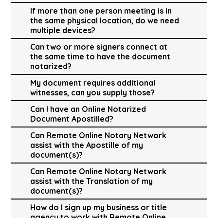
If more than one person meeting is in
the same physical location, do we need
multiple devices?
Can two or more signers connect at
the same time to have the document
notarized?
My document requires additional
witnesses, can you supply those?
Can I have an Online Notarized
Document Apostilled?
Can Remote Online Notary Network
assist with the Apostille of my
document(s)?
Can Remote Online Notary Network
assist with the Translation of my
document(s)?
How do I sign up my business or title
agency to work with Remote Online