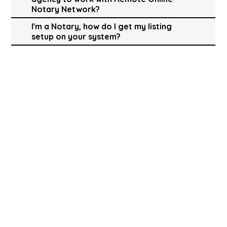
Notary Network?
I'm a Notary, how do I get my listing
setup on your system?