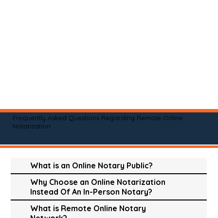
Frequently Asked Questions Regarding Remote Online
Notarization
What is an Online Notary Public?
Why Choose an Online Notarization
Instead Of An In-Person Notary?
What is Remote Online Notary
Network?