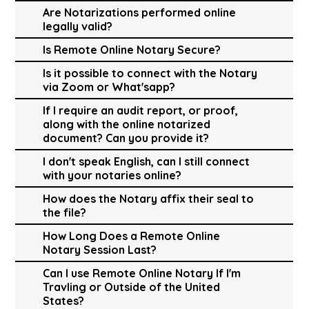
Are Notarizations performed online
legally valid?
Is Remote Online Notary Secure?
Is it possible to connect with the Notary
via Zoom or What'sapp?
If I require an audit report, or proof,
along with the online notarized
document? Can you provide it?
I don't speak English, can I still connect
with your notaries online?
How does the Notary affix their seal to
the file?
How Long Does a Remote Online
Notary Session Last?
Can I use Remote Online Notary If I'm
Travling or Outside of the United
States?