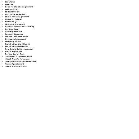
Lien Waiver
Living Will
Loan Modification Agreement
Mechanic's Lien
Medical Directive
Mortgage Agreement
Mutual Release Agreement
Notice of Default
Notice to Quit
Operating Agreement
Parental Permission for Field Trip
Partition Deed
Paternity Affidavit
Personal Guarantee
Petition for Guardianship
Postnuptial Agreement
Preliminary Notice
Proof of Identity Affidavit
Proof of Life Certificate
Real Estate Option Agreement
Rental Application
Revocation of Trust
Settlement Statement (HUD-1)
Stock Transfer Agreement
Temporary Restraining Order (TRO)
Trustee Appointment
Vehicle Title Application