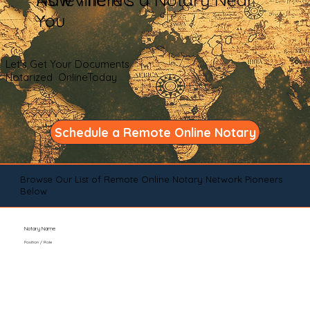
You
Let's Get Your Documents
Notarized OnlineToday
Schedule a Remote Online Notary
Browse Our List of Remote Online Notary Network Pioneers
Below
Notary Name
Position / Role