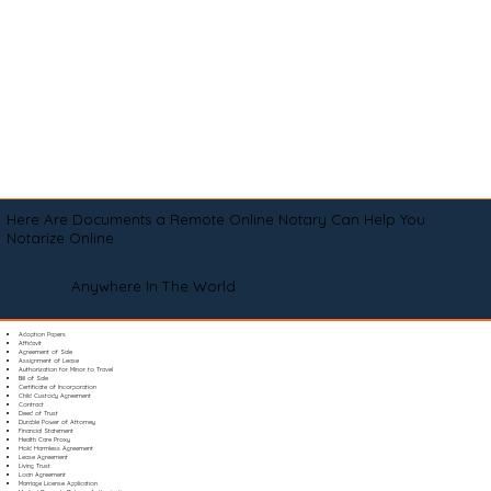
Here Are Documents a Remote Online Notary Can Help You
Notarize Online
Anywhere In The World
Adoption Papers
Affidavit
Agreement of Sale
Assignment of Lease
Authorization for Minor to Travel
Bill of Sale
Certificate of Incorporation
Child Custody Agreement
Contract
Deed of Trust
Durable Power of Attorney
Financial Statement
Health Care Proxy
Hold Harmless Agreement
Lease Agreement
Living Trust
Loan Agreement
Marriage License Application