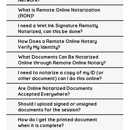
What is Remote Online Notarization
(RON)?
I need a Wet Ink Signature Remotly
Notarized, can this be done?
How Does a Remote Online Notary
Verify My Identity?
What Documents Can Be Notarized
Online through Remote Online Notary?
I need to notarize a copy of my ID (or
other document) can I do this online?
Are Online Notarized Documents
Accepted Everywhere?
Should I upload signed or unsigned
documents for the session?
How do I get the printed document
when it is complete?