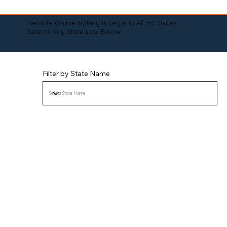
Remote Online Notary is Legal in All 50 States!
Search Any State Law Below:
Filter by State Name