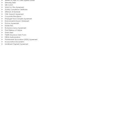
Waiver of Right to Claim Against Estate
Warranty Deed
Will Codicil
Work for Hire Agreement
Zoning Compliance Certificate
Affidavit of Domicile
Child Support Agreement
Corporate Resolution
Employee Non-Compete Agreement
Environmental Impact Statement
Escrow Agreement
Estate Plan
Exclusive License Agreement
Final Release of Waiver
Grant Deed
Health Insurance Claim Form
HIPAA Authorization
Homeowner Association (HOA) Agreement
Incorporation Documents
Installment Payment Agreement