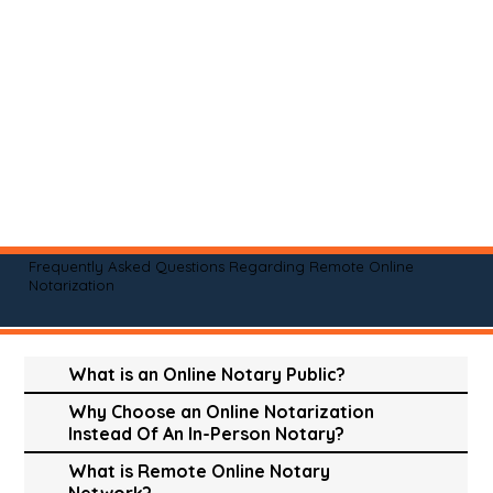
Frequently Asked Questions Regarding Remote Online
Notarization
What is an Online Notary Public?
Why Choose an Online Notarization
Instead Of An In-Person Notary?
What is Remote Online Notary
Network?