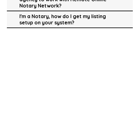
Notary Network?
I'm a Notary, how do I get my listing
setup on your system?