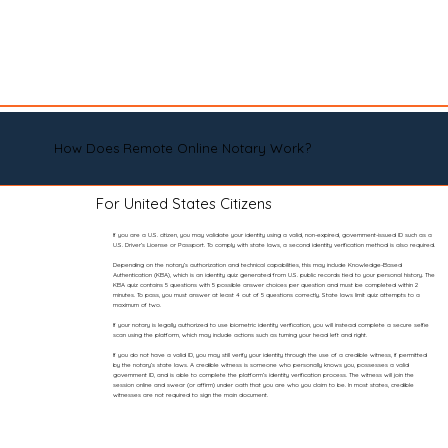
How Does Remote Online Notary Work?
For United States Citizens
If you are a U.S. citizen, you may validate your identity using a valid, non-expired, government-issued ID such as a
U.S. Driver’s License or Passport. To comply with state laws, a second identity verification method is also required.
Depending on the notary’s authorization and technical capabilities, this may include Knowledge-Based
Authentication (KBA), which is an identity quiz generated from U.S. public records tied to your personal history. The
KBA quiz contains 5 questions with 5 possible answer choices per question and must be completed within 2
minutes. To pass, you must answer at least 4 out of 5 questions correctly. State laws limit quiz attempts to a
maximum of two.
If your notary is legally authorized to use biometric identity verification, you will instead complete a secure selfie
scan using the platform, which may include actions such as turning your head left and right.
If you do not have a valid ID, you may still verify your identity through the use of a credible witness, if permitted
by the notary’s state laws. A credible witness is someone who personally knows you, possesses a valid
government ID, and is able to complete the platform’s identity verification process. The witness will join the
session online and swear (or affirm) under oath that you are who you claim to be. In most states, credible
witnesses are not required to sign the main document.