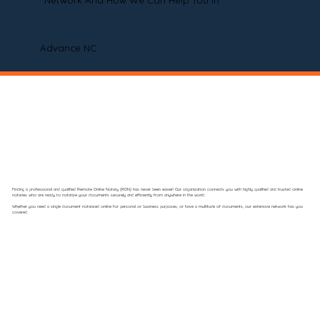
Network And How We Can Help You In
Advance NC
Finding a professional and qualified Remote Online Notary (RON) has never been easier! Our organization connects you with highly qualified and trusted online
notaries who are ready to notarize your documents securely and efficiently from anywhere in the world.
Whether you need a single document notarized online for personal or business purposes, or have a multitude of documents, our extensive network has you
covered.