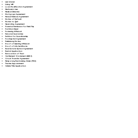
Lien Waiver
Living Will
Loan Modification Agreement
Mechanic's Lien
Medical Directive
Mortgage Agreement
Mutual Release Agreement
Notice of Default
Notice to Quit
Operating Agreement
Parental Permission for Field Trip
Partition Deed
Paternity Affidavit
Personal Guarantee
Petition for Guardianship
Postnuptial Agreement
Preliminary Notice
Proof of Identity Affidavit
Proof of Life Certificate
Real Estate Option Agreement
Rental Application
Revocation of Trust
Settlement Statement (HUD-1)
Stock Transfer Agreement
Temporary Restraining Order (TRO)
Trustee Appointment
Vehicle Title Application