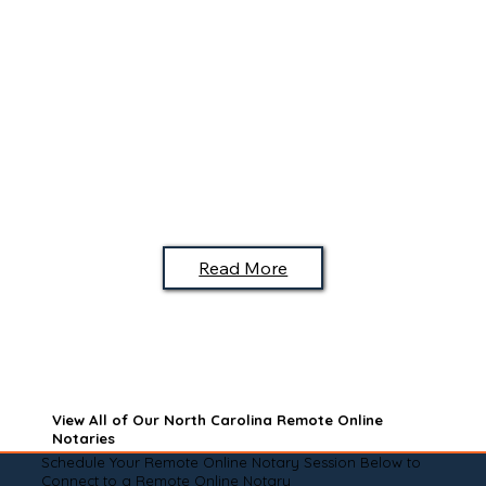
Read More
View All of Our North Carolina Remote Online
Notaries
Schedule Your Remote Online Notary Session Below to
Connect to a Remote Online Notary