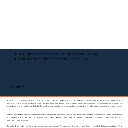
More Information About Why Remote Online
Notarization Might Be Better For You In
Advance NC
Residents and businesses in Advance, North Carolina can notarize documents quickly and securely using Remote Online Notary (RON) services.
A Remote Online Notary allows you to connect with a licensed Notary Public through a secure video session where your identity is verified and
your documents are notarized digitally. This modern approach to online notarization removes the need to travel or search for a local notary
office.
With a virtual notary session, people in Advance can upload documents, confirm their identity, and complete notarizations from a computer or
mobile device. Many common documents such as affidavits, powers of attorney, real estate paperwork, and business agreements can be
notarized online efficiently.
Remote Online Notary services help residents and businesses in Advance save time and reduce travel. Instead of driving across town to find