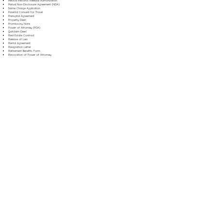
Medical Records Release Authorization
Mutual Non-Disclosure Agreement (NDA)
Name Change Application
Parental Consent for Travel
Prenuptial Agreement
Property Deed
Promissory Note
Power of Attorney (POA)
Quitclaim Deed
Real Estate Contract
Release of Lien
Rental Agreement
Resignation Letter
Retirement Benefits Form
Revocation of Power of Attorney