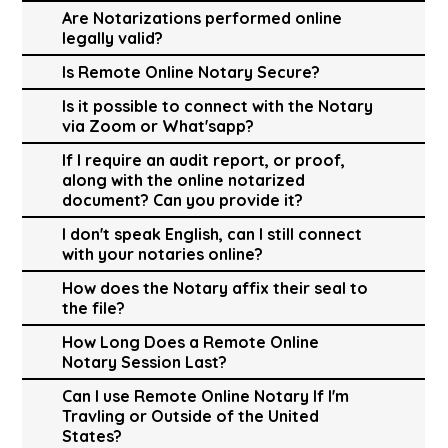
Are Notarizations performed online
legally valid?
Is Remote Online Notary Secure?
Is it possible to connect with the Notary
via Zoom or What'sapp?
If I require an audit report, or proof,
along with the online notarized
document? Can you provide it?
I don't speak English, can I still connect
with your notaries online?
How does the Notary affix their seal to
the file?
How Long Does a Remote Online
Notary Session Last?
Can I use Remote Online Notary If I'm
Travling or Outside of the United
States?