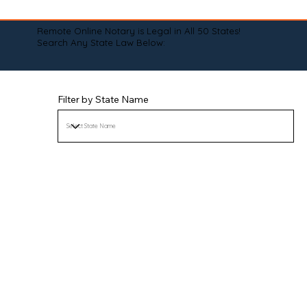
Remote Online Notary is Legal in All 50 States!
Search Any State Law Below:
Filter by State Name