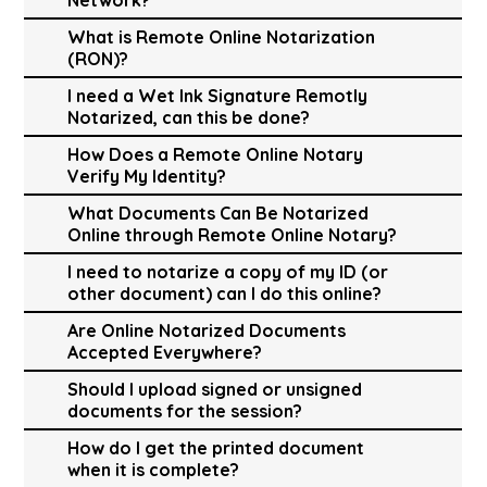
What is Remote Online Notarization
(RON)?
I need a Wet Ink Signature Remotly
Notarized, can this be done?
How Does a Remote Online Notary
Verify My Identity?
What Documents Can Be Notarized
Online through Remote Online Notary?
I need to notarize a copy of my ID (or
other document) can I do this online?
Are Online Notarized Documents
Accepted Everywhere?
Should I upload signed or unsigned
documents for the session?
How do I get the printed document
when it is complete?