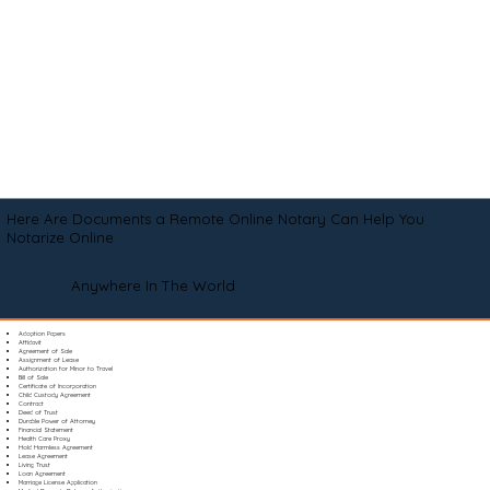
Here Are Documents a Remote Online Notary Can Help You
Notarize Online
Anywhere In The World
Adoption Papers
Affidavit
Agreement of Sale
Assignment of Lease
Authorization for Minor to Travel
Bill of Sale
Certificate of Incorporation
Child Custody Agreement
Contract
Deed of Trust
Durable Power of Attorney
Financial Statement
Health Care Proxy
Hold Harmless Agreement
Lease Agreement
Living Trust
Loan Agreement
Marriage License Application