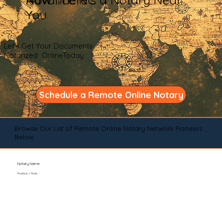
You
Let's Get Your Documents
Notarized OnlineToday
Schedule a Remote Online Notary
Browse Our List of Remote Online Notary Network Pioneers
Below
Notary Name
Position / Role