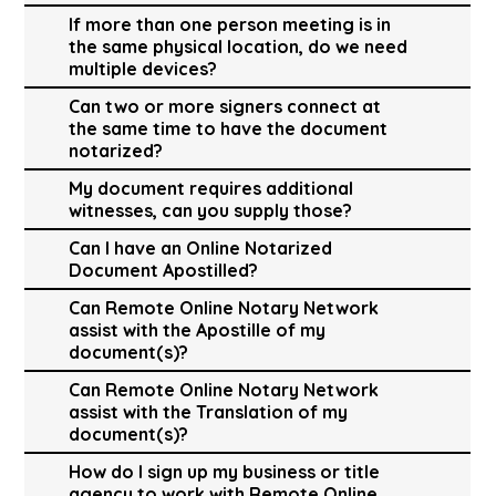
If more than one person meeting is in
the same physical location, do we need
multiple devices?
Can two or more signers connect at
the same time to have the document
notarized?
My document requires additional
witnesses, can you supply those?
Can I have an Online Notarized
Document Apostilled?
Can Remote Online Notary Network
assist with the Apostille of my
document(s)?
Can Remote Online Notary Network
assist with the Translation of my
document(s)?
How do I sign up my business or title
agency to work with Remote Online