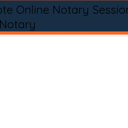
te Online Notary Sessio
 Notary