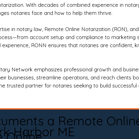
otarization. With decades of combined experience in notary 
es notaries face and how to help them thrive.
rtise in notary law, Remote Online Notarization (RON), an
rocess—from account setup and compliance to marketing stra
l experience, RONN ensures that notaries are confident, k
tary Network emphasizes professional growth and business
eir businesses, streamline operations, and reach clients b
e trusted partner for notaries seeking to build successful c
cuments a Remote Onlin
rk Harbor ME
e Online