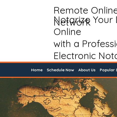
Remote Onlin
Notarize Your
Network
Online
with a Profess
Electronic Not
Home
Schedule Now
About Us
Popular