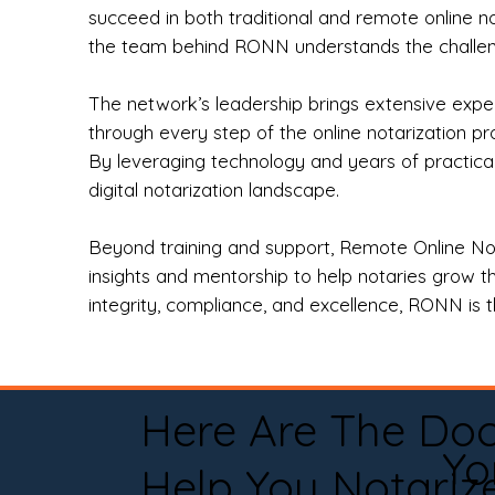
succeed in both traditional and remote online n
the team behind RONN understands the challeng
The network’s leadership brings extensive expe
through every step of the online notarization p
By leveraging technology and years of practica
digital notarization landscape.
Beyond training and support, Remote Online No
insights and mentorship to help notaries grow th
integrity, compliance, and excellence, RONN is th
Here Are The Do
Yo
Help You Notariz