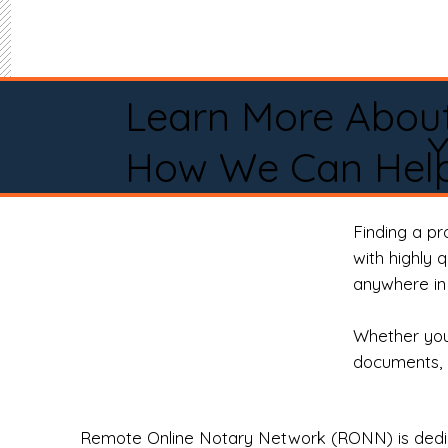
Learn More Abou
How We Can Help
Finding a p
with highly 
anywhere in 
Whether you 
documents, 
Remote Online Notary Network (RONN) is dedica