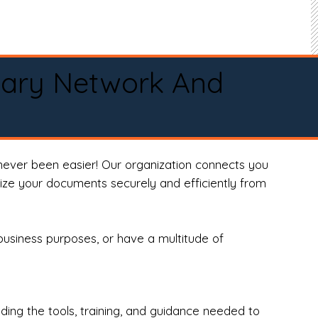
tary Network And
never been easier! Our organization connects you
arize your documents securely and efficiently from
business purposes, or have a multitude of
ng the tools, training, and guidance needed to