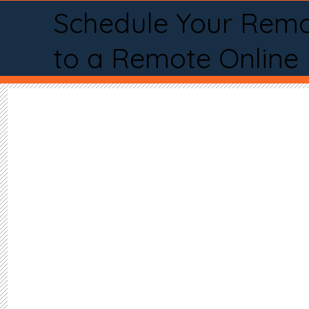
Schedule Your Remo
to a Remote Online