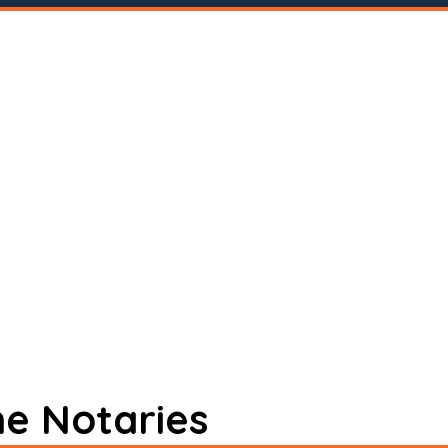
ne Notaries