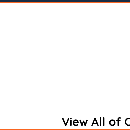
View All of