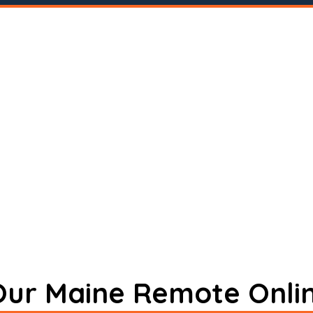
 Our Maine Remote Onli