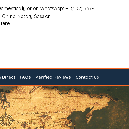
omestically or on WhatsApp: +1 (602) 767-
 Online Notary Session
 Here
e Direct
FAQs
Verified Reviews
Contact Us