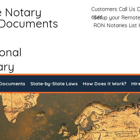
e Notary
Customers Call Us D
6661
Setup your Remote
 Documents
RON Notaries List
ional
ary
 Documents
State-by-State Laws
How Does it Work?
Hir