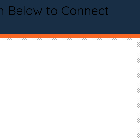
n Below to Connect