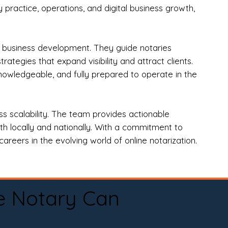
practice, operations, and digital business growth,
d business development. They guide notaries
tegies that expand visibility and attract clients.
nowledgeable, and fully prepared to operate in the
 scalability. The team provides actionable
oth locally and nationally. With a commitment to
areers in the evolving world of online notarization.
e Notary Can