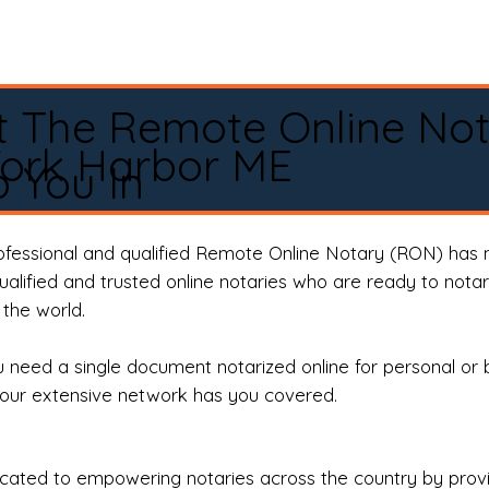
t The Remote Online No
York Harbor ME
 You In
rofessional and qualified Remote Online Notary (RON) has 
qualified and trusted online notaries who are ready to not
the world.
need a single document notarized online for personal or 
our extensive network has you covered.
ted to empowering notaries across the country by providi