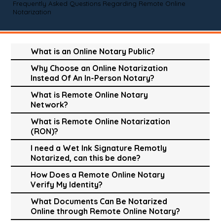
Frequently Asked Questions Regarding Remote Online
Notarization
What is an Online Notary Public?
Why Choose an Online Notarization
Instead Of An In-Person Notary?
What is Remote Online Notary
Network?
What is Remote Online Notarization
(RON)?
I need a Wet Ink Signature Remotly
Notarized, can this be done?
How Does a Remote Online Notary
Verify My Identity?
What Documents Can Be Notarized
Online through Remote Online Notary?