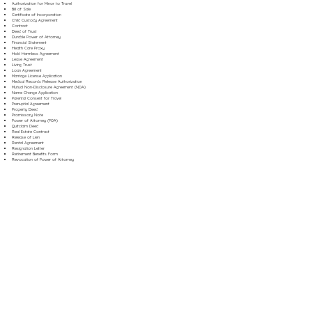
Authorization for Minor to Travel
Bill of Sale
Certificate of Incorporation
Child Custody Agreement
Contract
Deed of Trust
Durable Power of Attorney
Financial Statement
Health Care Proxy
Hold Harmless Agreement
Lease Agreement
Living Trust
Loan Agreement
Marriage License Application
Medical Records Release Authorization
Mutual Non-Disclosure Agreement (NDA)
Name Change Application
Parental Consent for Travel
Prenuptial Agreement
Property Deed
Promissory Note
Power of Attorney (POA)
Quitclaim Deed
Real Estate Contract
Release of Lien
Rental Agreement
Resignation Letter
Retirement Benefits Form
Revocation of Power of Attorney