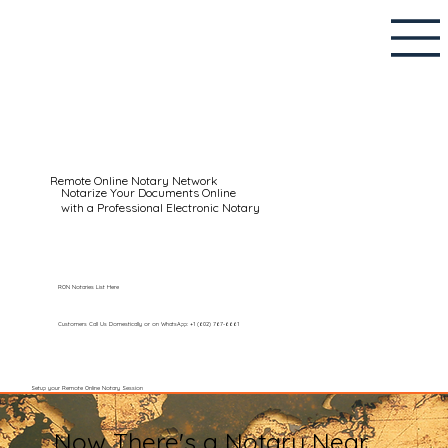
Remote Online Notary Network
Notarize Your Documents Online
with a Professional Electronic Notary
RON Notaries List Here
Customers Call Us Domestically or on WhatsApp: +1 (602) 767-6661
Setup your Remote Online Notary Session
Now There's a Notary Near