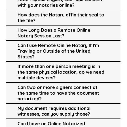
with your notaries online?
How does the Notary affix their seal to
the file?
How Long Does a Remote Online
Notary Session Last?
Can I use Remote Online Notary If I'm
Travling or Outside of the United
States?
If more than one person meeting is in
the same physical location, do we need
multiple devices?
Can two or more signers connect at
the same time to have the document
notarized?
My document requires additional
witnesses, can you supply those?
Can I have an Online Notarized