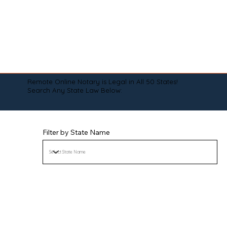
Remote Online Notary is Legal in All 50 States!
Search Any State Law Below:
Filter by State Name