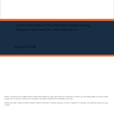
Learn More About The Remote Online Notary
Network And How We Can Help You In
Woolwich ME
Finding a professional and qualified Remote Online Notary (RON) has never been easier! Our organization connects you with highly qualified and trusted online
notaries who are ready to notarize your documents securely and efficiently from anywhere in the world.
Whether you need a single document notarized online for personal or business purposes, or have a multitude of documents, our extensive network has you
covered.