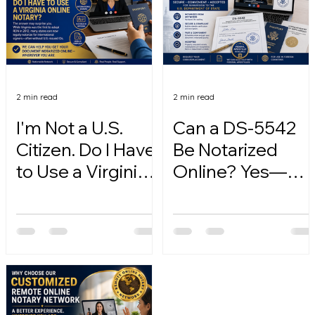
2 min read
2 min read
I'm Not a U.S.
Can a DS-5542
Citizen. Do I Have
Be Notarized
to Use a Virginia
Online? Yes—
Online Notary?
Here's How.