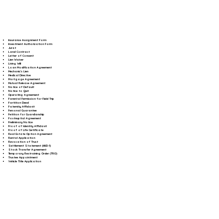
Insurance Assignment Form
Investment Authorization Form
Jurat
Land Contract
Letter of Consent
Lien Waiver
Living Will
Loan Modification Agreement
Mechanic's Lien
Medical Directive
Mortgage Agreement
Mutual Release Agreement
Notice of Default
Notice to Quit
Operating Agreement
Parental Permission for Field Trip
Partition Deed
Paternity Affidavit
Personal Guarantee
Petition for Guardianship
Postnuptial Agreement
Preliminary Notice
Proof of Identity Affidavit
Proof of Life Certificate
Real Estate Option Agreement
Rental Application
Revocation of Trust
Settlement Statement (HUD-1)
Stock Transfer Agreement
Temporary Restraining Order (TRO)
Trustee Appointment
Vehicle Title Application