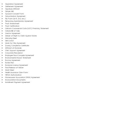
Separation Agreement
Settlement Agreement
Signature Affidavit
Simple Will
Spousal Consent Form
Subordination Agreement
Tax Form (W-9, W-2, etc.)
Temporary Guardianship Agreement
Trust Amendment
Trust Certification
Uniform Commercial Code (UCC) Financing Statement
Vehicle Bill of Sale
Vendor Agreement
Waiver of Right to Claim Against Estate
Warranty Deed
Will Codicil
Work for Hire Agreement
Zoning Compliance Certificate
Affidavit of Domicile
Child Support Agreement
Corporate Resolution
Employee Non-Compete Agreement
Environmental Impact Statement
Escrow Agreement
Estate Plan
Exclusive License Agreement
Final Release of Waiver
Grant Deed
Health Insurance Claim Form
HIPAA Authorization
Homeowner Association (HOA) Agreement
Incorporation Documents
Installment Payment Agreement