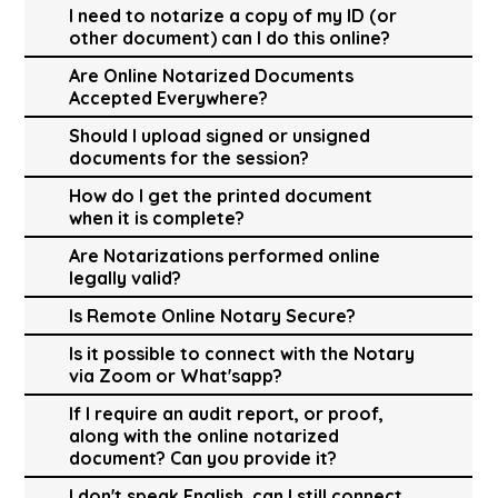
I need to notarize a copy of my ID (or
other document) can I do this online?
Are Online Notarized Documents
Accepted Everywhere?
Should I upload signed or unsigned
documents for the session?
How do I get the printed document
when it is complete?
Are Notarizations performed online
legally valid?
Is Remote Online Notary Secure?
Is it possible to connect with the Notary
via Zoom or What'sapp?
If I require an audit report, or proof,
along with the online notarized
document? Can you provide it?
I don't speak English, can I still connect