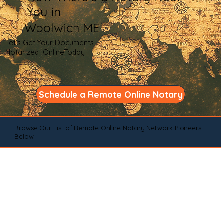
You in
Woolwich ME
Let's Get Your Documents
Notarized OnlineToday
Schedule a Remote Online Notary
Browse Our List of Remote Online Notary Network Pioneers
Below