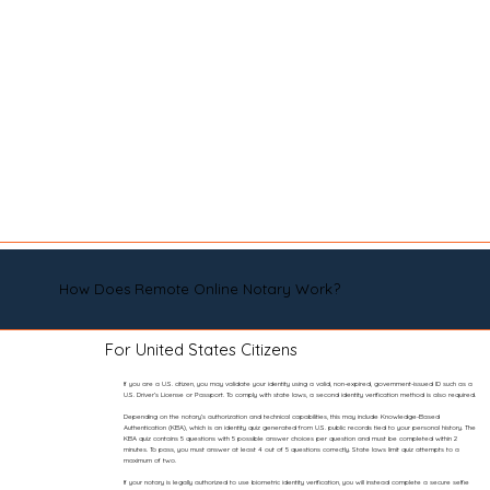
How Does Remote Online Notary Work?
For United States Citizens
If you are a U.S. citizen, you may validate your identity using a valid, non-expired, government-issued ID such as a
U.S. Driver’s License or Passport. To comply with state laws, a second identity verification method is also required.
Depending on the notary’s authorization and technical capabilities, this may include Knowledge-Based
Authentication (KBA), which is an identity quiz generated from U.S. public records tied to your personal history. The
KBA quiz contains 5 questions with 5 possible answer choices per question and must be completed within 2
minutes. To pass, you must answer at least 4 out of 5 questions correctly. State laws limit quiz attempts to a
maximum of two.
If your notary is legally authorized to use biometric identity verification, you will instead complete a secure selfie