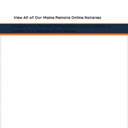
View All of Our Maine Remote Online Notaries
Schedule Your Remote Online Notary Session Below to
Connect to a Remote Online Notary