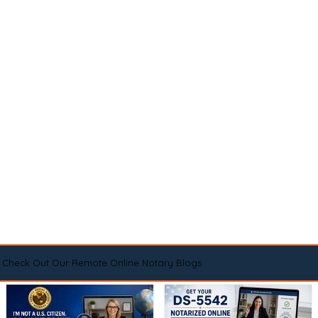
Check Out Our Remote Online Notary Blogs