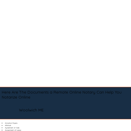
Here Are The Documents a Remote Online Notary Can Help You
Notarize Online
Woolwich ME
Adoption Papers
Affidavit
Agreement of Sale
Assignment of Lease