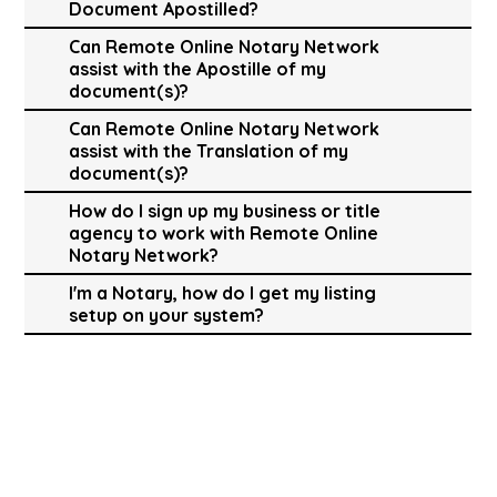
Document Apostilled?
Can Remote Online Notary Network
assist with the Apostille of my
document(s)?
Can Remote Online Notary Network
assist with the Translation of my
document(s)?
How do I sign up my business or title
agency to work with Remote Online
Notary Network?
I'm a Notary, how do I get my listing
setup on your system?