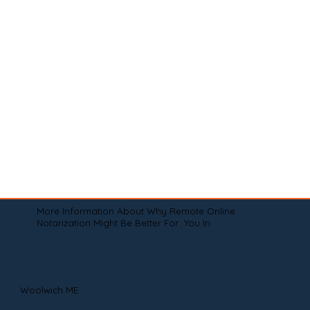
More Information About Why Remote Online
Notarization Might Be Better For You In
Woolwich ME