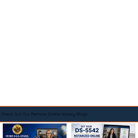
Check Out Our Remote Online Notary Blogs