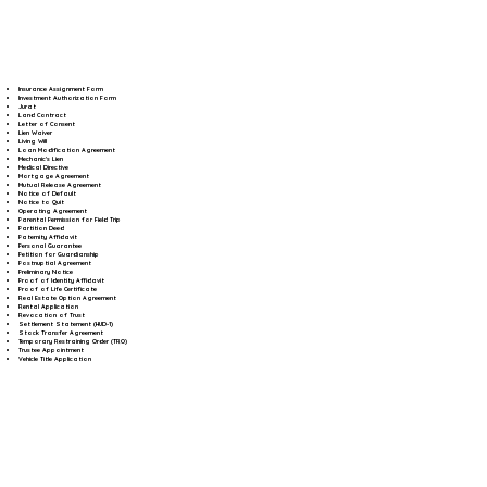
Insurance Assignment Form
Investment Authorization Form
Jurat
Land Contract
Letter of Consent
Lien Waiver
Living Will
Loan Modification Agreement
Mechanic's Lien
Medical Directive
Mortgage Agreement
Mutual Release Agreement
Notice of Default
Notice to Quit
Operating Agreement
Parental Permission for Field Trip
Partition Deed
Paternity Affidavit
Personal Guarantee
Petition for Guardianship
Postnuptial Agreement
Preliminary Notice
Proof of Identity Affidavit
Proof of Life Certificate
Real Estate Option Agreement
Rental Application
Revocation of Trust
Settlement Statement (HUD-1)
Stock Transfer Agreement
Temporary Restraining Order (TRO)
Trustee Appointment
Vehicle Title Application