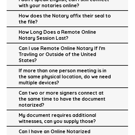
with your notaries online?
How does the Notary affix their seal to
the file?
How Long Does a Remote Online
Notary Session Last?
Can I use Remote Online Notary If I'm
Travling or Outside of the United
States?
If more than one person meeting is in
the same physical location, do we need
multiple devices?
Can two or more signers connect at
the same time to have the document
notarized?
My document requires additional
witnesses, can you supply those?
Can I have an Online Notarized