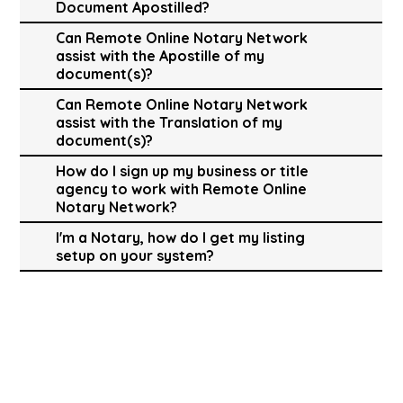
Document Apostilled?
Can Remote Online Notary Network
assist with the Apostille of my
document(s)?
Can Remote Online Notary Network
assist with the Translation of my
document(s)?
How do I sign up my business or title
agency to work with Remote Online
Notary Network?
I'm a Notary, how do I get my listing
setup on your system?