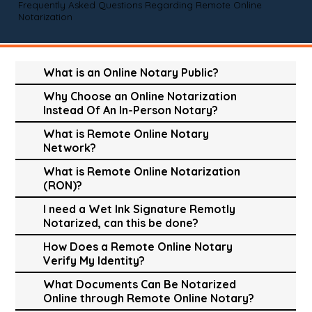
Frequently Asked Questions Regarding Remote Online
Notarization
What is an Online Notary Public?
Why Choose an Online Notarization
Instead Of An In-Person Notary?
What is Remote Online Notary
Network?
What is Remote Online Notarization
(RON)?
I need a Wet Ink Signature Remotly
Notarized, can this be done?
How Does a Remote Online Notary
Verify My Identity?
What Documents Can Be Notarized
Online through Remote Online Notary?