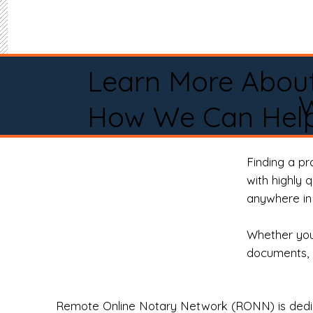
Learn More Abou
How We Can Help
Finding a p
with highly 
anywhere in 
Whether you 
documents, 
Remote Online Notary Network (RONN) is dedica