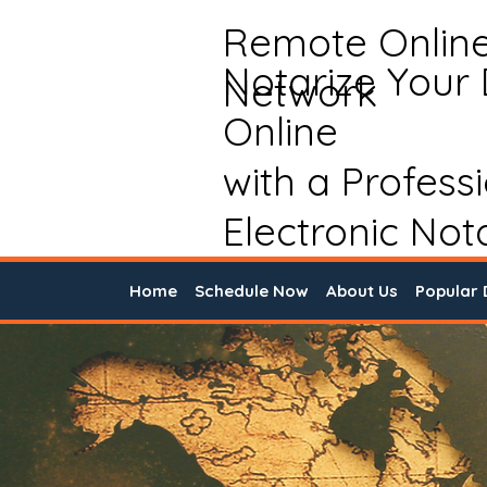
Remote Onlin
Notarize Your
Network
Online
with a Profess
Electronic Not
Home
Schedule Now
About Us
Popular