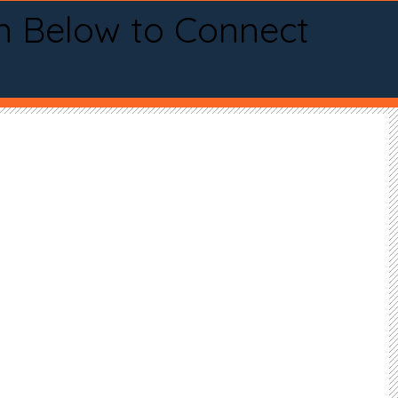
n Below to Connect