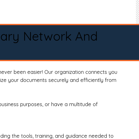
tary Network And
never been easier! Our organization connects you
arize your documents securely and efficiently from
business purposes, or have a multitude of
ng the tools, training, and guidance needed to