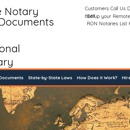
e Notary
Customers Call Us D
6661
Setup your Remote
 Documents
RON Notaries List
ional
ary
 Documents
State-by-State Laws
How Does it Work?
Hir