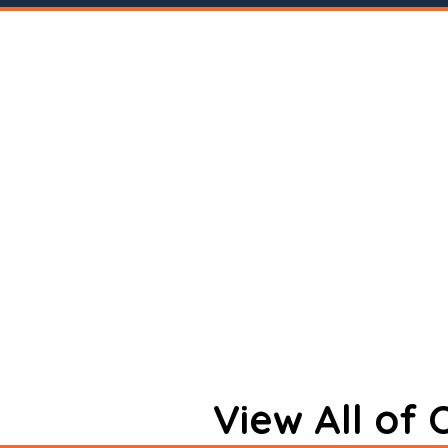
View All of