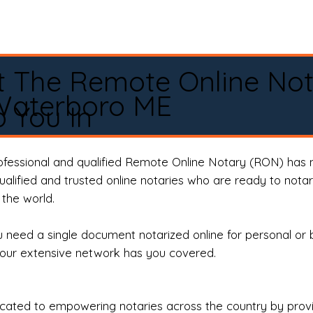
t The Remote Online No
Waterboro ME
 You In
rofessional and qualified Remote Online Notary (RON) has 
qualified and trusted online notaries who are ready to not
the world.
need a single document notarized online for personal or 
our extensive network has you covered.
ted to empowering notaries across the country by providi