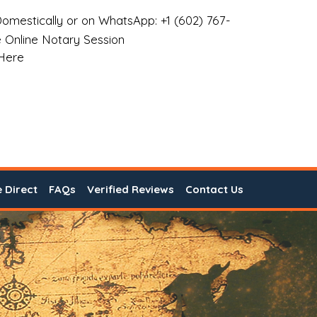
omestically or on WhatsApp: +1 (602) 767-
 Online Notary Session
 Here
e Direct
FAQs
Verified Reviews
Contact Us