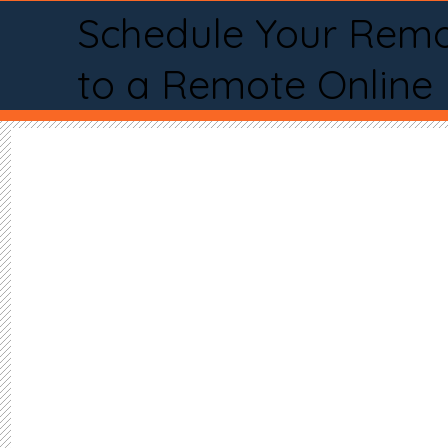
Schedule Your Remo
to a Remote Online