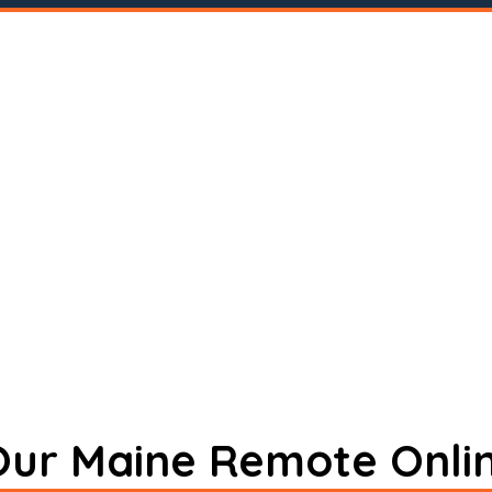
 Our Maine Remote Onli