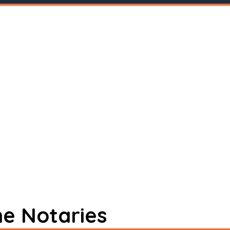
ne Notaries