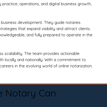
practice, operations, and digital business growth,
d business development. They guide notaries
tegies that expand visibility and attract clients.
nowledgeable, and fully prepared to operate in the
 scalability. The team provides actionable
oth locally and nationally. With a commitment to
areers in the evolving world of online notarization.
e Notary Can