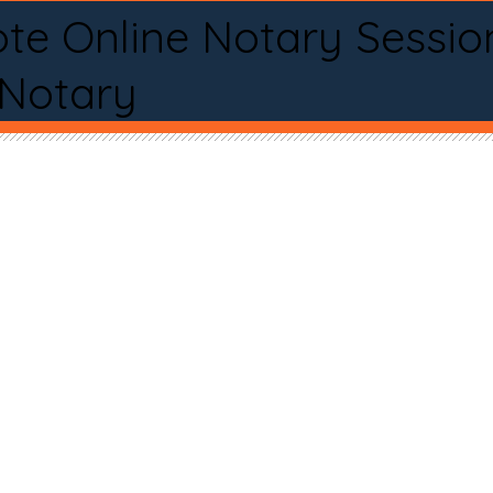
te Online Notary Sessio
 Notary