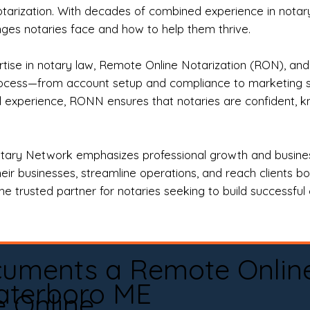
otarization. With decades of combined experience in notary 
es notaries face and how to help them thrive.
rtise in notary law, Remote Online Notarization (RON), an
rocess—from account setup and compliance to marketing stra
l experience, RONN ensures that notaries are confident, k
tary Network emphasizes professional growth and business
eir businesses, streamline operations, and reach clients b
e trusted partner for notaries seeking to build successful c
cuments a Remote Onlin
terboro ME
e Online