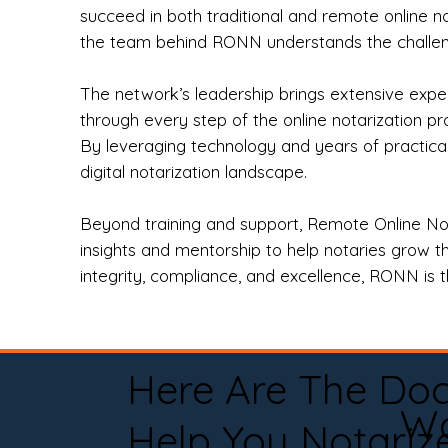
succeed in both traditional and remote online n
the team behind RONN understands the challeng
The network’s leadership brings extensive expe
through every step of the online notarization p
By leveraging technology and years of practica
digital notarization landscape.
Beyond training and support, Remote Online No
insights and mentorship to help notaries grow th
integrity, compliance, and excellence, RONN is th
Here Are The Do
Wa
Help You Notariz