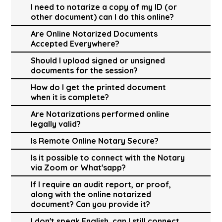
I need to notarize a copy of my ID (or
other document) can I do this online?
Are Online Notarized Documents
Accepted Everywhere?
Should I upload signed or unsigned
documents for the session?
How do I get the printed document
when it is complete?
Are Notarizations performed online
legally valid?
Is Remote Online Notary Secure?
Is it possible to connect with the Notary
via Zoom or What'sapp?
If I require an audit report, or proof,
along with the online notarized
document? Can you provide it?
I don't speak English, can I still connect