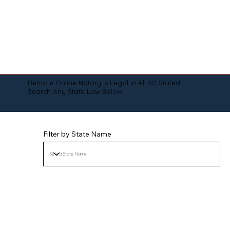
Remote Online Notary is Legal in All 50 States!
Search Any State Law Below:
Filter by State Name