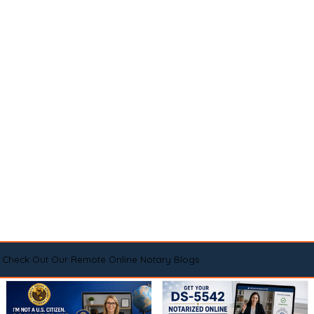
Check Out Our Remote Online Notary Blogs