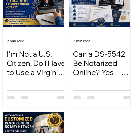
2 min read
2 min read
I'm Not a U.S.
Can a DS-5542
Citizen. Do I Have
Be Notarized
to Use a Virginia
Online? Yes—
Online Notary?
Here's How.