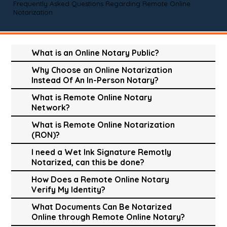
Frequently Asked Questions Regarding Remote Online
Notarization
What is an Online Notary Public?
Why Choose an Online Notarization
Instead Of An In-Person Notary?
What is Remote Online Notary
Network?
What is Remote Online Notarization
(RON)?
I need a Wet Ink Signature Remotly
Notarized, can this be done?
How Does a Remote Online Notary
Verify My Identity?
What Documents Can Be Notarized
Online through Remote Online Notary?