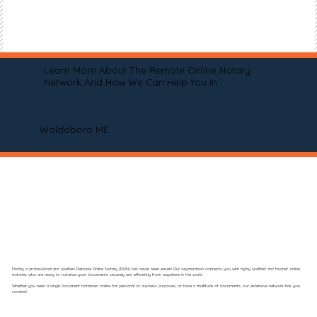
Learn More About The Remote Online Notary
Network And How We Can Help You In
Waldoboro ME
Finding a professional and qualified Remote Online Notary (RON) has never been easier! Our organization connects you with highly qualified and trusted online
notaries who are ready to notarize your documents securely and efficiently from anywhere in the world.
Whether you need a single document notarized online for personal or business purposes, or have a multitude of documents, our extensive network has you
covered.