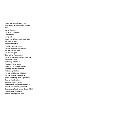
Insurance Assignment Form
Investment Authorization Form
Jurat
Land Contract
Letter of Consent
Lien Waiver
Living Will
Loan Modification Agreement
Mechanic's Lien
Medical Directive
Mortgage Agreement
Mutual Release Agreement
Notice of Default
Notice to Quit
Operating Agreement
Parental Permission for Field Trip
Partition Deed
Paternity Affidavit
Personal Guarantee
Petition for Guardianship
Postnuptial Agreement
Preliminary Notice
Proof of Identity Affidavit
Proof of Life Certificate
Real Estate Option Agreement
Rental Application
Revocation of Trust
Settlement Statement (HUD-1)
Stock Transfer Agreement
Temporary Restraining Order (TRO)
Trustee Appointment
Vehicle Title Application