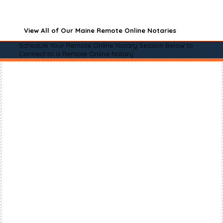
View All of Our Maine Remote Online Notaries
Schedule Your Remote Online Notary Session Below to
Connect to a Remote Online Notary