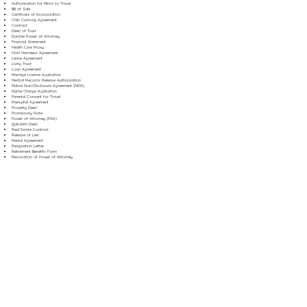
Authorization for Minor to Travel
Bill of Sale
Certificate of Incorporation
Child Custody Agreement
Contract
Deed of Trust
Durable Power of Attorney
Financial Statement
Health Care Proxy
Hold Harmless Agreement
Lease Agreement
Living Trust
Loan Agreement
Marriage License Application
Medical Records Release Authorization
Mutual Non-Disclosure Agreement (NDA)
Name Change Application
Parental Consent for Travel
Prenuptial Agreement
Property Deed
Promissory Note
Power of Attorney (POA)
Quitclaim Deed
Real Estate Contract
Release of Lien
Rental Agreement
Resignation Letter
Retirement Benefits Form
Revocation of Power of Attorney