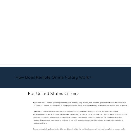
How Does Remote Online Notary Work?
For United States Citizens
If you are a U.S. citizen, you may validate your identity using a valid, non-expired, government-issued ID such as a
U.S. Driver’s License or Passport. To comply with state laws, a second identity verification method is also required.
Depending on the notary’s authorization and technical capabilities, this may include Knowledge-Based
Authentication (KBA), which is an identity quiz generated from U.S. public records tied to your personal history. The
KBA quiz contains 5 questions with 5 possible answer choices per question and must be completed within 2
minutes. To pass, you must answer at least 4 out of 5 questions correctly. State laws limit quiz attempts to a
maximum of two.
If your notary is legally authorized to use biometric identity verification, you will instead complete a secure selfie