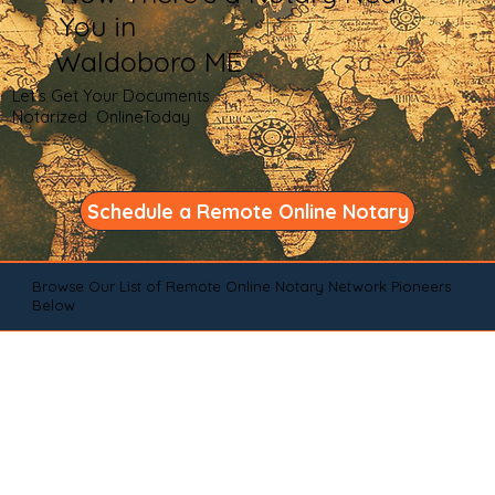
You in
Waldoboro ME
Let's Get Your Documents
Notarized OnlineToday
Schedule a Remote Online Notary
Browse Our List of Remote Online Notary Network Pioneers
Below