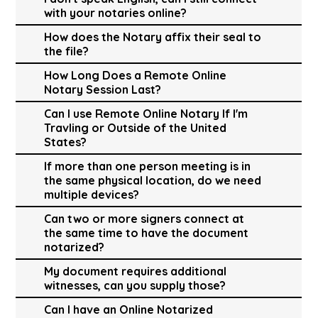
with your notaries online?
How does the Notary affix their seal to
the file?
How Long Does a Remote Online
Notary Session Last?
Can I use Remote Online Notary If I'm
Travling or Outside of the United
States?
If more than one person meeting is in
the same physical location, do we need
multiple devices?
Can two or more signers connect at
the same time to have the document
notarized?
My document requires additional
witnesses, can you supply those?
Can I have an Online Notarized