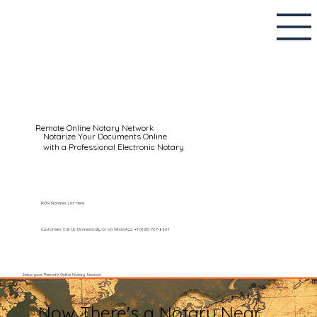
Remote Online Notary Network
Notarize Your Documents Online
with a Professional Electronic Notary
RON Notaries List Here
Customers Call Us Domestically or on WhatsApp: +1 (602) 767-6661
Setup your Remote Online Notary Session
Now There's a Notary Near