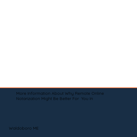
More Information About Why Remote Online
Notarization Might Be Better For You In
Waldoboro ME