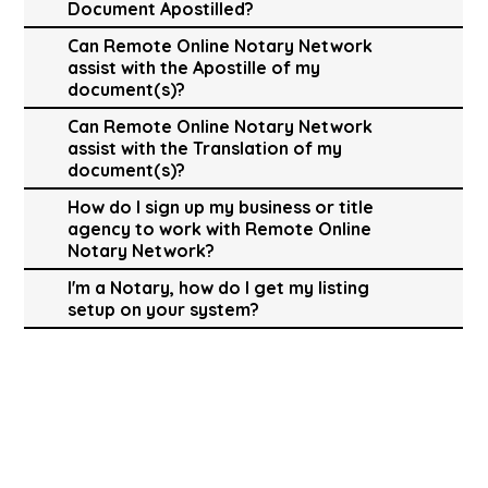
Document Apostilled?
Can Remote Online Notary Network
assist with the Apostille of my
document(s)?
Can Remote Online Notary Network
assist with the Translation of my
document(s)?
How do I sign up my business or title
agency to work with Remote Online
Notary Network?
I'm a Notary, how do I get my listing
setup on your system?