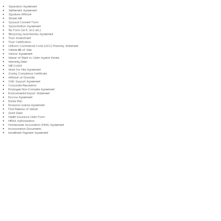
Separation Agreement
Settlement Agreement
Signature Affidavit
Simple Will
Spousal Consent Form
Subordination Agreement
Tax Form (W-9, W-2, etc.)
Temporary Guardianship Agreement
Trust Amendment
Trust Certification
Uniform Commercial Code (UCC) Financing Statement
Vehicle Bill of Sale
Vendor Agreement
Waiver of Right to Claim Against Estate
Warranty Deed
Will Codicil
Work for Hire Agreement
Zoning Compliance Certificate
Affidavit of Domicile
Child Support Agreement
Corporate Resolution
Employee Non-Compete Agreement
Environmental Impact Statement
Escrow Agreement
Estate Plan
Exclusive License Agreement
Final Release of Waiver
Grant Deed
Health Insurance Claim Form
HIPAA Authorization
Homeowner Association (HOA) Agreement
Incorporation Documents
Installment Payment Agreement