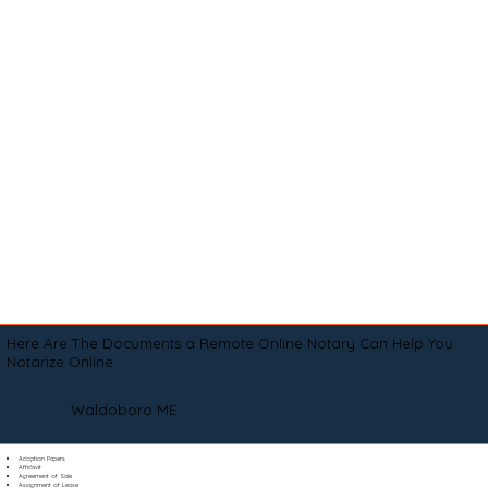
Here Are The Documents a Remote Online Notary Can Help You
Notarize Online
Waldoboro ME
Adoption Papers
Affidavit
Agreement of Sale
Assignment of Lease