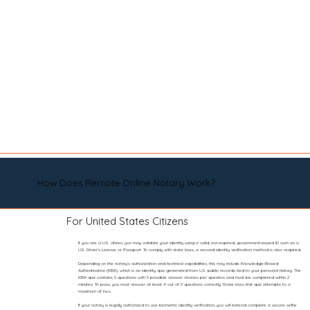
How Does Remote Online Notary Work?
For United States Citizens
If you are a U.S. citizen, you may validate your identity using a valid, non-expired, government-issued ID such as a
U.S. Driver’s License or Passport. To comply with state laws, a second identity verification method is also required.
Depending on the notary’s authorization and technical capabilities, this may include Knowledge-Based
Authentication (KBA), which is an identity quiz generated from U.S. public records tied to your personal history. The
KBA quiz contains 5 questions with 5 possible answer choices per question and must be completed within 2
minutes. To pass, you must answer at least 4 out of 5 questions correctly. State laws limit quiz attempts to a
maximum of two.
If your notary is legally authorized to use biometric identity verification, you will instead complete a secure selfie