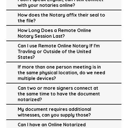
with your notaries online?
How does the Notary affix their seal to
the file?
How Long Does a Remote Online
Notary Session Last?
Can I use Remote Online Notary If I'm
Travling or Outside of the United
States?
If more than one person meeting is in
the same physical location, do we need
multiple devices?
Can two or more signers connect at
the same time to have the document
notarized?
My document requires additional
witnesses, can you supply those?
Can I have an Online Notarized