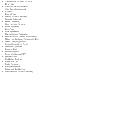
Authorization for Minor to Travel
Bill of Sale
Certificate of Incorporation
Child Custody Agreement
Contract
Deed of Trust
Durable Power of Attorney
Financial Statement
Health Care Proxy
Hold Harmless Agreement
Lease Agreement
Living Trust
Loan Agreement
Marriage License Application
Medical Records Release Authorization
Mutual Non-Disclosure Agreement (NDA)
Name Change Application
Parental Consent for Travel
Prenuptial Agreement
Property Deed
Promissory Note
Power of Attorney (POA)
Quitclaim Deed
Real Estate Contract
Release of Lien
Rental Agreement
Resignation Letter
Retirement Benefits Form
Revocation of Power of Attorney