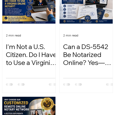
2 min read
2 min read
I'm Not a U.S.
Can a DS-5542
Citizen. Do I Have
Be Notarized
to Use a Virginia
Online? Yes—
Online Notary?
Here's How.