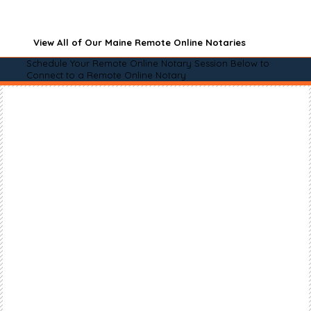
View All of Our Maine Remote Online Notaries
Schedule Your Remote Online Notary Session Below to
Connect to a Remote Online Notary