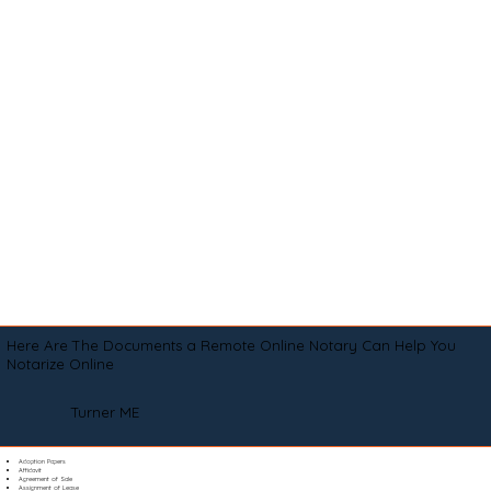
Here Are The Documents a Remote Online Notary Can Help You
Notarize Online
Turner ME
Adoption Papers
Affidavit
Agreement of Sale
Assignment of Lease