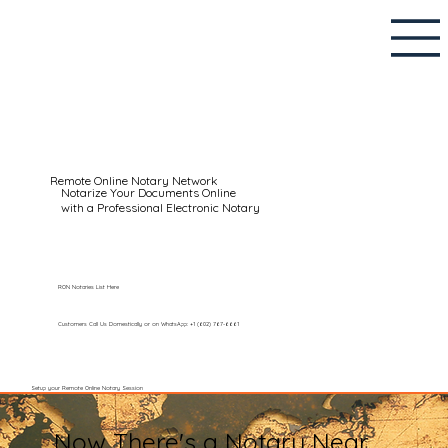
Remote Online Notary Network
Notarize Your Documents Online
with a Professional Electronic Notary
RON Notaries List Here
Customers Call Us Domestically or on WhatsApp: +1 (602) 767-6661
Setup your Remote Online Notary Session
Now There's a Notary Near