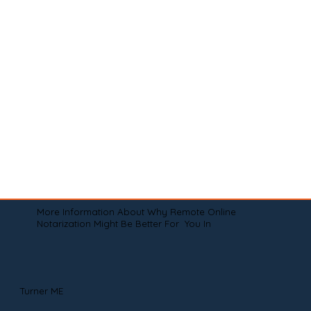
More Information About Why Remote Online
Notarization Might Be Better For You In
Turner ME