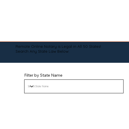
Remote Online Notary is Legal in All 50 States!
Search Any State Law Below:
Filter by State Name