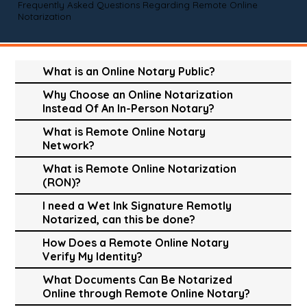
Frequently Asked Questions Regarding Remote Online
Notarization
What is an Online Notary Public?
Why Choose an Online Notarization
Instead Of An In-Person Notary?
What is Remote Online Notary
Network?
What is Remote Online Notarization
(RON)?
I need a Wet Ink Signature Remotly
Notarized, can this be done?
How Does a Remote Online Notary
Verify My Identity?
What Documents Can Be Notarized
Online through Remote Online Notary?