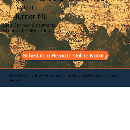
You in
Turner ME
Let's Get Your Documents
Notarized OnlineToday
Schedule a Remote Online Notary
Browse Our List of Remote Online Notary Network Pioneers
Below