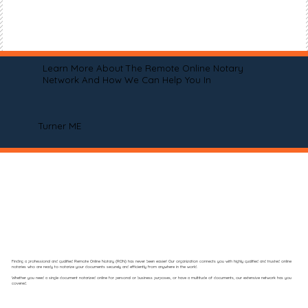
Learn More About The Remote Online Notary
Network And How We Can Help You In
Turner ME
Finding a professional and qualified Remote Online Notary (RON) has never been easier! Our organization connects you with highly qualified and trusted online
notaries who are ready to notarize your documents securely and efficiently from anywhere in the world.
Whether you need a single document notarized online for personal or business purposes, or have a multitude of documents, our extensive network has you
covered.