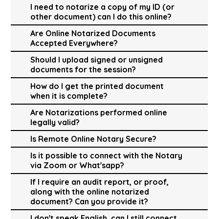
I need to notarize a copy of my ID (or
other document) can I do this online?
Are Online Notarized Documents
Accepted Everywhere?
Should I upload signed or unsigned
documents for the session?
How do I get the printed document
when it is complete?
Are Notarizations performed online
legally valid?
Is Remote Online Notary Secure?
Is it possible to connect with the Notary
via Zoom or What'sapp?
If I require an audit report, or proof,
along with the online notarized
document? Can you provide it?
I don't speak English, can I still connect