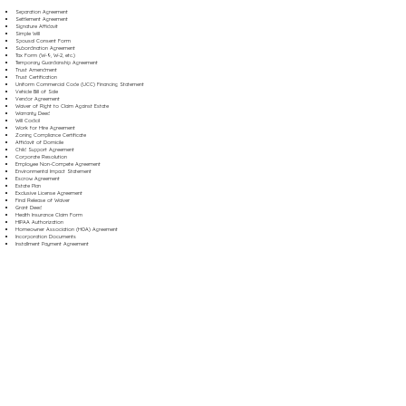
Separation Agreement
Settlement Agreement
Signature Affidavit
Simple Will
Spousal Consent Form
Subordination Agreement
Tax Form (W-9, W-2, etc.)
Temporary Guardianship Agreement
Trust Amendment
Trust Certification
Uniform Commercial Code (UCC) Financing Statement
Vehicle Bill of Sale
Vendor Agreement
Waiver of Right to Claim Against Estate
Warranty Deed
Will Codicil
Work for Hire Agreement
Zoning Compliance Certificate
Affidavit of Domicile
Child Support Agreement
Corporate Resolution
Employee Non-Compete Agreement
Environmental Impact Statement
Escrow Agreement
Estate Plan
Exclusive License Agreement
Final Release of Waiver
Grant Deed
Health Insurance Claim Form
HIPAA Authorization
Homeowner Association (HOA) Agreement
Incorporation Documents
Installment Payment Agreement