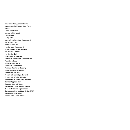
Insurance Assignment Form
Investment Authorization Form
Jurat
Land Contract
Letter of Consent
Lien Waiver
Living Will
Loan Modification Agreement
Mechanic's Lien
Medical Directive
Mortgage Agreement
Mutual Release Agreement
Notice of Default
Notice to Quit
Operating Agreement
Parental Permission for Field Trip
Partition Deed
Paternity Affidavit
Personal Guarantee
Petition for Guardianship
Postnuptial Agreement
Preliminary Notice
Proof of Identity Affidavit
Proof of Life Certificate
Real Estate Option Agreement
Rental Application
Revocation of Trust
Settlement Statement (HUD-1)
Stock Transfer Agreement
Temporary Restraining Order (TRO)
Trustee Appointment
Vehicle Title Application