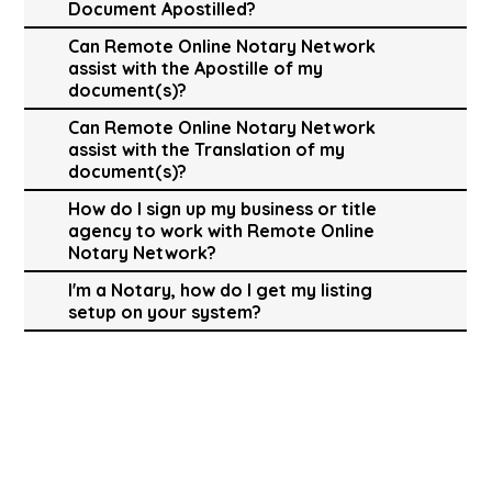
Document Apostilled?
Can Remote Online Notary Network
assist with the Apostille of my
document(s)?
Can Remote Online Notary Network
assist with the Translation of my
document(s)?
How do I sign up my business or title
agency to work with Remote Online
Notary Network?
I'm a Notary, how do I get my listing
setup on your system?