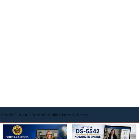
Check Out Our Remote Online Notary Blogs