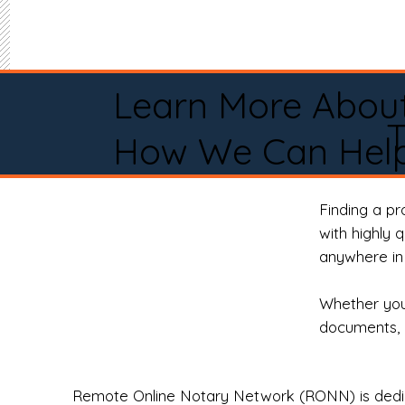
Learn More Abou
How We Can Help
Finding a p
with highly 
anywhere in 
Whether you 
documents, 
Remote Online Notary Network (RONN) is dedica