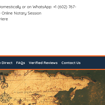
omestically or on WhatsApp: +1 (602) 767-
 Online Notary Session
 Here
e Direct
FAQs
Verified Reviews
Contact Us