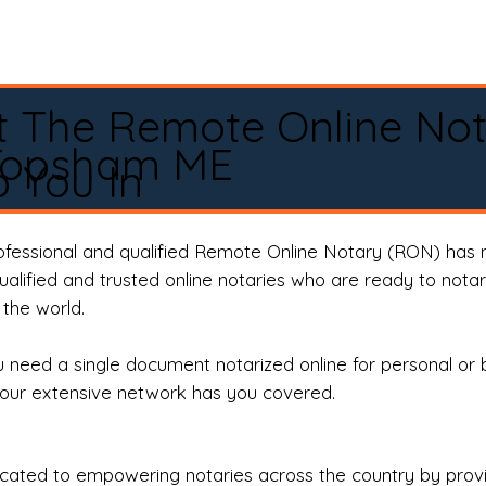
t The Remote Online No
Topsham ME
 You In
rofessional and qualified Remote Online Notary (RON) has 
qualified and trusted online notaries who are ready to not
the world.
need a single document notarized online for personal or 
our extensive network has you covered.
ted to empowering notaries across the country by providi