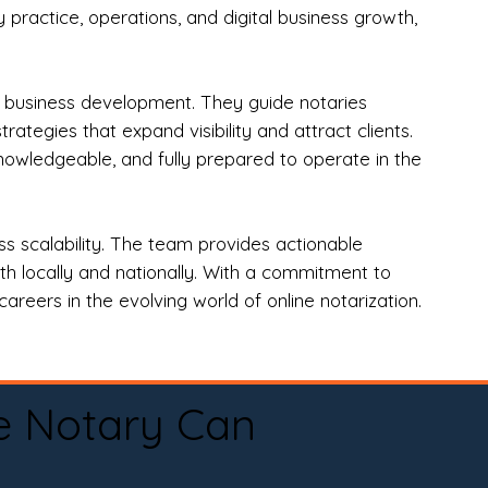
practice, operations, and digital business growth,
d business development. They guide notaries
tegies that expand visibility and attract clients.
nowledgeable, and fully prepared to operate in the
 scalability. The team provides actionable
oth locally and nationally. With a commitment to
areers in the evolving world of online notarization.
e Notary Can