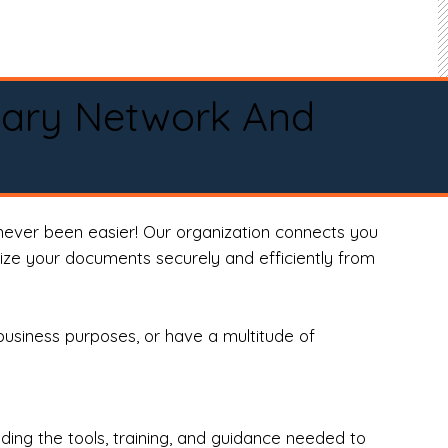
tary Network And
never been easier! Our organization connects you
arize your documents securely and efficiently from
business purposes, or have a multitude of
ng the tools, training, and guidance needed to