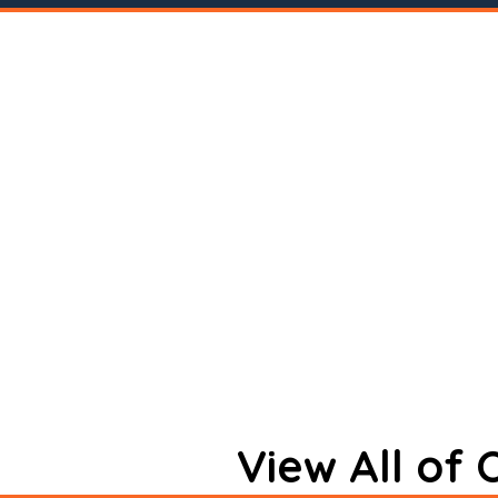
View All of