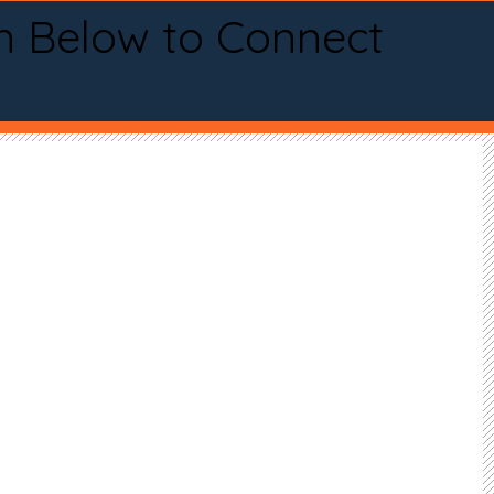
n Below to Connect