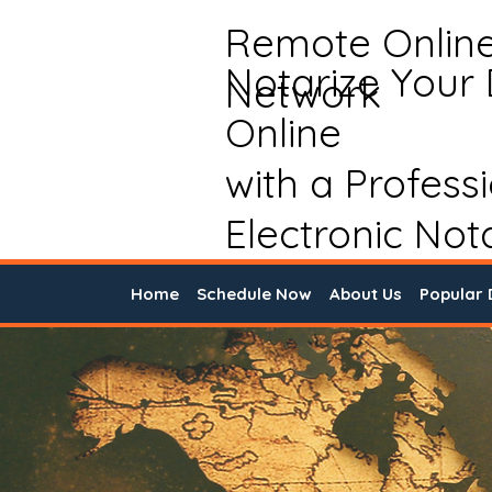
Remote Onlin
Notarize Your
Network
Online
with a Profess
Electronic Not
Home
Schedule Now
About Us
Popular