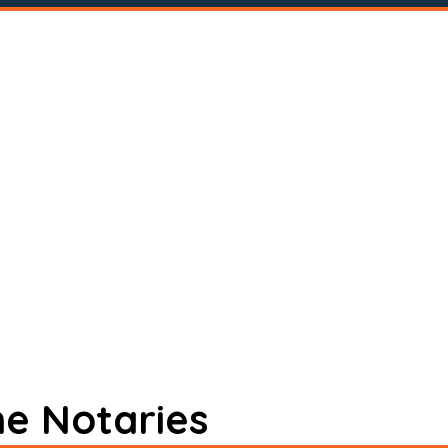
ne Notaries