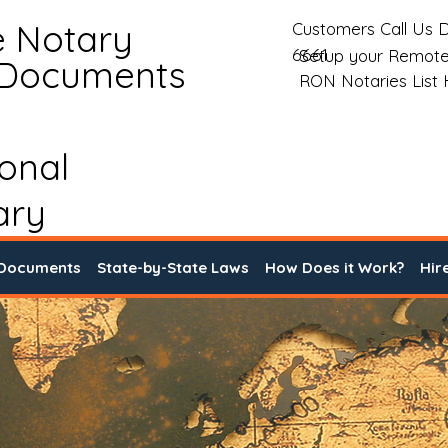
e Notary
Customers Call Us D
6661
Setup your Remote
 Documents
RON Notaries List
ional
ary
 Documents
State-by-State Laws
How Does it Work?
Hir