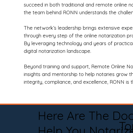
succeed in both traditional and remote online n
the team behind RONN understands the challeng
The network’s leadership brings extensive expe
through every step of the online notarization p
By leveraging technology and years of practica
digital notarization landscape.
Beyond training and support, Remote Online No
insights and mentorship to help notaries grow th
integrity, compliance, and excellence, RONN is th
Here Are The Do
To
Help You Notariz