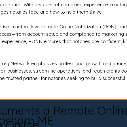
otarization. With decades of combined experience in notary 
es notaries face and how to help them thrive.
rtise in notary law, Remote Online Notarization (RON), an
rocess—from account setup and compliance to marketing stra
l experience, RONN ensures that notaries are confident, k
tary Network emphasizes professional growth and business
eir businesses, streamline operations, and reach clients b
e trusted partner for notaries seeking to build successful c
cuments a Remote Onlin
psham ME
e Online