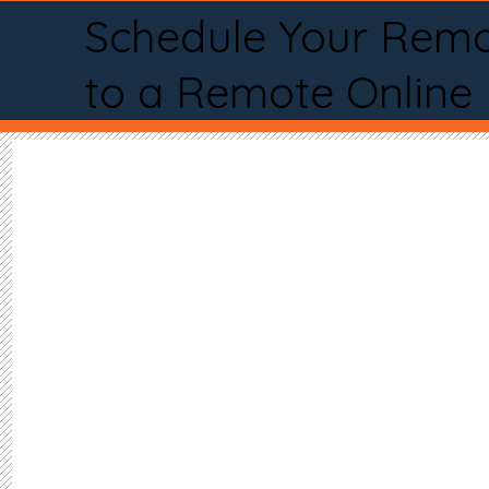
Schedule Your Remo
to a Remote Online