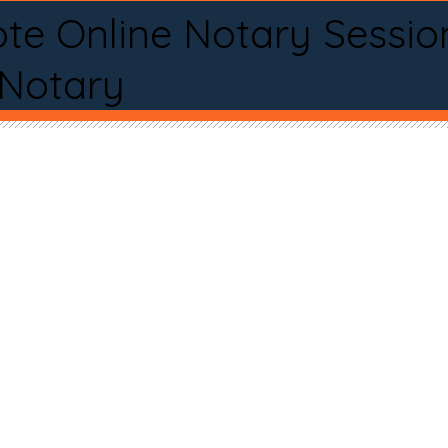
te Online Notary Sessio
 Notary