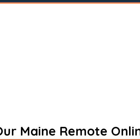
 Our Maine Remote Onli