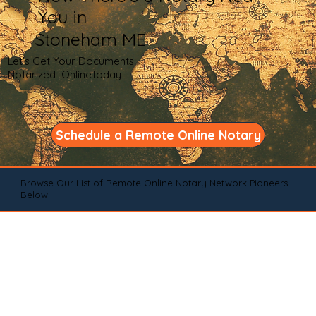
You in
Stoneham ME
Let's Get Your Documents
Notarized OnlineToday
Schedule a Remote Online Notary
Browse Our List of Remote Online Notary Network Pioneers
Below