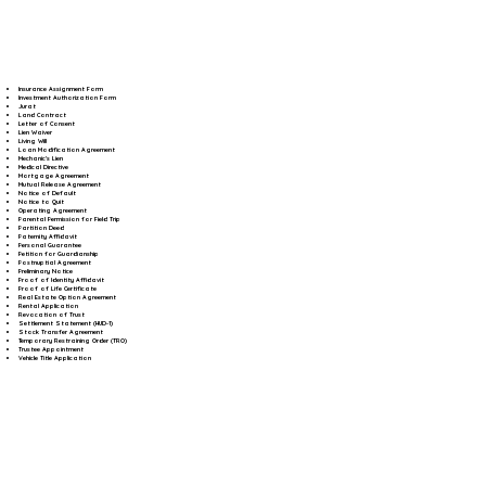
Insurance Assignment Form
Investment Authorization Form
Jurat
Land Contract
Letter of Consent
Lien Waiver
Living Will
Loan Modification Agreement
Mechanic's Lien
Medical Directive
Mortgage Agreement
Mutual Release Agreement
Notice of Default
Notice to Quit
Operating Agreement
Parental Permission for Field Trip
Partition Deed
Paternity Affidavit
Personal Guarantee
Petition for Guardianship
Postnuptial Agreement
Preliminary Notice
Proof of Identity Affidavit
Proof of Life Certificate
Real Estate Option Agreement
Rental Application
Revocation of Trust
Settlement Statement (HUD-1)
Stock Transfer Agreement
Temporary Restraining Order (TRO)
Trustee Appointment
Vehicle Title Application