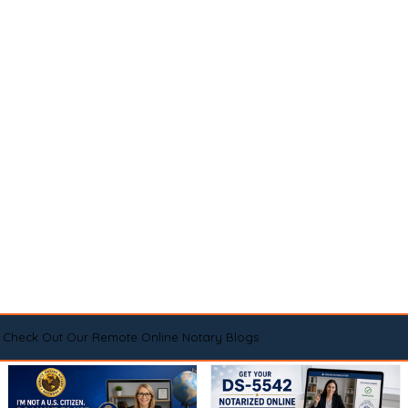
Check Out Our Remote Online Notary Blogs