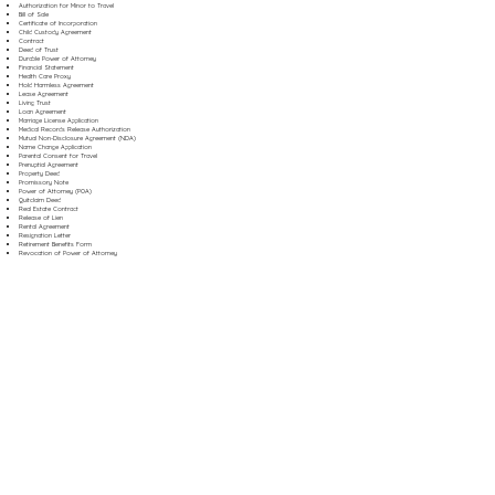
Authorization for Minor to Travel
Bill of Sale
Certificate of Incorporation
Child Custody Agreement
Contract
Deed of Trust
Durable Power of Attorney
Financial Statement
Health Care Proxy
Hold Harmless Agreement
Lease Agreement
Living Trust
Loan Agreement
Marriage License Application
Medical Records Release Authorization
Mutual Non-Disclosure Agreement (NDA)
Name Change Application
Parental Consent for Travel
Prenuptial Agreement
Property Deed
Promissory Note
Power of Attorney (POA)
Quitclaim Deed
Real Estate Contract
Release of Lien
Rental Agreement
Resignation Letter
Retirement Benefits Form
Revocation of Power of Attorney