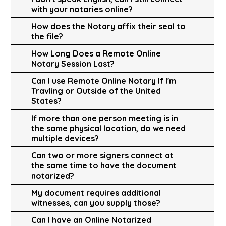
with your notaries online?
How does the Notary affix their seal to
the file?
How Long Does a Remote Online
Notary Session Last?
Can I use Remote Online Notary If I'm
Travling or Outside of the United
States?
If more than one person meeting is in
the same physical location, do we need
multiple devices?
Can two or more signers connect at
the same time to have the document
notarized?
My document requires additional
witnesses, can you supply those?
Can I have an Online Notarized