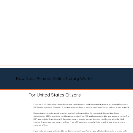
How Does Remote Online Notary Work?
For United States Citizens
If you are a U.S. citizen, you may validate your identity using a valid, non-expired, government-issued ID such as a
U.S. Driver’s License or Passport. To comply with state laws, a second identity verification method is also required.
Depending on the notary’s authorization and technical capabilities, this may include Knowledge-Based
Authentication (KBA), which is an identity quiz generated from U.S. public records tied to your personal history. The
KBA quiz contains 5 questions with 5 possible answer choices per question and must be completed within 2
minutes. To pass, you must answer at least 4 out of 5 questions correctly. State laws limit quiz attempts to a
maximum of two.
If your notary is legally authorized to use biometric identity verification, you will instead complete a secure selfie