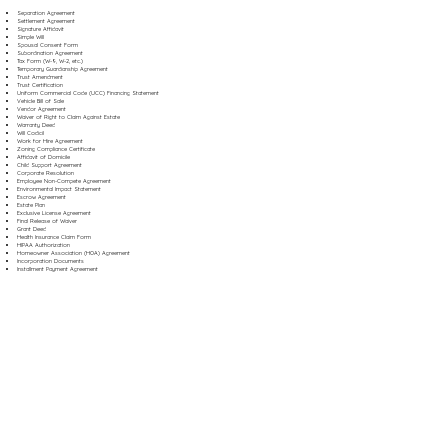
Separation Agreement
Settlement Agreement
Signature Affidavit
Simple Will
Spousal Consent Form
Subordination Agreement
Tax Form (W-9, W-2, etc.)
Temporary Guardianship Agreement
Trust Amendment
Trust Certification
Uniform Commercial Code (UCC) Financing Statement
Vehicle Bill of Sale
Vendor Agreement
Waiver of Right to Claim Against Estate
Warranty Deed
Will Codicil
Work for Hire Agreement
Zoning Compliance Certificate
Affidavit of Domicile
Child Support Agreement
Corporate Resolution
Employee Non-Compete Agreement
Environmental Impact Statement
Escrow Agreement
Estate Plan
Exclusive License Agreement
Final Release of Waiver
Grant Deed
Health Insurance Claim Form
HIPAA Authorization
Homeowner Association (HOA) Agreement
Incorporation Documents
Installment Payment Agreement