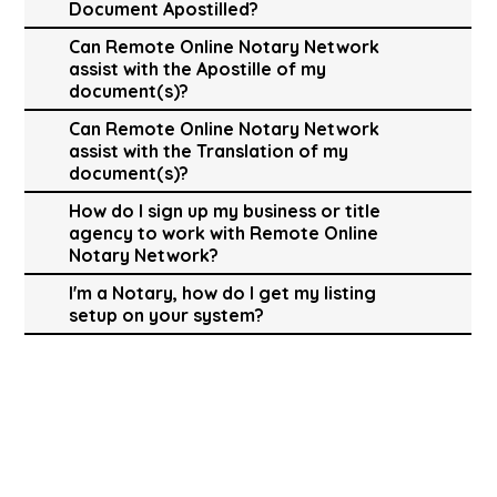
Document Apostilled?
Can Remote Online Notary Network
assist with the Apostille of my
document(s)?
Can Remote Online Notary Network
assist with the Translation of my
document(s)?
How do I sign up my business or title
agency to work with Remote Online
Notary Network?
I'm a Notary, how do I get my listing
setup on your system?