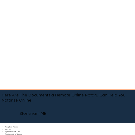
Here Are The Documents a Remote Online Notary Can Help You
Notarize Online
Stoneham ME
Adoption Papers
Affidavit
Agreement of Sale
Assignment of Lease