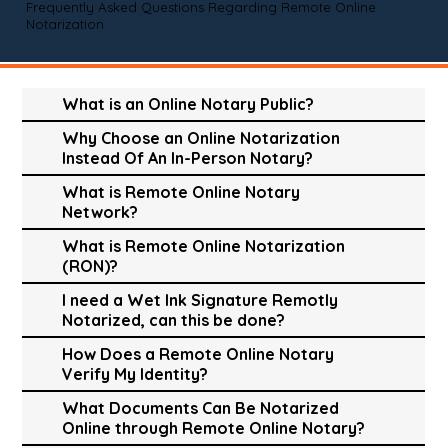
Frequently Asked Questions Regarding Remote Online
Notarization
What is an Online Notary Public?
Why Choose an Online Notarization
Instead Of An In-Person Notary?
What is Remote Online Notary
Network?
What is Remote Online Notarization
(RON)?
I need a Wet Ink Signature Remotly
Notarized, can this be done?
How Does a Remote Online Notary
Verify My Identity?
What Documents Can Be Notarized
Online through Remote Online Notary?