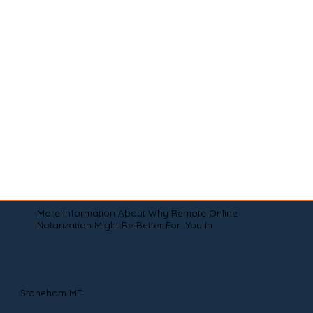
More Information About Why Remote Online
Notarization Might Be Better For You In
Stoneham ME