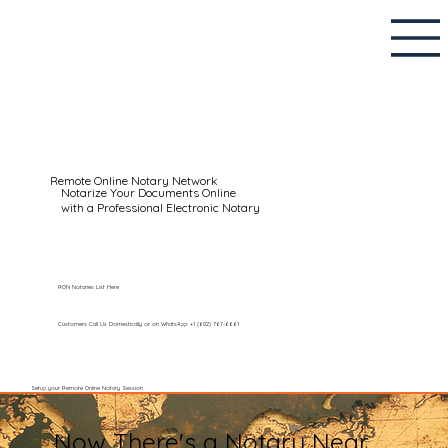
Remote Online Notary Network
Notarize Your Documents Online
with a Professional Electronic Notary
RON Notaries List Here
Customers Call Us Domestically or on WhatsApp: +1 (602) 767-6661
Setup your Remote Online Notary Session
Now There's a Notary Near