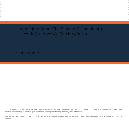
Learn More About The Remote Online Notary
Network And How We Can Help You In
Stoneham ME
Finding a professional and qualified Remote Online Notary (RON) has never been easier! Our organization connects you with highly qualified and trusted online
notaries who are ready to notarize your documents securely and efficiently from anywhere in the world.
Whether you need a single document notarized online for personal or business purposes, or have a multitude of documents, our extensive network has you
covered.