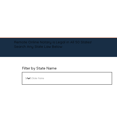
Remote Online Notary is Legal in All 50 States!
Search Any State Law Below:
Filter by State Name