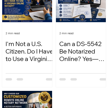
2 min read
2 min read
I'm Not a U.S.
Can a DS-5542
Citizen. Do I Have
Be Notarized
to Use a Virginia
Online? Yes—
Online Notary?
Here's How.