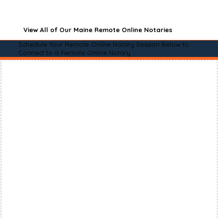
View All of Our Maine Remote Online Notaries
Schedule Your Remote Online Notary Session Below to
Connect to a Remote Online Notary