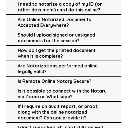
I need to notarize a copy of my ID (or
other document) can I do this online?
Are Online Notarized Documents
Accepted Everywhere?
Should I upload signed or unsigned
documents for the session?
How do I get the printed document
when it is complete?
Are Notarizations performed online
legally valid?
Is Remote Online Notary Secure?
Is it possible to connect with the Notary
via Zoom or What'sapp?
If I require an audit report, or proof,
along with the online notarized
document? Can you provide it?
I don't speak English, can I still connect