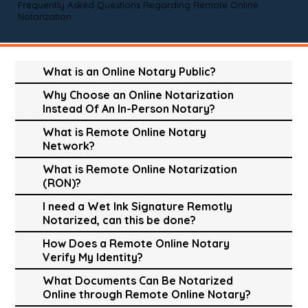
Frequently Asked Questions Regarding Remote Online
Notarization
What is an Online Notary Public?
Why Choose an Online Notarization
Instead Of An In-Person Notary?
What is Remote Online Notary
Network?
What is Remote Online Notarization
(RON)?
I need a Wet Ink Signature Remotly
Notarized, can this be done?
How Does a Remote Online Notary
Verify My Identity?
What Documents Can Be Notarized
Online through Remote Online Notary?