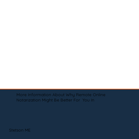
More Information About Why Remote Online
Notarization Might Be Better For You In
Stetson ME