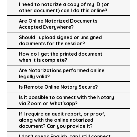
I need to notarize a copy of my ID (or
other document) can I do this online?
Are Online Notarized Documents
Accepted Everywhere?
Should I upload signed or unsigned
documents for the session?
How do I get the printed document
when it is complete?
Are Notarizations performed online
legally valid?
Is Remote Online Notary Secure?
Is it possible to connect with the Notary
via Zoom or What'sapp?
If I require an audit report, or proof,
along with the online notarized
document? Can you provide it?
I don't speak English, can I still connect