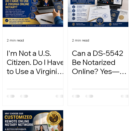
2 min read
2 min read
I'm Not a U.S.
Can a DS-5542
Citizen. Do I Have
Be Notarized
to Use a Virginia
Online? Yes—
Online Notary?
Here's How.