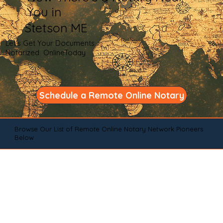
You in
Stetson ME
Let's Get Your Documents
Notarized OnlineToday
Schedule a Remote Online Notary
Browse Our List of Remote Online Notary Network Pioneers
Below