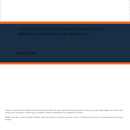
Learn More About The Remote Online Notary
Network And How We Can Help You In
Stetson ME
Finding a professional and qualified Remote Online Notary (RON) has never been easier! Our organization connects you with highly qualified and trusted online
notaries who are ready to notarize your documents securely and efficiently from anywhere in the world.
Whether you need a single document notarized online for personal or business purposes, or have a multitude of documents, our extensive network has you
covered.