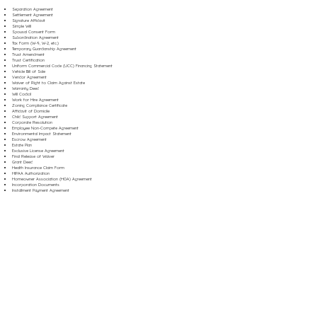
Separation Agreement
Settlement Agreement
Signature Affidavit
Simple Will
Spousal Consent Form
Subordination Agreement
Tax Form (W-9, W-2, etc.)
Temporary Guardianship Agreement
Trust Amendment
Trust Certification
Uniform Commercial Code (UCC) Financing Statement
Vehicle Bill of Sale
Vendor Agreement
Waiver of Right to Claim Against Estate
Warranty Deed
Will Codicil
Work for Hire Agreement
Zoning Compliance Certificate
Affidavit of Domicile
Child Support Agreement
Corporate Resolution
Employee Non-Compete Agreement
Environmental Impact Statement
Escrow Agreement
Estate Plan
Exclusive License Agreement
Final Release of Waiver
Grant Deed
Health Insurance Claim Form
HIPAA Authorization
Homeowner Association (HOA) Agreement
Incorporation Documents
Installment Payment Agreement