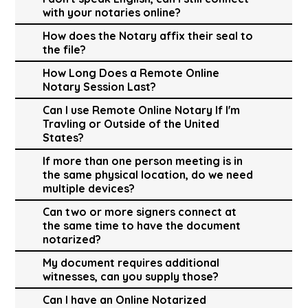
with your notaries online?
How does the Notary affix their seal to
the file?
How Long Does a Remote Online
Notary Session Last?
Can I use Remote Online Notary If I'm
Travling or Outside of the United
States?
If more than one person meeting is in
the same physical location, do we need
multiple devices?
Can two or more signers connect at
the same time to have the document
notarized?
My document requires additional
witnesses, can you supply those?
Can I have an Online Notarized