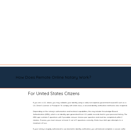
How Does Remote Online Notary Work?
For United States Citizens
If you are a U.S. citizen, you may validate your identity using a valid, non-expired, government-issued ID such as a
U.S. Driver’s License or Passport. To comply with state laws, a second identity verification method is also required.
Depending on the notary’s authorization and technical capabilities, this may include Knowledge-Based
Authentication (KBA), which is an identity quiz generated from U.S. public records tied to your personal history. The
KBA quiz contains 5 questions with 5 possible answer choices per question and must be completed within 2
minutes. To pass, you must answer at least 4 out of 5 questions correctly. State laws limit quiz attempts to a
maximum of two.
If your notary is legally authorized to use biometric identity verification, you will instead complete a secure selfie