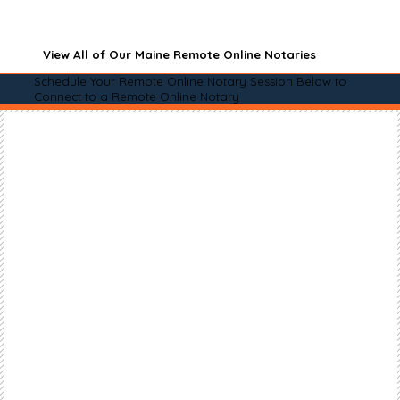
View All of Our Maine Remote Online Notaries
Schedule Your Remote Online Notary Session Below to
Connect to a Remote Online Notary