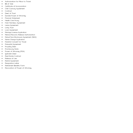
Authorization for Minor to Travel
Bill of Sale
Certificate of Incorporation
Child Custody Agreement
Contract
Deed of Trust
Durable Power of Attorney
Financial Statement
Health Care Proxy
Hold Harmless Agreement
Lease Agreement
Living Trust
Loan Agreement
Marriage License Application
Medical Records Release Authorization
Mutual Non-Disclosure Agreement (NDA)
Name Change Application
Parental Consent for Travel
Prenuptial Agreement
Property Deed
Promissory Note
Power of Attorney (POA)
Quitclaim Deed
Real Estate Contract
Release of Lien
Rental Agreement
Resignation Letter
Retirement Benefits Form
Revocation of Power of Attorney