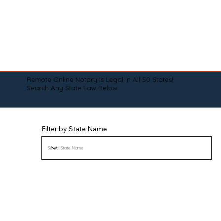
Remote Online Notary is Legal in All 50 States!
Search Any State Law Below:
Filter by State Name