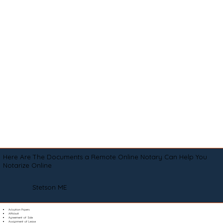
Here Are The Documents a Remote Online Notary Can Help You
Notarize Online
Stetson ME
Adoption Papers
Affidavit
Agreement of Sale
Assignment of Lease