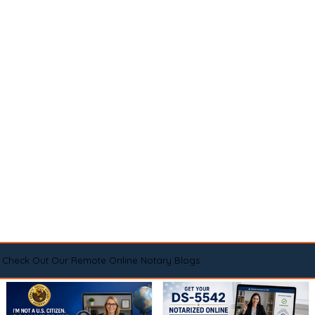
Check Out Our Remote Online Notary Blogs