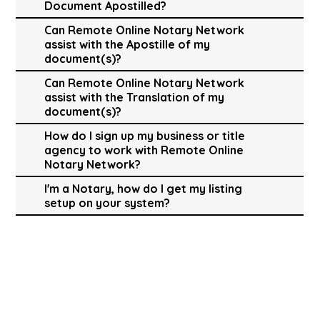
Document Apostilled?
Can Remote Online Notary Network
assist with the Apostille of my
document(s)?
Can Remote Online Notary Network
assist with the Translation of my
document(s)?
How do I sign up my business or title
agency to work with Remote Online
Notary Network?
I'm a Notary, how do I get my listing
setup on your system?