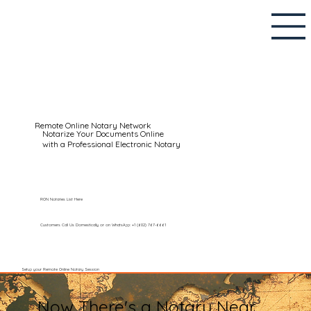
Remote Online Notary Network
Notarize Your Documents Online
with a Professional Electronic Notary
RON Notaries List Here
Customers Call Us Domestically or on WhatsApp: +1 (602) 767-6661
Setup your Remote Online Notary Session
Now There's a Notary Near