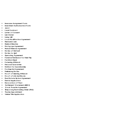
Insurance Assignment Form
Investment Authorization Form
Jurat
Land Contract
Letter of Consent
Lien Waiver
Living Will
Loan Modification Agreement
Mechanic's Lien
Medical Directive
Mortgage Agreement
Mutual Release Agreement
Notice of Default
Notice to Quit
Operating Agreement
Parental Permission for Field Trip
Partition Deed
Paternity Affidavit
Personal Guarantee
Petition for Guardianship
Postnuptial Agreement
Preliminary Notice
Proof of Identity Affidavit
Proof of Life Certificate
Real Estate Option Agreement
Rental Application
Revocation of Trust
Settlement Statement (HUD-1)
Stock Transfer Agreement
Temporary Restraining Order (TRO)
Trustee Appointment
Vehicle Title Application