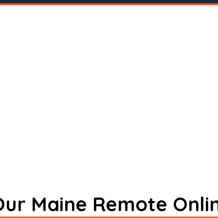
 Our Maine Remote Onli