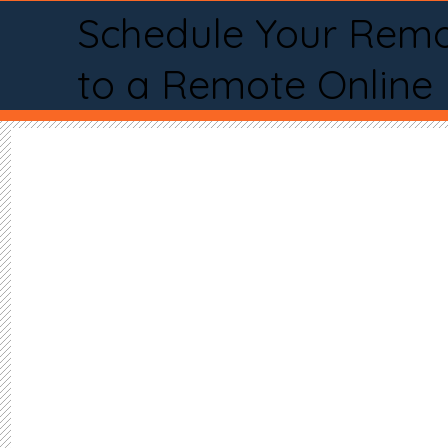
Schedule Your Remo
to a Remote Online