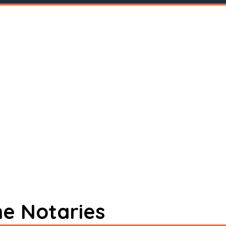
ne Notaries