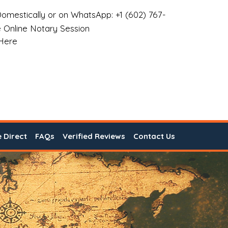
omestically or on WhatsApp: +1 (602) 767-
 Online Notary Session
 Here
e Direct
FAQs
Verified Reviews
Contact Us