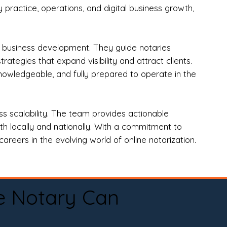
practice, operations, and digital business growth,
d business development. They guide notaries
tegies that expand visibility and attract clients.
nowledgeable, and fully prepared to operate in the
 scalability. The team provides actionable
oth locally and nationally. With a commitment to
areers in the evolving world of online notarization.
e Notary Can