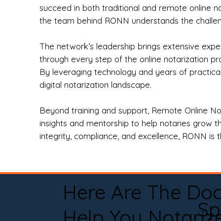
succeed in both traditional and remote online n
the team behind RONN understands the challeng
The network’s leadership brings extensive expe
through every step of the online notarization p
By leveraging technology and years of practica
digital notarization landscape.
Beyond training and support, Remote Online No
insights and mentorship to help notaries grow th
integrity, compliance, and excellence, RONN is th
Here Are The Do
Sp
Help You Notariz