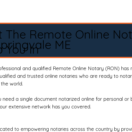
t The Remote Online No
pringvale ME
 You In
rofessional and qualified Remote Online Notary (RON) has 
qualified and trusted online notaries who are ready to not
the world.
need a single document notarized online for personal or 
our extensive network has you covered.
ted to empowering notaries across the country by providi