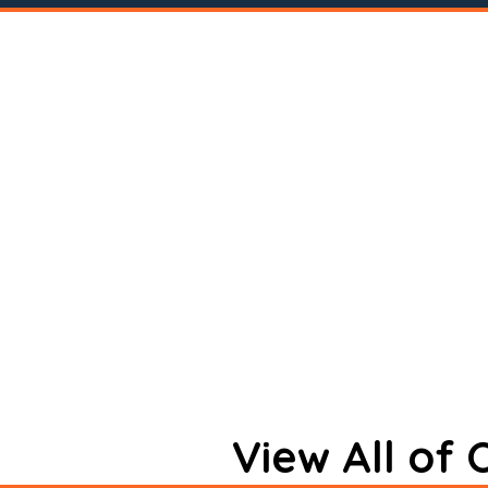
View All of