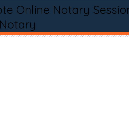
te Online Notary Sessio
 Notary