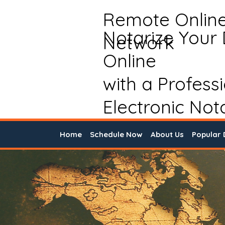
Remote Onlin
Notarize Your
Network
Online
with a Profess
Electronic Not
Home
Schedule Now
About Us
Popular