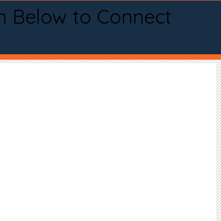
n Below to Connect