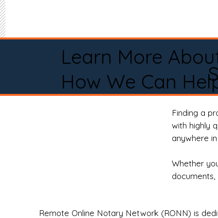
Learn More Abou
S
How We Can Help
Finding a p
with highly 
anywhere in 
Whether you 
documents, 
Remote Online Notary Network (RONN) is dedica