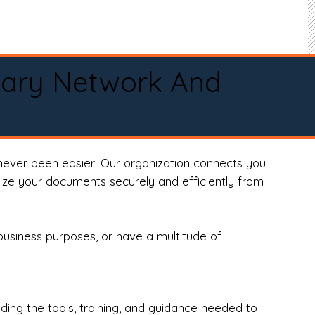
tary Network And
never been easier! Our organization connects you
arize your documents securely and efficiently from
business purposes, or have a multitude of
ng the tools, training, and guidance needed to