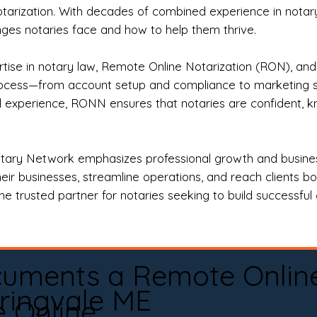
otarization. With decades of combined experience in notary 
es notaries face and how to help them thrive.
rtise in notary law, Remote Online Notarization (RON), an
rocess—from account setup and compliance to marketing stra
l experience, RONN ensures that notaries are confident, k
tary Network emphasizes professional growth and business
eir businesses, streamline operations, and reach clients b
e trusted partner for notaries seeking to build successful c
cuments a Remote Onlin
ringvale ME
e Online