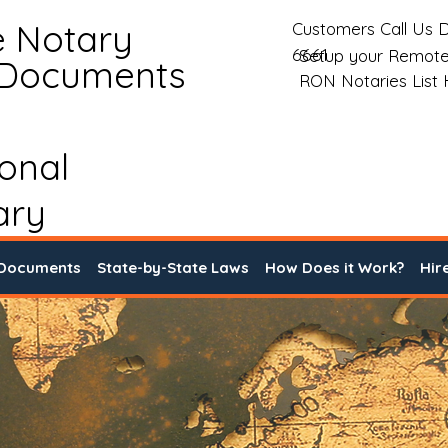
e Notary
Customers Call Us D
6661
Setup your Remote
 Documents
RON Notaries List
ional
ary
 Documents
State-by-State Laws
How Does it Work?
Hir