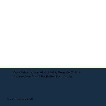
More Information About Why Remote Online
Notarization Might Be Better For You In
South Berwick ME