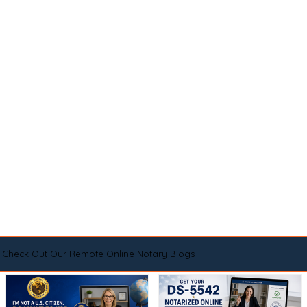
Check Out Our Remote Online Notary Blogs