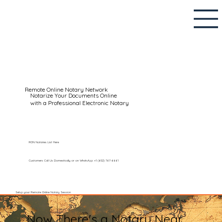
Remote Online Notary Network
Notarize Your Documents Online
with a Professional Electronic Notary
RON Notaries List Here
Customers Call Us Domestically or on WhatsApp: +1 (602) 767-6661
Setup your Remote Online Notary Session
Now There's a Notary Near