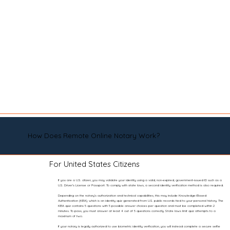
How Does Remote Online Notary Work?
For United States Citizens
If you are a U.S. citizen, you may validate your identity using a valid, non-expired, government-issued ID such as a
U.S. Driver’s License or Passport. To comply with state laws, a second identity verification method is also required.
Depending on the notary’s authorization and technical capabilities, this may include Knowledge-Based
Authentication (KBA), which is an identity quiz generated from U.S. public records tied to your personal history. The
KBA quiz contains 5 questions with 5 possible answer choices per question and must be completed within 2
minutes. To pass, you must answer at least 4 out of 5 questions correctly. State laws limit quiz attempts to a
maximum of two.
If your notary is legally authorized to use biometric identity verification, you will instead complete a secure selfie