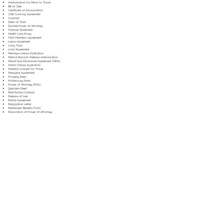
Authorization for Minor to Travel
Bill of Sale
Certificate of Incorporation
Child Custody Agreement
Contract
Deed of Trust
Durable Power of Attorney
Financial Statement
Health Care Proxy
Hold Harmless Agreement
Lease Agreement
Living Trust
Loan Agreement
Marriage License Application
Medical Records Release Authorization
Mutual Non-Disclosure Agreement (NDA)
Name Change Application
Parental Consent for Travel
Prenuptial Agreement
Property Deed
Promissory Note
Power of Attorney (POA)
Quitclaim Deed
Real Estate Contract
Release of Lien
Rental Agreement
Resignation Letter
Retirement Benefits Form
Revocation of Power of Attorney