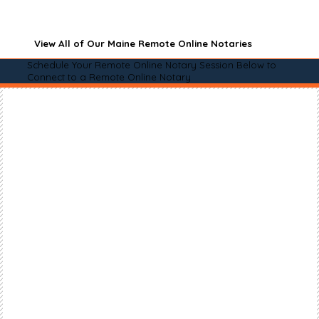
View All of Our Maine Remote Online Notaries
Schedule Your Remote Online Notary Session Below to
Connect to a Remote Online Notary