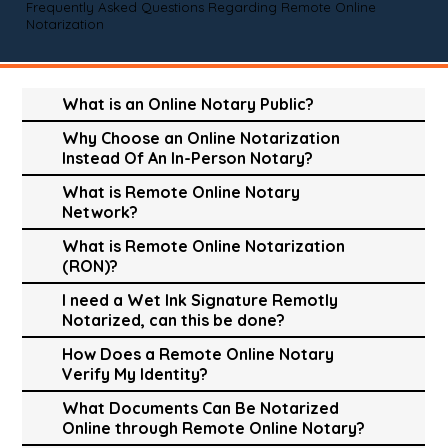
Frequently Asked Questions Regarding Remote Online
Notarization
What is an Online Notary Public?
Why Choose an Online Notarization
Instead Of An In-Person Notary?
What is Remote Online Notary
Network?
What is Remote Online Notarization
(RON)?
I need a Wet Ink Signature Remotly
Notarized, can this be done?
How Does a Remote Online Notary
Verify My Identity?
What Documents Can Be Notarized
Online through Remote Online Notary?