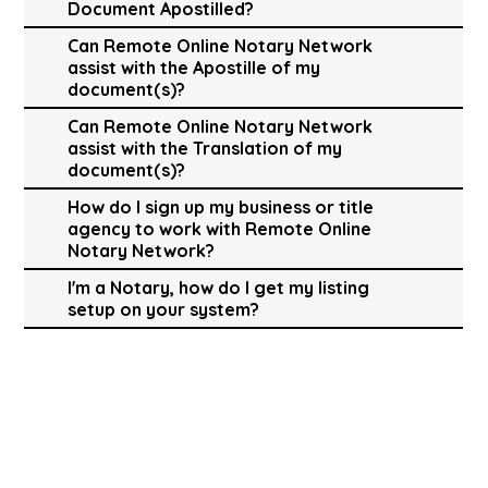
Document Apostilled?
Can Remote Online Notary Network
assist with the Apostille of my
document(s)?
Can Remote Online Notary Network
assist with the Translation of my
document(s)?
How do I sign up my business or title
agency to work with Remote Online
Notary Network?
I'm a Notary, how do I get my listing
setup on your system?