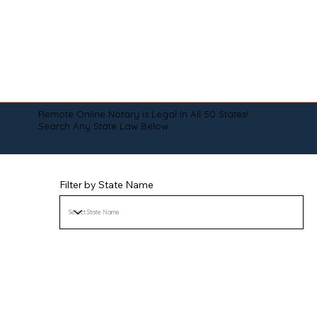
Remote Online Notary is Legal in All 50 States!
Search Any State Law Below:
Filter by State Name