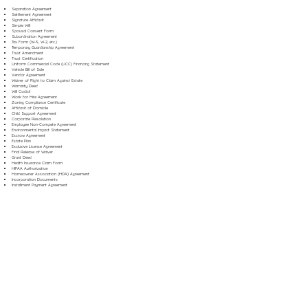
Separation Agreement
Settlement Agreement
Signature Affidavit
Simple Will
Spousal Consent Form
Subordination Agreement
Tax Form (W-9, W-2, etc.)
Temporary Guardianship Agreement
Trust Amendment
Trust Certification
Uniform Commercial Code (UCC) Financing Statement
Vehicle Bill of Sale
Vendor Agreement
Waiver of Right to Claim Against Estate
Warranty Deed
Will Codicil
Work for Hire Agreement
Zoning Compliance Certificate
Affidavit of Domicile
Child Support Agreement
Corporate Resolution
Employee Non-Compete Agreement
Environmental Impact Statement
Escrow Agreement
Estate Plan
Exclusive License Agreement
Final Release of Waiver
Grant Deed
Health Insurance Claim Form
HIPAA Authorization
Homeowner Association (HOA) Agreement
Incorporation Documents
Installment Payment Agreement