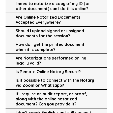
I need to notarize a copy of my ID (or
other document) can I do this online?
Are Online Notarized Documents
Accepted Everywhere?
Should I upload signed or unsigned
documents for the session?
How do I get the printed document
when it is complete?
Are Notarizations performed online
legally valid?
Is Remote Online Notary Secure?
Is it possible to connect with the Notary
via Zoom or What'sapp?
If I require an audit report, or proof,
along with the online notarized
document? Can you provide it?
I don't speak English, can I still connect