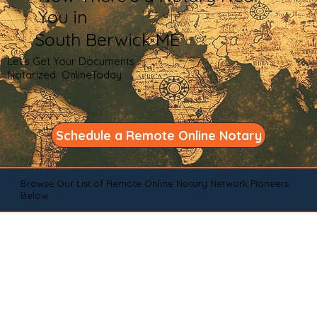
You in
South Berwick ME
Let's Get Your Documents
Notarized OnlineToday
Schedule a Remote Online Notary
Browse Our List of Remote Online Notary Network Pioneers
Below