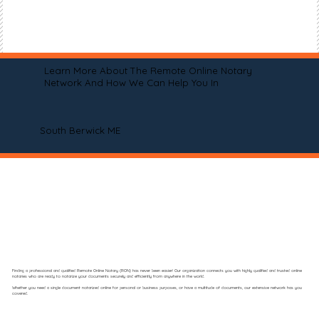
Learn More About The Remote Online Notary
Network And How We Can Help You In
South Berwick ME
Finding a professional and qualified Remote Online Notary (RON) has never been easier! Our organization connects you with highly qualified and trusted online
notaries who are ready to notarize your documents securely and efficiently from anywhere in the world.
Whether you need a single document notarized online for personal or business purposes, or have a multitude of documents, our extensive network has you
covered.