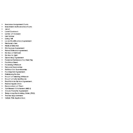
Insurance Assignment Form
Investment Authorization Form
Jurat
Land Contract
Letter of Consent
Lien Waiver
Living Will
Loan Modification Agreement
Mechanic's Lien
Medical Directive
Mortgage Agreement
Mutual Release Agreement
Notice of Default
Notice to Quit
Operating Agreement
Parental Permission for Field Trip
Partition Deed
Paternity Affidavit
Personal Guarantee
Petition for Guardianship
Postnuptial Agreement
Preliminary Notice
Proof of Identity Affidavit
Proof of Life Certificate
Real Estate Option Agreement
Rental Application
Revocation of Trust
Settlement Statement (HUD-1)
Stock Transfer Agreement
Temporary Restraining Order (TRO)
Trustee Appointment
Vehicle Title Application