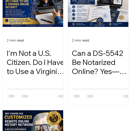
2 min read
2 min read
I'm Not a U.S.
Can a DS-5542
Citizen. Do I Have
Be Notarized
to Use a Virginia
Online? Yes—
Online Notary?
Here's How.