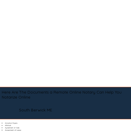
Here Are The Documents a Remote Online Notary Can Help You
Notarize Online
South Berwick ME
Adoption Papers
Affidavit
Agreement of Sale
Assignment of Lease