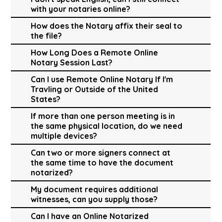
with your notaries online?
How does the Notary affix their seal to
the file?
How Long Does a Remote Online
Notary Session Last?
Can I use Remote Online Notary If I'm
Travling or Outside of the United
States?
If more than one person meeting is in
the same physical location, do we need
multiple devices?
Can two or more signers connect at
the same time to have the document
notarized?
My document requires additional
witnesses, can you supply those?
Can I have an Online Notarized