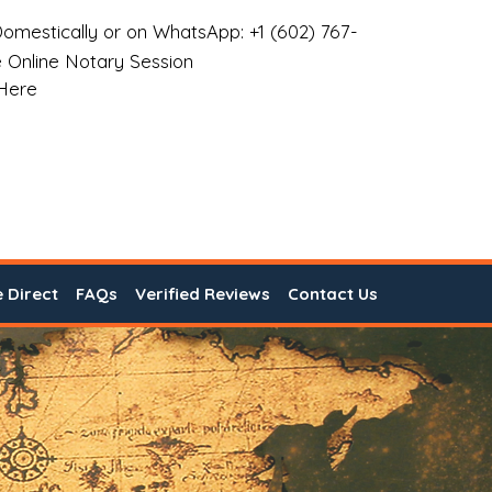
omestically or on WhatsApp: +1 (602) 767-
 Online Notary Session
 Here
e Direct
FAQs
Verified Reviews
Contact Us