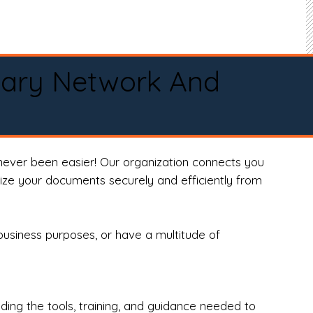
tary Network And
never been easier! Our organization connects you
arize your documents securely and efficiently from
business purposes, or have a multitude of
ng the tools, training, and guidance needed to