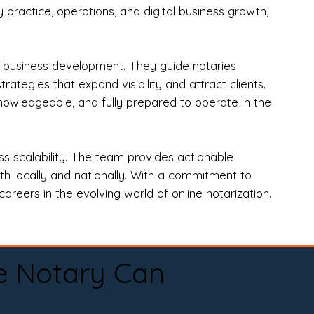
practice, operations, and digital business growth,
d business development. They guide notaries
tegies that expand visibility and attract clients.
nowledgeable, and fully prepared to operate in the
 scalability. The team provides actionable
oth locally and nationally. With a commitment to
areers in the evolving world of online notarization.
e Notary Can