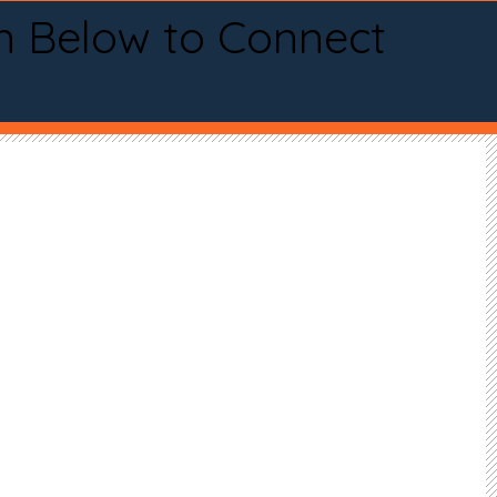
n Below to Connect