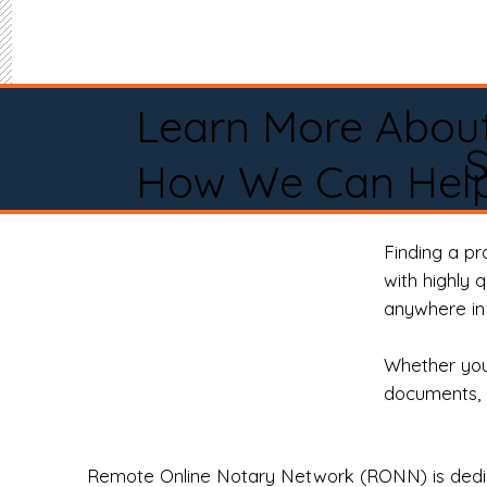
Learn More Abou
How We Can Help
Finding a p
with highly 
anywhere in 
Whether you 
documents, 
Remote Online Notary Network (RONN) is dedica