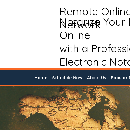
Remote Onlin
Notarize Your
Network
Online
with a Profess
Electronic Not
Home
Schedule Now
About Us
Popular