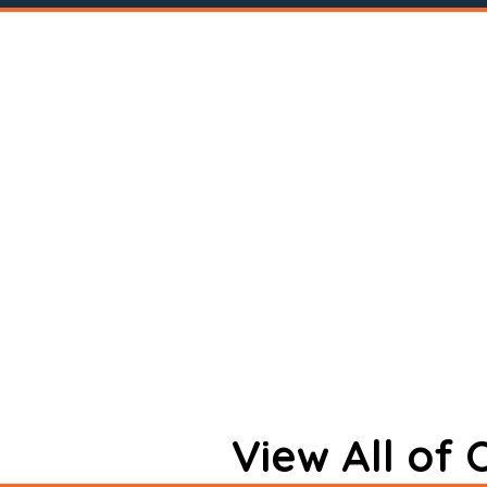
View All of