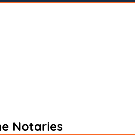
ne Notaries