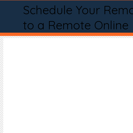
Schedule Your Remo
to a Remote Online