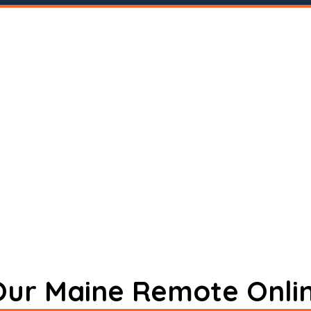
 Our Maine Remote Onli