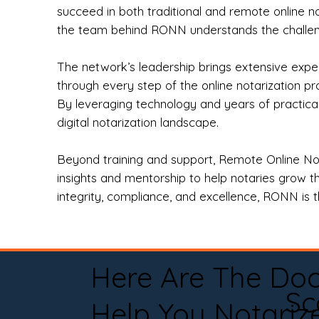
succeed in both traditional and remote online n
the team behind RONN understands the challeng
The network’s leadership brings extensive expe
through every step of the online notarization p
By leveraging technology and years of practica
digital notarization landscape.
Beyond training and support, Remote Online No
insights and mentorship to help notaries grow th
integrity, compliance, and excellence, RONN is th
Here Are The Do
Sc
Help You Notariz