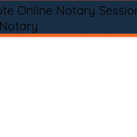
te Online Notary Sessio
 Notary