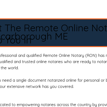
t The Remote Online No
Scarborough ME
 You In
rofessional and qualified Remote Online Notary (RON) has 
qualified and trusted online notaries who are ready to not
the world.
need a single document notarized online for personal or 
our extensive network has you covered.
ted to empowering notaries across the country by providi