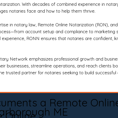
otarization. With decades of combined experience in notary 
es notaries face and how to help them thrive.
rtise in notary law, Remote Online Notarization (RON), an
rocess—from account setup and compliance to marketing stra
l experience, RONN ensures that notaries are confident, k
tary Network emphasizes professional growth and business
eir businesses, streamline operations, and reach clients b
e trusted partner for notaries seeking to build successful c
cuments a Remote Onlin
arborough ME
e Online