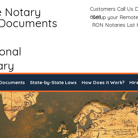
e Notary
Customers Call Us D
6661
Setup your Remote
 Documents
RON Notaries List
ional
ary
 Documents
State-by-State Laws
How Does it Work?
Hir