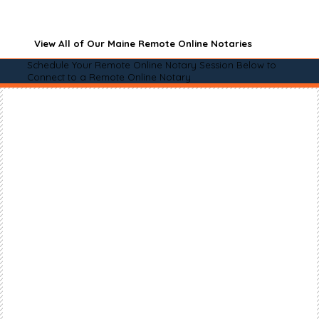
View All of Our Maine Remote Online Notaries
Schedule Your Remote Online Notary Session Below to
Connect to a Remote Online Notary