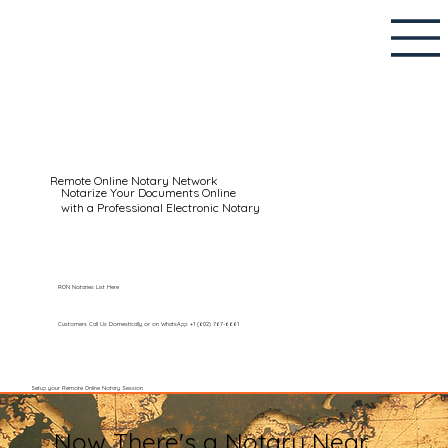
Remote Online Notary Network
Notarize Your Documents Online
with a Professional Electronic Notary
RON Notaries List Here
Customers Call Us Domestically or on WhatsApp: +1 (602) 767-6661
Setup your Remote Online Notary Session
Now There's a Notary Near