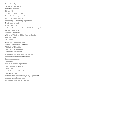
Separation Agreement
Settlement Agreement
Signature Affidavit
Simple Will
Spousal Consent Form
Subordination Agreement
Tax Form (W-9, W-2, etc.)
Temporary Guardianship Agreement
Trust Amendment
Trust Certification
Uniform Commercial Code (UCC) Financing Statement
Vehicle Bill of Sale
Vendor Agreement
Waiver of Right to Claim Against Estate
Warranty Deed
Will Codicil
Work for Hire Agreement
Zoning Compliance Certificate
Affidavit of Domicile
Child Support Agreement
Corporate Resolution
Employee Non-Compete Agreement
Environmental Impact Statement
Escrow Agreement
Estate Plan
Exclusive License Agreement
Final Release of Waiver
Grant Deed
Health Insurance Claim Form
HIPAA Authorization
Homeowner Association (HOA) Agreement
Incorporation Documents
Installment Payment Agreement