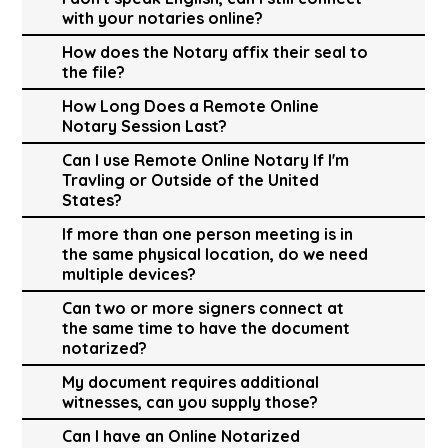
with your notaries online?
How does the Notary affix their seal to
the file?
How Long Does a Remote Online
Notary Session Last?
Can I use Remote Online Notary If I'm
Travling or Outside of the United
States?
If more than one person meeting is in
the same physical location, do we need
multiple devices?
Can two or more signers connect at
the same time to have the document
notarized?
My document requires additional
witnesses, can you supply those?
Can I have an Online Notarized