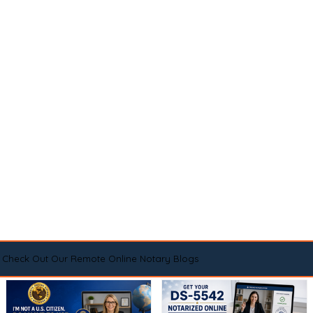
Check Out Our Remote Online Notary Blogs