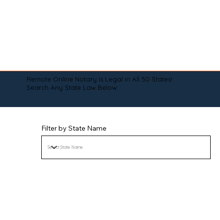
Remote Online Notary is Legal in All 50 States!
Search Any State Law Below:
Filter by State Name