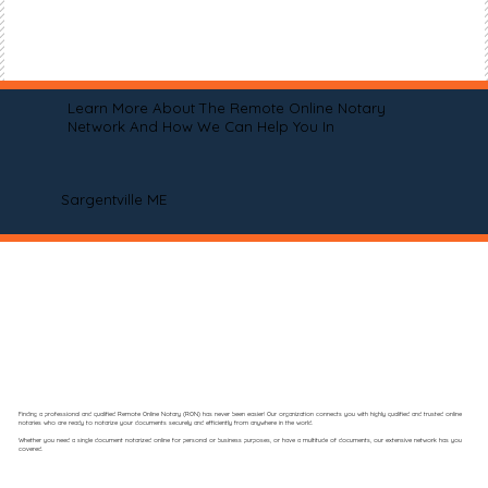
Learn More About The Remote Online Notary
Network And How We Can Help You In
Sargentville ME
Finding a professional and qualified Remote Online Notary (RON) has never been easier! Our organization connects you with highly qualified and trusted online
notaries who are ready to notarize your documents securely and efficiently from anywhere in the world.
Whether you need a single document notarized online for personal or business purposes, or have a multitude of documents, our extensive network has you
covered.