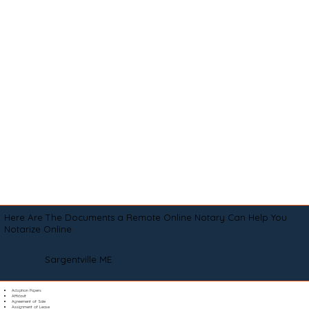
Here Are The Documents a Remote Online Notary Can Help You
Notarize Online
Sargentville ME
Adoption Papers
Affidavit
Agreement of Sale
Assignment of Lease