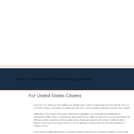
How Does Remote Online Notary Work?
For United States Citizens
If you are a U.S. citizen, you may validate your identity using a valid, non-expired, government-issued ID such as a
U.S. Driver’s License or Passport. To comply with state laws, a second identity verification method is also required.
Depending on the notary’s authorization and technical capabilities, this may include Knowledge-Based
Authentication (KBA), which is an identity quiz generated from U.S. public records tied to your personal history. The
KBA quiz contains 5 questions with 5 possible answer choices per question and must be completed within 2
minutes. To pass, you must answer at least 4 out of 5 questions correctly. State laws limit quiz attempts to a
maximum of two.
If your notary is legally authorized to use biometric identity verification, you will instead complete a secure selfie