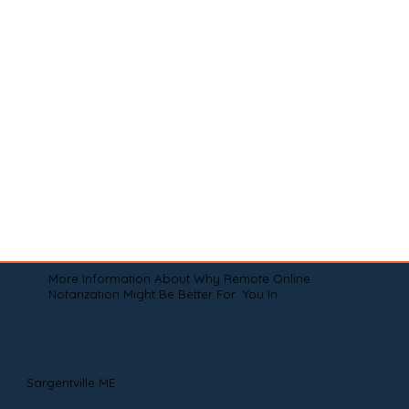
More Information About Why Remote Online
Notarization Might Be Better For You In
Sargentville ME