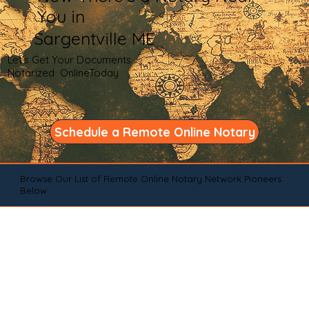
You in
Sargentville ME
Let's Get Your Documents
Notarized OnlineToday
Schedule a Remote Online Notary
Browse Our List of Remote Online Notary Network Pioneers
Below