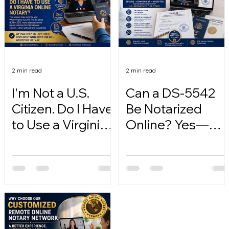
2 min read
2 min read
I'm Not a U.S.
Can a DS-5542
Citizen. Do I Have
Be Notarized
to Use a Virginia
Online? Yes—
Online Notary?
Here's How.