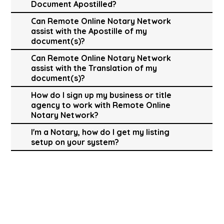
Document Apostilled?
Can Remote Online Notary Network
assist with the Apostille of my
document(s)?
Can Remote Online Notary Network
assist with the Translation of my
document(s)?
How do I sign up my business or title
agency to work with Remote Online
Notary Network?
I'm a Notary, how do I get my listing
setup on your system?