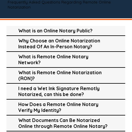
Frequently Asked Questions Regarding Remote Online
Notarization
What is an Online Notary Public?
Why Choose an Online Notarization
Instead Of An In-Person Notary?
What is Remote Online Notary
Network?
What is Remote Online Notarization
(RON)?
I need a Wet Ink Signature Remotly
Notarized, can this be done?
How Does a Remote Online Notary
Verify My Identity?
What Documents Can Be Notarized
Online through Remote Online Notary?