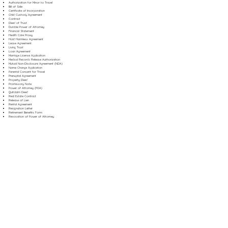
Authorization for Minor to Travel
Bill of Sale
Certificate of Incorporation
Child Custody Agreement
Contract
Deed of Trust
Durable Power of Attorney
Financial Statement
Health Care Proxy
Hold Harmless Agreement
Lease Agreement
Living Trust
Loan Agreement
Marriage License Application
Medical Records Release Authorization
Mutual Non-Disclosure Agreement (NDA)
Name Change Application
Parental Consent for Travel
Prenuptial Agreement
Property Deed
Promissory Note
Power of Attorney (POA)
Quitclaim Deed
Real Estate Contract
Release of Lien
Rental Agreement
Resignation Letter
Retirement Benefits Form
Revocation of Power of Attorney