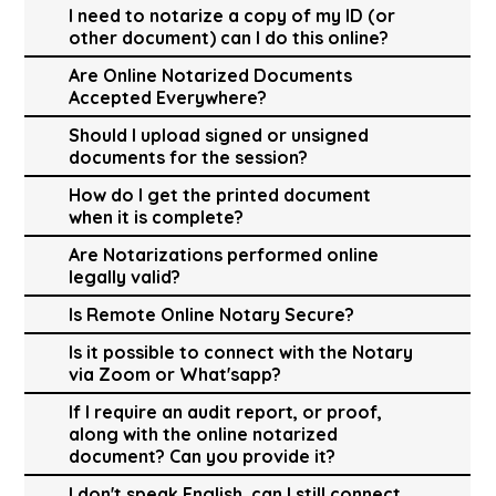
I need to notarize a copy of my ID (or
other document) can I do this online?
Are Online Notarized Documents
Accepted Everywhere?
Should I upload signed or unsigned
documents for the session?
How do I get the printed document
when it is complete?
Are Notarizations performed online
legally valid?
Is Remote Online Notary Secure?
Is it possible to connect with the Notary
via Zoom or What'sapp?
If I require an audit report, or proof,
along with the online notarized
document? Can you provide it?
I don't speak English, can I still connect