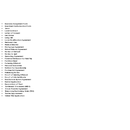
Insurance Assignment Form
Investment Authorization Form
Jurat
Land Contract
Letter of Consent
Lien Waiver
Living Will
Loan Modification Agreement
Mechanic's Lien
Medical Directive
Mortgage Agreement
Mutual Release Agreement
Notice of Default
Notice to Quit
Operating Agreement
Parental Permission for Field Trip
Partition Deed
Paternity Affidavit
Personal Guarantee
Petition for Guardianship
Postnuptial Agreement
Preliminary Notice
Proof of Identity Affidavit
Proof of Life Certificate
Real Estate Option Agreement
Rental Application
Revocation of Trust
Settlement Statement (HUD-1)
Stock Transfer Agreement
Temporary Restraining Order (TRO)
Trustee Appointment
Vehicle Title Application