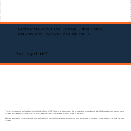
Learn More About The Remote Online Notary
Network And How We Can Help You In
Saint Agatha ME
Finding a professional and qualified Remote Online Notary (RON) has never been easier! Our organization connects you with highly qualified and trusted online
notaries who are ready to notarize your documents securely and efficiently from anywhere in the world.
Whether you need a single document notarized online for personal or business purposes, or have a multitude of documents, our extensive network has you
covered.