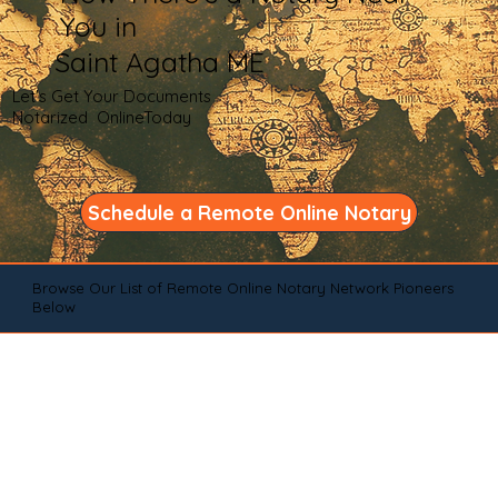
You in
Saint Agatha ME
Let's Get Your Documents
Notarized OnlineToday
Schedule a Remote Online Notary
Browse Our List of Remote Online Notary Network Pioneers
Below