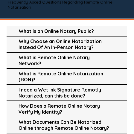
Frequently Asked Questions Regarding Remote Online
Notarization
What is an Online Notary Public?
Why Choose an Online Notarization
Instead Of An In-Person Notary?
What is Remote Online Notary
Network?
What is Remote Online Notarization
(RON)?
I need a Wet Ink Signature Remotly
Notarized, can this be done?
How Does a Remote Online Notary
Verify My Identity?
What Documents Can Be Notarized
Online through Remote Online Notary?