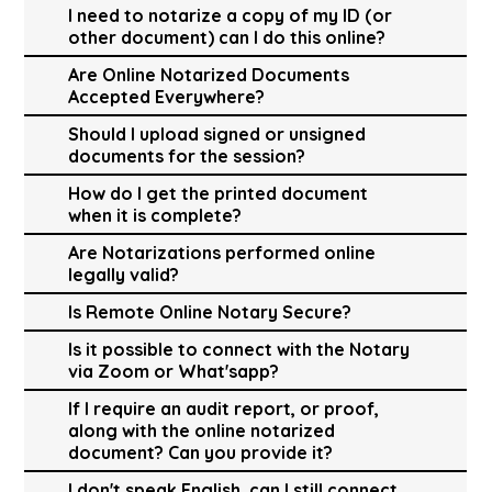
I need to notarize a copy of my ID (or
other document) can I do this online?
Are Online Notarized Documents
Accepted Everywhere?
Should I upload signed or unsigned
documents for the session?
How do I get the printed document
when it is complete?
Are Notarizations performed online
legally valid?
Is Remote Online Notary Secure?
Is it possible to connect with the Notary
via Zoom or What'sapp?
If I require an audit report, or proof,
along with the online notarized
document? Can you provide it?
I don't speak English, can I still connect