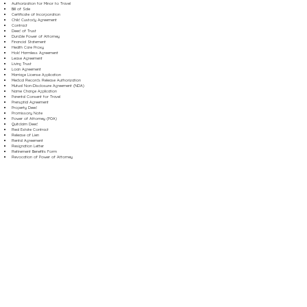
Authorization for Minor to Travel
Bill of Sale
Certificate of Incorporation
Child Custody Agreement
Contract
Deed of Trust
Durable Power of Attorney
Financial Statement
Health Care Proxy
Hold Harmless Agreement
Lease Agreement
Living Trust
Loan Agreement
Marriage License Application
Medical Records Release Authorization
Mutual Non-Disclosure Agreement (NDA)
Name Change Application
Parental Consent for Travel
Prenuptial Agreement
Property Deed
Promissory Note
Power of Attorney (POA)
Quitclaim Deed
Real Estate Contract
Release of Lien
Rental Agreement
Resignation Letter
Retirement Benefits Form
Revocation of Power of Attorney