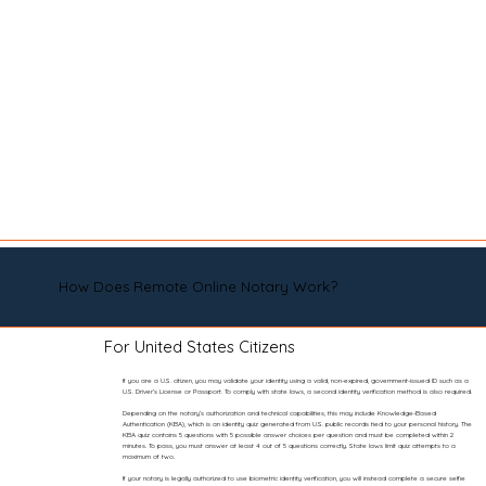
How Does Remote Online Notary Work?
For United States Citizens
If you are a U.S. citizen, you may validate your identity using a valid, non-expired, government-issued ID such as a
U.S. Driver’s License or Passport. To comply with state laws, a second identity verification method is also required.
Depending on the notary’s authorization and technical capabilities, this may include Knowledge-Based
Authentication (KBA), which is an identity quiz generated from U.S. public records tied to your personal history. The
KBA quiz contains 5 questions with 5 possible answer choices per question and must be completed within 2
minutes. To pass, you must answer at least 4 out of 5 questions correctly. State laws limit quiz attempts to a
maximum of two.
If your notary is legally authorized to use biometric identity verification, you will instead complete a secure selfie