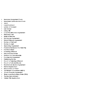
Insurance Assignment Form
Investment Authorization Form
Jurat
Land Contract
Letter of Consent
Lien Waiver
Living Will
Loan Modification Agreement
Mechanic's Lien
Medical Directive
Mortgage Agreement
Mutual Release Agreement
Notice of Default
Notice to Quit
Operating Agreement
Parental Permission for Field Trip
Partition Deed
Paternity Affidavit
Personal Guarantee
Petition for Guardianship
Postnuptial Agreement
Preliminary Notice
Proof of Identity Affidavit
Proof of Life Certificate
Real Estate Option Agreement
Rental Application
Revocation of Trust
Settlement Statement (HUD-1)
Stock Transfer Agreement
Temporary Restraining Order (TRO)
Trustee Appointment
Vehicle Title Application