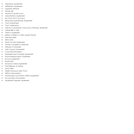
Separation Agreement
Settlement Agreement
Signature Affidavit
Simple Will
Spousal Consent Form
Subordination Agreement
Tax Form (W-9, W-2, etc.)
Temporary Guardianship Agreement
Trust Amendment
Trust Certification
Uniform Commercial Code (UCC) Financing Statement
Vehicle Bill of Sale
Vendor Agreement
Waiver of Right to Claim Against Estate
Warranty Deed
Will Codicil
Work for Hire Agreement
Zoning Compliance Certificate
Affidavit of Domicile
Child Support Agreement
Corporate Resolution
Employee Non-Compete Agreement
Environmental Impact Statement
Escrow Agreement
Estate Plan
Exclusive License Agreement
Final Release of Waiver
Grant Deed
Health Insurance Claim Form
HIPAA Authorization
Homeowner Association (HOA) Agreement
Incorporation Documents
Installment Payment Agreement