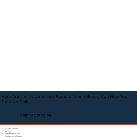
Here Are The Documents a Remote Online Notary Can Help You
Notarize Online
Saint Agatha ME
Adoption Papers
Affidavit
Agreement of Sale
Assignment of Lease