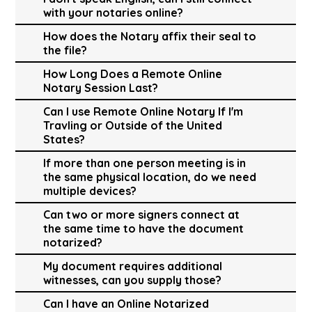
with your notaries online?
How does the Notary affix their seal to
the file?
How Long Does a Remote Online
Notary Session Last?
Can I use Remote Online Notary If I'm
Travling or Outside of the United
States?
If more than one person meeting is in
the same physical location, do we need
multiple devices?
Can two or more signers connect at
the same time to have the document
notarized?
My document requires additional
witnesses, can you supply those?
Can I have an Online Notarized