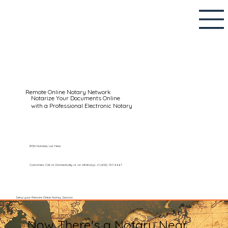
Remote Online Notary Network
Notarize Your Documents Online
with a Professional Electronic Notary
RON Notaries List Here
Customers Call Us Domestically or on WhatsApp: +1 (602) 767-6661
Setup your Remote Online Notary Session
Now There's a Notary Near