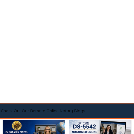
Check Out Our Remote Online Notary Blogs