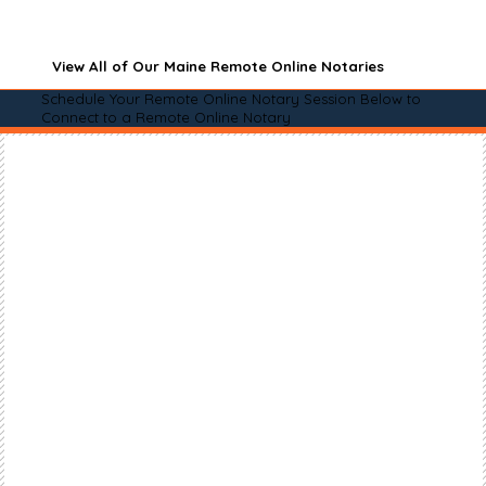
View All of Our Maine Remote Online Notaries
Schedule Your Remote Online Notary Session Below to
Connect to a Remote Online Notary