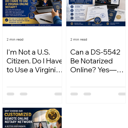
2 min read
2 min read
I'm Not a U.S.
Can a DS-5542
Citizen. Do I Have
Be Notarized
to Use a Virginia
Online? Yes—
Online Notary?
Here's How.