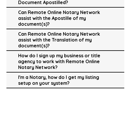
Document Apostilled?
Can Remote Online Notary Network
assist with the Apostille of my
document(s)?
Can Remote Online Notary Network
assist with the Translation of my
document(s)?
How do I sign up my business or title
agency to work with Remote Online
Notary Network?
I'm a Notary, how do I get my listing
setup on your system?