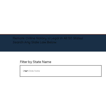
Remote Online Notary is Legal in All 50 States!
Search Any State Law Below:
Filter by State Name