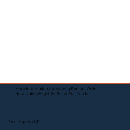
More Information About Why Remote Online
Notarization Might Be Better For You In
Saint Agatha ME