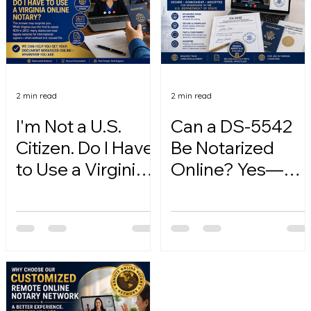
2 min read
2 min read
I'm Not a U.S.
Can a DS-5542
Citizen. Do I Have
Be Notarized
to Use a Virginia
Online? Yes—
Online Notary?
Here's How.