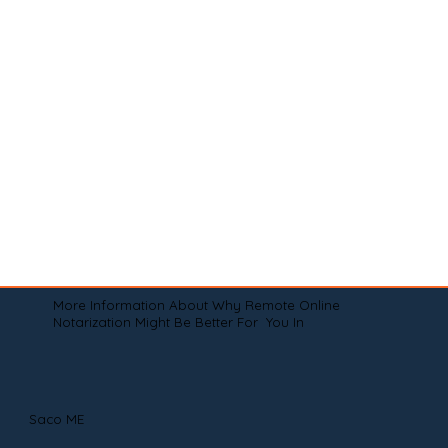
More Information About Why Remote Online
Notarization Might Be Better For You In
Saco ME