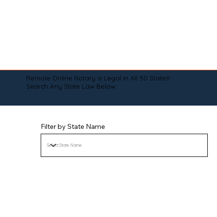
Remote Online Notary is Legal in All 50 States!
Search Any State Law Below:
Filter by State Name