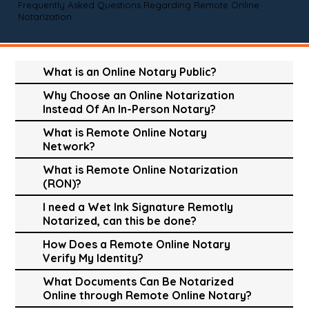
Frequently Asked Questions Regarding Remote Online
Notarization
What is an Online Notary Public?
Why Choose an Online Notarization
Instead Of An In-Person Notary?
What is Remote Online Notary
Network?
What is Remote Online Notarization
(RON)?
I need a Wet Ink Signature Remotly
Notarized, can this be done?
How Does a Remote Online Notary
Verify My Identity?
What Documents Can Be Notarized
Online through Remote Online Notary?