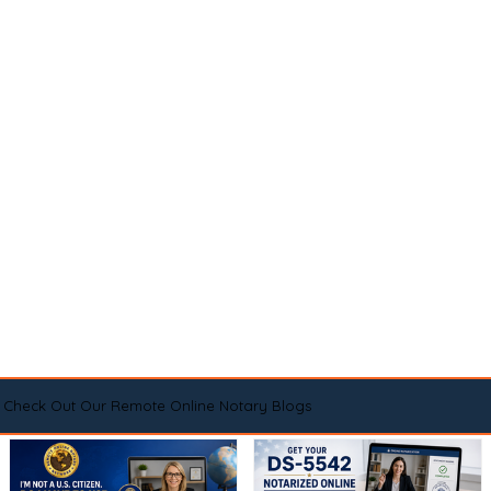
Check Out Our Remote Online Notary Blogs