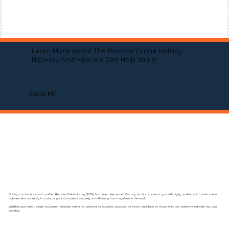
Learn More About The Remote Online Notary
Network And How We Can Help You In
Saco ME
Finding a professional and qualified Remote Online Notary (RON) has never been easier! Our organization connects you with highly qualified and trusted online
notaries who are ready to notarize your documents securely and efficiently from anywhere in the world.
Whether you need a single document notarized online for personal or business purposes, or have a multitude of documents, our extensive network has you
covered.