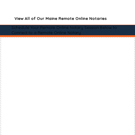
View All of Our Maine Remote Online Notaries
Schedule Your Remote Online Notary Session Below to
Connect to a Remote Online Notary