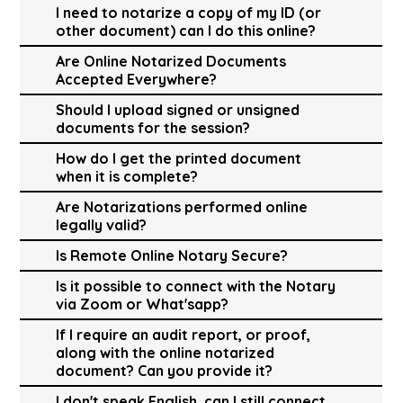
I need to notarize a copy of my ID (or
other document) can I do this online?
Are Online Notarized Documents
Accepted Everywhere?
Should I upload signed or unsigned
documents for the session?
How do I get the printed document
when it is complete?
Are Notarizations performed online
legally valid?
Is Remote Online Notary Secure?
Is it possible to connect with the Notary
via Zoom or What'sapp?
If I require an audit report, or proof,
along with the online notarized
document? Can you provide it?
I don't speak English, can I still connect