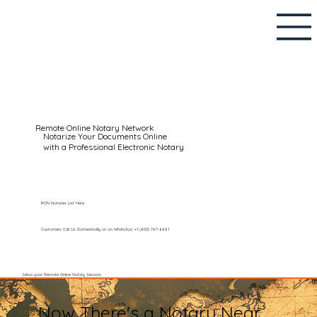
Remote Online Notary Network
Notarize Your Documents Online
with a Professional Electronic Notary
RON Notaries List Here
Customers Call Us Domestically or on WhatsApp: +1 (602) 767-6661
Setup your Remote Online Notary Session
Now There's a Notary Near