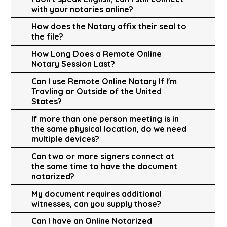
with your notaries online?
How does the Notary affix their seal to
the file?
How Long Does a Remote Online
Notary Session Last?
Can I use Remote Online Notary If I'm
Travling or Outside of the United
States?
If more than one person meeting is in
the same physical location, do we need
multiple devices?
Can two or more signers connect at
the same time to have the document
notarized?
My document requires additional
witnesses, can you supply those?
Can I have an Online Notarized