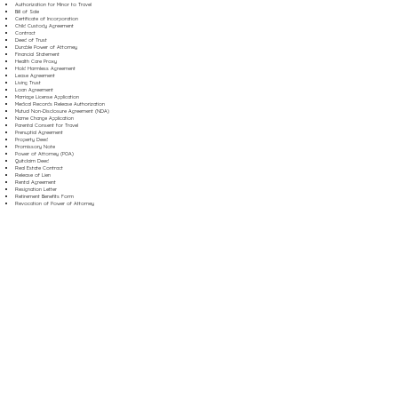
Authorization for Minor to Travel
Bill of Sale
Certificate of Incorporation
Child Custody Agreement
Contract
Deed of Trust
Durable Power of Attorney
Financial Statement
Health Care Proxy
Hold Harmless Agreement
Lease Agreement
Living Trust
Loan Agreement
Marriage License Application
Medical Records Release Authorization
Mutual Non-Disclosure Agreement (NDA)
Name Change Application
Parental Consent for Travel
Prenuptial Agreement
Property Deed
Promissory Note
Power of Attorney (POA)
Quitclaim Deed
Real Estate Contract
Release of Lien
Rental Agreement
Resignation Letter
Retirement Benefits Form
Revocation of Power of Attorney