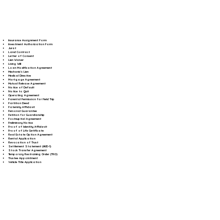
Insurance Assignment Form
Investment Authorization Form
Jurat
Land Contract
Letter of Consent
Lien Waiver
Living Will
Loan Modification Agreement
Mechanic's Lien
Medical Directive
Mortgage Agreement
Mutual Release Agreement
Notice of Default
Notice to Quit
Operating Agreement
Parental Permission for Field Trip
Partition Deed
Paternity Affidavit
Personal Guarantee
Petition for Guardianship
Postnuptial Agreement
Preliminary Notice
Proof of Identity Affidavit
Proof of Life Certificate
Real Estate Option Agreement
Rental Application
Revocation of Trust
Settlement Statement (HUD-1)
Stock Transfer Agreement
Temporary Restraining Order (TRO)
Trustee Appointment
Vehicle Title Application