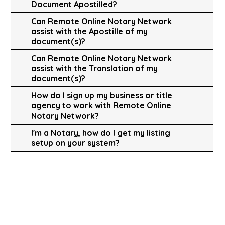
Document Apostilled?
Can Remote Online Notary Network
assist with the Apostille of my
document(s)?
Can Remote Online Notary Network
assist with the Translation of my
document(s)?
How do I sign up my business or title
agency to work with Remote Online
Notary Network?
I'm a Notary, how do I get my listing
setup on your system?