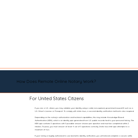
How Does Remote Online Notary Work?
For United States Citizens
If you are a U.S. citizen, you may validate your identity using a valid, non-expired, government-issued ID such as a
U.S. Driver’s License or Passport. To comply with state laws, a second identity verification method is also required.
Depending on the notary’s authorization and technical capabilities, this may include Knowledge-Based
Authentication (KBA), which is an identity quiz generated from U.S. public records tied to your personal history. The
KBA quiz contains 5 questions with 5 possible answer choices per question and must be completed within 2
minutes. To pass, you must answer at least 4 out of 5 questions correctly. State laws limit quiz attempts to a
maximum of two.
If your notary is legally authorized to use biometric identity verification, you will instead complete a secure selfie