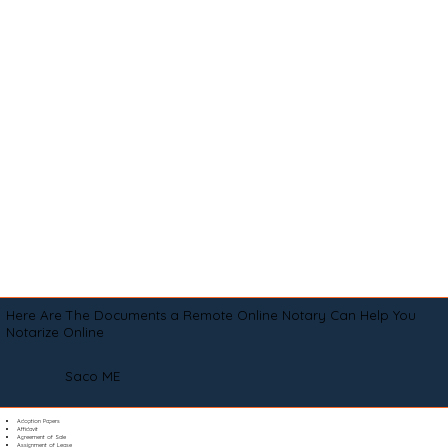
Here Are The Documents a Remote Online Notary Can Help You
Notarize Online
Saco ME
Adoption Papers
Affidavit
Agreement of Sale
Assignment of Lease