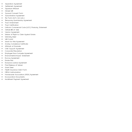
Separation Agreement
Settlement Agreement
Signature Affidavit
Simple Will
Spousal Consent Form
Subordination Agreement
Tax Form (W-9, W-2, etc.)
Temporary Guardianship Agreement
Trust Amendment
Trust Certification
Uniform Commercial Code (UCC) Financing Statement
Vehicle Bill of Sale
Vendor Agreement
Waiver of Right to Claim Against Estate
Warranty Deed
Will Codicil
Work for Hire Agreement
Zoning Compliance Certificate
Affidavit of Domicile
Child Support Agreement
Corporate Resolution
Employee Non-Compete Agreement
Environmental Impact Statement
Escrow Agreement
Estate Plan
Exclusive License Agreement
Final Release of Waiver
Grant Deed
Health Insurance Claim Form
HIPAA Authorization
Homeowner Association (HOA) Agreement
Incorporation Documents
Installment Payment Agreement