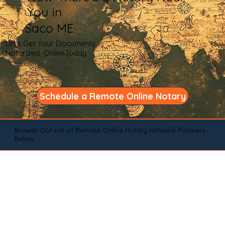
You in
Saco ME
Let's Get Your Documents
Notarized OnlineToday
Schedule a Remote Online Notary
Browse Our List of Remote Online Notary Network Pioneers
Below