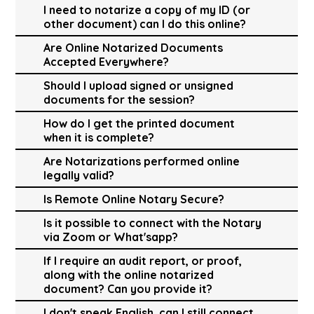
I need to notarize a copy of my ID (or
other document) can I do this online?
Are Online Notarized Documents
Accepted Everywhere?
Should I upload signed or unsigned
documents for the session?
How do I get the printed document
when it is complete?
Are Notarizations performed online
legally valid?
Is Remote Online Notary Secure?
Is it possible to connect with the Notary
via Zoom or What'sapp?
If I require an audit report, or proof,
along with the online notarized
document? Can you provide it?
I don't speak English, can I still connect