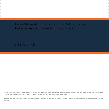
Learn More About The Remote Online Notary
Network And How We Can Help You In
Richmond ME
Finding a professional and qualified Remote Online Notary (RON) has never been easier! Our organization connects you with highly qualified and trusted online
notaries who are ready to notarize your documents securely and efficiently from anywhere in the world.
Whether you need a single document notarized online for personal or business purposes, or have a multitude of documents, our extensive network has you
covered.