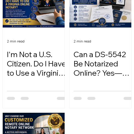
2 min read
2 min read
I'm Not a U.S.
Can a DS-5542
Citizen. Do I Have
Be Notarized
to Use a Virginia
Online? Yes—
Online Notary?
Here's How.