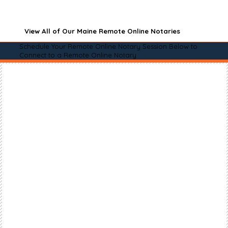
View All of Our Maine Remote Online Notaries
Schedule Your Remote Online Notary Session Below to
Connect to a Remote Online Notary