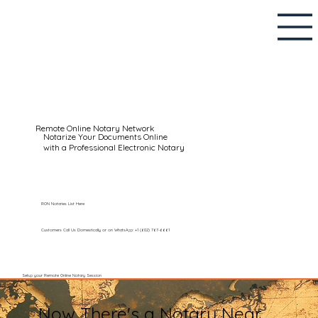
Remote Online Notary Network
Notarize Your Documents Online
with a Professional Electronic Notary
RON Notaries List Here
Customers Call Us Domestically or on WhatsApp: +1 (602) 767-6661
Setup your Remote Online Notary Session
Now There's a Notary Near