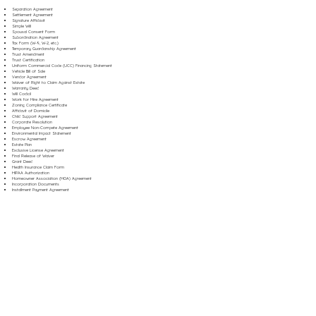
Separation Agreement
Settlement Agreement
Signature Affidavit
Simple Will
Spousal Consent Form
Subordination Agreement
Tax Form (W-9, W-2, etc.)
Temporary Guardianship Agreement
Trust Amendment
Trust Certification
Uniform Commercial Code (UCC) Financing Statement
Vehicle Bill of Sale
Vendor Agreement
Waiver of Right to Claim Against Estate
Warranty Deed
Will Codicil
Work for Hire Agreement
Zoning Compliance Certificate
Affidavit of Domicile
Child Support Agreement
Corporate Resolution
Employee Non-Compete Agreement
Environmental Impact Statement
Escrow Agreement
Estate Plan
Exclusive License Agreement
Final Release of Waiver
Grant Deed
Health Insurance Claim Form
HIPAA Authorization
Homeowner Association (HOA) Agreement
Incorporation Documents
Installment Payment Agreement