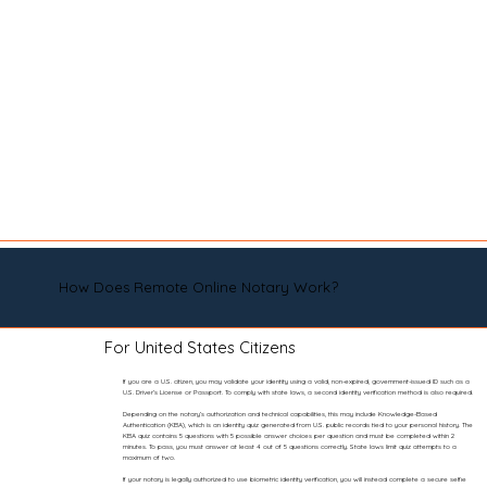
How Does Remote Online Notary Work?
For United States Citizens
If you are a U.S. citizen, you may validate your identity using a valid, non-expired, government-issued ID such as a
U.S. Driver’s License or Passport. To comply with state laws, a second identity verification method is also required.
Depending on the notary’s authorization and technical capabilities, this may include Knowledge-Based
Authentication (KBA), which is an identity quiz generated from U.S. public records tied to your personal history. The
KBA quiz contains 5 questions with 5 possible answer choices per question and must be completed within 2
minutes. To pass, you must answer at least 4 out of 5 questions correctly. State laws limit quiz attempts to a
maximum of two.
If your notary is legally authorized to use biometric identity verification, you will instead complete a secure selfie