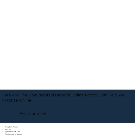
Here Are The Documents a Remote Online Notary Can Help You
Notarize Online
Richmond ME
Adoption Papers
Affidavit
Agreement of Sale
Assignment of Lease