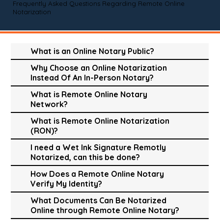
Frequently Asked Questions Regarding Remote Online
Notarization
What is an Online Notary Public?
Why Choose an Online Notarization
Instead Of An In-Person Notary?
What is Remote Online Notary
Network?
What is Remote Online Notarization
(RON)?
I need a Wet Ink Signature Remotly
Notarized, can this be done?
How Does a Remote Online Notary
Verify My Identity?
What Documents Can Be Notarized
Online through Remote Online Notary?