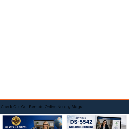
Check Out Our Remote Online Notary Blogs