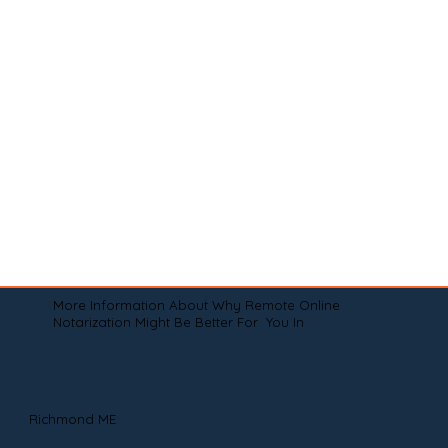
More Information About Why Remote Online
Notarization Might Be Better For You In
Richmond ME