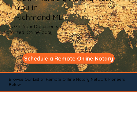
You in
Richmond ME
Let's Get Your Documents
Notarized OnlineToday
Schedule a Remote Online Notary
Browse Our List of Remote Online Notary Network Pioneers
Below