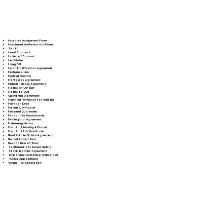
Insurance Assignment Form
Investment Authorization Form
Jurat
Land Contract
Letter of Consent
Lien Waiver
Living Will
Loan Modification Agreement
Mechanic's Lien
Medical Directive
Mortgage Agreement
Mutual Release Agreement
Notice of Default
Notice to Quit
Operating Agreement
Parental Permission for Field Trip
Partition Deed
Paternity Affidavit
Personal Guarantee
Petition for Guardianship
Postnuptial Agreement
Preliminary Notice
Proof of Identity Affidavit
Proof of Life Certificate
Real Estate Option Agreement
Rental Application
Revocation of Trust
Settlement Statement (HUD-1)
Stock Transfer Agreement
Temporary Restraining Order (TRO)
Trustee Appointment
Vehicle Title Application