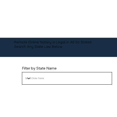
Remote Online Notary is Legal in All 50 States!
Search Any State Law Below:
Filter by State Name