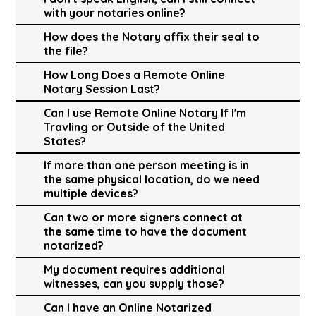
with your notaries online?
How does the Notary affix their seal to
the file?
How Long Does a Remote Online
Notary Session Last?
Can I use Remote Online Notary If I'm
Travling or Outside of the United
States?
If more than one person meeting is in
the same physical location, do we need
multiple devices?
Can two or more signers connect at
the same time to have the document
notarized?
My document requires additional
witnesses, can you supply those?
Can I have an Online Notarized