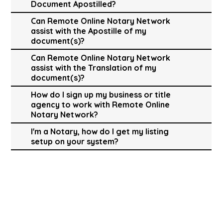
Document Apostilled?
Can Remote Online Notary Network
assist with the Apostille of my
document(s)?
Can Remote Online Notary Network
assist with the Translation of my
document(s)?
How do I sign up my business or title
agency to work with Remote Online
Notary Network?
I'm a Notary, how do I get my listing
setup on your system?