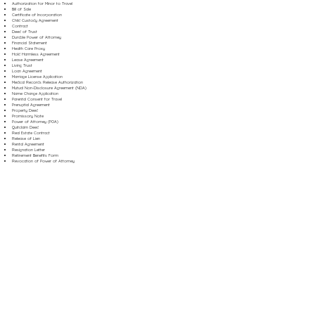
Authorization for Minor to Travel
Bill of Sale
Certificate of Incorporation
Child Custody Agreement
Contract
Deed of Trust
Durable Power of Attorney
Financial Statement
Health Care Proxy
Hold Harmless Agreement
Lease Agreement
Living Trust
Loan Agreement
Marriage License Application
Medical Records Release Authorization
Mutual Non-Disclosure Agreement (NDA)
Name Change Application
Parental Consent for Travel
Prenuptial Agreement
Property Deed
Promissory Note
Power of Attorney (POA)
Quitclaim Deed
Real Estate Contract
Release of Lien
Rental Agreement
Resignation Letter
Retirement Benefits Form
Revocation of Power of Attorney