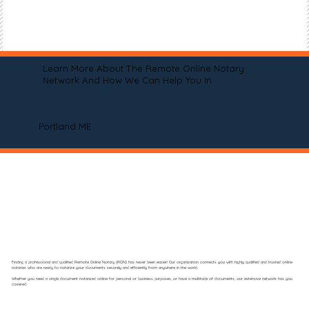
Learn More About The Remote Online Notary
Network And How We Can Help You In
Portland ME
Finding a professional and qualified Remote Online Notary (RON) has never been easier! Our organization connects you with highly qualified and trusted online
notaries who are ready to notarize your documents securely and efficiently from anywhere in the world.
Whether you need a single document notarized online for personal or business purposes, or have a multitude of documents, our extensive network has you
covered.