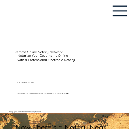
Remote Online Notary Network
Notarize Your Documents Online
with a Professional Electronic Notary
RON Notaries List Here
Customers Call Us Domestically or on WhatsApp: +1 (602) 767-6661
Setup your Remote Online Notary Session
Now There's a Notary Near