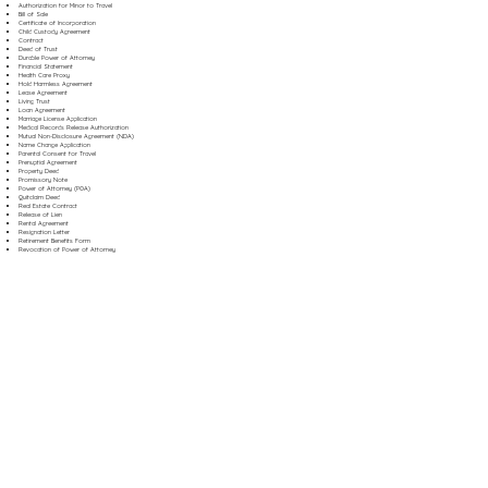
Authorization for Minor to Travel
Bill of Sale
Certificate of Incorporation
Child Custody Agreement
Contract
Deed of Trust
Durable Power of Attorney
Financial Statement
Health Care Proxy
Hold Harmless Agreement
Lease Agreement
Living Trust
Loan Agreement
Marriage License Application
Medical Records Release Authorization
Mutual Non-Disclosure Agreement (NDA)
Name Change Application
Parental Consent for Travel
Prenuptial Agreement
Property Deed
Promissory Note
Power of Attorney (POA)
Quitclaim Deed
Real Estate Contract
Release of Lien
Rental Agreement
Resignation Letter
Retirement Benefits Form
Revocation of Power of Attorney