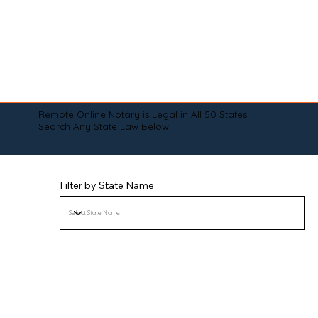
Remote Online Notary is Legal in All 50 States!
Search Any State Law Below:
Filter by State Name