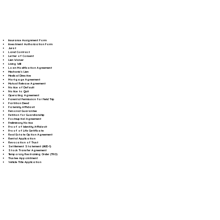
Insurance Assignment Form
Investment Authorization Form
Jurat
Land Contract
Letter of Consent
Lien Waiver
Living Will
Loan Modification Agreement
Mechanic's Lien
Medical Directive
Mortgage Agreement
Mutual Release Agreement
Notice of Default
Notice to Quit
Operating Agreement
Parental Permission for Field Trip
Partition Deed
Paternity Affidavit
Personal Guarantee
Petition for Guardianship
Postnuptial Agreement
Preliminary Notice
Proof of Identity Affidavit
Proof of Life Certificate
Real Estate Option Agreement
Rental Application
Revocation of Trust
Settlement Statement (HUD-1)
Stock Transfer Agreement
Temporary Restraining Order (TRO)
Trustee Appointment
Vehicle Title Application