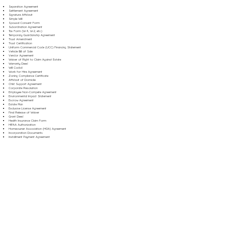
Separation Agreement
Settlement Agreement
Signature Affidavit
Simple Will
Spousal Consent Form
Subordination Agreement
Tax Form (W-9, W-2, etc.)
Temporary Guardianship Agreement
Trust Amendment
Trust Certification
Uniform Commercial Code (UCC) Financing Statement
Vehicle Bill of Sale
Vendor Agreement
Waiver of Right to Claim Against Estate
Warranty Deed
Will Codicil
Work for Hire Agreement
Zoning Compliance Certificate
Affidavit of Domicile
Child Support Agreement
Corporate Resolution
Employee Non-Compete Agreement
Environmental Impact Statement
Escrow Agreement
Estate Plan
Exclusive License Agreement
Final Release of Waiver
Grant Deed
Health Insurance Claim Form
HIPAA Authorization
Homeowner Association (HOA) Agreement
Incorporation Documents
Installment Payment Agreement