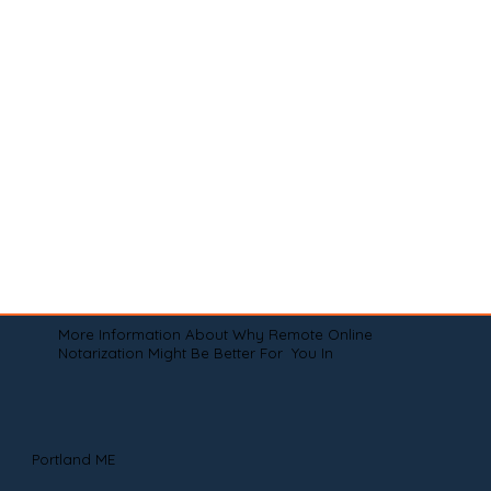
More Information About Why Remote Online
Notarization Might Be Better For You In
Portland ME