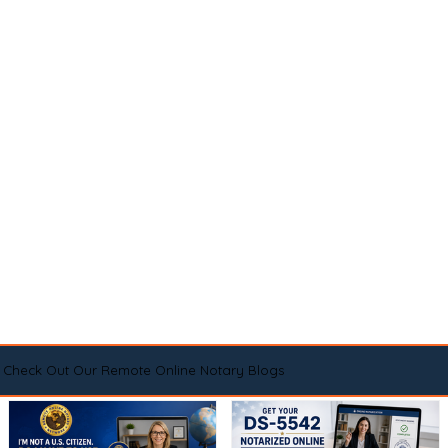
Check Out Our Remote Online Notary Blogs