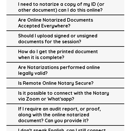
I need to notarize a copy of my ID (or
other document) can I do this online?
Are Online Notarized Documents
Accepted Everywhere?
Should I upload signed or unsigned
documents for the session?
How do I get the printed document
when it is complete?
Are Notarizations performed online
legally valid?
Is Remote Online Notary Secure?
Is it possible to connect with the Notary
via Zoom or What'sapp?
If I require an audit report, or proof,
along with the online notarized
document? Can you provide it?
I don't speak English, can I still connect