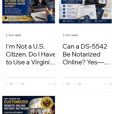
2 min read
2 min read
I'm Not a U.S.
Can a DS-5542
Citizen. Do I Have
Be Notarized
to Use a Virginia
Online? Yes—
Online Notary?
Here's How.