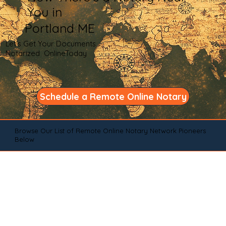
You in
Portland ME
Let's Get Your Documents
Notarized OnlineToday
Schedule a Remote Online Notary
Browse Our List of Remote Online Notary Network Pioneers
Below