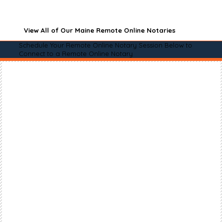
View All of Our Maine Remote Online Notaries
Schedule Your Remote Online Notary Session Below to
Connect to a Remote Online Notary