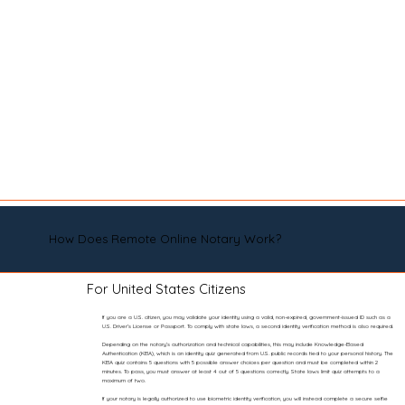
How Does Remote Online Notary Work?
For United States Citizens
If you are a U.S. citizen, you may validate your identity using a valid, non-expired, government-issued ID such as a
U.S. Driver’s License or Passport. To comply with state laws, a second identity verification method is also required.
Depending on the notary’s authorization and technical capabilities, this may include Knowledge-Based
Authentication (KBA), which is an identity quiz generated from U.S. public records tied to your personal history. The
KBA quiz contains 5 questions with 5 possible answer choices per question and must be completed within 2
minutes. To pass, you must answer at least 4 out of 5 questions correctly. State laws limit quiz attempts to a
maximum of two.
If your notary is legally authorized to use biometric identity verification, you will instead complete a secure selfie