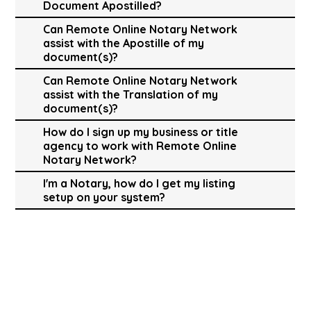
Document Apostilled?
Can Remote Online Notary Network
assist with the Apostille of my
document(s)?
Can Remote Online Notary Network
assist with the Translation of my
document(s)?
How do I sign up my business or title
agency to work with Remote Online
Notary Network?
I'm a Notary, how do I get my listing
setup on your system?