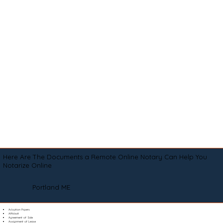
Here Are The Documents a Remote Online Notary Can Help You
Notarize Online
Portland ME
Adoption Papers
Affidavit
Agreement of Sale
Assignment of Lease