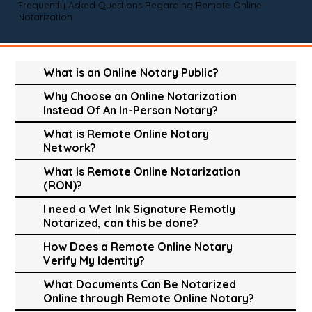
Frequently Asked Questions Regarding Remote Online
Notarization
What is an Online Notary Public?
Why Choose an Online Notarization
Instead Of An In-Person Notary?
What is Remote Online Notary
Network?
What is Remote Online Notarization
(RON)?
I need a Wet Ink Signature Remotly
Notarized, can this be done?
How Does a Remote Online Notary
Verify My Identity?
What Documents Can Be Notarized
Online through Remote Online Notary?