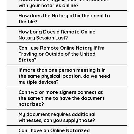
with your notaries online?
How does the Notary affix their seal to
the file?
How Long Does a Remote Online
Notary Session Last?
Can I use Remote Online Notary If I'm
Travling or Outside of the United
States?
If more than one person meeting is in
the same physical location, do we need
multiple devices?
Can two or more signers connect at
the same time to have the document
notarized?
My document requires additional
witnesses, can you supply those?
Can I have an Online Notarized