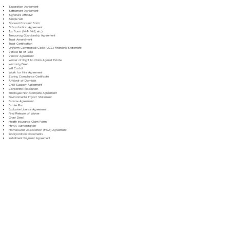
Separation Agreement
Settlement Agreement
Signature Affidavit
Simple Will
Spousal Consent Form
Subordination Agreement
Tax Form (W-9, W-2, etc.)
Temporary Guardianship Agreement
Trust Amendment
Trust Certification
Uniform Commercial Code (UCC) Financing Statement
Vehicle Bill of Sale
Vendor Agreement
Waiver of Right to Claim Against Estate
Warranty Deed
Will Codicil
Work for Hire Agreement
Zoning Compliance Certificate
Affidavit of Domicile
Child Support Agreement
Corporate Resolution
Employee Non-Compete Agreement
Environmental Impact Statement
Escrow Agreement
Estate Plan
Exclusive License Agreement
Final Release of Waiver
Grant Deed
Health Insurance Claim Form
HIPAA Authorization
Homeowner Association (HOA) Agreement
Incorporation Documents
Installment Payment Agreement