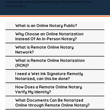
Frequently Asked Questions Regarding Remote Online
Notarization
What is an Online Notary Public?
Why Choose an Online Notarization
Instead Of An In-Person Notary?
What is Remote Online Notary
Network?
What is Remote Online Notarization
(RON)?
I need a Wet Ink Signature Remotly
Notarized, can this be done?
How Does a Remote Online Notary
Verify My Identity?
What Documents Can Be Notarized
Online through Remote Online Notary?