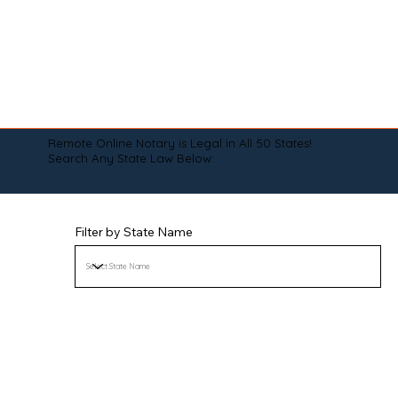
Remote Online Notary is Legal in All 50 States!
Search Any State Law Below:
Filter by State Name