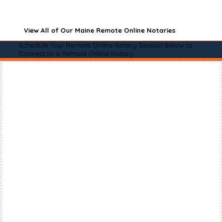
View All of Our Maine Remote Online Notaries
Schedule Your Remote Online Notary Session Below to
Connect to a Remote Online Notary