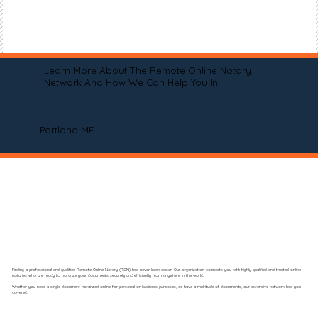
Learn More About The Remote Online Notary
Network And How We Can Help You In
Portland ME
Finding a professional and qualified Remote Online Notary (RON) has never been easier! Our organization connects you with highly qualified and trusted online
notaries who are ready to notarize your documents securely and efficiently from anywhere in the world.
Whether you need a single document notarized online for personal or business purposes, or have a multitude of documents, our extensive network has you
covered.