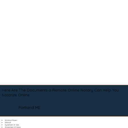
Here Are The Documents a Remote Online Notary Can Help You
Notarize Online
Portland ME
Adoption Papers
Affidavit
Agreement of Sale
Assignment of Lease