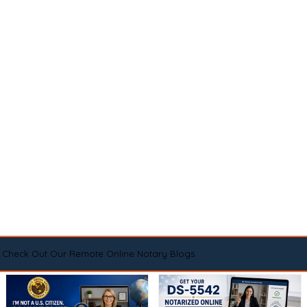
Check Out Our Remote Online Notary Blogs