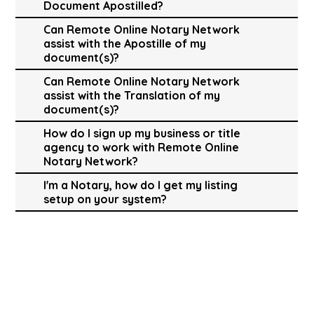
Document Apostilled?
Can Remote Online Notary Network
assist with the Apostille of my
document(s)?
Can Remote Online Notary Network
assist with the Translation of my
document(s)?
How do I sign up my business or title
agency to work with Remote Online
Notary Network?
I'm a Notary, how do I get my listing
setup on your system?