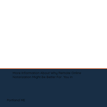
More Information About Why Remote Online
Notarization Might Be Better For You In
Portland ME