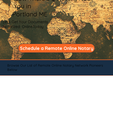
You in
Portland ME
Let's Get Your Documents
Notarized OnlineToday
Schedule a Remote Online Notary
Browse Our List of Remote Online Notary Network Pioneers
Below