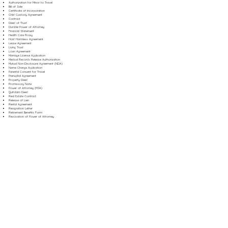
Authorization for Minor to Travel
Bill of Sale
Certificate of Incorporation
Child Custody Agreement
Contract
Deed of Trust
Durable Power of Attorney
Financial Statement
Health Care Proxy
Hold Harmless Agreement
Lease Agreement
Living Trust
Loan Agreement
Marriage License Application
Medical Records Release Authorization
Mutual Non-Disclosure Agreement (NDA)
Name Change Application
Parental Consent for Travel
Prenuptial Agreement
Property Deed
Promissory Note
Power of Attorney (POA)
Quitclaim Deed
Real Estate Contract
Release of Lien
Rental Agreement
Resignation Letter
Retirement Benefits Form
Revocation of Power of Attorney