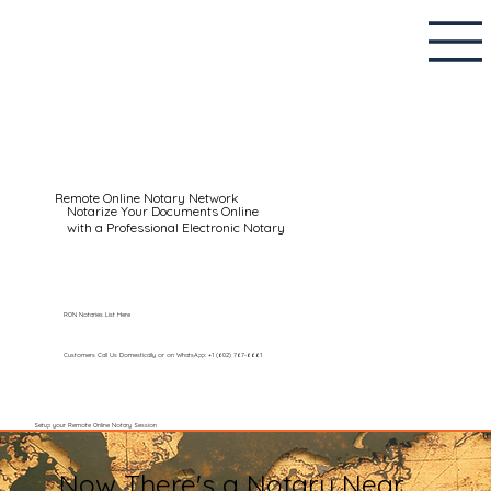
Remote Online Notary Network
Notarize Your Documents Online
with a Professional Electronic Notary
RON Notaries List Here
Customers Call Us Domestically or on WhatsApp: +1 (602) 767-6661
Setup your Remote Online Notary Session
Now There's a Notary Near