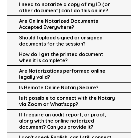
I need to notarize a copy of my ID (or
other document) can I do this online?
Are Online Notarized Documents
Accepted Everywhere?
Should I upload signed or unsigned
documents for the session?
How do I get the printed document
when it is complete?
Are Notarizations performed online
legally valid?
Is Remote Online Notary Secure?
Is it possible to connect with the Notary
via Zoom or What'sapp?
If I require an audit report, or proof,
along with the online notarized
document? Can you provide it?
I don't speak English, can I still connect