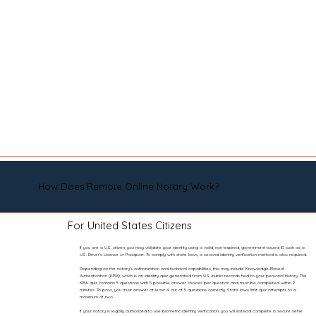
How Does Remote Online Notary Work?
For United States Citizens
If you are a U.S. citizen, you may validate your identity using a valid, non-expired, government-issued ID such as a
U.S. Driver’s License or Passport. To comply with state laws, a second identity verification method is also required.
Depending on the notary’s authorization and technical capabilities, this may include Knowledge-Based
Authentication (KBA), which is an identity quiz generated from U.S. public records tied to your personal history. The
KBA quiz contains 5 questions with 5 possible answer choices per question and must be completed within 2
minutes. To pass, you must answer at least 4 out of 5 questions correctly. State laws limit quiz attempts to a
maximum of two.
If your notary is legally authorized to use biometric identity verification, you will instead complete a secure selfie