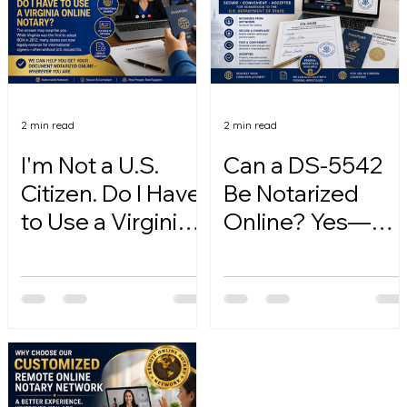
2 min read
2 min read
I'm Not a U.S.
Can a DS-5542
Citizen. Do I Have
Be Notarized
to Use a Virginia
Online? Yes—
Online Notary?
Here's How.