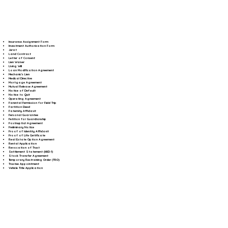
Insurance Assignment Form
Investment Authorization Form
Jurat
Land Contract
Letter of Consent
Lien Waiver
Living Will
Loan Modification Agreement
Mechanic's Lien
Medical Directive
Mortgage Agreement
Mutual Release Agreement
Notice of Default
Notice to Quit
Operating Agreement
Parental Permission for Field Trip
Partition Deed
Paternity Affidavit
Personal Guarantee
Petition for Guardianship
Postnuptial Agreement
Preliminary Notice
Proof of Identity Affidavit
Proof of Life Certificate
Real Estate Option Agreement
Rental Application
Revocation of Trust
Settlement Statement (HUD-1)
Stock Transfer Agreement
Temporary Restraining Order (TRO)
Trustee Appointment
Vehicle Title Application