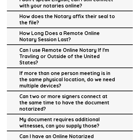
with your notaries online?
How does the Notary affix their seal to
the file?
How Long Does a Remote Online
Notary Session Last?
Can I use Remote Online Notary If I'm
Travling or Outside of the United
States?
If more than one person meeting is in
the same physical location, do we need
multiple devices?
Can two or more signers connect at
the same time to have the document
notarized?
My document requires additional
witnesses, can you supply those?
Can I have an Online Notarized