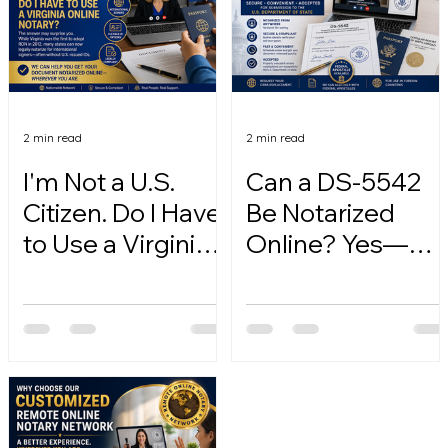
2 min read
2 min read
I'm Not a U.S.
Can a DS-5542
Citizen. Do I Have
Be Notarized
to Use a Virginia
Online? Yes—
Online Notary?
Here's How.