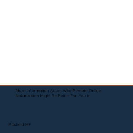
More Information About Why Remote Online
Notarization Might Be Better For You In
Pittsfield ME