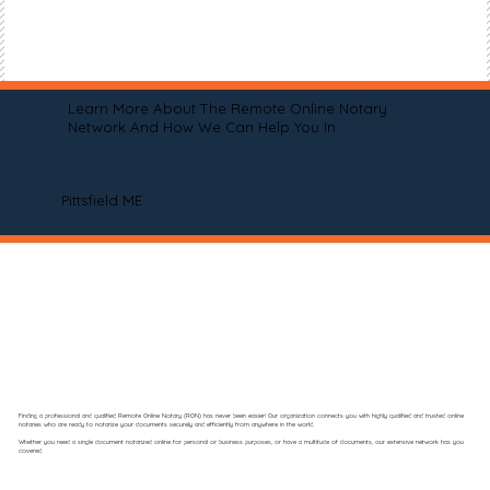
Learn More About The Remote Online Notary
Network And How We Can Help You In
Pittsfield ME
Finding a professional and qualified Remote Online Notary (RON) has never been easier! Our organization connects you with highly qualified and trusted online
notaries who are ready to notarize your documents securely and efficiently from anywhere in the world.
Whether you need a single document notarized online for personal or business purposes, or have a multitude of documents, our extensive network has you
covered.