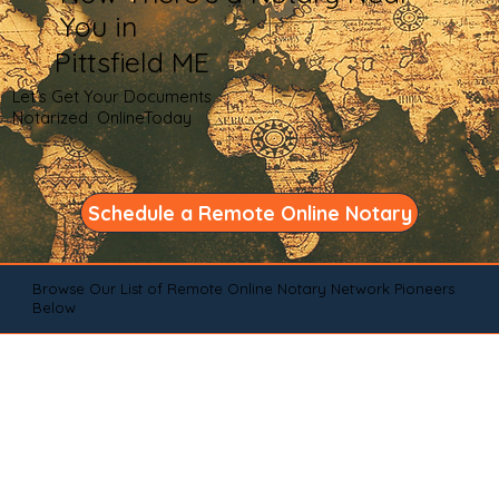
You in
Pittsfield ME
Let's Get Your Documents
Notarized OnlineToday
Schedule a Remote Online Notary
Browse Our List of Remote Online Notary Network Pioneers
Below