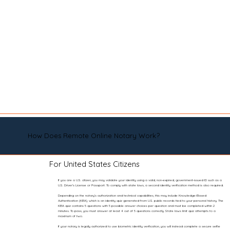
How Does Remote Online Notary Work?
For United States Citizens
If you are a U.S. citizen, you may validate your identity using a valid, non-expired, government-issued ID such as a
U.S. Driver’s License or Passport. To comply with state laws, a second identity verification method is also required.
Depending on the notary’s authorization and technical capabilities, this may include Knowledge-Based
Authentication (KBA), which is an identity quiz generated from U.S. public records tied to your personal history. The
KBA quiz contains 5 questions with 5 possible answer choices per question and must be completed within 2
minutes. To pass, you must answer at least 4 out of 5 questions correctly. State laws limit quiz attempts to a
maximum of two.
If your notary is legally authorized to use biometric identity verification, you will instead complete a secure selfie