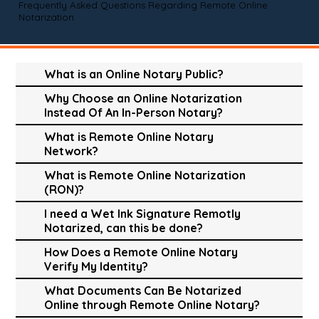
Frequently Asked Questions Regarding Remote Online
Notarization
What is an Online Notary Public?
Why Choose an Online Notarization
Instead Of An In-Person Notary?
What is Remote Online Notary
Network?
What is Remote Online Notarization
(RON)?
I need a Wet Ink Signature Remotly
Notarized, can this be done?
How Does a Remote Online Notary
Verify My Identity?
What Documents Can Be Notarized
Online through Remote Online Notary?