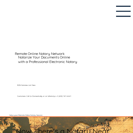
Remote Online Notary Network
Notarize Your Documents Online
with a Professional Electronic Notary
RON Notaries List Here
Customers Call Us Domestically or on WhatsApp: +1 (602) 767-6661
Setup your Remote Online Notary Session
Now There's a Notary Near