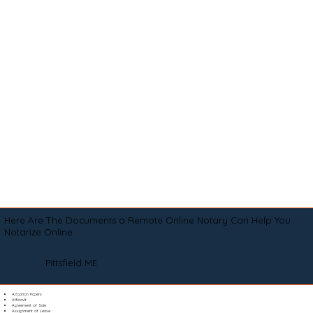
Here Are The Documents a Remote Online Notary Can Help You
Notarize Online
Pittsfield ME
Adoption Papers
Affidavit
Agreement of Sale
Assignment of Lease