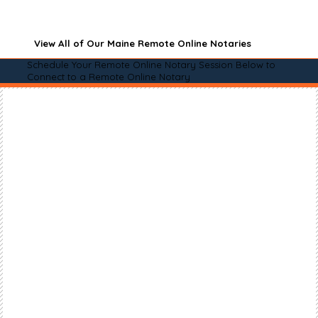
View All of Our Maine Remote Online Notaries
Schedule Your Remote Online Notary Session Below to
Connect to a Remote Online Notary