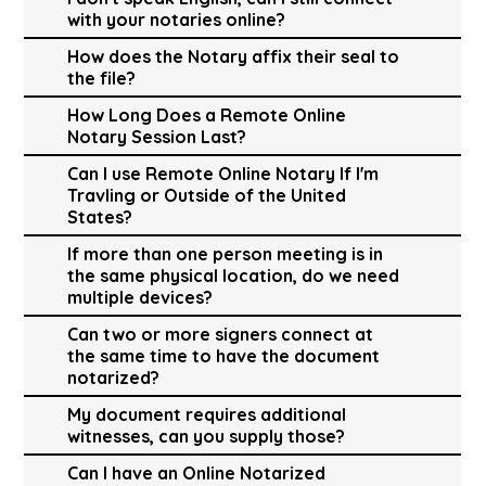
with your notaries online?
How does the Notary affix their seal to
the file?
How Long Does a Remote Online
Notary Session Last?
Can I use Remote Online Notary If I'm
Travling or Outside of the United
States?
If more than one person meeting is in
the same physical location, do we need
multiple devices?
Can two or more signers connect at
the same time to have the document
notarized?
My document requires additional
witnesses, can you supply those?
Can I have an Online Notarized