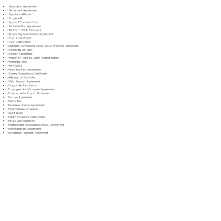
Separation Agreement
Settlement Agreement
Signature Affidavit
Simple Will
Spousal Consent Form
Subordination Agreement
Tax Form (W-9, W-2, etc.)
Temporary Guardianship Agreement
Trust Amendment
Trust Certification
Uniform Commercial Code (UCC) Financing Statement
Vehicle Bill of Sale
Vendor Agreement
Waiver of Right to Claim Against Estate
Warranty Deed
Will Codicil
Work for Hire Agreement
Zoning Compliance Certificate
Affidavit of Domicile
Child Support Agreement
Corporate Resolution
Employee Non-Compete Agreement
Environmental Impact Statement
Escrow Agreement
Estate Plan
Exclusive License Agreement
Final Release of Waiver
Grant Deed
Health Insurance Claim Form
HIPAA Authorization
Homeowner Association (HOA) Agreement
Incorporation Documents
Installment Payment Agreement