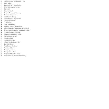
Authorization for Minor to Travel
Bill of Sale
Certificate of Incorporation
Child Custody Agreement
Contract
Deed of Trust
Durable Power of Attorney
Financial Statement
Health Care Proxy
Hold Harmless Agreement
Lease Agreement
Living Trust
Loan Agreement
Marriage License Application
Medical Records Release Authorization
Mutual Non-Disclosure Agreement (NDA)
Name Change Application
Parental Consent for Travel
Prenuptial Agreement
Property Deed
Promissory Note
Power of Attorney (POA)
Quitclaim Deed
Real Estate Contract
Release of Lien
Rental Agreement
Resignation Letter
Retirement Benefits Form
Revocation of Power of Attorney