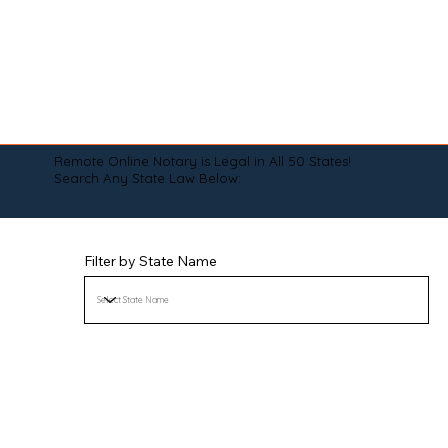
Remote Online Notary is Legal in All 50 States!
Search Any State Law Below:
Filter by State Name