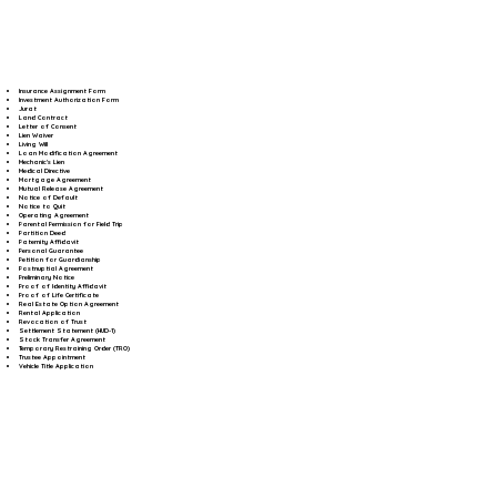
Insurance Assignment Form
Investment Authorization Form
Jurat
Land Contract
Letter of Consent
Lien Waiver
Living Will
Loan Modification Agreement
Mechanic's Lien
Medical Directive
Mortgage Agreement
Mutual Release Agreement
Notice of Default
Notice to Quit
Operating Agreement
Parental Permission for Field Trip
Partition Deed
Paternity Affidavit
Personal Guarantee
Petition for Guardianship
Postnuptial Agreement
Preliminary Notice
Proof of Identity Affidavit
Proof of Life Certificate
Real Estate Option Agreement
Rental Application
Revocation of Trust
Settlement Statement (HUD-1)
Stock Transfer Agreement
Temporary Restraining Order (TRO)
Trustee Appointment
Vehicle Title Application