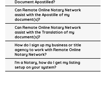
Document Apostilled?
Can Remote Online Notary Network
assist with the Apostille of my
document(s)?
Can Remote Online Notary Network
assist with the Translation of my
document(s)?
How do I sign up my business or title
agency to work with Remote Online
Notary Network?
I'm a Notary, how do I get my listing
setup on your system?