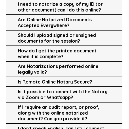
I need to notarize a copy of my ID (or
other document) can I do this online?
Are Online Notarized Documents
Accepted Everywhere?
Should I upload signed or unsigned
documents for the session?
How do I get the printed document
when it is complete?
Are Notarizations performed online
legally valid?
Is Remote Online Notary Secure?
Is it possible to connect with the Notary
via Zoom or What'sapp?
If I require an audit report, or proof,
along with the online notarized
document? Can you provide it?
I don't speak English, can I still connect