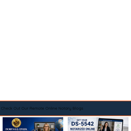
Check Out Our Remote Online Notary Blogs