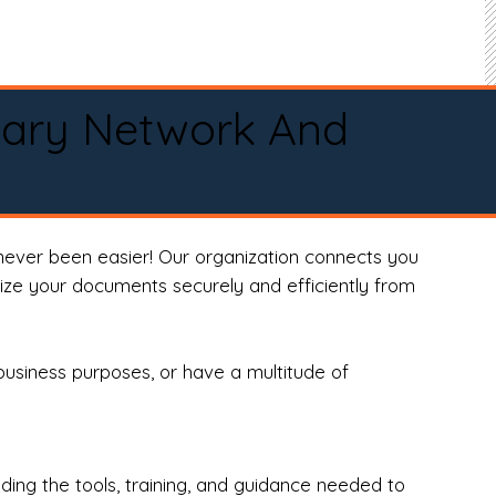
tary Network And
never been easier! Our organization connects you
arize your documents securely and efficiently from
business purposes, or have a multitude of
ng the tools, training, and guidance needed to