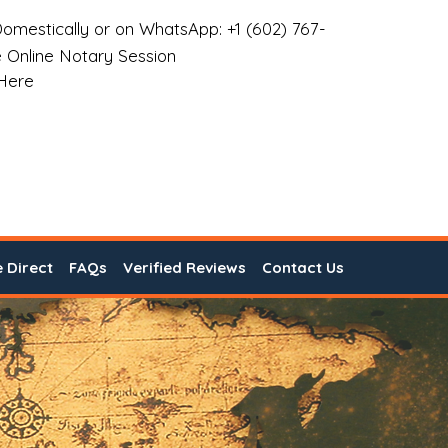
omestically or on WhatsApp: +1 (602) 767-
 Online Notary Session
 Here
e Direct
FAQs
Verified Reviews
Contact Us