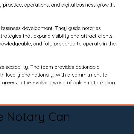
practice, operations, and digital business growth,
d business development. They guide notaries
tegies that expand visibility and attract clients.
nowledgeable, and fully prepared to operate in the
 scalability. The team provides actionable
oth locally and nationally. With a commitment to
areers in the evolving world of online notarization.
e Notary Can