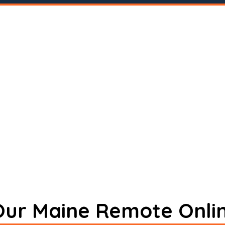
 Our Maine Remote Onli