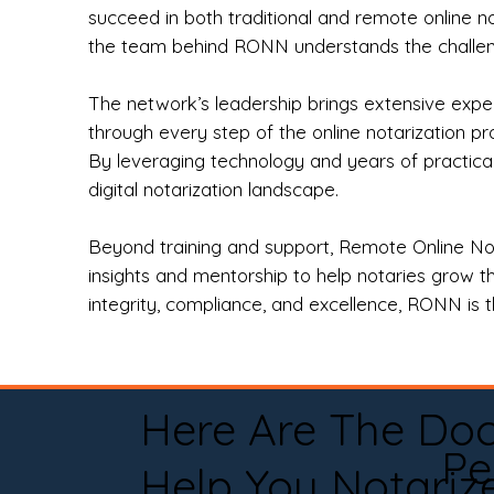
succeed in both traditional and remote online n
the team behind RONN understands the challeng
The network’s leadership brings extensive expe
through every step of the online notarization p
By leveraging technology and years of practica
digital notarization landscape.
Beyond training and support, Remote Online No
insights and mentorship to help notaries grow th
integrity, compliance, and excellence, RONN is th
Here Are The Do
Pe
Help You Notariz