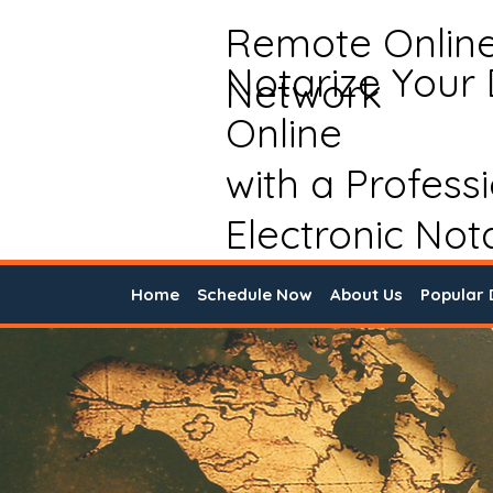
Remote Onlin
Notarize Your
Network
Online
with a Profess
Electronic Not
Home
Schedule Now
About Us
Popular