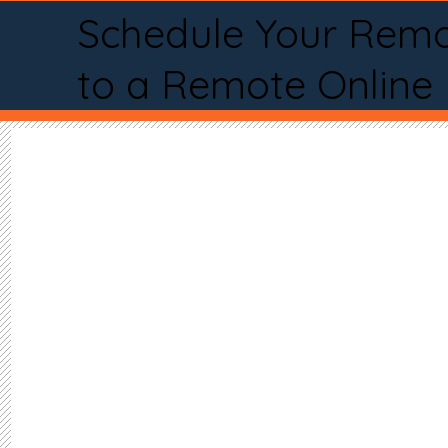
Schedule Your Remo
to a Remote Online