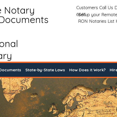
e Notary
Customers Call Us D
6661
Setup your Remote
 Documents
RON Notaries List
ional
ary
 Documents
State-by-State Laws
How Does it Work?
Hir