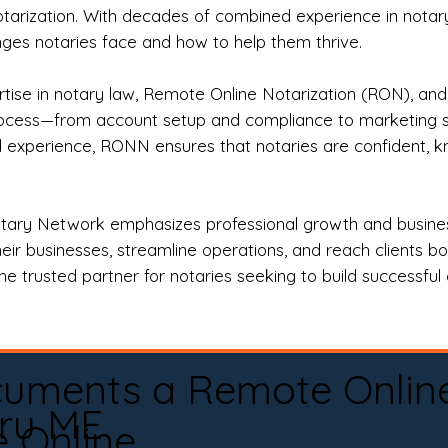
otarization. With decades of combined experience in notary 
es notaries face and how to help them thrive.
rtise in notary law, Remote Online Notarization (RON), an
rocess—from account setup and compliance to marketing stra
l experience, RONN ensures that notaries are confident, k
tary Network emphasizes professional growth and business
eir businesses, streamline operations, and reach clients b
e trusted partner for notaries seeking to build successful c
cuments a Remote Onlin
ru ME
e Online