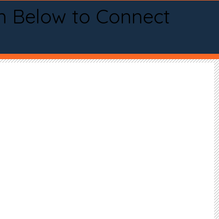
n Below to Connect