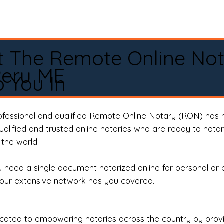
t The Remote Online No
Peru ME
 You In
rofessional and qualified Remote Online Notary (RON) has 
qualified and trusted online notaries who are ready to not
the world.
need a single document notarized online for personal or 
our extensive network has you covered.
ted to empowering notaries across the country by providi