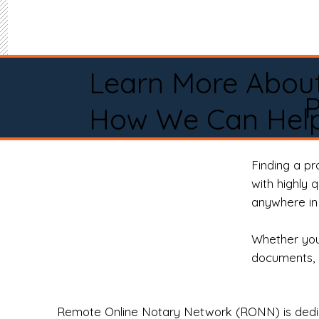
Learn More Abou
How We Can Help
Finding a p
with highly 
anywhere in 
Whether you 
documents, 
Remote Online Notary Network (RONN) is dedica