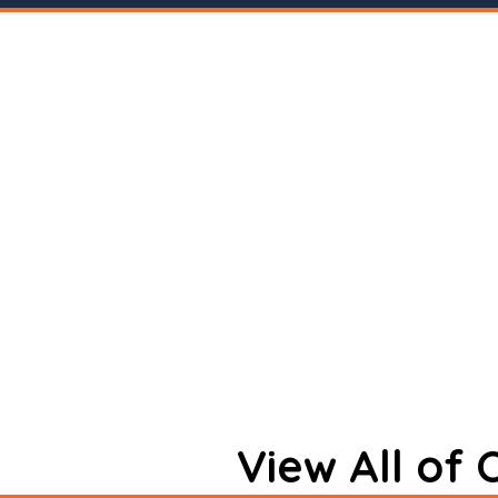
View All of