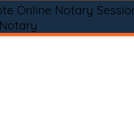
te Online Notary Sessio
 Notary