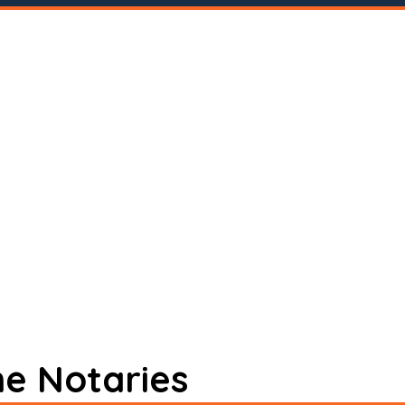
ne Notaries