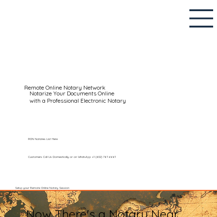
Remote Online Notary Network
Notarize Your Documents Online
with a Professional Electronic Notary
RON Notaries List Here
Customers Call Us Domestically or on WhatsApp: +1 (602) 767-6661
Setup your Remote Online Notary Session
Now There's a Notary Near