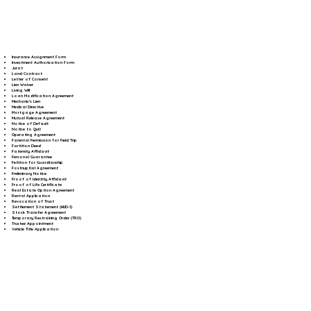
Insurance Assignment Form
Investment Authorization Form
Jurat
Land Contract
Letter of Consent
Lien Waiver
Living Will
Loan Modification Agreement
Mechanic's Lien
Medical Directive
Mortgage Agreement
Mutual Release Agreement
Notice of Default
Notice to Quit
Operating Agreement
Parental Permission for Field Trip
Partition Deed
Paternity Affidavit
Personal Guarantee
Petition for Guardianship
Postnuptial Agreement
Preliminary Notice
Proof of Identity Affidavit
Proof of Life Certificate
Real Estate Option Agreement
Rental Application
Revocation of Trust
Settlement Statement (HUD-1)
Stock Transfer Agreement
Temporary Restraining Order (TRO)
Trustee Appointment
Vehicle Title Application