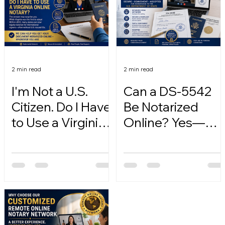
2 min read
2 min read
I'm Not a U.S.
Can a DS-5542
Citizen. Do I Have
Be Notarized
to Use a Virginia
Online? Yes—
Online Notary?
Here's How.