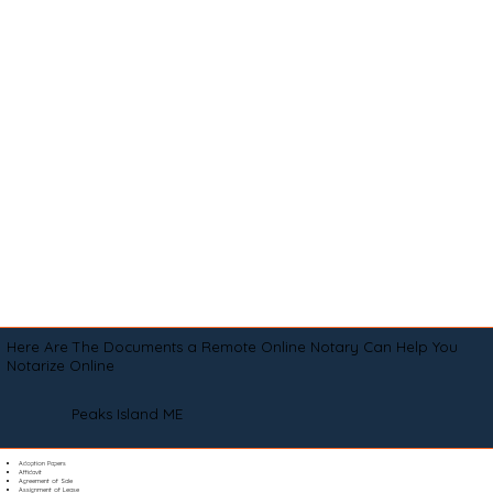
Here Are The Documents a Remote Online Notary Can Help You
Notarize Online
Peaks Island ME
Adoption Papers
Affidavit
Agreement of Sale
Assignment of Lease