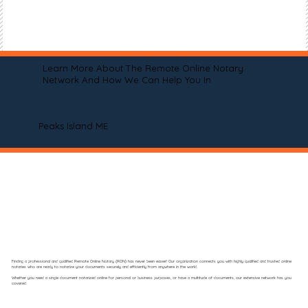
Learn More About The Remote Online Notary
Network And How We Can Help You In
Peaks Island ME
Finding a professional and qualified Remote Online Notary (RON) has never been easier! Our organization connects you with highly qualified and trusted online
notaries who are ready to notarize your documents securely and efficiently from anywhere in the world.
Whether you need a single document notarized online for personal or business purposes, or have a multitude of documents, our extensive network has you
covered.