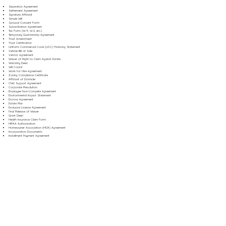
Separation Agreement
Settlement Agreement
Signature Affidavit
Simple Will
Spousal Consent Form
Subordination Agreement
Tax Form (W-9, W-2, etc.)
Temporary Guardianship Agreement
Trust Amendment
Trust Certification
Uniform Commercial Code (UCC) Financing Statement
Vehicle Bill of Sale
Vendor Agreement
Waiver of Right to Claim Against Estate
Warranty Deed
Will Codicil
Work for Hire Agreement
Zoning Compliance Certificate
Affidavit of Domicile
Child Support Agreement
Corporate Resolution
Employee Non-Compete Agreement
Environmental Impact Statement
Escrow Agreement
Estate Plan
Exclusive License Agreement
Final Release of Waiver
Grant Deed
Health Insurance Claim Form
HIPAA Authorization
Homeowner Association (HOA) Agreement
Incorporation Documents
Installment Payment Agreement