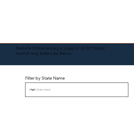
Remote Online Notary is Legal in All 50 States!
Search Any State Law Below:
Filter by State Name