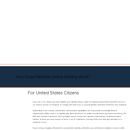
How Does Remote Online Notary Work?
For United States Citizens
If you are a U.S. citizen, you may validate your identity using a valid, non-expired, government-issued ID such as a
U.S. Driver’s License or Passport. To comply with state laws, a second identity verification method is also required.
Depending on the notary’s authorization and technical capabilities, this may include Knowledge-Based
Authentication (KBA), which is an identity quiz generated from U.S. public records tied to your personal history. The
KBA quiz contains 5 questions with 5 possible answer choices per question and must be completed within 2
minutes. To pass, you must answer at least 4 out of 5 questions correctly. State laws limit quiz attempts to a
maximum of two.
If your notary is legally authorized to use biometric identity verification, you will instead complete a secure selfie