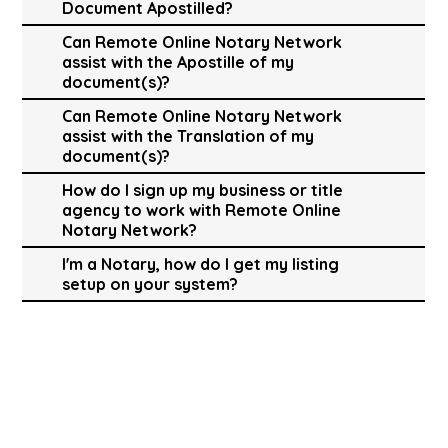
Document Apostilled?
Can Remote Online Notary Network
assist with the Apostille of my
document(s)?
Can Remote Online Notary Network
assist with the Translation of my
document(s)?
How do I sign up my business or title
agency to work with Remote Online
Notary Network?
I'm a Notary, how do I get my listing
setup on your system?