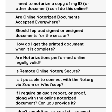
I need to notarize a copy of my ID (or
other document) can I do this online?
Are Online Notarized Documents
Accepted Everywhere?
Should I upload signed or unsigned
documents for the session?
How do I get the printed document
when it is complete?
Are Notarizations performed online
legally valid?
Is Remote Online Notary Secure?
Is it possible to connect with the Notary
via Zoom or What'sapp?
If I require an audit report, or proof,
along with the online notarized
document? Can you provide it?
I don't speak English, can I still connect