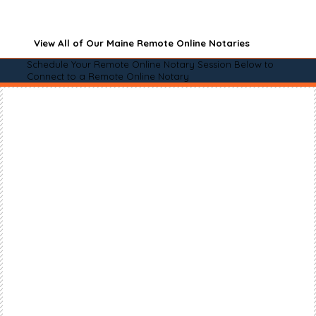
View All of Our Maine Remote Online Notaries
Schedule Your Remote Online Notary Session Below to
Connect to a Remote Online Notary