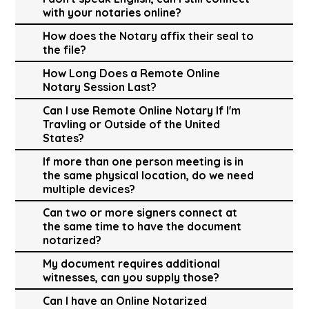
with your notaries online?
How does the Notary affix their seal to
the file?
How Long Does a Remote Online
Notary Session Last?
Can I use Remote Online Notary If I'm
Travling or Outside of the United
States?
If more than one person meeting is in
the same physical location, do we need
multiple devices?
Can two or more signers connect at
the same time to have the document
notarized?
My document requires additional
witnesses, can you supply those?
Can I have an Online Notarized