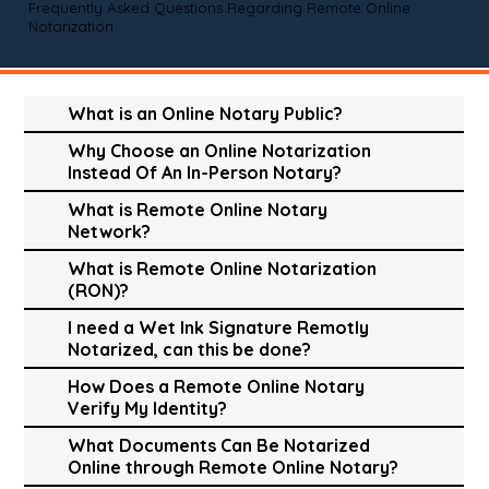
Frequently Asked Questions Regarding Remote Online
Notarization
What is an Online Notary Public?
Why Choose an Online Notarization
Instead Of An In-Person Notary?
What is Remote Online Notary
Network?
What is Remote Online Notarization
(RON)?
I need a Wet Ink Signature Remotly
Notarized, can this be done?
How Does a Remote Online Notary
Verify My Identity?
What Documents Can Be Notarized
Online through Remote Online Notary?