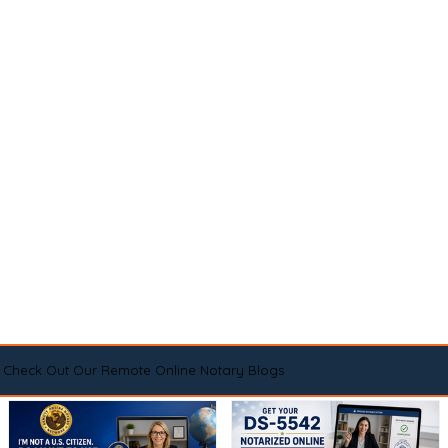
Check Out Our Remote Online Notary Blogs