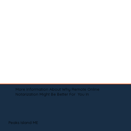
More Information About Why Remote Online
Notarization Might Be Better For You In
Peaks Island ME