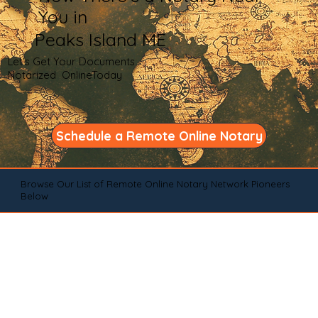
You in
Peaks Island ME
Let's Get Your Documents
Notarized OnlineToday
Schedule a Remote Online Notary
Browse Our List of Remote Online Notary Network Pioneers
Below