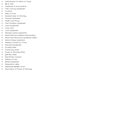
Authorization for Minor to Travel
Bill of Sale
Certificate of Incorporation
Child Custody Agreement
Contract
Deed of Trust
Durable Power of Attorney
Financial Statement
Health Care Proxy
Hold Harmless Agreement
Lease Agreement
Living Trust
Loan Agreement
Marriage License Application
Medical Records Release Authorization
Mutual Non-Disclosure Agreement (NDA)
Name Change Application
Parental Consent for Travel
Prenuptial Agreement
Property Deed
Promissory Note
Power of Attorney (POA)
Quitclaim Deed
Real Estate Contract
Release of Lien
Rental Agreement
Resignation Letter
Retirement Benefits Form
Revocation of Power of Attorney