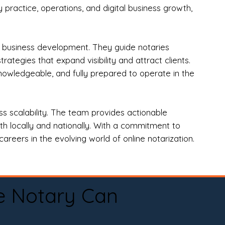
practice, operations, and digital business growth,
d business development. They guide notaries
tegies that expand visibility and attract clients.
nowledgeable, and fully prepared to operate in the
 scalability. The team provides actionable
oth locally and nationally. With a commitment to
areers in the evolving world of online notarization.
e Notary Can