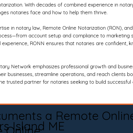
otarization. With decades of combined experience in notary 
es notaries face and how to help them thrive.
rtise in notary law, Remote Online Notarization (RON), an
rocess—from account setup and compliance to marketing stra
l experience, RONN ensures that notaries are confident, k
tary Network emphasizes professional growth and business
eir businesses, streamline operations, and reach clients b
e trusted partner for notaries seeking to build successful c
cuments a Remote Onlin
rs Island ME
e Online