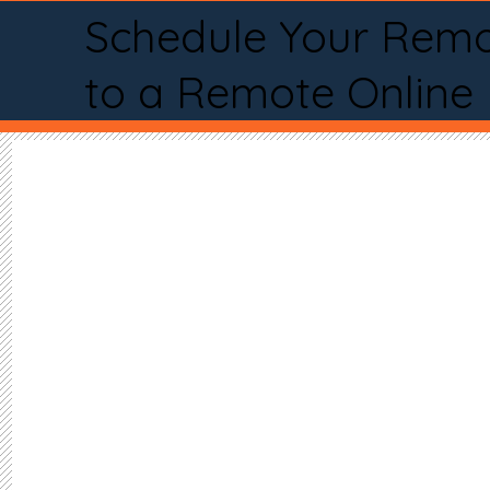
Schedule Your Remo
to a Remote Online