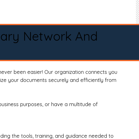
tary Network And
never been easier! Our organization connects you
arize your documents securely and efficiently from
business purposes, or have a multitude of
ng the tools, training, and guidance needed to