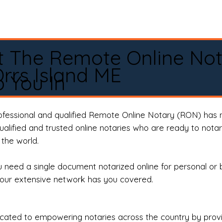
t The Remote Online No
rrs Island ME
 You In
rofessional and qualified Remote Online Notary (RON) has 
qualified and trusted online notaries who are ready to not
the world.
need a single document notarized online for personal or 
our extensive network has you covered.
ted to empowering notaries across the country by providi