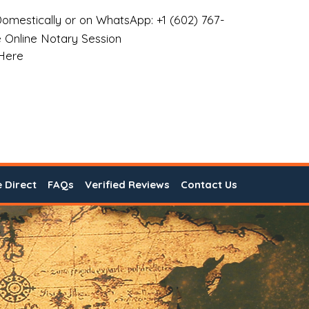
omestically or on WhatsApp: +1 (602) 767-
 Online Notary Session
 Here
e Direct
FAQs
Verified Reviews
Contact Us