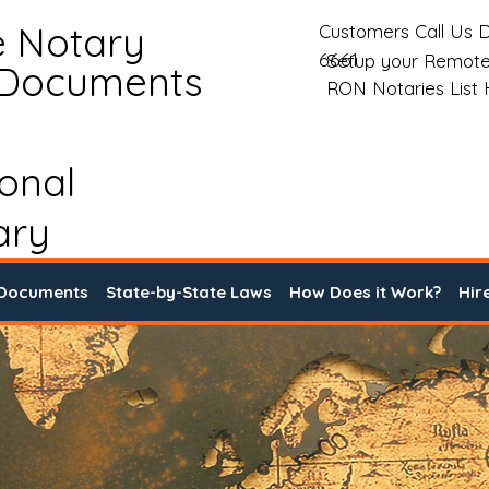
e Notary
Customers Call Us D
6661
Setup your Remote
 Documents
RON Notaries List
ional
ary
 Documents
State-by-State Laws
How Does it Work?
Hir