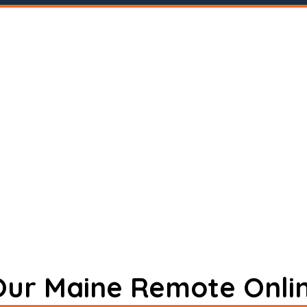
 Our Maine Remote Onli