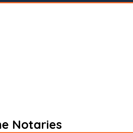
ne Notaries