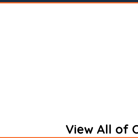
View All of