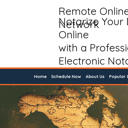
Remote Onlin
Notarize Your
Network
Online
with a Profess
Electronic Not
Home
Schedule Now
About Us
Popular