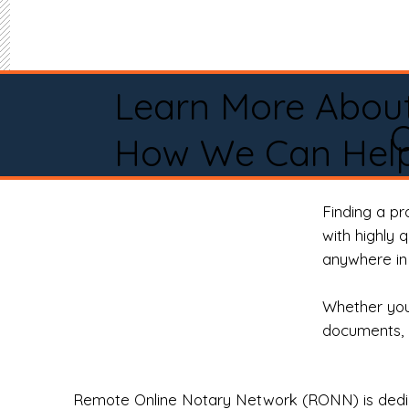
Learn More Abou
O
How We Can Help
Finding a p
with highly 
anywhere in 
Whether you 
documents, 
Remote Online Notary Network (RONN) is dedica