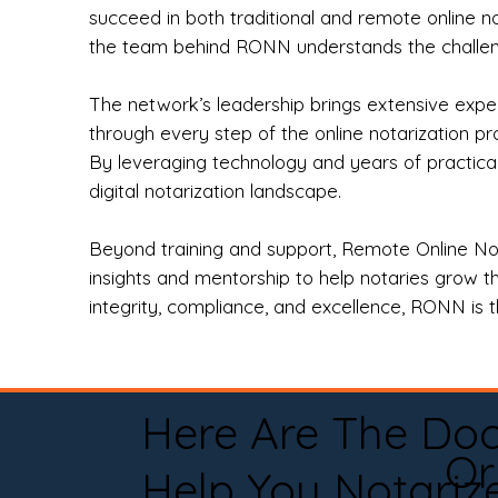
succeed in both traditional and remote online n
the team behind RONN understands the challeng
The network’s leadership brings extensive expe
through every step of the online notarization p
By leveraging technology and years of practica
digital notarization landscape.
Beyond training and support, Remote Online No
insights and mentorship to help notaries grow th
integrity, compliance, and excellence, RONN is th
Here Are The Do
Or
Help You Notariz