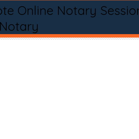
te Online Notary Sessio
 Notary