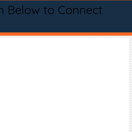
n Below to Connect