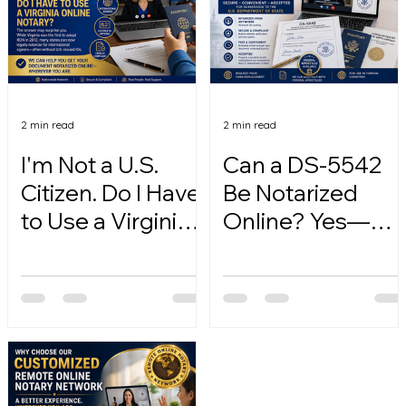
2 min read
2 min read
I'm Not a U.S.
Can a DS-5542
Citizen. Do I Have
Be Notarized
to Use a Virginia
Online? Yes—
Online Notary?
Here's How.