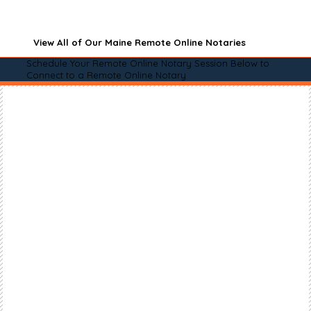
View All of Our Maine Remote Online Notaries
Schedule Your Remote Online Notary Session Below to
Connect to a Remote Online Notary