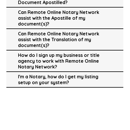
Document Apostilled?
Can Remote Online Notary Network
assist with the Apostille of my
document(s)?
Can Remote Online Notary Network
assist with the Translation of my
document(s)?
How do I sign up my business or title
agency to work with Remote Online
Notary Network?
I'm a Notary, how do I get my listing
setup on your system?