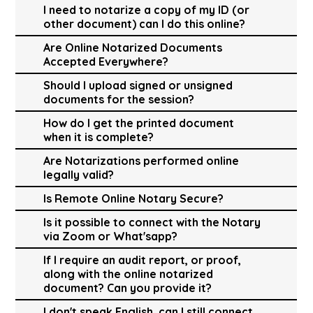
I need to notarize a copy of my ID (or
other document) can I do this online?
Are Online Notarized Documents
Accepted Everywhere?
Should I upload signed or unsigned
documents for the session?
How do I get the printed document
when it is complete?
Are Notarizations performed online
legally valid?
Is Remote Online Notary Secure?
Is it possible to connect with the Notary
via Zoom or What'sapp?
If I require an audit report, or proof,
along with the online notarized
document? Can you provide it?
I don't speak English, can I still connect