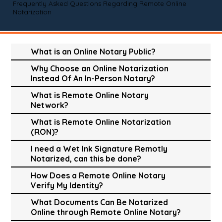
Frequently Asked Questions Regarding Remote Online
Notarization
What is an Online Notary Public?
Why Choose an Online Notarization
Instead Of An In-Person Notary?
What is Remote Online Notary
Network?
What is Remote Online Notarization
(RON)?
I need a Wet Ink Signature Remotly
Notarized, can this be done?
How Does a Remote Online Notary
Verify My Identity?
What Documents Can Be Notarized
Online through Remote Online Notary?