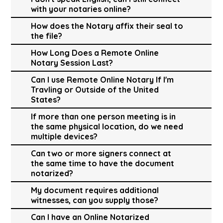
with your notaries online?
How does the Notary affix their seal to
the file?
How Long Does a Remote Online
Notary Session Last?
Can I use Remote Online Notary If I'm
Travling or Outside of the United
States?
If more than one person meeting is in
the same physical location, do we need
multiple devices?
Can two or more signers connect at
the same time to have the document
notarized?
My document requires additional
witnesses, can you supply those?
Can I have an Online Notarized