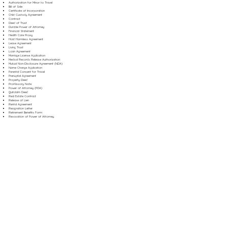
Authorization for Minor to Travel
Bill of Sale
Certificate of Incorporation
Child Custody Agreement
Contract
Deed of Trust
Durable Power of Attorney
Financial Statement
Health Care Proxy
Hold Harmless Agreement
Lease Agreement
Living Trust
Loan Agreement
Marriage License Application
Medical Records Release Authorization
Mutual Non-Disclosure Agreement (NDA)
Name Change Application
Parental Consent for Travel
Prenuptial Agreement
Property Deed
Promissory Note
Power of Attorney (POA)
Quitclaim Deed
Real Estate Contract
Release of Lien
Rental Agreement
Resignation Letter
Retirement Benefits Form
Revocation of Power of Attorney