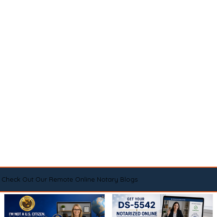
Check Out Our Remote Online Notary Blogs