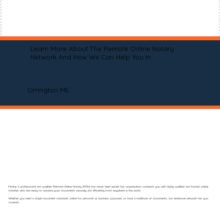
Learn More About The Remote Online Notary
Network And How We Can Help You In
Orrington ME
Finding a professional and qualified Remote Online Notary (RON) has never been easier! Our organization connects you with highly qualified and trusted online
notaries who are ready to notarize your documents securely and efficiently from anywhere in the world.
Whether you need a single document notarized online for personal or business purposes, or have a multitude of documents, our extensive network has you
covered.