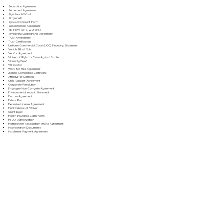
Separation Agreement
Settlement Agreement
Signature Affidavit
Simple Will
Spousal Consent Form
Subordination Agreement
Tax Form (W-9, W-2, etc.)
Temporary Guardianship Agreement
Trust Amendment
Trust Certification
Uniform Commercial Code (UCC) Financing Statement
Vehicle Bill of Sale
Vendor Agreement
Waiver of Right to Claim Against Estate
Warranty Deed
Will Codicil
Work for Hire Agreement
Zoning Compliance Certificate
Affidavit of Domicile
Child Support Agreement
Corporate Resolution
Employee Non-Compete Agreement
Environmental Impact Statement
Escrow Agreement
Estate Plan
Exclusive License Agreement
Final Release of Waiver
Grant Deed
Health Insurance Claim Form
HIPAA Authorization
Homeowner Association (HOA) Agreement
Incorporation Documents
Installment Payment Agreement