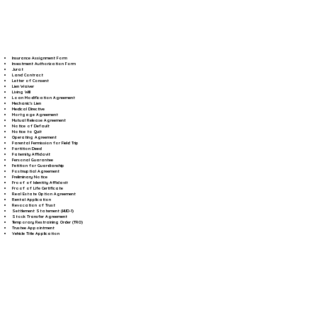
Insurance Assignment Form
Investment Authorization Form
Jurat
Land Contract
Letter of Consent
Lien Waiver
Living Will
Loan Modification Agreement
Mechanic's Lien
Medical Directive
Mortgage Agreement
Mutual Release Agreement
Notice of Default
Notice to Quit
Operating Agreement
Parental Permission for Field Trip
Partition Deed
Paternity Affidavit
Personal Guarantee
Petition for Guardianship
Postnuptial Agreement
Preliminary Notice
Proof of Identity Affidavit
Proof of Life Certificate
Real Estate Option Agreement
Rental Application
Revocation of Trust
Settlement Statement (HUD-1)
Stock Transfer Agreement
Temporary Restraining Order (TRO)
Trustee Appointment
Vehicle Title Application