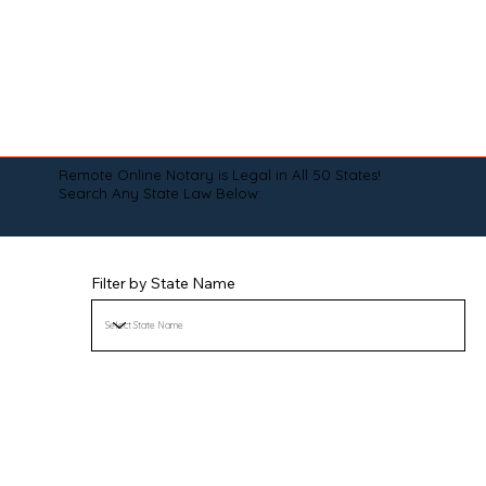
Remote Online Notary is Legal in All 50 States!
Search Any State Law Below:
Filter by State Name