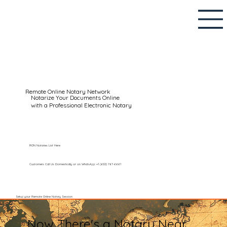
Remote Online Notary Network
Notarize Your Documents Online
with a Professional Electronic Notary
RON Notaries List Here
Customers Call Us Domestically or on WhatsApp: +1 (602) 767-6661
Setup your Remote Online Notary Session
Now There's a Notary Near