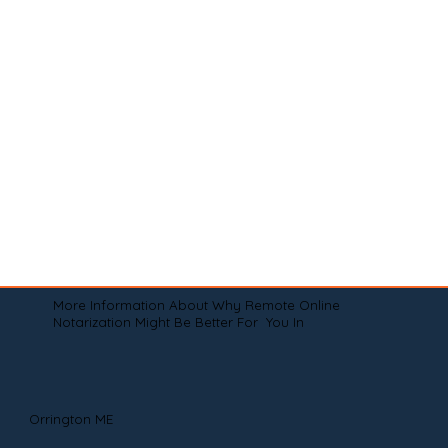
More Information About Why Remote Online
Notarization Might Be Better For You In
Orrington ME