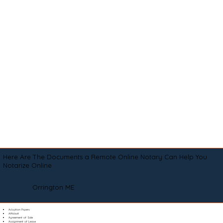
Here Are The Documents a Remote Online Notary Can Help You
Notarize Online
Orrington ME
Adoption Papers
Affidavit
Agreement of Sale
Assignment of Lease