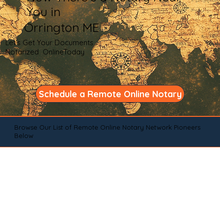
You in
Orrington ME
Let's Get Your Documents
Notarized OnlineToday
Schedule a Remote Online Notary
Browse Our List of Remote Online Notary Network Pioneers
Below