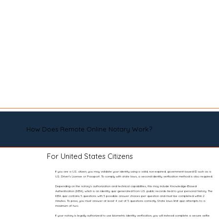
How Does Remote Online Notary Work?
For United States Citizens
If you are a U.S. citizen, you may validate your identity using a valid, non-expired, government-issued ID such as a
U.S. Driver’s License or Passport. To comply with state laws, a second identity verification method is also required.
Depending on the notary’s authorization and technical capabilities, this may include Knowledge-Based
Authentication (KBA), which is an identity quiz generated from U.S. public records tied to your personal history. The
KBA quiz contains 5 questions with 5 possible answer choices per question and must be completed within 2
minutes. To pass, you must answer at least 4 out of 5 questions correctly. State laws limit quiz attempts to a
maximum of two.
If your notary is legally authorized to use biometric identity verification, you will instead complete a secure selfie