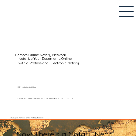
Remote Online Notary Network
Notarize Your Documents Online
with a Professional Electronic Notary
RON Notaries List Here
Customers Call Us Domestically or on WhatsApp: +1 (602) 767-6661
Setup your Remote Online Notary Session
Now There's a Notary Near