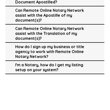
Document Apostilled?
Can Remote Online Notary Network
assist with the Apostille of my
document(s)?
Can Remote Online Notary Network
assist with the Translation of my
document(s)?
How do I sign up my business or title
agency to work with Remote Online
Notary Network?
I'm a Notary, how do I get my listing
setup on your system?