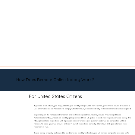
How Does Remote Online Notary Work?
For United States Citizens
If you are a U.S. citizen, you may validate your identity using a valid, non-expired, government-issued ID such as a
U.S. Driver’s License or Passport. To comply with state laws, a second identity verification method is also required.
Depending on the notary’s authorization and technical capabilities, this may include Knowledge-Based
Authentication (KBA), which is an identity quiz generated from U.S. public records tied to your personal history. The
KBA quiz contains 5 questions with 5 possible answer choices per question and must be completed within 2
minutes. To pass, you must answer at least 4 out of 5 questions correctly. State laws limit quiz attempts to a
maximum of two.
If your notary is legally authorized to use biometric identity verification, you will instead complete a secure selfie