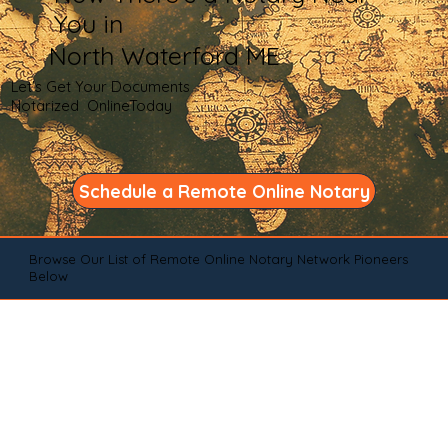
You in
North Waterford ME
Let's Get Your Documents
Notarized OnlineToday
Schedule a Remote Online Notary
Browse Our List of Remote Online Notary Network Pioneers
Below