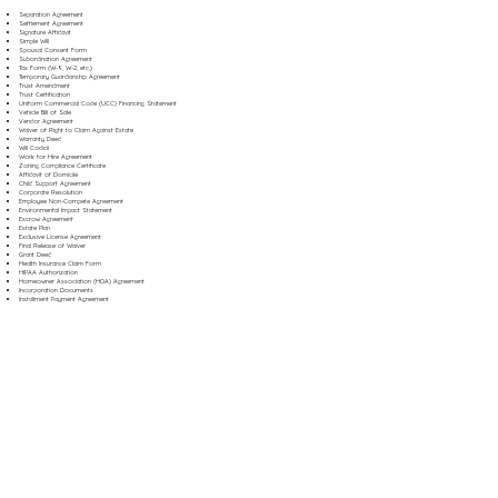
Separation Agreement
Settlement Agreement
Signature Affidavit
Simple Will
Spousal Consent Form
Subordination Agreement
Tax Form (W-9, W-2, etc.)
Temporary Guardianship Agreement
Trust Amendment
Trust Certification
Uniform Commercial Code (UCC) Financing Statement
Vehicle Bill of Sale
Vendor Agreement
Waiver of Right to Claim Against Estate
Warranty Deed
Will Codicil
Work for Hire Agreement
Zoning Compliance Certificate
Affidavit of Domicile
Child Support Agreement
Corporate Resolution
Employee Non-Compete Agreement
Environmental Impact Statement
Escrow Agreement
Estate Plan
Exclusive License Agreement
Final Release of Waiver
Grant Deed
Health Insurance Claim Form
HIPAA Authorization
Homeowner Association (HOA) Agreement
Incorporation Documents
Installment Payment Agreement