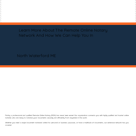
Learn More About The Remote Online Notary
Network And How We Can Help You In
North Waterford ME
Finding a professional and qualified Remote Online Notary (RON) has never been easier! Our organization connects you with highly qualified and trusted online
notaries who are ready to notarize your documents securely and efficiently from anywhere in the world.
Whether you need a single document notarized online for personal or business purposes, or have a multitude of documents, our extensive network has you
covered.