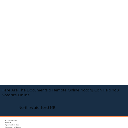
Here Are The Documents a Remote Online Notary Can Help You
Notarize Online
North Waterford ME
Adoption Papers
Affidavit
Agreement of Sale
Assignment of Lease