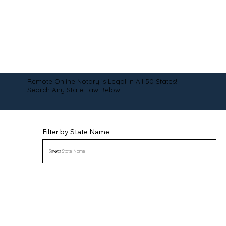
Remote Online Notary is Legal in All 50 States!
Search Any State Law Below:
Filter by State Name