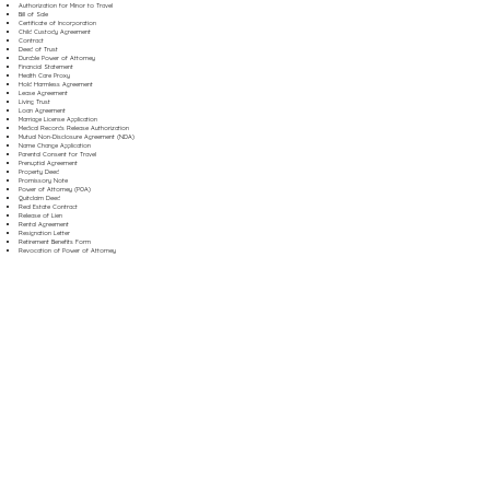
Authorization for Minor to Travel
Bill of Sale
Certificate of Incorporation
Child Custody Agreement
Contract
Deed of Trust
Durable Power of Attorney
Financial Statement
Health Care Proxy
Hold Harmless Agreement
Lease Agreement
Living Trust
Loan Agreement
Marriage License Application
Medical Records Release Authorization
Mutual Non-Disclosure Agreement (NDA)
Name Change Application
Parental Consent for Travel
Prenuptial Agreement
Property Deed
Promissory Note
Power of Attorney (POA)
Quitclaim Deed
Real Estate Contract
Release of Lien
Rental Agreement
Resignation Letter
Retirement Benefits Form
Revocation of Power of Attorney