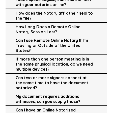
with your notaries online?
How does the Notary affix their seal to
the file?
How Long Does a Remote Online
Notary Session Last?
Can I use Remote Online Notary If I'm
Travling or Outside of the United
States?
If more than one person meeting is in
the same physical location, do we need
multiple devices?
Can two or more signers connect at
the same time to have the document
notarized?
My document requires additional
witnesses, can you supply those?
Can I have an Online Notarized