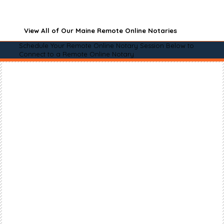
View All of Our Maine Remote Online Notaries
Schedule Your Remote Online Notary Session Below to
Connect to a Remote Online Notary