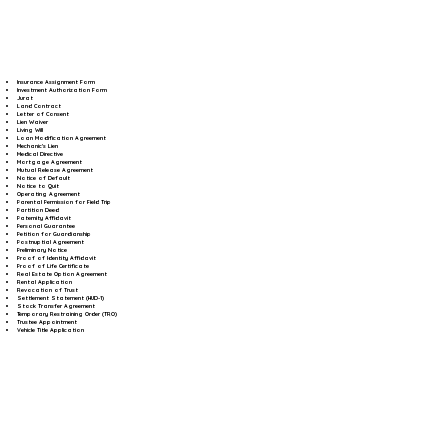
Insurance Assignment Form
Investment Authorization Form
Jurat
Land Contract
Letter of Consent
Lien Waiver
Living Will
Loan Modification Agreement
Mechanic's Lien
Medical Directive
Mortgage Agreement
Mutual Release Agreement
Notice of Default
Notice to Quit
Operating Agreement
Parental Permission for Field Trip
Partition Deed
Paternity Affidavit
Personal Guarantee
Petition for Guardianship
Postnuptial Agreement
Preliminary Notice
Proof of Identity Affidavit
Proof of Life Certificate
Real Estate Option Agreement
Rental Application
Revocation of Trust
Settlement Statement (HUD-1)
Stock Transfer Agreement
Temporary Restraining Order (TRO)
Trustee Appointment
Vehicle Title Application