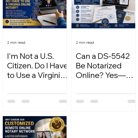
2 min read
2 min read
I'm Not a U.S.
Can a DS-5542
Citizen. Do I Have
Be Notarized
to Use a Virginia
Online? Yes—
Online Notary?
Here's How.