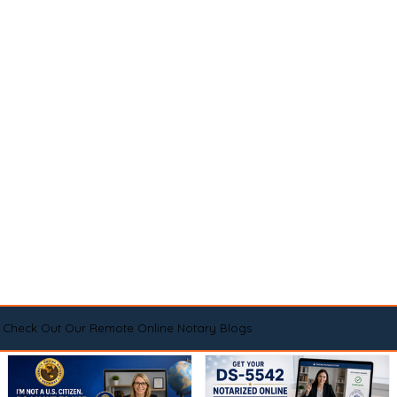
Check Out Our Remote Online Notary Blogs