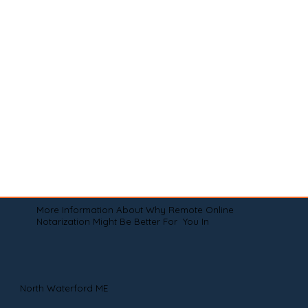
More Information About Why Remote Online
Notarization Might Be Better For You In
North Waterford ME