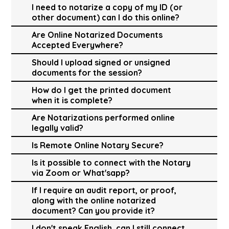
I need to notarize a copy of my ID (or
other document) can I do this online?
Are Online Notarized Documents
Accepted Everywhere?
Should I upload signed or unsigned
documents for the session?
How do I get the printed document
when it is complete?
Are Notarizations performed online
legally valid?
Is Remote Online Notary Secure?
Is it possible to connect with the Notary
via Zoom or What'sapp?
If I require an audit report, or proof,
along with the online notarized
document? Can you provide it?
I don't speak English, can I still connect