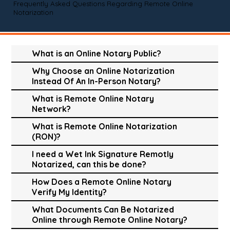
Frequently Asked Questions Regarding Remote Online
Notarization
What is an Online Notary Public?
Why Choose an Online Notarization
Instead Of An In-Person Notary?
What is Remote Online Notary
Network?
What is Remote Online Notarization
(RON)?
I need a Wet Ink Signature Remotly
Notarized, can this be done?
How Does a Remote Online Notary
Verify My Identity?
What Documents Can Be Notarized
Online through Remote Online Notary?