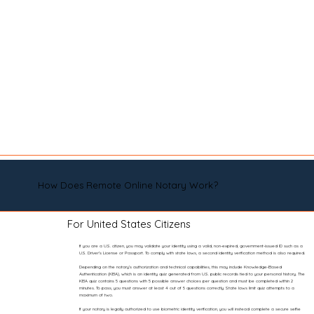
How Does Remote Online Notary Work?
For United States Citizens
If you are a U.S. citizen, you may validate your identity using a valid, non-expired, government-issued ID such as a
U.S. Driver’s License or Passport. To comply with state laws, a second identity verification method is also required.
Depending on the notary’s authorization and technical capabilities, this may include Knowledge-Based
Authentication (KBA), which is an identity quiz generated from U.S. public records tied to your personal history. The
KBA quiz contains 5 questions with 5 possible answer choices per question and must be completed within 2
minutes. To pass, you must answer at least 4 out of 5 questions correctly. State laws limit quiz attempts to a
maximum of two.
If your notary is legally authorized to use biometric identity verification, you will instead complete a secure selfie