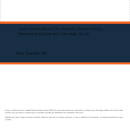
Learn More About The Remote Online Notary
Network And How We Can Help You In
New Sweden ME
Finding a professional and qualified Remote Online Notary (RON) has never been easier! Our organization connects you with highly qualified and trusted online
notaries who are ready to notarize your documents securely and efficiently from anywhere in the world.
Whether you need a single document notarized online for personal or business purposes, or have a multitude of documents, our extensive network has you
covered.