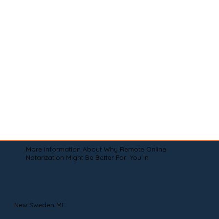
More Information About Why Remote Online
Notarization Might Be Better For You In
New Sweden ME