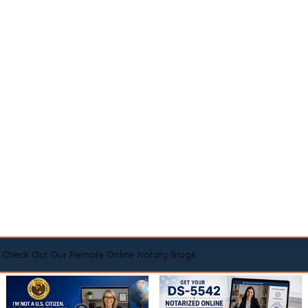
Check Out Our Remote Online Notary Blogs