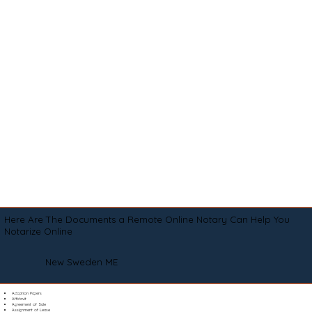
Here Are The Documents a Remote Online Notary Can Help You
Notarize Online
New Sweden ME
Adoption Papers
Affidavit
Agreement of Sale
Assignment of Lease