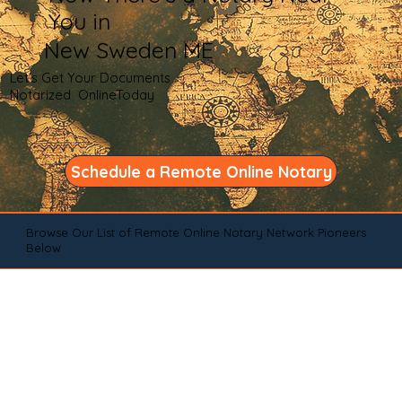
You in
New Sweden ME
Let's Get Your Documents
Notarized OnlineToday
Schedule a Remote Online Notary
Browse Our List of Remote Online Notary Network Pioneers
Below