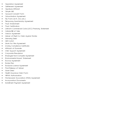
Separation Agreement
Settlement Agreement
Signature Affidavit
Simple Will
Spousal Consent Form
Subordination Agreement
Tax Form (W-9, W-2, etc.)
Temporary Guardianship Agreement
Trust Amendment
Trust Certification
Uniform Commercial Code (UCC) Financing Statement
Vehicle Bill of Sale
Vendor Agreement
Waiver of Right to Claim Against Estate
Warranty Deed
Will Codicil
Work for Hire Agreement
Zoning Compliance Certificate
Affidavit of Domicile
Child Support Agreement
Corporate Resolution
Employee Non-Compete Agreement
Environmental Impact Statement
Escrow Agreement
Estate Plan
Exclusive License Agreement
Final Release of Waiver
Grant Deed
Health Insurance Claim Form
HIPAA Authorization
Homeowner Association (HOA) Agreement
Incorporation Documents
Installment Payment Agreement