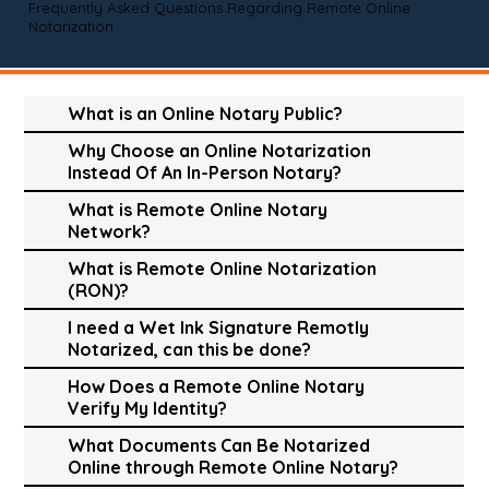
Frequently Asked Questions Regarding Remote Online
Notarization
What is an Online Notary Public?
Why Choose an Online Notarization
Instead Of An In-Person Notary?
What is Remote Online Notary
Network?
What is Remote Online Notarization
(RON)?
I need a Wet Ink Signature Remotly
Notarized, can this be done?
How Does a Remote Online Notary
Verify My Identity?
What Documents Can Be Notarized
Online through Remote Online Notary?