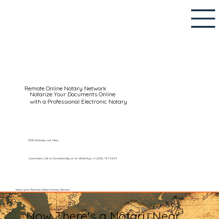
Remote Online Notary Network
Notarize Your Documents Online
with a Professional Electronic Notary
RON Notaries List Here
Customers Call Us Domestically or on WhatsApp: +1 (602) 767-6661
Setup your Remote Online Notary Session
Now There's a Notary Near