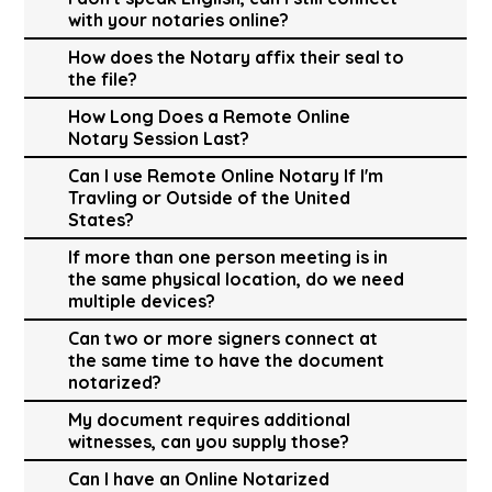
with your notaries online?
How does the Notary affix their seal to
the file?
How Long Does a Remote Online
Notary Session Last?
Can I use Remote Online Notary If I'm
Travling or Outside of the United
States?
If more than one person meeting is in
the same physical location, do we need
multiple devices?
Can two or more signers connect at
the same time to have the document
notarized?
My document requires additional
witnesses, can you supply those?
Can I have an Online Notarized