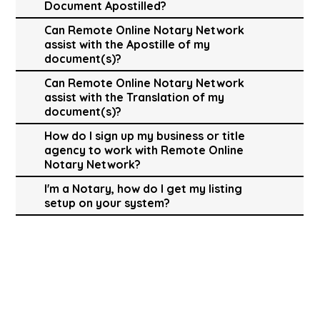
Document Apostilled?
Can Remote Online Notary Network
assist with the Apostille of my
document(s)?
Can Remote Online Notary Network
assist with the Translation of my
document(s)?
How do I sign up my business or title
agency to work with Remote Online
Notary Network?
I'm a Notary, how do I get my listing
setup on your system?