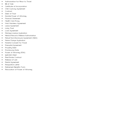
Authorization for Minor to Travel
Bill of Sale
Certificate of Incorporation
Child Custody Agreement
Contract
Deed of Trust
Durable Power of Attorney
Financial Statement
Health Care Proxy
Hold Harmless Agreement
Lease Agreement
Living Trust
Loan Agreement
Marriage License Application
Medical Records Release Authorization
Mutual Non-Disclosure Agreement (NDA)
Name Change Application
Parental Consent for Travel
Prenuptial Agreement
Property Deed
Promissory Note
Power of Attorney (POA)
Quitclaim Deed
Real Estate Contract
Release of Lien
Rental Agreement
Resignation Letter
Retirement Benefits Form
Revocation of Power of Attorney