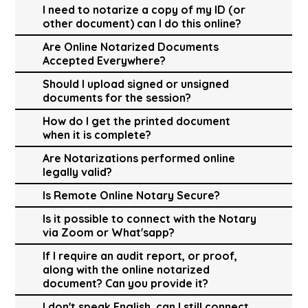
I need to notarize a copy of my ID (or
other document) can I do this online?
Are Online Notarized Documents
Accepted Everywhere?
Should I upload signed or unsigned
documents for the session?
How do I get the printed document
when it is complete?
Are Notarizations performed online
legally valid?
Is Remote Online Notary Secure?
Is it possible to connect with the Notary
via Zoom or What'sapp?
If I require an audit report, or proof,
along with the online notarized
document? Can you provide it?
I don't speak English, can I still connect