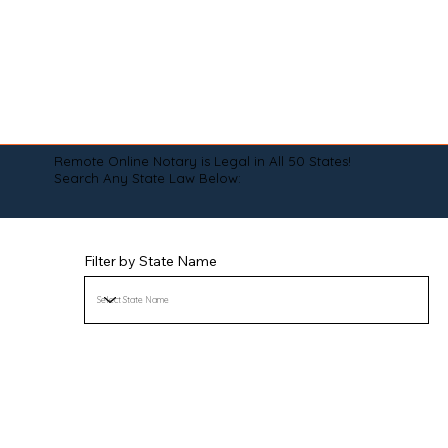
Remote Online Notary is Legal in All 50 States!
Search Any State Law Below:
Filter by State Name