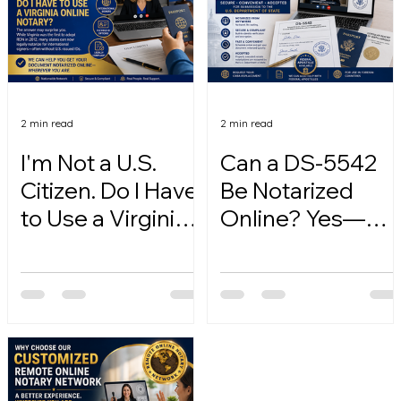
2 min read
2 min read
I'm Not a U.S.
Can a DS-5542
Citizen. Do I Have
Be Notarized
to Use a Virginia
Online? Yes—
Online Notary?
Here's How.