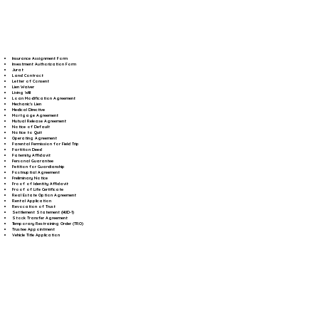
Insurance Assignment Form
Investment Authorization Form
Jurat
Land Contract
Letter of Consent
Lien Waiver
Living Will
Loan Modification Agreement
Mechanic's Lien
Medical Directive
Mortgage Agreement
Mutual Release Agreement
Notice of Default
Notice to Quit
Operating Agreement
Parental Permission for Field Trip
Partition Deed
Paternity Affidavit
Personal Guarantee
Petition for Guardianship
Postnuptial Agreement
Preliminary Notice
Proof of Identity Affidavit
Proof of Life Certificate
Real Estate Option Agreement
Rental Application
Revocation of Trust
Settlement Statement (HUD-1)
Stock Transfer Agreement
Temporary Restraining Order (TRO)
Trustee Appointment
Vehicle Title Application