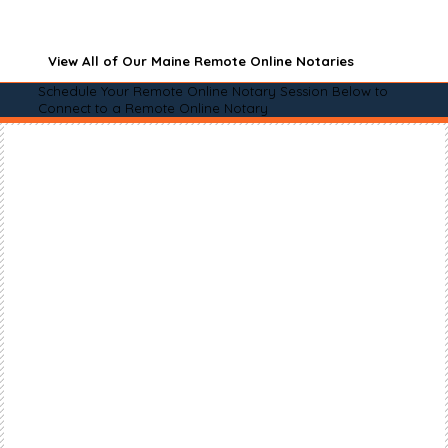
View All of Our Maine Remote Online Notaries
Schedule Your Remote Online Notary Session Below to
Connect to a Remote Online Notary