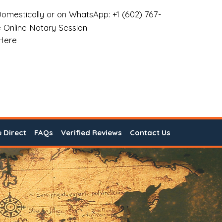
omestically or on WhatsApp: +1 (602) 767-
 Online Notary Session
 Here
e Direct
FAQs
Verified Reviews
Contact Us