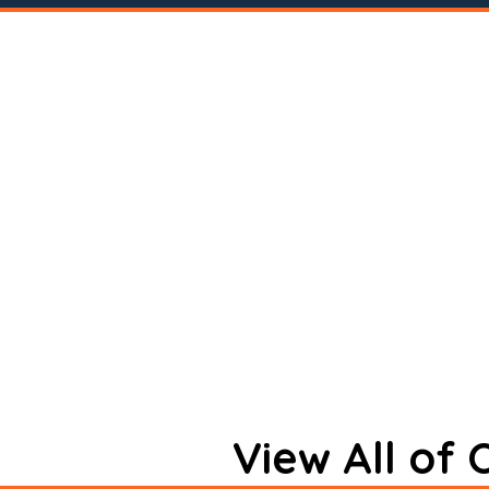
View All of