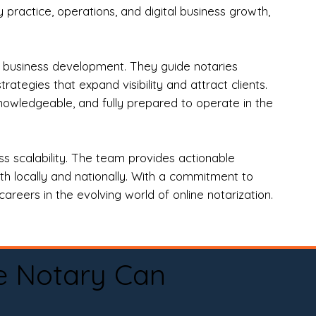
practice, operations, and digital business growth,
d business development. They guide notaries
tegies that expand visibility and attract clients.
nowledgeable, and fully prepared to operate in the
 scalability. The team provides actionable
oth locally and nationally. With a commitment to
areers in the evolving world of online notarization.
e Notary Can