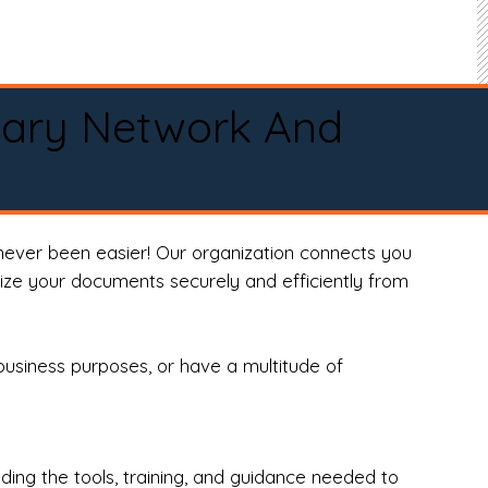
tary Network And
never been easier! Our organization connects you
arize your documents securely and efficiently from
business purposes, or have a multitude of
ng the tools, training, and guidance needed to