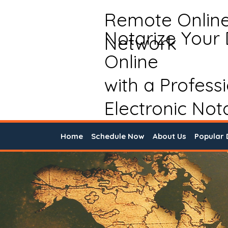
Remote Onlin
Notarize Your
Network
Online
with a Profess
Electronic Not
Home
Schedule Now
About Us
Popular