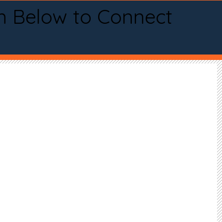
n Below to Connect