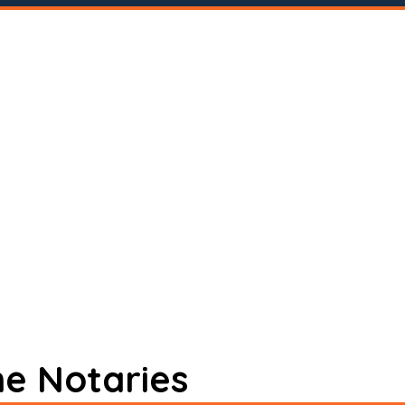
ne Notaries