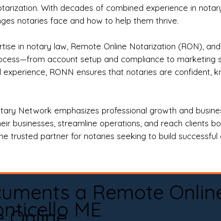
otarization. With decades of combined experience in notary 
es notaries face and how to help them thrive.
rtise in notary law, Remote Online Notarization (RON), an
rocess—from account setup and compliance to marketing stra
l experience, RONN ensures that notaries are confident, k
tary Network emphasizes professional growth and business
eir businesses, streamline operations, and reach clients b
e trusted partner for notaries seeking to build successful c
cuments a Remote Onlin
nticello ME
e Online