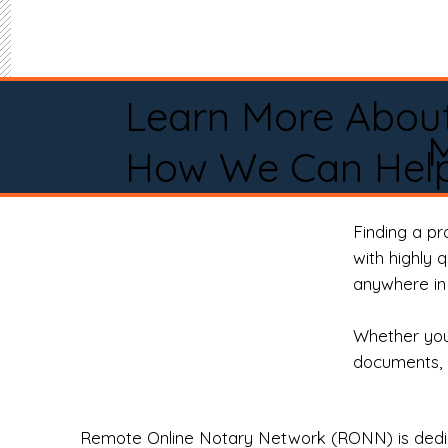
Learn More Abou
M
How We Can Help
Finding a p
with highly 
anywhere in 
Whether you 
documents, 
Remote Online Notary Network (RONN) is dedica