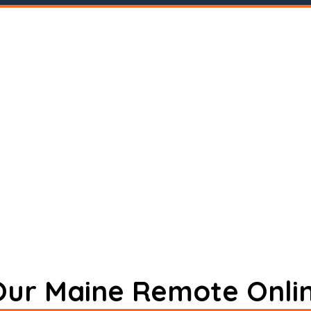
 Our Maine Remote Onli