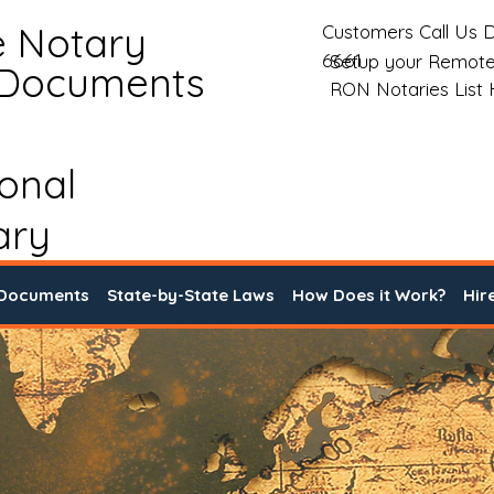
e Notary
Customers Call Us D
6661
Setup your Remote
 Documents
RON Notaries List
ional
ary
 Documents
State-by-State Laws
How Does it Work?
Hir