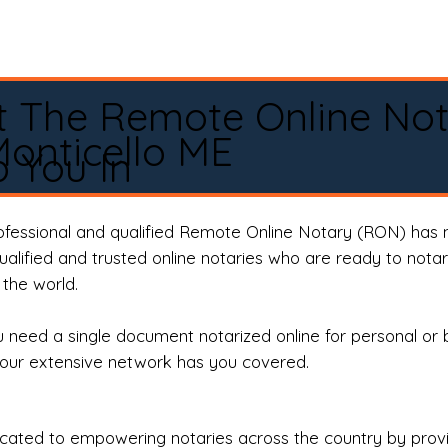
t The Remote Online No
onticello ME
 You In
rofessional and qualified Remote Online Notary (RON) has 
qualified and trusted online notaries who are ready to not
the world.
need a single document notarized online for personal or 
our extensive network has you covered.
ted to empowering notaries across the country by providi