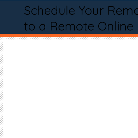
Schedule Your Remo
to a Remote Online