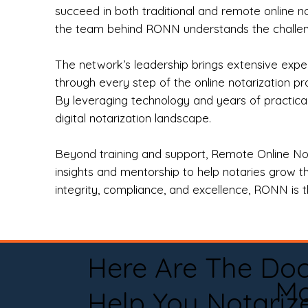
succeed in both traditional and remote online n
the team behind RONN understands the challeng
The network’s leadership brings extensive expe
through every step of the online notarization p
By leveraging technology and years of practica
digital notarization landscape.
Beyond training and support, Remote Online No
insights and mentorship to help notaries grow th
integrity, compliance, and excellence, RONN is th
Here Are The Do
Mo
Help You Notariz