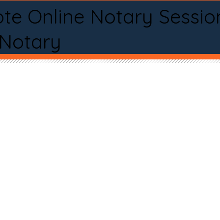
te Online Notary Sessio
 Notary