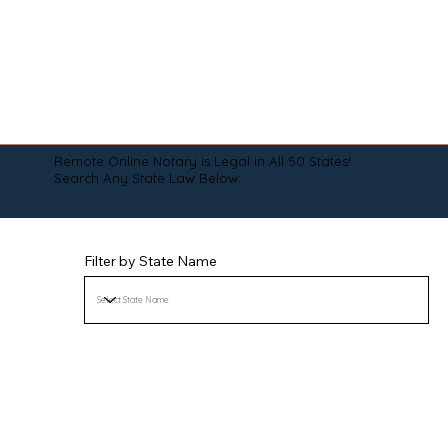
Remote Online Notary is Legal in All 50 States!
Search Any State Law Below:
Filter by State Name