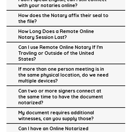
with your notaries online?
How does the Notary affix their seal to
the file?
How Long Does a Remote Online
Notary Session Last?
Can I use Remote Online Notary If I'm
Travling or Outside of the United
States?
If more than one person meeting is in
the same physical location, do we need
multiple devices?
Can two or more signers connect at
the same time to have the document
notarized?
My document requires additional
witnesses, can you supply those?
Can I have an Online Notarized