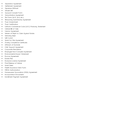
Separation Agreement
Settlement Agreement
Signature Affidavit
Simple Will
Spousal Consent Form
Subordination Agreement
Tax Form (W-9, W-2, etc.)
Temporary Guardianship Agreement
Trust Amendment
Trust Certification
Uniform Commercial Code (UCC) Financing Statement
Vehicle Bill of Sale
Vendor Agreement
Waiver of Right to Claim Against Estate
Warranty Deed
Will Codicil
Work for Hire Agreement
Zoning Compliance Certificate
Affidavit of Domicile
Child Support Agreement
Corporate Resolution
Employee Non-Compete Agreement
Environmental Impact Statement
Escrow Agreement
Estate Plan
Exclusive License Agreement
Final Release of Waiver
Grant Deed
Health Insurance Claim Form
HIPAA Authorization
Homeowner Association (HOA) Agreement
Incorporation Documents
Installment Payment Agreement