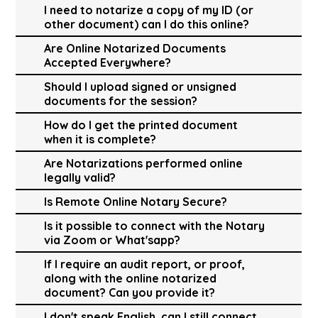
I need to notarize a copy of my ID (or
other document) can I do this online?
Are Online Notarized Documents
Accepted Everywhere?
Should I upload signed or unsigned
documents for the session?
How do I get the printed document
when it is complete?
Are Notarizations performed online
legally valid?
Is Remote Online Notary Secure?
Is it possible to connect with the Notary
via Zoom or What'sapp?
If I require an audit report, or proof,
along with the online notarized
document? Can you provide it?
I don't speak English, can I still connect