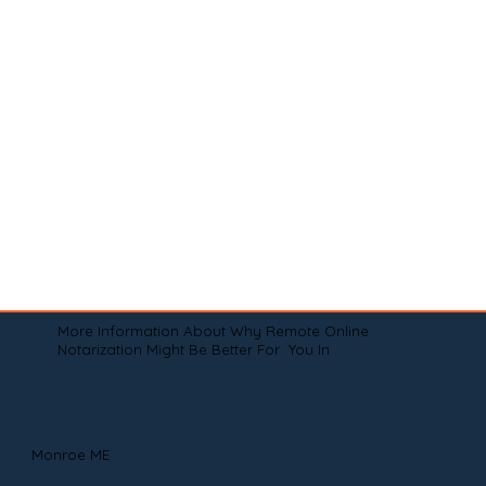
More Information About Why Remote Online
Notarization Might Be Better For You In
Monroe ME