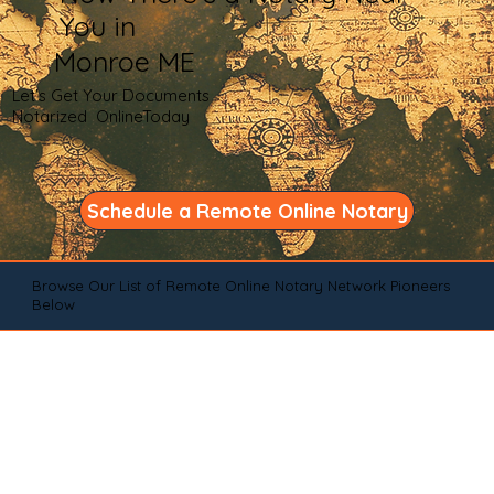
You in
Monroe ME
Let's Get Your Documents
Notarized OnlineToday
Schedule a Remote Online Notary
Browse Our List of Remote Online Notary Network Pioneers
Below