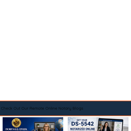
Check Out Our Remote Online Notary Blogs