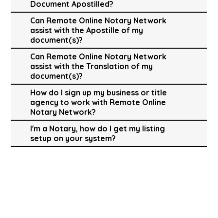
Document Apostilled?
Can Remote Online Notary Network
assist with the Apostille of my
document(s)?
Can Remote Online Notary Network
assist with the Translation of my
document(s)?
How do I sign up my business or title
agency to work with Remote Online
Notary Network?
I'm a Notary, how do I get my listing
setup on your system?