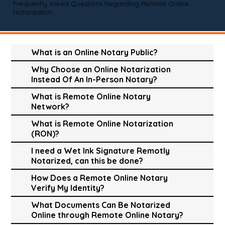
Frequently Asked Questions Regarding Remote Online
Notarization
What is an Online Notary Public?
Why Choose an Online Notarization
Instead Of An In-Person Notary?
What is Remote Online Notary
Network?
What is Remote Online Notarization
(RON)?
I need a Wet Ink Signature Remotly
Notarized, can this be done?
How Does a Remote Online Notary
Verify My Identity?
What Documents Can Be Notarized
Online through Remote Online Notary?