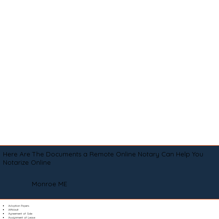
Here Are The Documents a Remote Online Notary Can Help You
Notarize Online
Monroe ME
Adoption Papers
Affidavit
Agreement of Sale
Assignment of Lease