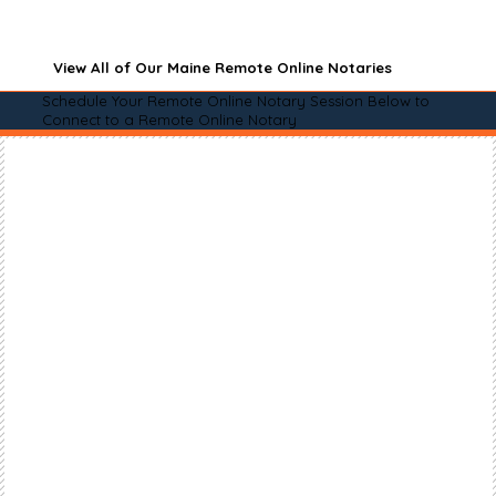
View All of Our Maine Remote Online Notaries
Schedule Your Remote Online Notary Session Below to
Connect to a Remote Online Notary