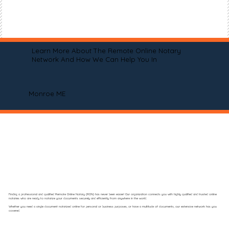
Learn More About The Remote Online Notary
Network And How We Can Help You In
Monroe ME
Finding a professional and qualified Remote Online Notary (RON) has never been easier! Our organization connects you with highly qualified and trusted online
notaries who are ready to notarize your documents securely and efficiently from anywhere in the world.
Whether you need a single document notarized online for personal or business purposes, or have a multitude of documents, our extensive network has you
covered.