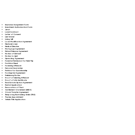
Insurance Assignment Form
Investment Authorization Form
Jurat
Land Contract
Letter of Consent
Lien Waiver
Living Will
Loan Modification Agreement
Mechanic's Lien
Medical Directive
Mortgage Agreement
Mutual Release Agreement
Notice of Default
Notice to Quit
Operating Agreement
Parental Permission for Field Trip
Partition Deed
Paternity Affidavit
Personal Guarantee
Petition for Guardianship
Postnuptial Agreement
Preliminary Notice
Proof of Identity Affidavit
Proof of Life Certificate
Real Estate Option Agreement
Rental Application
Revocation of Trust
Settlement Statement (HUD-1)
Stock Transfer Agreement
Temporary Restraining Order (TRO)
Trustee Appointment
Vehicle Title Application