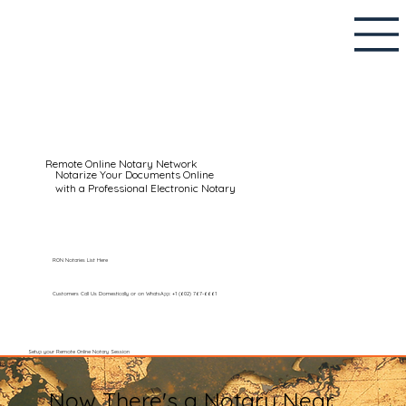
Remote Online Notary Network
Notarize Your Documents Online
with a Professional Electronic Notary
RON Notaries List Here
Customers Call Us Domestically or on WhatsApp: +1 (602) 767-6661
Setup your Remote Online Notary Session
Now There's a Notary Near