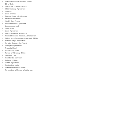
Authorization for Minor to Travel
Bill of Sale
Certificate of Incorporation
Child Custody Agreement
Contract
Deed of Trust
Durable Power of Attorney
Financial Statement
Health Care Proxy
Hold Harmless Agreement
Lease Agreement
Living Trust
Loan Agreement
Marriage License Application
Medical Records Release Authorization
Mutual Non-Disclosure Agreement (NDA)
Name Change Application
Parental Consent for Travel
Prenuptial Agreement
Property Deed
Promissory Note
Power of Attorney (POA)
Quitclaim Deed
Real Estate Contract
Release of Lien
Rental Agreement
Resignation Letter
Retirement Benefits Form
Revocation of Power of Attorney