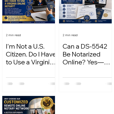
2 min read
2 min read
I'm Not a U.S.
Can a DS-5542
Citizen. Do I Have
Be Notarized
to Use a Virginia
Online? Yes—
Online Notary?
Here's How.