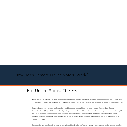
How Does Remote Online Notary Work?
For United States Citizens
If you are a U.S. citizen, you may validate your identity using a valid, non-expired, government-issued ID such as a
U.S. Driver’s License or Passport. To comply with state laws, a second identity verification method is also required.
Depending on the notary’s authorization and technical capabilities, this may include Knowledge-Based
Authentication (KBA), which is an identity quiz generated from U.S. public records tied to your personal history. The
KBA quiz contains 5 questions with 5 possible answer choices per question and must be completed within 2
minutes. To pass, you must answer at least 4 out of 5 questions correctly. State laws limit quiz attempts to a
maximum of two.
If your notary is legally authorized to use biometric identity verification, you will instead complete a secure selfie