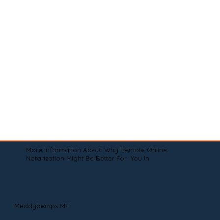
More Information About Why Remote Online
Notarization Might Be Better For You In
Meddybemps ME