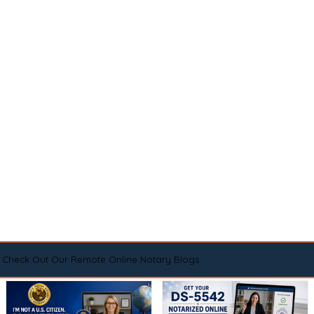
Check Out Our Remote Online Notary Blogs