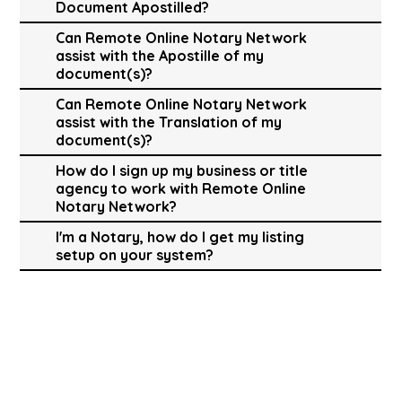
Document Apostilled?
Can Remote Online Notary Network
assist with the Apostille of my
document(s)?
Can Remote Online Notary Network
assist with the Translation of my
document(s)?
How do I sign up my business or title
agency to work with Remote Online
Notary Network?
I'm a Notary, how do I get my listing
setup on your system?