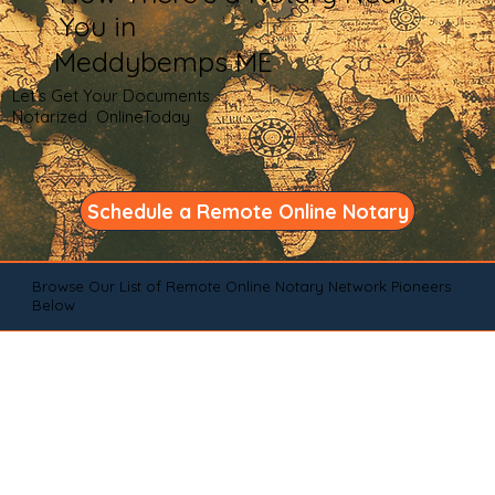
You in
Meddybemps ME
Let's Get Your Documents
Notarized OnlineToday
Schedule a Remote Online Notary
Browse Our List of Remote Online Notary Network Pioneers
Below