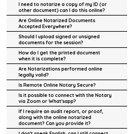
I need to notarize a copy of my ID (or
other document) can I do this online?
Are Online Notarized Documents
Accepted Everywhere?
Should I upload signed or unsigned
documents for the session?
How do I get the printed document
when it is complete?
Are Notarizations performed online
legally valid?
Is Remote Online Notary Secure?
Is it possible to connect with the Notary
via Zoom or What'sapp?
If I require an audit report, or proof,
along with the online notarized
document? Can you provide it?
I don't speak English, can I still connect