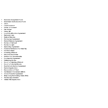
Insurance Assignment Form
Investment Authorization Form
Jurat
Land Contract
Letter of Consent
Lien Waiver
Living Will
Loan Modification Agreement
Mechanic's Lien
Medical Directive
Mortgage Agreement
Mutual Release Agreement
Notice of Default
Notice to Quit
Operating Agreement
Parental Permission for Field Trip
Partition Deed
Paternity Affidavit
Personal Guarantee
Petition for Guardianship
Postnuptial Agreement
Preliminary Notice
Proof of Identity Affidavit
Proof of Life Certificate
Real Estate Option Agreement
Rental Application
Revocation of Trust
Settlement Statement (HUD-1)
Stock Transfer Agreement
Temporary Restraining Order (TRO)
Trustee Appointment
Vehicle Title Application