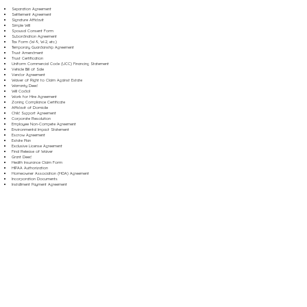
Separation Agreement
Settlement Agreement
Signature Affidavit
Simple Will
Spousal Consent Form
Subordination Agreement
Tax Form (W-9, W-2, etc.)
Temporary Guardianship Agreement
Trust Amendment
Trust Certification
Uniform Commercial Code (UCC) Financing Statement
Vehicle Bill of Sale
Vendor Agreement
Waiver of Right to Claim Against Estate
Warranty Deed
Will Codicil
Work for Hire Agreement
Zoning Compliance Certificate
Affidavit of Domicile
Child Support Agreement
Corporate Resolution
Employee Non-Compete Agreement
Environmental Impact Statement
Escrow Agreement
Estate Plan
Exclusive License Agreement
Final Release of Waiver
Grant Deed
Health Insurance Claim Form
HIPAA Authorization
Homeowner Association (HOA) Agreement
Incorporation Documents
Installment Payment Agreement