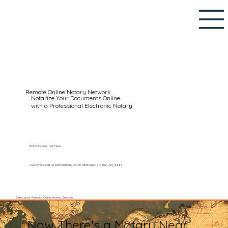
Remote Online Notary Network
Notarize Your Documents Online
with a Professional Electronic Notary
RON Notaries List Here
Customers Call Us Domestically or on WhatsApp: +1 (602) 767-6661
Setup your Remote Online Notary Session
Now There's a Notary Near