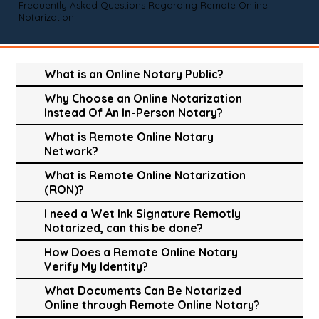
Frequently Asked Questions Regarding Remote Online
Notarization
What is an Online Notary Public?
Why Choose an Online Notarization
Instead Of An In-Person Notary?
What is Remote Online Notary
Network?
What is Remote Online Notarization
(RON)?
I need a Wet Ink Signature Remotly
Notarized, can this be done?
How Does a Remote Online Notary
Verify My Identity?
What Documents Can Be Notarized
Online through Remote Online Notary?