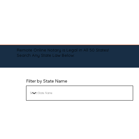
Remote Online Notary is Legal in All 50 States!
Search Any State Law Below:
Filter by State Name