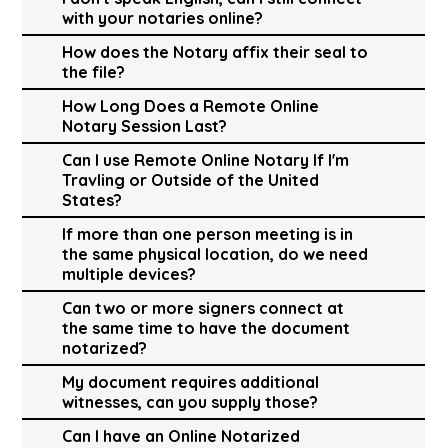
with your notaries online?
How does the Notary affix their seal to
the file?
How Long Does a Remote Online
Notary Session Last?
Can I use Remote Online Notary If I'm
Travling or Outside of the United
States?
If more than one person meeting is in
the same physical location, do we need
multiple devices?
Can two or more signers connect at
the same time to have the document
notarized?
My document requires additional
witnesses, can you supply those?
Can I have an Online Notarized