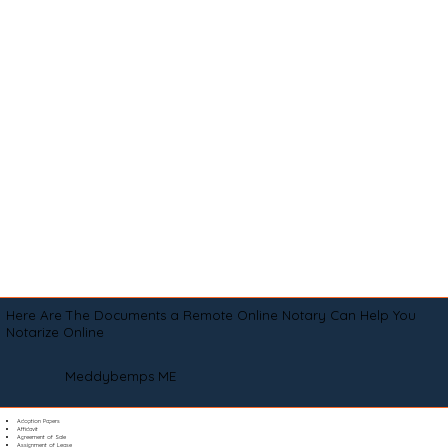
Here Are The Documents a Remote Online Notary Can Help You
Notarize Online
Meddybemps ME
Adoption Papers
Affidavit
Agreement of Sale
Assignment of Lease