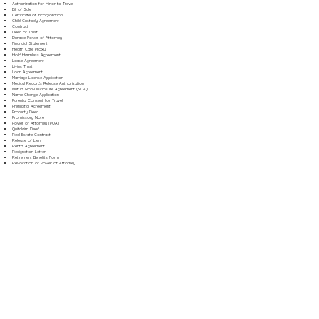
Authorization for Minor to Travel
Bill of Sale
Certificate of Incorporation
Child Custody Agreement
Contract
Deed of Trust
Durable Power of Attorney
Financial Statement
Health Care Proxy
Hold Harmless Agreement
Lease Agreement
Living Trust
Loan Agreement
Marriage License Application
Medical Records Release Authorization
Mutual Non-Disclosure Agreement (NDA)
Name Change Application
Parental Consent for Travel
Prenuptial Agreement
Property Deed
Promissory Note
Power of Attorney (POA)
Quitclaim Deed
Real Estate Contract
Release of Lien
Rental Agreement
Resignation Letter
Retirement Benefits Form
Revocation of Power of Attorney