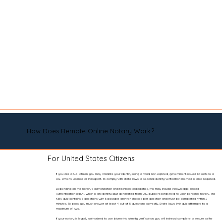
How Does Remote Online Notary Work?
For United States Citizens
If you are a U.S. citizen, you may validate your identity using a valid, non-expired, government-issued ID such as a
U.S. Driver’s License or Passport. To comply with state laws, a second identity verification method is also required.
Depending on the notary’s authorization and technical capabilities, this may include Knowledge-Based
Authentication (KBA), which is an identity quiz generated from U.S. public records tied to your personal history. The
KBA quiz contains 5 questions with 5 possible answer choices per question and must be completed within 2
minutes. To pass, you must answer at least 4 out of 5 questions correctly. State laws limit quiz attempts to a
maximum of two.
If your notary is legally authorized to use biometric identity verification, you will instead complete a secure selfie