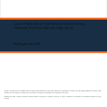
Learn More About The Remote Online Notary
Network And How We Can Help You In
Meddybemps ME
Finding a professional and qualified Remote Online Notary (RON) has never been easier! Our organization connects you with highly qualified and trusted online
notaries who are ready to notarize your documents securely and efficiently from anywhere in the world.
Whether you need a single document notarized online for personal or business purposes, or have a multitude of documents, our extensive network has you
covered.