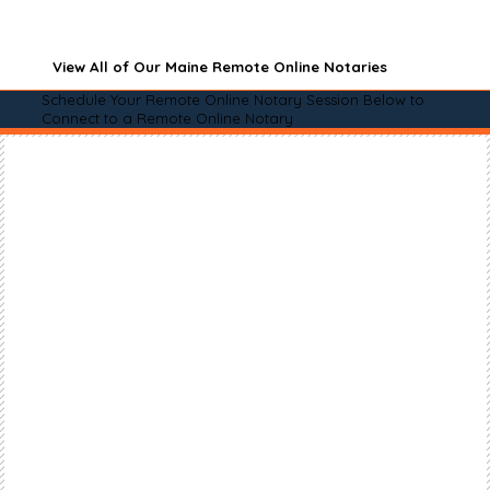
View All of Our Maine Remote Online Notaries
Schedule Your Remote Online Notary Session Below to
Connect to a Remote Online Notary