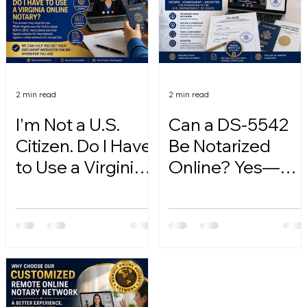
2 min read
2 min read
I'm Not a U.S.
Can a DS-5542
Citizen. Do I Have
Be Notarized
to Use a Virginia
Online? Yes—
Online Notary?
Here's How.