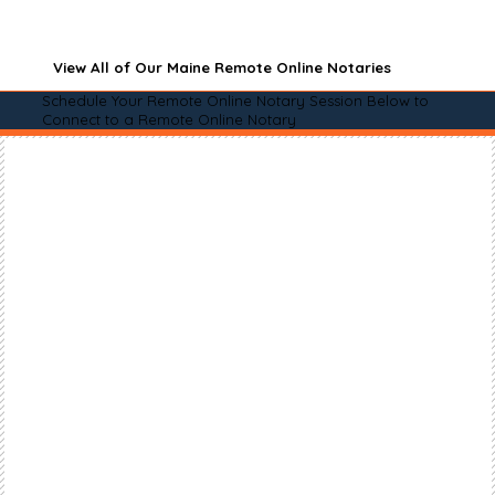
View All of Our Maine Remote Online Notaries
Schedule Your Remote Online Notary Session Below to
Connect to a Remote Online Notary