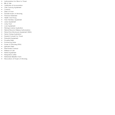
Authorization for Minor to Travel
Bill of Sale
Certificate of Incorporation
Child Custody Agreement
Contract
Deed of Trust
Durable Power of Attorney
Financial Statement
Health Care Proxy
Hold Harmless Agreement
Lease Agreement
Living Trust
Loan Agreement
Marriage License Application
Medical Records Release Authorization
Mutual Non-Disclosure Agreement (NDA)
Name Change Application
Parental Consent for Travel
Prenuptial Agreement
Property Deed
Promissory Note
Power of Attorney (POA)
Quitclaim Deed
Real Estate Contract
Release of Lien
Rental Agreement
Resignation Letter
Retirement Benefits Form
Revocation of Power of Attorney