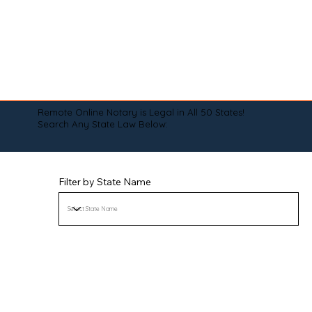
Remote Online Notary is Legal in All 50 States!
Search Any State Law Below:
Filter by State Name