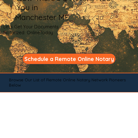
You in
Manchester ME
Let's Get Your Documents
Notarized OnlineToday
Schedule a Remote Online Notary
Browse Our List of Remote Online Notary Network Pioneers
Below