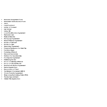
Insurance Assignment Form
Investment Authorization Form
Jurat
Land Contract
Letter of Consent
Lien Waiver
Living Will
Loan Modification Agreement
Mechanic's Lien
Medical Directive
Mortgage Agreement
Mutual Release Agreement
Notice of Default
Notice to Quit
Operating Agreement
Parental Permission for Field Trip
Partition Deed
Paternity Affidavit
Personal Guarantee
Petition for Guardianship
Postnuptial Agreement
Preliminary Notice
Proof of Identity Affidavit
Proof of Life Certificate
Real Estate Option Agreement
Rental Application
Revocation of Trust
Settlement Statement (HUD-1)
Stock Transfer Agreement
Temporary Restraining Order (TRO)
Trustee Appointment
Vehicle Title Application