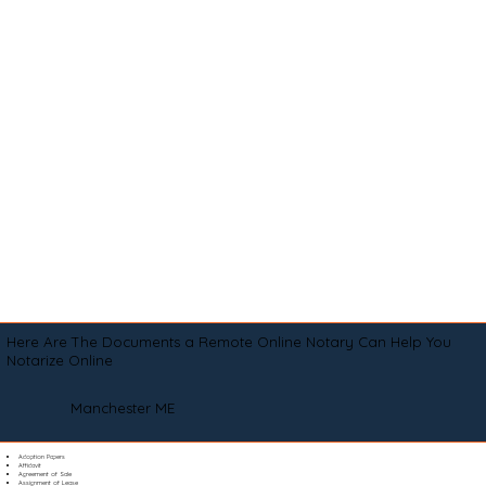
Here Are The Documents a Remote Online Notary Can Help You
Notarize Online
Manchester ME
Adoption Papers
Affidavit
Agreement of Sale
Assignment of Lease