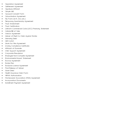
Separation Agreement
Settlement Agreement
Signature Affidavit
Simple Will
Spousal Consent Form
Subordination Agreement
Tax Form (W-9, W-2, etc.)
Temporary Guardianship Agreement
Trust Amendment
Trust Certification
Uniform Commercial Code (UCC) Financing Statement
Vehicle Bill of Sale
Vendor Agreement
Waiver of Right to Claim Against Estate
Warranty Deed
Will Codicil
Work for Hire Agreement
Zoning Compliance Certificate
Affidavit of Domicile
Child Support Agreement
Corporate Resolution
Employee Non-Compete Agreement
Environmental Impact Statement
Escrow Agreement
Estate Plan
Exclusive License Agreement
Final Release of Waiver
Grant Deed
Health Insurance Claim Form
HIPAA Authorization
Homeowner Association (HOA) Agreement
Incorporation Documents
Installment Payment Agreement