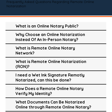
Frequently Asked Questions Regarding Remote Online
Notarization
What is an Online Notary Public?
Why Choose an Online Notarization
Instead Of An In-Person Notary?
What is Remote Online Notary
Network?
What is Remote Online Notarization
(RON)?
I need a Wet Ink Signature Remotly
Notarized, can this be done?
How Does a Remote Online Notary
Verify My Identity?
What Documents Can Be Notarized
Online through Remote Online Notary?