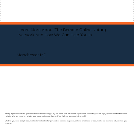
Learn More About The Remote Online Notary
Network And How We Can Help You In
Manchester ME
Finding a professional and qualified Remote Online Notary (RON) has never been easier! Our organization connects you with highly qualified and trusted online
notaries who are ready to notarize your documents securely and efficiently from anywhere in the world.
Whether you need a single document notarized online for personal or business purposes, or have a multitude of documents, our extensive network has you
covered.