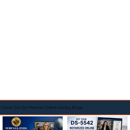
Check Out Our Remote Online Notary Blogs