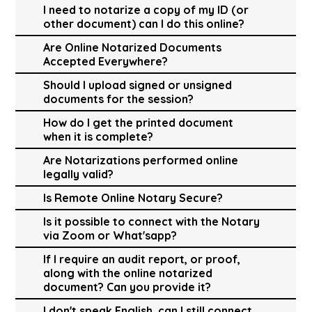
I need to notarize a copy of my ID (or
other document) can I do this online?
Are Online Notarized Documents
Accepted Everywhere?
Should I upload signed or unsigned
documents for the session?
How do I get the printed document
when it is complete?
Are Notarizations performed online
legally valid?
Is Remote Online Notary Secure?
Is it possible to connect with the Notary
via Zoom or What'sapp?
If I require an audit report, or proof,
along with the online notarized
document? Can you provide it?
I don't speak English, can I still connect