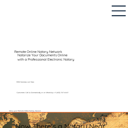
Remote Online Notary Network
Notarize Your Documents Online
with a Professional Electronic Notary
RON Notaries List Here
Customers Call Us Domestically or on WhatsApp: +1 (602) 767-6661
Setup your Remote Online Notary Session
Now There's a Notary Near