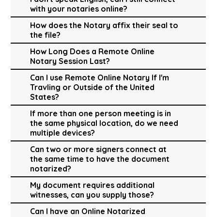
with your notaries online?
How does the Notary affix their seal to
the file?
How Long Does a Remote Online
Notary Session Last?
Can I use Remote Online Notary If I'm
Travling or Outside of the United
States?
If more than one person meeting is in
the same physical location, do we need
multiple devices?
Can two or more signers connect at
the same time to have the document
notarized?
My document requires additional
witnesses, can you supply those?
Can I have an Online Notarized