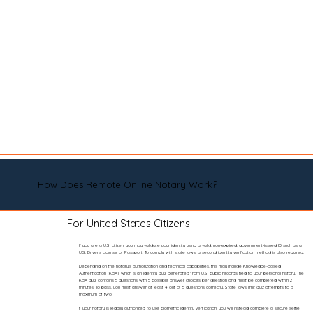
How Does Remote Online Notary Work?
For United States Citizens
If you are a U.S. citizen, you may validate your identity using a valid, non-expired, government-issued ID such as a
U.S. Driver’s License or Passport. To comply with state laws, a second identity verification method is also required.
Depending on the notary’s authorization and technical capabilities, this may include Knowledge-Based
Authentication (KBA), which is an identity quiz generated from U.S. public records tied to your personal history. The
KBA quiz contains 5 questions with 5 possible answer choices per question and must be completed within 2
minutes. To pass, you must answer at least 4 out of 5 questions correctly. State laws limit quiz attempts to a
maximum of two.
If your notary is legally authorized to use biometric identity verification, you will instead complete a secure selfie