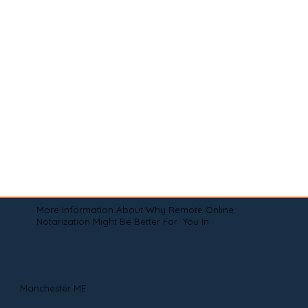
More Information About Why Remote Online
Notarization Might Be Better For You In
Manchester ME