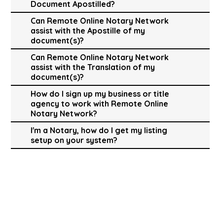
Document Apostilled?
Can Remote Online Notary Network
assist with the Apostille of my
document(s)?
Can Remote Online Notary Network
assist with the Translation of my
document(s)?
How do I sign up my business or title
agency to work with Remote Online
Notary Network?
I'm a Notary, how do I get my listing
setup on your system?