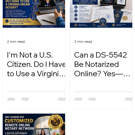
2 min read
2 min read
I'm Not a U.S.
Can a DS-5542
Citizen. Do I Have
Be Notarized
to Use a Virginia
Online? Yes—
Online Notary?
Here's How.