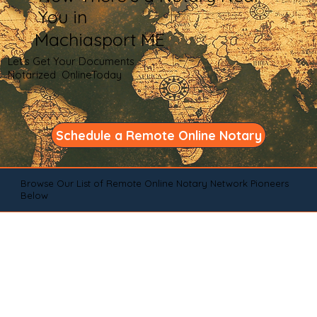
You in
Machiasport ME
Let's Get Your Documents
Notarized OnlineToday
Schedule a Remote Online Notary
Browse Our List of Remote Online Notary Network Pioneers
Below