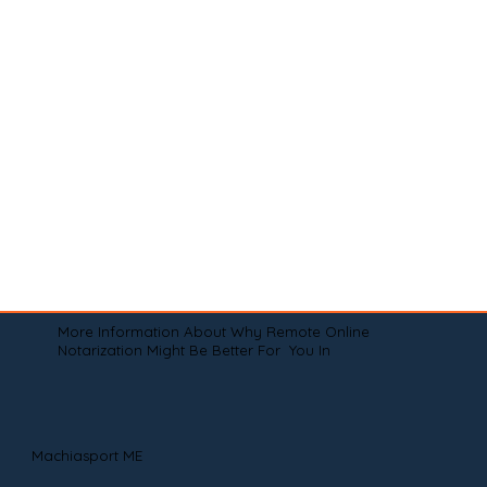
More Information About Why Remote Online
Notarization Might Be Better For You In
Machiasport ME