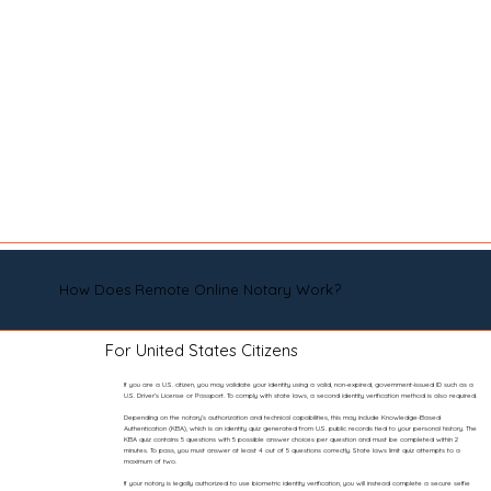
How Does Remote Online Notary Work?
For United States Citizens
If you are a U.S. citizen, you may validate your identity using a valid, non-expired, government-issued ID such as a
U.S. Driver’s License or Passport. To comply with state laws, a second identity verification method is also required.
Depending on the notary’s authorization and technical capabilities, this may include Knowledge-Based
Authentication (KBA), which is an identity quiz generated from U.S. public records tied to your personal history. The
KBA quiz contains 5 questions with 5 possible answer choices per question and must be completed within 2
minutes. To pass, you must answer at least 4 out of 5 questions correctly. State laws limit quiz attempts to a
maximum of two.
If your notary is legally authorized to use biometric identity verification, you will instead complete a secure selfie