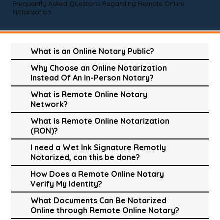
Frequently Asked Questions Regarding Remote Online
Notarization
What is an Online Notary Public?
Why Choose an Online Notarization
Instead Of An In-Person Notary?
What is Remote Online Notary
Network?
What is Remote Online Notarization
(RON)?
I need a Wet Ink Signature Remotly
Notarized, can this be done?
How Does a Remote Online Notary
Verify My Identity?
What Documents Can Be Notarized
Online through Remote Online Notary?