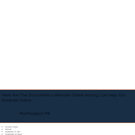
Here Are The Documents a Remote Online Notary Can Help You
Notarize Online
Machiasport ME
Adoption Papers
Affidavit
Agreement of Sale
Assignment of Lease