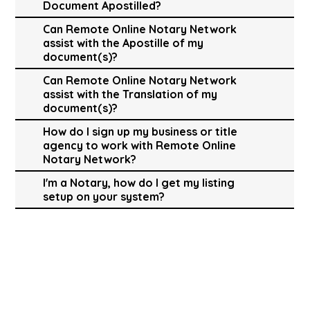
Document Apostilled?
Can Remote Online Notary Network
assist with the Apostille of my
document(s)?
Can Remote Online Notary Network
assist with the Translation of my
document(s)?
How do I sign up my business or title
agency to work with Remote Online
Notary Network?
I'm a Notary, how do I get my listing
setup on your system?