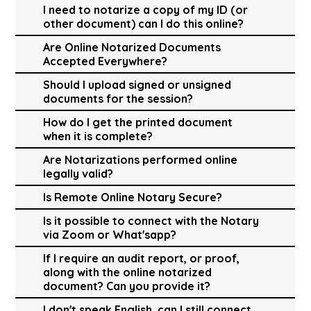
I need to notarize a copy of my ID (or
other document) can I do this online?
Are Online Notarized Documents
Accepted Everywhere?
Should I upload signed or unsigned
documents for the session?
How do I get the printed document
when it is complete?
Are Notarizations performed online
legally valid?
Is Remote Online Notary Secure?
Is it possible to connect with the Notary
via Zoom or What'sapp?
If I require an audit report, or proof,
along with the online notarized
document? Can you provide it?
I don't speak English, can I still connect