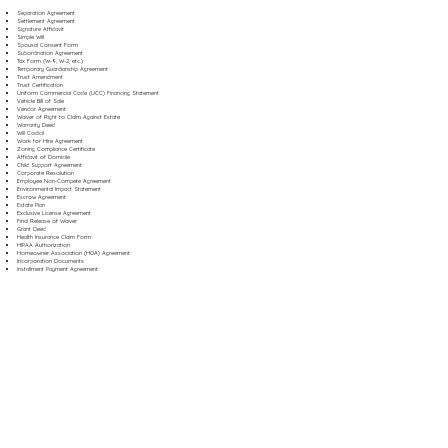
Separation Agreement
Settlement Agreement
Signature Affidavit
Simple Will
Spousal Consent Form
Subordination Agreement
Tax Form (W-9, W-2, etc.)
Temporary Guardianship Agreement
Trust Amendment
Trust Certification
Uniform Commercial Code (UCC) Financing Statement
Vehicle Bill of Sale
Vendor Agreement
Waiver of Right to Claim Against Estate
Warranty Deed
Will Codicil
Work for Hire Agreement
Zoning Compliance Certificate
Affidavit of Domicile
Child Support Agreement
Corporate Resolution
Employee Non-Compete Agreement
Environmental Impact Statement
Escrow Agreement
Estate Plan
Exclusive License Agreement
Final Release of Waiver
Grant Deed
Health Insurance Claim Form
HIPAA Authorization
Homeowner Association (HOA) Agreement
Incorporation Documents
Installment Payment Agreement