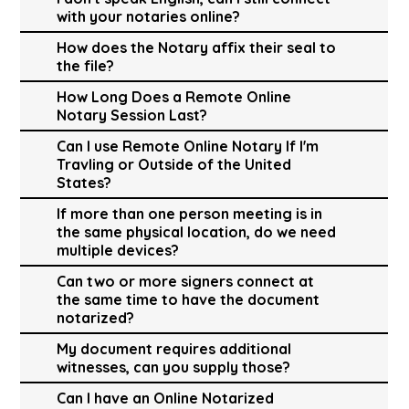
with your notaries online?
How does the Notary affix their seal to
the file?
How Long Does a Remote Online
Notary Session Last?
Can I use Remote Online Notary If I'm
Travling or Outside of the United
States?
If more than one person meeting is in
the same physical location, do we need
multiple devices?
Can two or more signers connect at
the same time to have the document
notarized?
My document requires additional
witnesses, can you supply those?
Can I have an Online Notarized