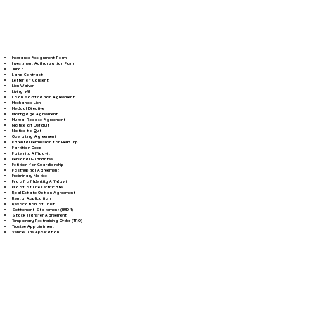
Insurance Assignment Form
Investment Authorization Form
Jurat
Land Contract
Letter of Consent
Lien Waiver
Living Will
Loan Modification Agreement
Mechanic's Lien
Medical Directive
Mortgage Agreement
Mutual Release Agreement
Notice of Default
Notice to Quit
Operating Agreement
Parental Permission for Field Trip
Partition Deed
Paternity Affidavit
Personal Guarantee
Petition for Guardianship
Postnuptial Agreement
Preliminary Notice
Proof of Identity Affidavit
Proof of Life Certificate
Real Estate Option Agreement
Rental Application
Revocation of Trust
Settlement Statement (HUD-1)
Stock Transfer Agreement
Temporary Restraining Order (TRO)
Trustee Appointment
Vehicle Title Application