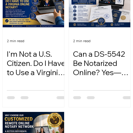
2 min read
2 min read
I'm Not a U.S.
Can a DS-5542
Citizen. Do I Have
Be Notarized
to Use a Virginia
Online? Yes—
Online Notary?
Here's How.