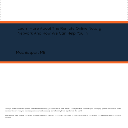
Learn More About The Remote Online Notary
Network And How We Can Help You In
Machiasport ME
Finding a professional and qualified Remote Online Notary (RON) has never been easier! Our organization connects you with highly qualified and trusted online
notaries who are ready to notarize your documents securely and efficiently from anywhere in the world.
Whether you need a single document notarized online for personal or business purposes, or have a multitude of documents, our extensive network has you
covered.