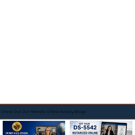
Check Out Our Remote Online Notary Blogs