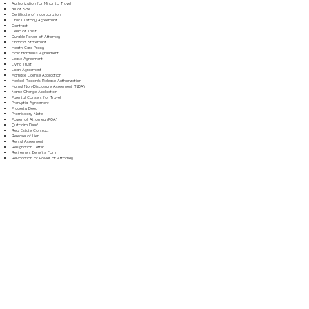
Authorization for Minor to Travel
Bill of Sale
Certificate of Incorporation
Child Custody Agreement
Contract
Deed of Trust
Durable Power of Attorney
Financial Statement
Health Care Proxy
Hold Harmless Agreement
Lease Agreement
Living Trust
Loan Agreement
Marriage License Application
Medical Records Release Authorization
Mutual Non-Disclosure Agreement (NDA)
Name Change Application
Parental Consent for Travel
Prenuptial Agreement
Property Deed
Promissory Note
Power of Attorney (POA)
Quitclaim Deed
Real Estate Contract
Release of Lien
Rental Agreement
Resignation Letter
Retirement Benefits Form
Revocation of Power of Attorney