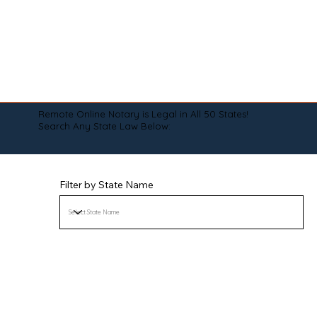
Remote Online Notary is Legal in All 50 States!
Search Any State Law Below:
Filter by State Name