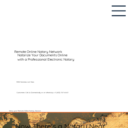
Remote Online Notary Network
Notarize Your Documents Online
with a Professional Electronic Notary
RON Notaries List Here
Customers Call Us Domestically or on WhatsApp: +1 (602) 767-6661
Setup your Remote Online Notary Session
Now There's a Notary Near