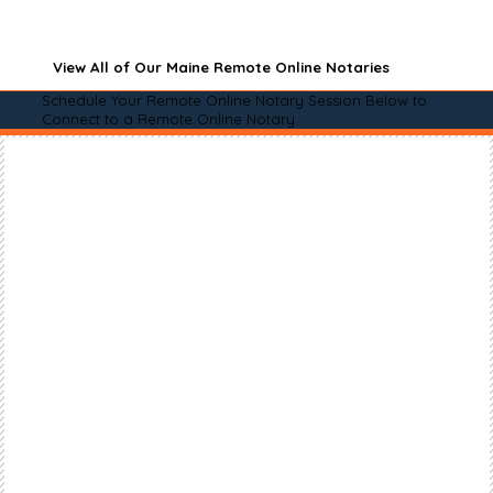
View All of Our Maine Remote Online Notaries
Schedule Your Remote Online Notary Session Below to
Connect to a Remote Online Notary