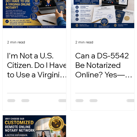
2 min read
2 min read
I'm Not a U.S.
Can a DS-5542
Citizen. Do I Have
Be Notarized
to Use a Virginia
Online? Yes—
Online Notary?
Here's How.