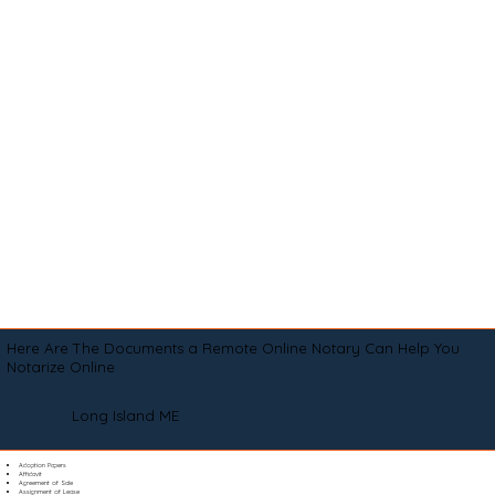
Here Are The Documents a Remote Online Notary Can Help You
Notarize Online
Long Island ME
Adoption Papers
Affidavit
Agreement of Sale
Assignment of Lease