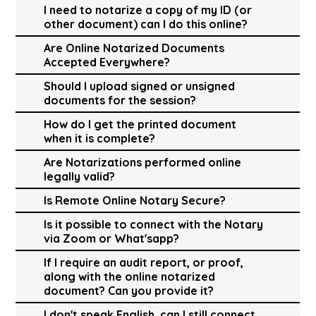
I need to notarize a copy of my ID (or
other document) can I do this online?
Are Online Notarized Documents
Accepted Everywhere?
Should I upload signed or unsigned
documents for the session?
How do I get the printed document
when it is complete?
Are Notarizations performed online
legally valid?
Is Remote Online Notary Secure?
Is it possible to connect with the Notary
via Zoom or What'sapp?
If I require an audit report, or proof,
along with the online notarized
document? Can you provide it?
I don't speak English, can I still connect