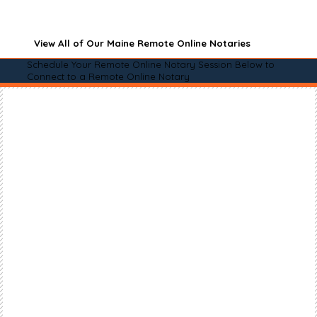
View All of Our Maine Remote Online Notaries
Schedule Your Remote Online Notary Session Below to
Connect to a Remote Online Notary