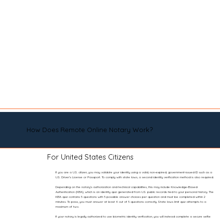
How Does Remote Online Notary Work?
For United States Citizens
If you are a U.S. citizen, you may validate your identity using a valid, non-expired, government-issued ID such as a
U.S. Driver’s License or Passport. To comply with state laws, a second identity verification method is also required.
Depending on the notary’s authorization and technical capabilities, this may include Knowledge-Based
Authentication (KBA), which is an identity quiz generated from U.S. public records tied to your personal history. The
KBA quiz contains 5 questions with 5 possible answer choices per question and must be completed within 2
minutes. To pass, you must answer at least 4 out of 5 questions correctly. State laws limit quiz attempts to a
maximum of two.
If your notary is legally authorized to use biometric identity verification, you will instead complete a secure selfie