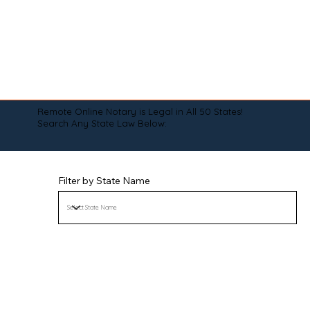
Remote Online Notary is Legal in All 50 States!
Search Any State Law Below:
Filter by State Name