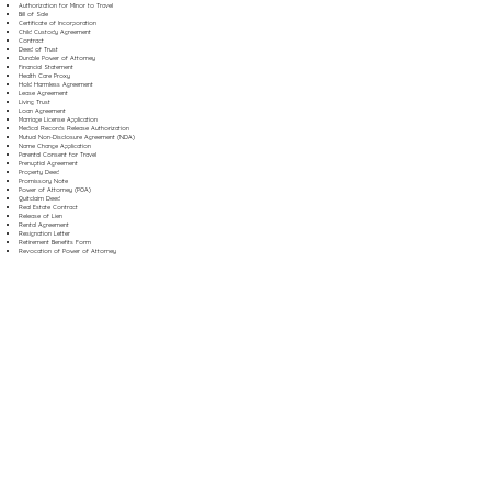
Authorization for Minor to Travel
Bill of Sale
Certificate of Incorporation
Child Custody Agreement
Contract
Deed of Trust
Durable Power of Attorney
Financial Statement
Health Care Proxy
Hold Harmless Agreement
Lease Agreement
Living Trust
Loan Agreement
Marriage License Application
Medical Records Release Authorization
Mutual Non-Disclosure Agreement (NDA)
Name Change Application
Parental Consent for Travel
Prenuptial Agreement
Property Deed
Promissory Note
Power of Attorney (POA)
Quitclaim Deed
Real Estate Contract
Release of Lien
Rental Agreement
Resignation Letter
Retirement Benefits Form
Revocation of Power of Attorney