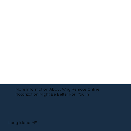
More Information About Why Remote Online
Notarization Might Be Better For You In
Long Island ME