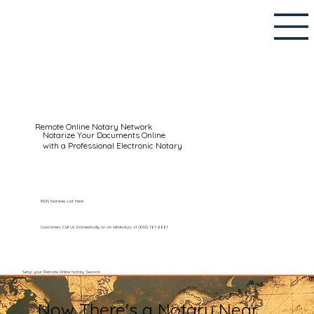
Remote Online Notary Network
Notarize Your Documents Online
with a Professional Electronic Notary
RON Notaries List Here
Customers Call Us Domestically or on WhatsApp: +1 (602) 767-6661
Setup your Remote Online Notary Session
Now There's a Notary Near