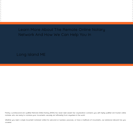
Learn More About The Remote Online Notary
Network And How We Can Help You In
Long Island ME
Finding a professional and qualified Remote Online Notary (RON) has never been easier! Our organization connects you with highly qualified and trusted online
notaries who are ready to notarize your documents securely and efficiently from anywhere in the world.
Whether you need a single document notarized online for personal or business purposes, or have a multitude of documents, our extensive network has you
covered.