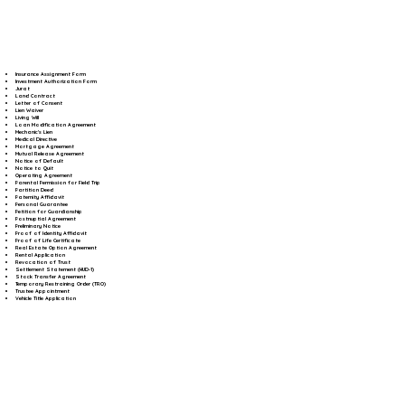
Insurance Assignment Form
Investment Authorization Form
Jurat
Land Contract
Letter of Consent
Lien Waiver
Living Will
Loan Modification Agreement
Mechanic's Lien
Medical Directive
Mortgage Agreement
Mutual Release Agreement
Notice of Default
Notice to Quit
Operating Agreement
Parental Permission for Field Trip
Partition Deed
Paternity Affidavit
Personal Guarantee
Petition for Guardianship
Postnuptial Agreement
Preliminary Notice
Proof of Identity Affidavit
Proof of Life Certificate
Real Estate Option Agreement
Rental Application
Revocation of Trust
Settlement Statement (HUD-1)
Stock Transfer Agreement
Temporary Restraining Order (TRO)
Trustee Appointment
Vehicle Title Application