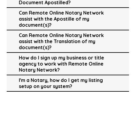
Document Apostilled?
Can Remote Online Notary Network
assist with the Apostille of my
document(s)?
Can Remote Online Notary Network
assist with the Translation of my
document(s)?
How do I sign up my business or title
agency to work with Remote Online
Notary Network?
I'm a Notary, how do I get my listing
setup on your system?