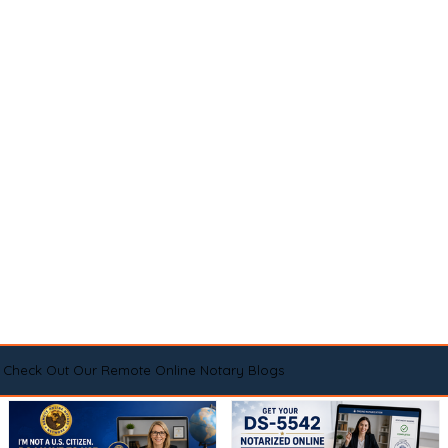
Check Out Our Remote Online Notary Blogs