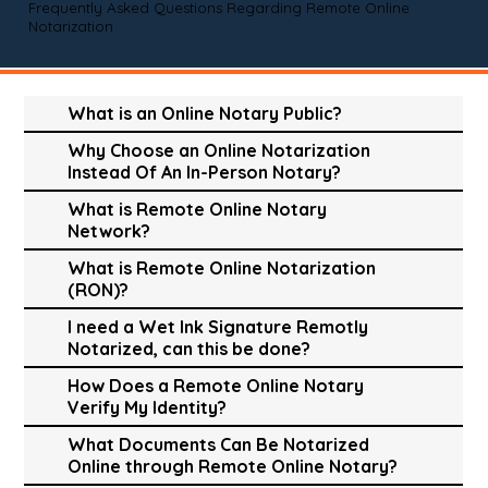
Frequently Asked Questions Regarding Remote Online
Notarization
What is an Online Notary Public?
Why Choose an Online Notarization
Instead Of An In-Person Notary?
What is Remote Online Notary
Network?
What is Remote Online Notarization
(RON)?
I need a Wet Ink Signature Remotly
Notarized, can this be done?
How Does a Remote Online Notary
Verify My Identity?
What Documents Can Be Notarized
Online through Remote Online Notary?