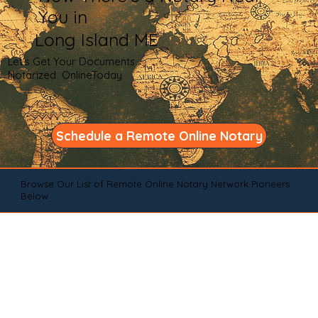
You in
Long Island ME
Let's Get Your Documents
Notarized OnlineToday
Schedule a Remote Online Notary
Browse Our List of Remote Online Notary Network Pioneers
Below