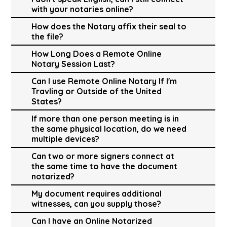
with your notaries online?
How does the Notary affix their seal to
the file?
How Long Does a Remote Online
Notary Session Last?
Can I use Remote Online Notary If I'm
Travling or Outside of the United
States?
If more than one person meeting is in
the same physical location, do we need
multiple devices?
Can two or more signers connect at
the same time to have the document
notarized?
My document requires additional
witnesses, can you supply those?
Can I have an Online Notarized