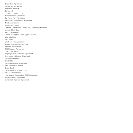
Separation Agreement
Settlement Agreement
Signature Affidavit
Simple Will
Spousal Consent Form
Subordination Agreement
Tax Form (W-9, W-2, etc.)
Temporary Guardianship Agreement
Trust Amendment
Trust Certification
Uniform Commercial Code (UCC) Financing Statement
Vehicle Bill of Sale
Vendor Agreement
Waiver of Right to Claim Against Estate
Warranty Deed
Will Codicil
Work for Hire Agreement
Zoning Compliance Certificate
Affidavit of Domicile
Child Support Agreement
Corporate Resolution
Employee Non-Compete Agreement
Environmental Impact Statement
Escrow Agreement
Estate Plan
Exclusive License Agreement
Final Release of Waiver
Grant Deed
Health Insurance Claim Form
HIPAA Authorization
Homeowner Association (HOA) Agreement
Incorporation Documents
Installment Payment Agreement