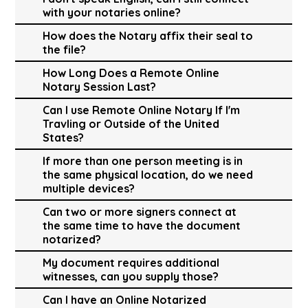
with your notaries online?
How does the Notary affix their seal to
the file?
How Long Does a Remote Online
Notary Session Last?
Can I use Remote Online Notary If I'm
Travling or Outside of the United
States?
If more than one person meeting is in
the same physical location, do we need
multiple devices?
Can two or more signers connect at
the same time to have the document
notarized?
My document requires additional
witnesses, can you supply those?
Can I have an Online Notarized