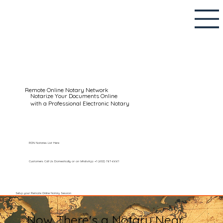
Remote Online Notary Network
Notarize Your Documents Online
with a Professional Electronic Notary
RON Notaries List Here
Customers Call Us Domestically or on WhatsApp: +1 (602) 767-6661
Setup your Remote Online Notary Session
Now There's a Notary Near