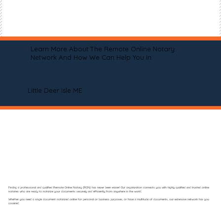
Learn More About The Remote Online Notary
Network And How We Can Help You In
Little Deer Isle ME
Finding a professional and qualified Remote Online Notary (RON) has never been easier! Our organization connects you with highly qualified and trusted online
notaries who are ready to notarize your documents securely and efficiently from anywhere in the world.
Whether you need a single document notarized online for personal or business purposes, or have a multitude of documents, our extensive network has you
covered.