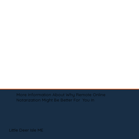
More Information About Why Remote Online
Notarization Might Be Better For You In
Little Deer Isle ME