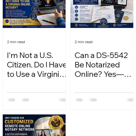
2 min read
2 min read
I'm Not a U.S.
Can a DS-5542
Citizen. Do I Have
Be Notarized
to Use a Virginia
Online? Yes—
Online Notary?
Here's How.