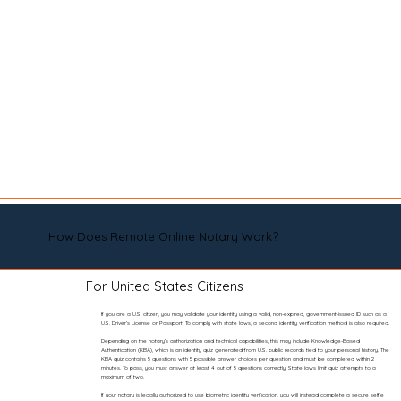
How Does Remote Online Notary Work?
For United States Citizens
If you are a U.S. citizen, you may validate your identity using a valid, non-expired, government-issued ID such as a
U.S. Driver’s License or Passport. To comply with state laws, a second identity verification method is also required.
Depending on the notary’s authorization and technical capabilities, this may include Knowledge-Based
Authentication (KBA), which is an identity quiz generated from U.S. public records tied to your personal history. The
KBA quiz contains 5 questions with 5 possible answer choices per question and must be completed within 2
minutes. To pass, you must answer at least 4 out of 5 questions correctly. State laws limit quiz attempts to a
maximum of two.
If your notary is legally authorized to use biometric identity verification, you will instead complete a secure selfie