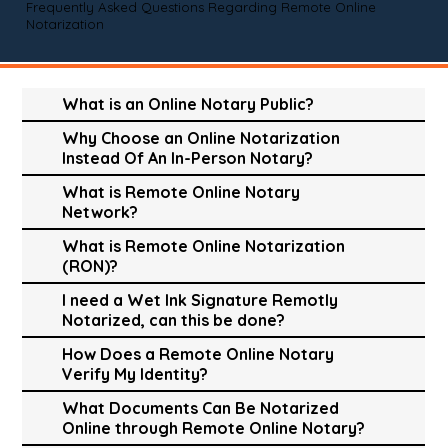
Frequently Asked Questions Regarding Remote Online
Notarization
What is an Online Notary Public?
Why Choose an Online Notarization
Instead Of An In-Person Notary?
What is Remote Online Notary
Network?
What is Remote Online Notarization
(RON)?
I need a Wet Ink Signature Remotly
Notarized, can this be done?
How Does a Remote Online Notary
Verify My Identity?
What Documents Can Be Notarized
Online through Remote Online Notary?