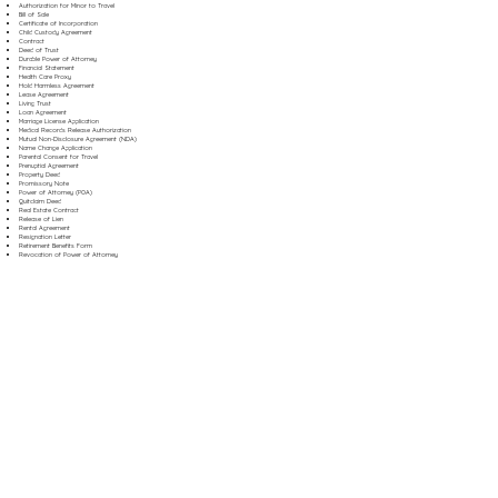
Authorization for Minor to Travel
Bill of Sale
Certificate of Incorporation
Child Custody Agreement
Contract
Deed of Trust
Durable Power of Attorney
Financial Statement
Health Care Proxy
Hold Harmless Agreement
Lease Agreement
Living Trust
Loan Agreement
Marriage License Application
Medical Records Release Authorization
Mutual Non-Disclosure Agreement (NDA)
Name Change Application
Parental Consent for Travel
Prenuptial Agreement
Property Deed
Promissory Note
Power of Attorney (POA)
Quitclaim Deed
Real Estate Contract
Release of Lien
Rental Agreement
Resignation Letter
Retirement Benefits Form
Revocation of Power of Attorney