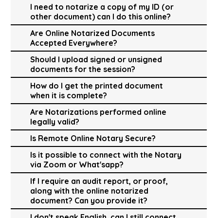
I need to notarize a copy of my ID (or
other document) can I do this online?
Are Online Notarized Documents
Accepted Everywhere?
Should I upload signed or unsigned
documents for the session?
How do I get the printed document
when it is complete?
Are Notarizations performed online
legally valid?
Is Remote Online Notary Secure?
Is it possible to connect with the Notary
via Zoom or What'sapp?
If I require an audit report, or proof,
along with the online notarized
document? Can you provide it?
I don't speak English, can I still connect