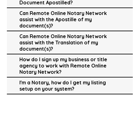
Document Apostilled?
Can Remote Online Notary Network
assist with the Apostille of my
document(s)?
Can Remote Online Notary Network
assist with the Translation of my
document(s)?
How do I sign up my business or title
agency to work with Remote Online
Notary Network?
I'm a Notary, how do I get my listing
setup on your system?