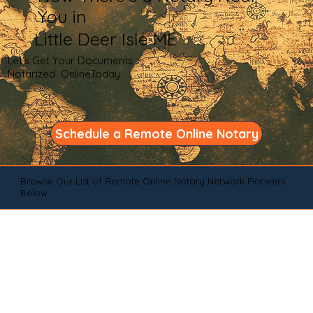
You in
Little Deer Isle ME
Let's Get Your Documents
Notarized OnlineToday
Schedule a Remote Online Notary
Browse Our List of Remote Online Notary Network Pioneers
Below