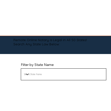
Remote Online Notary is Legal in All 50 States!
Search Any State Law Below:
Filter by State Name