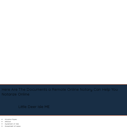
Here Are The Documents a Remote Online Notary Can Help You
Notarize Online
Little Deer Isle ME
Adoption Papers
Affidavit
Agreement of Sale
Assignment of Lease