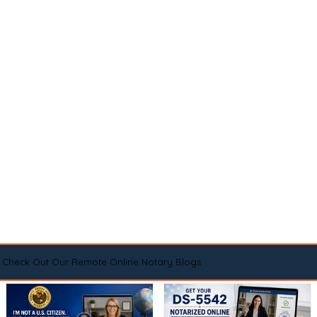
Check Out Our Remote Online Notary Blogs