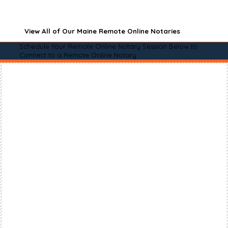
View All of Our Maine Remote Online Notaries
Schedule Your Remote Online Notary Session Below to
Connect to a Remote Online Notary