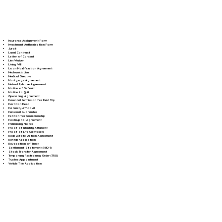
Insurance Assignment Form
Investment Authorization Form
Jurat
Land Contract
Letter of Consent
Lien Waiver
Living Will
Loan Modification Agreement
Mechanic's Lien
Medical Directive
Mortgage Agreement
Mutual Release Agreement
Notice of Default
Notice to Quit
Operating Agreement
Parental Permission for Field Trip
Partition Deed
Paternity Affidavit
Personal Guarantee
Petition for Guardianship
Postnuptial Agreement
Preliminary Notice
Proof of Identity Affidavit
Proof of Life Certificate
Real Estate Option Agreement
Rental Application
Revocation of Trust
Settlement Statement (HUD-1)
Stock Transfer Agreement
Temporary Restraining Order (TRO)
Trustee Appointment
Vehicle Title Application