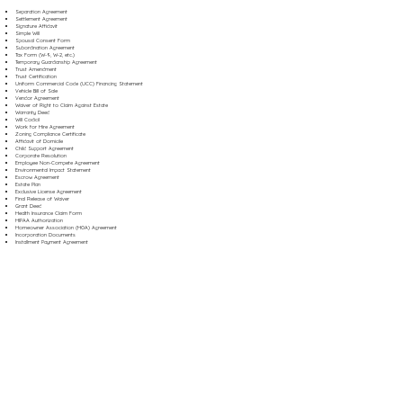
Separation Agreement
Settlement Agreement
Signature Affidavit
Simple Will
Spousal Consent Form
Subordination Agreement
Tax Form (W-9, W-2, etc.)
Temporary Guardianship Agreement
Trust Amendment
Trust Certification
Uniform Commercial Code (UCC) Financing Statement
Vehicle Bill of Sale
Vendor Agreement
Waiver of Right to Claim Against Estate
Warranty Deed
Will Codicil
Work for Hire Agreement
Zoning Compliance Certificate
Affidavit of Domicile
Child Support Agreement
Corporate Resolution
Employee Non-Compete Agreement
Environmental Impact Statement
Escrow Agreement
Estate Plan
Exclusive License Agreement
Final Release of Waiver
Grant Deed
Health Insurance Claim Form
HIPAA Authorization
Homeowner Association (HOA) Agreement
Incorporation Documents
Installment Payment Agreement