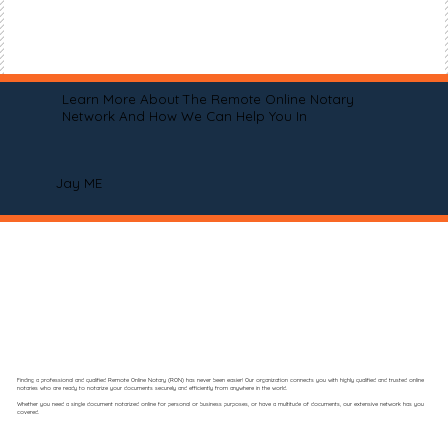
Learn More About The Remote Online Notary
Network And How We Can Help You In
Jay ME
Finding a professional and qualified Remote Online Notary (RON) has never been easier! Our organization connects you with highly qualified and trusted online
notaries who are ready to notarize your documents securely and efficiently from anywhere in the world.
Whether you need a single document notarized online for personal or business purposes, or have a multitude of documents, our extensive network has you
covered.