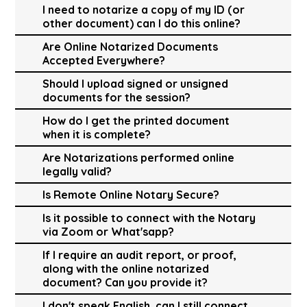
I need to notarize a copy of my ID (or
other document) can I do this online?
Are Online Notarized Documents
Accepted Everywhere?
Should I upload signed or unsigned
documents for the session?
How do I get the printed document
when it is complete?
Are Notarizations performed online
legally valid?
Is Remote Online Notary Secure?
Is it possible to connect with the Notary
via Zoom or What'sapp?
If I require an audit report, or proof,
along with the online notarized
document? Can you provide it?
I don't speak English, can I still connect