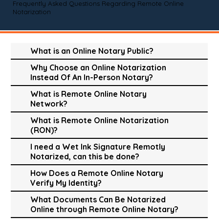
Frequently Asked Questions Regarding Remote Online
Notarization
What is an Online Notary Public?
Why Choose an Online Notarization
Instead Of An In-Person Notary?
What is Remote Online Notary
Network?
What is Remote Online Notarization
(RON)?
I need a Wet Ink Signature Remotly
Notarized, can this be done?
How Does a Remote Online Notary
Verify My Identity?
What Documents Can Be Notarized
Online through Remote Online Notary?