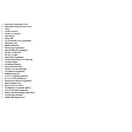
Insurance Assignment Form
Investment Authorization Form
Jurat
Land Contract
Letter of Consent
Lien Waiver
Living Will
Loan Modification Agreement
Mechanic's Lien
Medical Directive
Mortgage Agreement
Mutual Release Agreement
Notice of Default
Notice to Quit
Operating Agreement
Parental Permission for Field Trip
Partition Deed
Paternity Affidavit
Personal Guarantee
Petition for Guardianship
Postnuptial Agreement
Preliminary Notice
Proof of Identity Affidavit
Proof of Life Certificate
Real Estate Option Agreement
Rental Application
Revocation of Trust
Settlement Statement (HUD-1)
Stock Transfer Agreement
Temporary Restraining Order (TRO)
Trustee Appointment
Vehicle Title Application