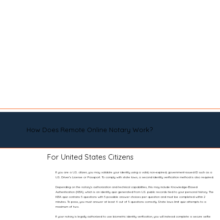
How Does Remote Online Notary Work?
For United States Citizens
If you are a U.S. citizen, you may validate your identity using a valid, non-expired, government-issued ID such as a
U.S. Driver’s License or Passport. To comply with state laws, a second identity verification method is also required.
Depending on the notary’s authorization and technical capabilities, this may include Knowledge-Based
Authentication (KBA), which is an identity quiz generated from U.S. public records tied to your personal history. The
KBA quiz contains 5 questions with 5 possible answer choices per question and must be completed within 2
minutes. To pass, you must answer at least 4 out of 5 questions correctly. State laws limit quiz attempts to a
maximum of two.
If your notary is legally authorized to use biometric identity verification, you will instead complete a secure selfie