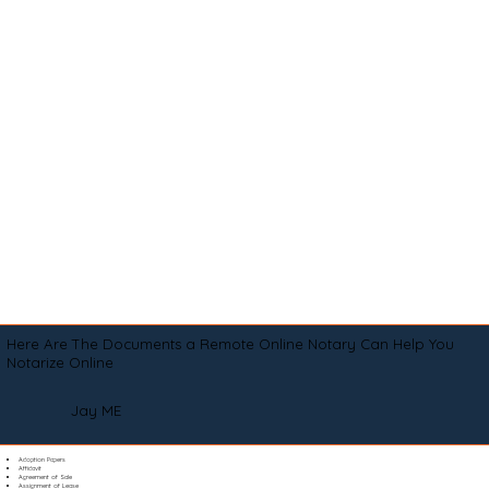
Here Are The Documents a Remote Online Notary Can Help You
Notarize Online
Jay ME
Adoption Papers
Affidavit
Agreement of Sale
Assignment of Lease