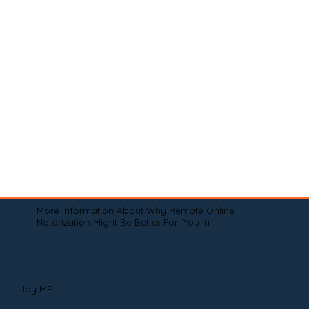
More Information About Why Remote Online
Notarization Might Be Better For You In
Jay ME