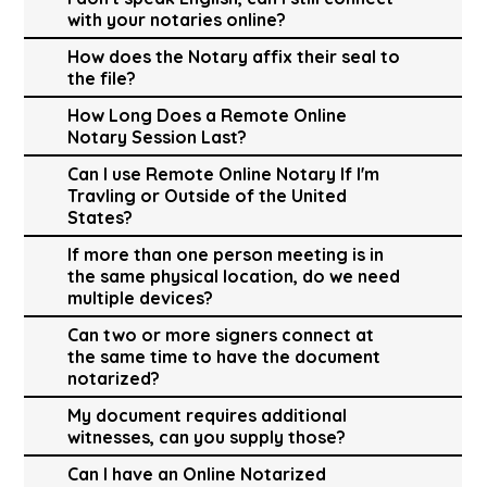
with your notaries online?
How does the Notary affix their seal to
the file?
How Long Does a Remote Online
Notary Session Last?
Can I use Remote Online Notary If I'm
Travling or Outside of the United
States?
If more than one person meeting is in
the same physical location, do we need
multiple devices?
Can two or more signers connect at
the same time to have the document
notarized?
My document requires additional
witnesses, can you supply those?
Can I have an Online Notarized