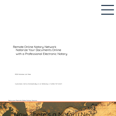
Remote Online Notary Network
Notarize Your Documents Online
with a Professional Electronic Notary
RON Notaries List Here
Customers Call Us Domestically or on WhatsApp: +1 (602) 767-6661
Setup your Remote Online Notary Session
Now There's a Notary Near