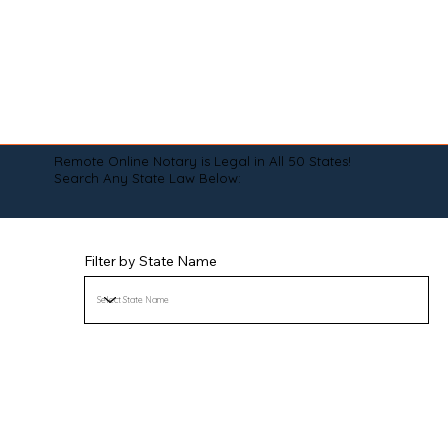
Remote Online Notary is Legal in All 50 States!
Search Any State Law Below:
Filter by State Name