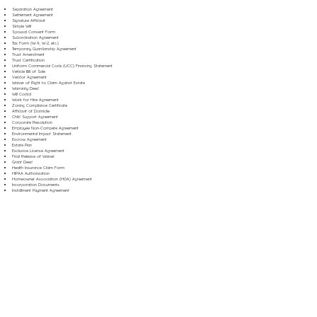
Separation Agreement
Settlement Agreement
Signature Affidavit
Simple Will
Spousal Consent Form
Subordination Agreement
Tax Form (W-9, W-2, etc.)
Temporary Guardianship Agreement
Trust Amendment
Trust Certification
Uniform Commercial Code (UCC) Financing Statement
Vehicle Bill of Sale
Vendor Agreement
Waiver of Right to Claim Against Estate
Warranty Deed
Will Codicil
Work for Hire Agreement
Zoning Compliance Certificate
Affidavit of Domicile
Child Support Agreement
Corporate Resolution
Employee Non-Compete Agreement
Environmental Impact Statement
Escrow Agreement
Estate Plan
Exclusive License Agreement
Final Release of Waiver
Grant Deed
Health Insurance Claim Form
HIPAA Authorization
Homeowner Association (HOA) Agreement
Incorporation Documents
Installment Payment Agreement