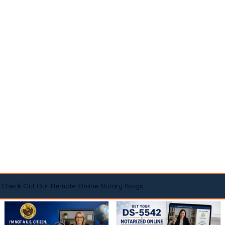
Check Out Our Remote Online Notary Blogs