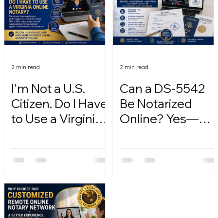
2 min read
2 min read
I'm Not a U.S.
Can a DS-5542
Citizen. Do I Have
Be Notarized
to Use a Virginia
Online? Yes—
Online Notary?
Here's How.