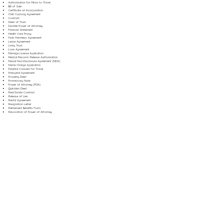
Authorization for Minor to Travel
Bill of Sale
Certificate of Incorporation
Child Custody Agreement
Contract
Deed of Trust
Durable Power of Attorney
Financial Statement
Health Care Proxy
Hold Harmless Agreement
Lease Agreement
Living Trust
Loan Agreement
Marriage License Application
Medical Records Release Authorization
Mutual Non-Disclosure Agreement (NDA)
Name Change Application
Parental Consent for Travel
Prenuptial Agreement
Property Deed
Promissory Note
Power of Attorney (POA)
Quitclaim Deed
Real Estate Contract
Release of Lien
Rental Agreement
Resignation Letter
Retirement Benefits Form
Revocation of Power of Attorney