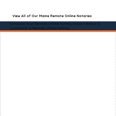
View All of Our Maine Remote Online Notaries
Schedule Your Remote Online Notary Session Below to
Connect to a Remote Online Notary