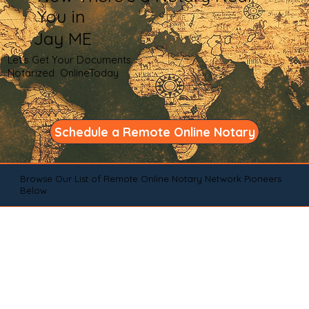
You in
Jay ME
Let's Get Your Documents
Notarized OnlineToday
Schedule a Remote Online Notary
Browse Our List of Remote Online Notary Network Pioneers
Below