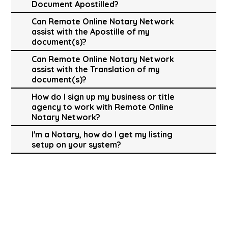
Document Apostilled?
Can Remote Online Notary Network
assist with the Apostille of my
document(s)?
Can Remote Online Notary Network
assist with the Translation of my
document(s)?
How do I sign up my business or title
agency to work with Remote Online
Notary Network?
I'm a Notary, how do I get my listing
setup on your system?