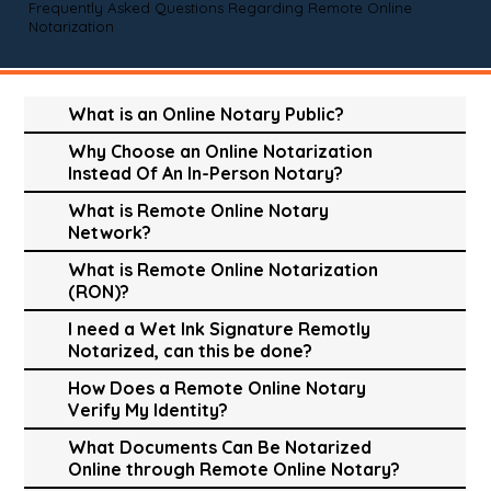
Frequently Asked Questions Regarding Remote Online
Notarization
What is an Online Notary Public?
Why Choose an Online Notarization
Instead Of An In-Person Notary?
What is Remote Online Notary
Network?
What is Remote Online Notarization
(RON)?
I need a Wet Ink Signature Remotly
Notarized, can this be done?
How Does a Remote Online Notary
Verify My Identity?
What Documents Can Be Notarized
Online through Remote Online Notary?