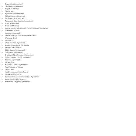
Separation Agreement
Settlement Agreement
Signature Affidavit
Simple Will
Spousal Consent Form
Subordination Agreement
Tax Form (W-9, W-2, etc.)
Temporary Guardianship Agreement
Trust Amendment
Trust Certification
Uniform Commercial Code (UCC) Financing Statement
Vehicle Bill of Sale
Vendor Agreement
Waiver of Right to Claim Against Estate
Warranty Deed
Will Codicil
Work for Hire Agreement
Zoning Compliance Certificate
Affidavit of Domicile
Child Support Agreement
Corporate Resolution
Employee Non-Compete Agreement
Environmental Impact Statement
Escrow Agreement
Estate Plan
Exclusive License Agreement
Final Release of Waiver
Grant Deed
Health Insurance Claim Form
HIPAA Authorization
Homeowner Association (HOA) Agreement
Incorporation Documents
Installment Payment Agreement