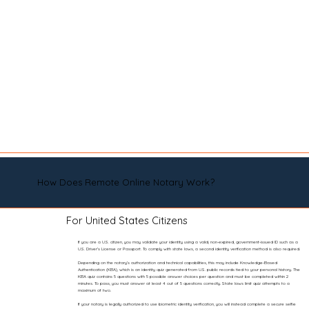
How Does Remote Online Notary Work?
For United States Citizens
If you are a U.S. citizen, you may validate your identity using a valid, non-expired, government-issued ID such as a
U.S. Driver’s License or Passport. To comply with state laws, a second identity verification method is also required.
Depending on the notary’s authorization and technical capabilities, this may include Knowledge-Based
Authentication (KBA), which is an identity quiz generated from U.S. public records tied to your personal history. The
KBA quiz contains 5 questions with 5 possible answer choices per question and must be completed within 2
minutes. To pass, you must answer at least 4 out of 5 questions correctly. State laws limit quiz attempts to a
maximum of two.
If your notary is legally authorized to use biometric identity verification, you will instead complete a secure selfie