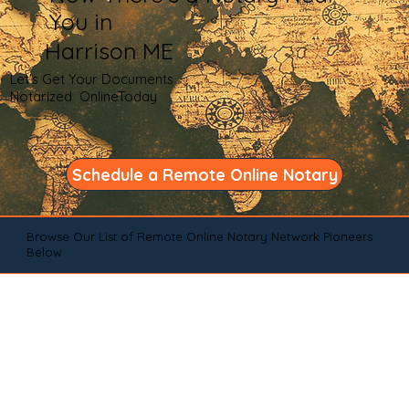
You in
Harrison ME
Let's Get Your Documents
Notarized OnlineToday
Schedule a Remote Online Notary
Browse Our List of Remote Online Notary Network Pioneers
Below