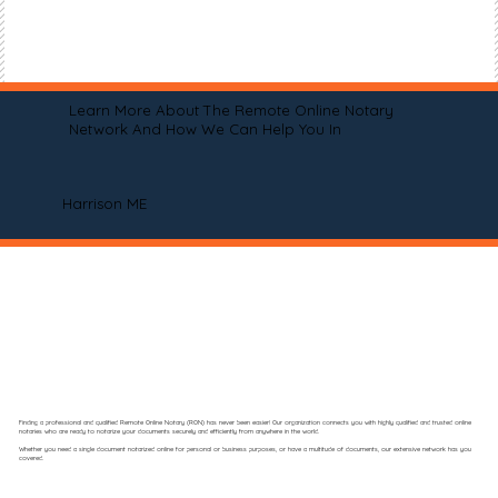
Learn More About The Remote Online Notary
Network And How We Can Help You In
Harrison ME
Finding a professional and qualified Remote Online Notary (RON) has never been easier! Our organization connects you with highly qualified and trusted online
notaries who are ready to notarize your documents securely and efficiently from anywhere in the world.
Whether you need a single document notarized online for personal or business purposes, or have a multitude of documents, our extensive network has you
covered.