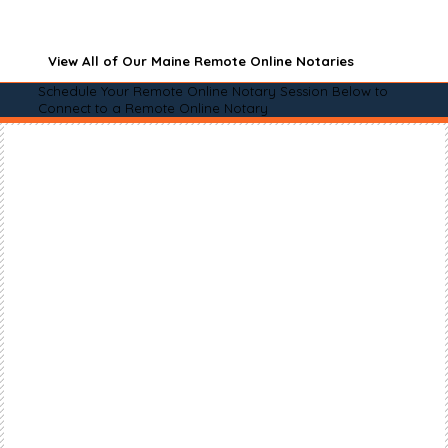
View All of Our Maine Remote Online Notaries
Schedule Your Remote Online Notary Session Below to
Connect to a Remote Online Notary