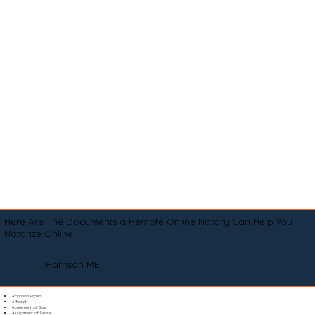
Here Are The Documents a Remote Online Notary Can Help You
Notarize Online
Harrison ME
Adoption Papers
Affidavit
Agreement of Sale
Assignment of Lease