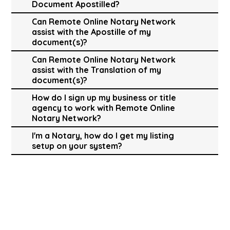
Document Apostilled?
Can Remote Online Notary Network
assist with the Apostille of my
document(s)?
Can Remote Online Notary Network
assist with the Translation of my
document(s)?
How do I sign up my business or title
agency to work with Remote Online
Notary Network?
I'm a Notary, how do I get my listing
setup on your system?