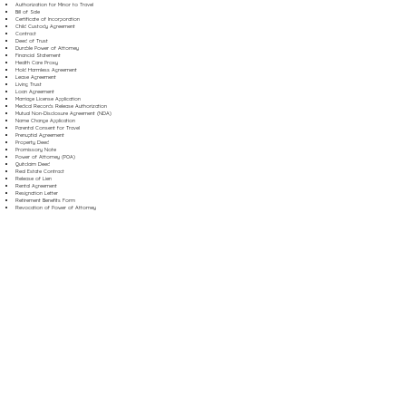
Authorization for Minor to Travel
Bill of Sale
Certificate of Incorporation
Child Custody Agreement
Contract
Deed of Trust
Durable Power of Attorney
Financial Statement
Health Care Proxy
Hold Harmless Agreement
Lease Agreement
Living Trust
Loan Agreement
Marriage License Application
Medical Records Release Authorization
Mutual Non-Disclosure Agreement (NDA)
Name Change Application
Parental Consent for Travel
Prenuptial Agreement
Property Deed
Promissory Note
Power of Attorney (POA)
Quitclaim Deed
Real Estate Contract
Release of Lien
Rental Agreement
Resignation Letter
Retirement Benefits Form
Revocation of Power of Attorney