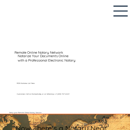
Remote Online Notary Network
Notarize Your Documents Online
with a Professional Electronic Notary
RON Notaries List Here
Customers Call Us Domestically or on WhatsApp: +1 (602) 767-6661
Setup your Remote Online Notary Session
Now There's a Notary Near