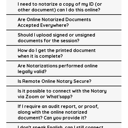
I need to notarize a copy of my ID (or
other document) can I do this online?
Are Online Notarized Documents
Accepted Everywhere?
Should I upload signed or unsigned
documents for the session?
How do I get the printed document
when it is complete?
Are Notarizations performed online
legally valid?
Is Remote Online Notary Secure?
Is it possible to connect with the Notary
via Zoom or What'sapp?
If I require an audit report, or proof,
along with the online notarized
document? Can you provide it?
I don't speak English, can I still connect