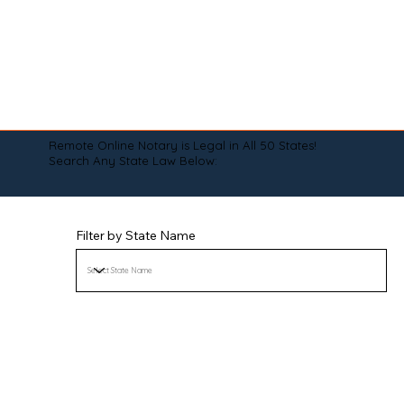
Remote Online Notary is Legal in All 50 States!
Search Any State Law Below:
Filter by State Name