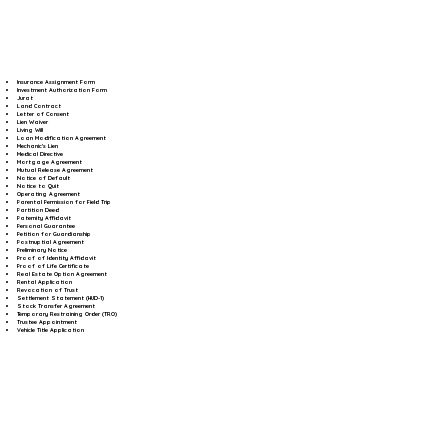
Insurance Assignment Form
Investment Authorization Form
Jurat
Land Contract
Letter of Consent
Lien Waiver
Living Will
Loan Modification Agreement
Mechanic's Lien
Medical Directive
Mortgage Agreement
Mutual Release Agreement
Notice of Default
Notice to Quit
Operating Agreement
Parental Permission for Field Trip
Partition Deed
Paternity Affidavit
Personal Guarantee
Petition for Guardianship
Postnuptial Agreement
Preliminary Notice
Proof of Identity Affidavit
Proof of Life Certificate
Real Estate Option Agreement
Rental Application
Revocation of Trust
Settlement Statement (HUD-1)
Stock Transfer Agreement
Temporary Restraining Order (TRO)
Trustee Appointment
Vehicle Title Application