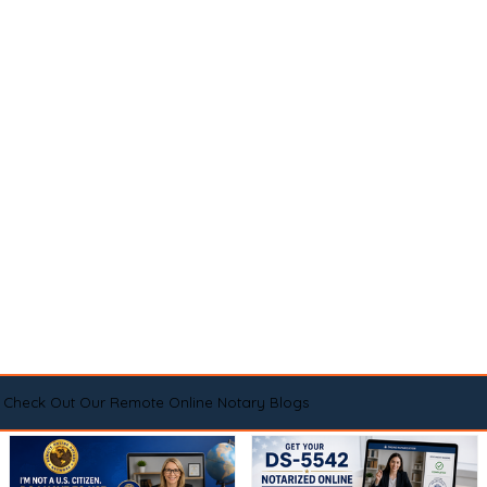
Check Out Our Remote Online Notary Blogs