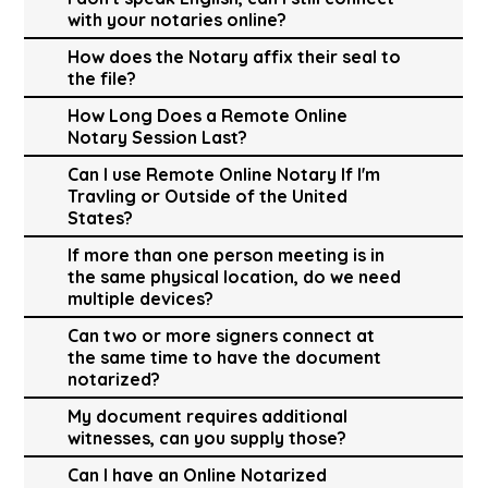
with your notaries online?
How does the Notary affix their seal to
the file?
How Long Does a Remote Online
Notary Session Last?
Can I use Remote Online Notary If I'm
Travling or Outside of the United
States?
If more than one person meeting is in
the same physical location, do we need
multiple devices?
Can two or more signers connect at
the same time to have the document
notarized?
My document requires additional
witnesses, can you supply those?
Can I have an Online Notarized