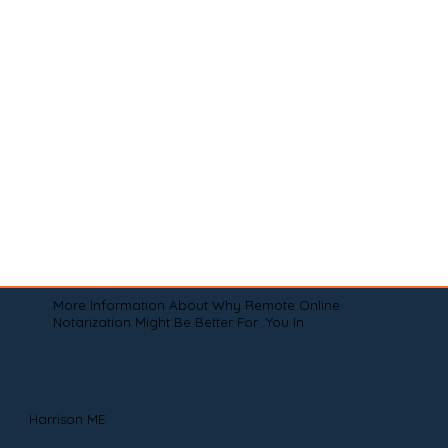
More Information About Why Remote Online
Notarization Might Be Better For You In
Harrison ME