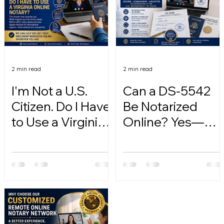
2 min read
2 min read
I'm Not a U.S.
Can a DS-5542
Citizen. Do I Have
Be Notarized
to Use a Virginia
Online? Yes—
Online Notary?
Here's How.