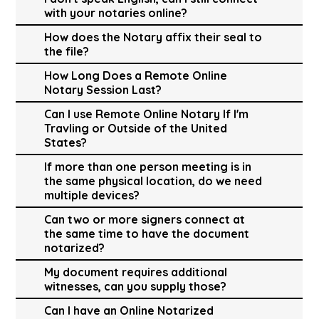
with your notaries online?
How does the Notary affix their seal to
the file?
How Long Does a Remote Online
Notary Session Last?
Can I use Remote Online Notary If I'm
Travling or Outside of the United
States?
If more than one person meeting is in
the same physical location, do we need
multiple devices?
Can two or more signers connect at
the same time to have the document
notarized?
My document requires additional
witnesses, can you supply those?
Can I have an Online Notarized