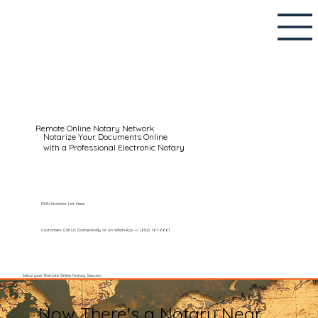
Remote Online Notary Network
Notarize Your Documents Online
with a Professional Electronic Notary
RON Notaries List Here
Customers Call Us Domestically or on WhatsApp: +1 (602) 767-6661
Setup your Remote Online Notary Session
Now There's a Notary Near