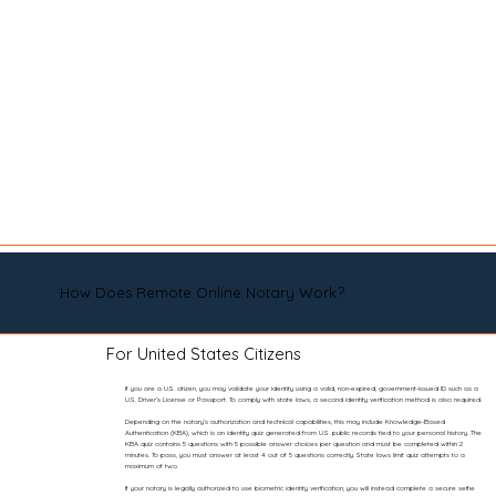
How Does Remote Online Notary Work?
For United States Citizens
If you are a U.S. citizen, you may validate your identity using a valid, non-expired, government-issued ID such as a
U.S. Driver’s License or Passport. To comply with state laws, a second identity verification method is also required.
Depending on the notary’s authorization and technical capabilities, this may include Knowledge-Based
Authentication (KBA), which is an identity quiz generated from U.S. public records tied to your personal history. The
KBA quiz contains 5 questions with 5 possible answer choices per question and must be completed within 2
minutes. To pass, you must answer at least 4 out of 5 questions correctly. State laws limit quiz attempts to a
maximum of two.
If your notary is legally authorized to use biometric identity verification, you will instead complete a secure selfie