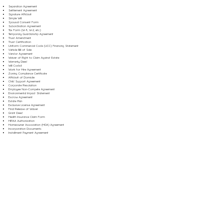
Separation Agreement
Settlement Agreement
Signature Affidavit
Simple Will
Spousal Consent Form
Subordination Agreement
Tax Form (W-9, W-2, etc.)
Temporary Guardianship Agreement
Trust Amendment
Trust Certification
Uniform Commercial Code (UCC) Financing Statement
Vehicle Bill of Sale
Vendor Agreement
Waiver of Right to Claim Against Estate
Warranty Deed
Will Codicil
Work for Hire Agreement
Zoning Compliance Certificate
Affidavit of Domicile
Child Support Agreement
Corporate Resolution
Employee Non-Compete Agreement
Environmental Impact Statement
Escrow Agreement
Estate Plan
Exclusive License Agreement
Final Release of Waiver
Grant Deed
Health Insurance Claim Form
HIPAA Authorization
Homeowner Association (HOA) Agreement
Incorporation Documents
Installment Payment Agreement