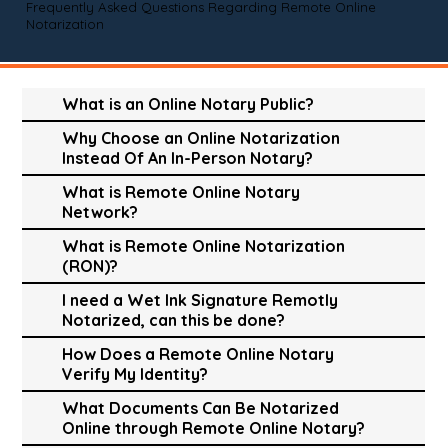
Frequently Asked Questions Regarding Remote Online
Notarization
What is an Online Notary Public?
Why Choose an Online Notarization
Instead Of An In-Person Notary?
What is Remote Online Notary
Network?
What is Remote Online Notarization
(RON)?
I need a Wet Ink Signature Remotly
Notarized, can this be done?
How Does a Remote Online Notary
Verify My Identity?
What Documents Can Be Notarized
Online through Remote Online Notary?