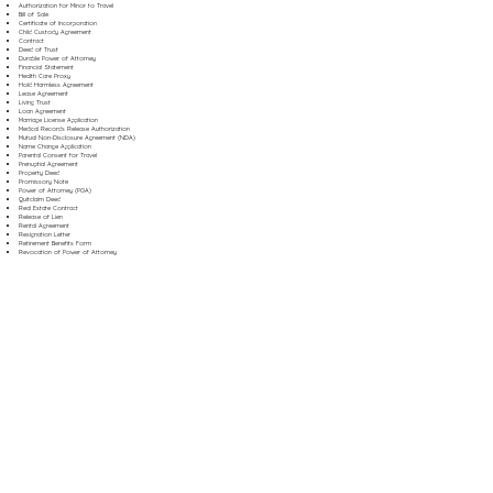
Authorization for Minor to Travel
Bill of Sale
Certificate of Incorporation
Child Custody Agreement
Contract
Deed of Trust
Durable Power of Attorney
Financial Statement
Health Care Proxy
Hold Harmless Agreement
Lease Agreement
Living Trust
Loan Agreement
Marriage License Application
Medical Records Release Authorization
Mutual Non-Disclosure Agreement (NDA)
Name Change Application
Parental Consent for Travel
Prenuptial Agreement
Property Deed
Promissory Note
Power of Attorney (POA)
Quitclaim Deed
Real Estate Contract
Release of Lien
Rental Agreement
Resignation Letter
Retirement Benefits Form
Revocation of Power of Attorney