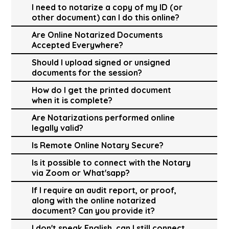
I need to notarize a copy of my ID (or
other document) can I do this online?
Are Online Notarized Documents
Accepted Everywhere?
Should I upload signed or unsigned
documents for the session?
How do I get the printed document
when it is complete?
Are Notarizations performed online
legally valid?
Is Remote Online Notary Secure?
Is it possible to connect with the Notary
via Zoom or What'sapp?
If I require an audit report, or proof,
along with the online notarized
document? Can you provide it?
I don't speak English, can I still connect