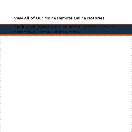
View All of Our Maine Remote Online Notaries
Schedule Your Remote Online Notary Session Below to
Connect to a Remote Online Notary