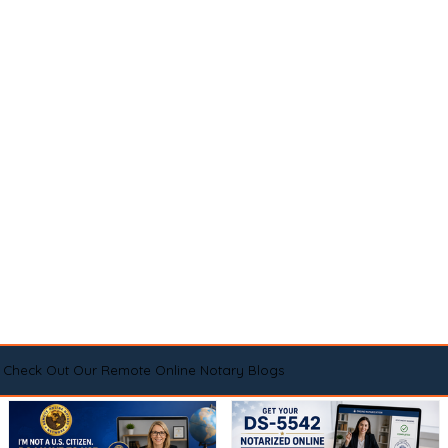
Check Out Our Remote Online Notary Blogs