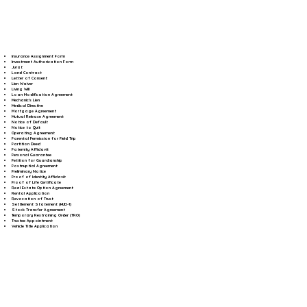
Insurance Assignment Form
Investment Authorization Form
Jurat
Land Contract
Letter of Consent
Lien Waiver
Living Will
Loan Modification Agreement
Mechanic's Lien
Medical Directive
Mortgage Agreement
Mutual Release Agreement
Notice of Default
Notice to Quit
Operating Agreement
Parental Permission for Field Trip
Partition Deed
Paternity Affidavit
Personal Guarantee
Petition for Guardianship
Postnuptial Agreement
Preliminary Notice
Proof of Identity Affidavit
Proof of Life Certificate
Real Estate Option Agreement
Rental Application
Revocation of Trust
Settlement Statement (HUD-1)
Stock Transfer Agreement
Temporary Restraining Order (TRO)
Trustee Appointment
Vehicle Title Application