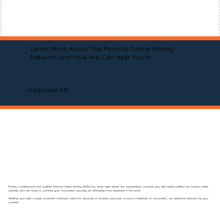
Learn More About The Remote Online Notary
Network And How We Can Help You In
Harpswell ME
Finding a professional and qualified Remote Online Notary (RON) has never been easier! Our organization connects you with highly qualified and trusted online
notaries who are ready to notarize your documents securely and efficiently from anywhere in the world.
Whether you need a single document notarized online for personal or business purposes, or have a multitude of documents, our extensive network has you
covered.