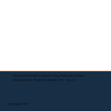
More Information About Why Remote Online
Notarization Might Be Better For You In
Harpswell ME