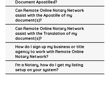
Document Apostilled?
Can Remote Online Notary Network
assist with the Apostille of my
document(s)?
Can Remote Online Notary Network
assist with the Translation of my
document(s)?
How do I sign up my business or title
agency to work with Remote Online
Notary Network?
I'm a Notary, how do I get my listing
setup on your system?