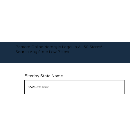
Remote Online Notary is Legal in All 50 States!
Search Any State Law Below:
Filter by State Name