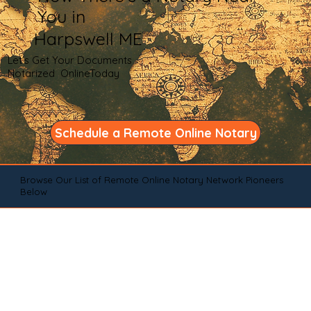
You in
Harpswell ME
Let's Get Your Documents
Notarized OnlineToday
Schedule a Remote Online Notary
Browse Our List of Remote Online Notary Network Pioneers
Below