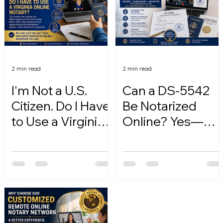
2 min read
2 min read
I'm Not a U.S.
Can a DS-5542
Citizen. Do I Have
Be Notarized
to Use a Virginia
Online? Yes—
Online Notary?
Here's How.