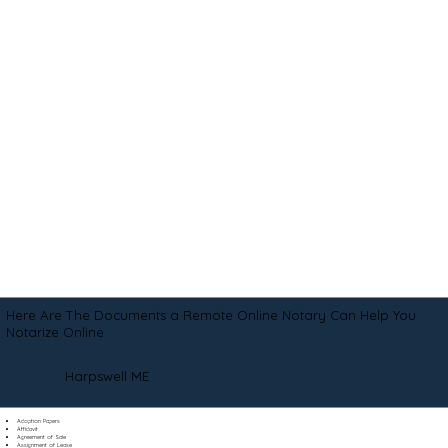
Here Are The Documents a Remote Online Notary Can Help You
Notarize Online
Harpswell ME
Adoption Papers
Affidavit
Agreement of Sale
Assignment of Lease