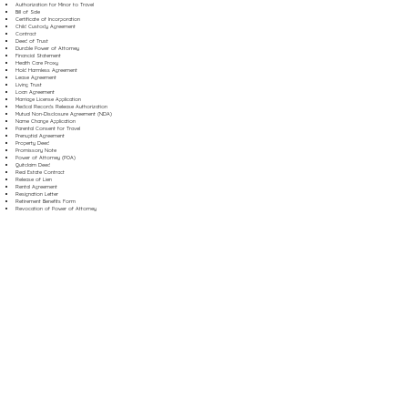
Authorization for Minor to Travel
Bill of Sale
Certificate of Incorporation
Child Custody Agreement
Contract
Deed of Trust
Durable Power of Attorney
Financial Statement
Health Care Proxy
Hold Harmless Agreement
Lease Agreement
Living Trust
Loan Agreement
Marriage License Application
Medical Records Release Authorization
Mutual Non-Disclosure Agreement (NDA)
Name Change Application
Parental Consent for Travel
Prenuptial Agreement
Property Deed
Promissory Note
Power of Attorney (POA)
Quitclaim Deed
Real Estate Contract
Release of Lien
Rental Agreement
Resignation Letter
Retirement Benefits Form
Revocation of Power of Attorney