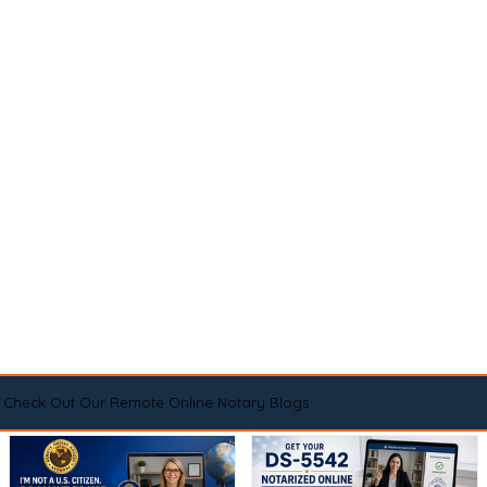
Check Out Our Remote Online Notary Blogs