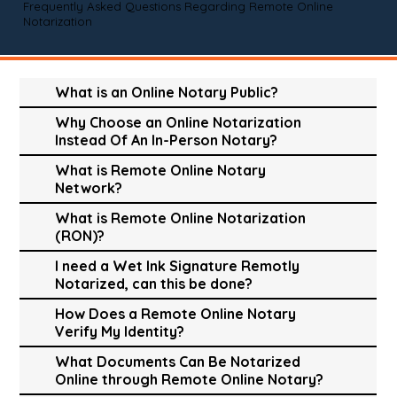
Frequently Asked Questions Regarding Remote Online
Notarization
What is an Online Notary Public?
Why Choose an Online Notarization
Instead Of An In-Person Notary?
What is Remote Online Notary
Network?
What is Remote Online Notarization
(RON)?
I need a Wet Ink Signature Remotly
Notarized, can this be done?
How Does a Remote Online Notary
Verify My Identity?
What Documents Can Be Notarized
Online through Remote Online Notary?