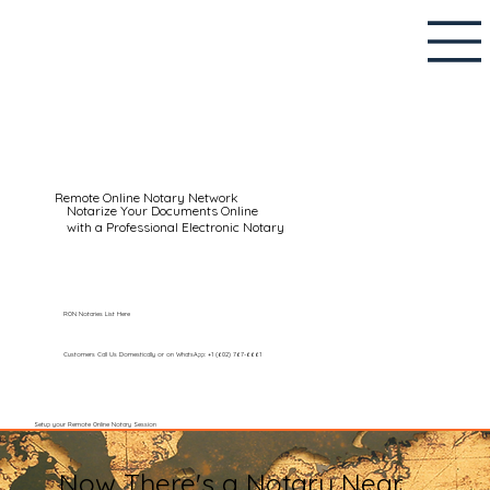
Remote Online Notary Network
Notarize Your Documents Online
with a Professional Electronic Notary
RON Notaries List Here
Customers Call Us Domestically or on WhatsApp: +1 (602) 767-6661
Setup your Remote Online Notary Session
Now There's a Notary Near