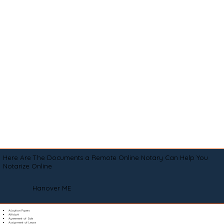
Here Are The Documents a Remote Online Notary Can Help You
Notarize Online
Hanover ME
Adoption Papers
Affidavit
Agreement of Sale
Assignment of Lease