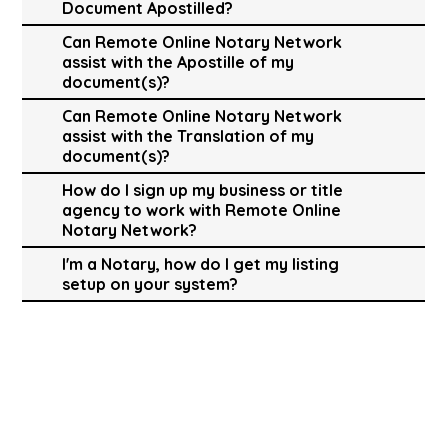
Document Apostilled?
Can Remote Online Notary Network
assist with the Apostille of my
document(s)?
Can Remote Online Notary Network
assist with the Translation of my
document(s)?
How do I sign up my business or title
agency to work with Remote Online
Notary Network?
I'm a Notary, how do I get my listing
setup on your system?