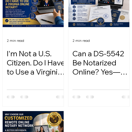
2 min read
2 min read
I'm Not a U.S.
Can a DS-5542
Citizen. Do I Have
Be Notarized
to Use a Virginia
Online? Yes—
Online Notary?
Here's How.