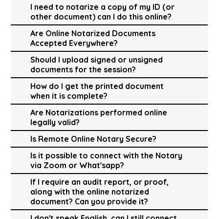
I need to notarize a copy of my ID (or
other document) can I do this online?
Are Online Notarized Documents
Accepted Everywhere?
Should I upload signed or unsigned
documents for the session?
How do I get the printed document
when it is complete?
Are Notarizations performed online
legally valid?
Is Remote Online Notary Secure?
Is it possible to connect with the Notary
via Zoom or What'sapp?
If I require an audit report, or proof,
along with the online notarized
document? Can you provide it?
I don't speak English, can I still connect