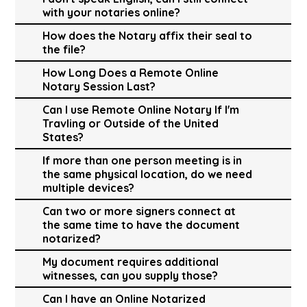
with your notaries online?
How does the Notary affix their seal to
the file?
How Long Does a Remote Online
Notary Session Last?
Can I use Remote Online Notary If I'm
Travling or Outside of the United
States?
If more than one person meeting is in
the same physical location, do we need
multiple devices?
Can two or more signers connect at
the same time to have the document
notarized?
My document requires additional
witnesses, can you supply those?
Can I have an Online Notarized