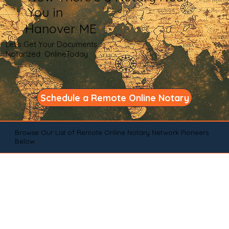
You in
Hanover ME
Let's Get Your Documents
Notarized OnlineToday
Schedule a Remote Online Notary
Browse Our List of Remote Online Notary Network Pioneers
Below