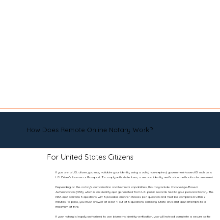
How Does Remote Online Notary Work?
For United States Citizens
If you are a U.S. citizen, you may validate your identity using a valid, non-expired, government-issued ID such as a
U.S. Driver’s License or Passport. To comply with state laws, a second identity verification method is also required.
Depending on the notary’s authorization and technical capabilities, this may include Knowledge-Based
Authentication (KBA), which is an identity quiz generated from U.S. public records tied to your personal history. The
KBA quiz contains 5 questions with 5 possible answer choices per question and must be completed within 2
minutes. To pass, you must answer at least 4 out of 5 questions correctly. State laws limit quiz attempts to a
maximum of two.
If your notary is legally authorized to use biometric identity verification, you will instead complete a secure selfie