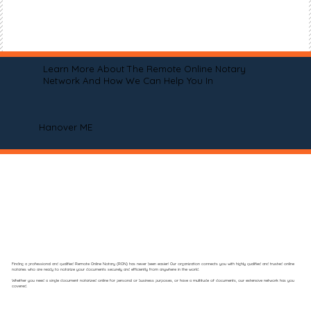
Learn More About The Remote Online Notary
Network And How We Can Help You In
Hanover ME
Finding a professional and qualified Remote Online Notary (RON) has never been easier! Our organization connects you with highly qualified and trusted online
notaries who are ready to notarize your documents securely and efficiently from anywhere in the world.
Whether you need a single document notarized online for personal or business purposes, or have a multitude of documents, our extensive network has you
covered.