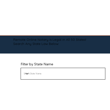
Remote Online Notary is Legal in All 50 States!
Search Any State Law Below:
Filter by State Name