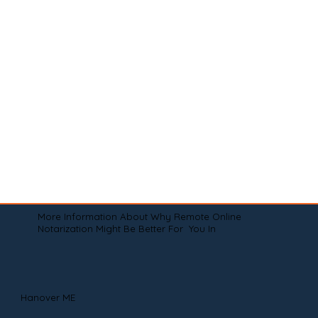
More Information About Why Remote Online
Notarization Might Be Better For You In
Hanover ME