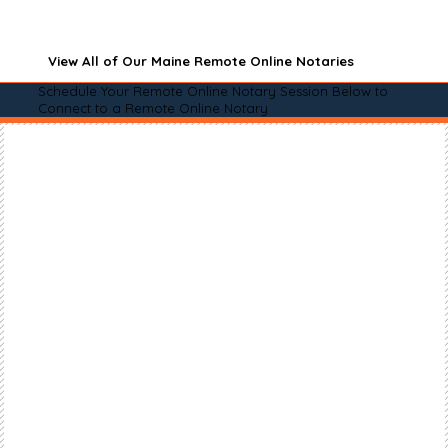
View All of Our Maine Remote Online Notaries
Schedule Your Remote Online Notary Session Below to
Connect to a Remote Online Notary