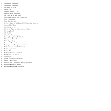
Separation Agreement
Settlement Agreement
Signature Affidavit
Simple Will
Spousal Consent Form
Subordination Agreement
Tax Form (W-9, W-2, etc.)
Temporary Guardianship Agreement
Trust Amendment
Trust Certification
Uniform Commercial Code (UCC) Financing Statement
Vehicle Bill of Sale
Vendor Agreement
Waiver of Right to Claim Against Estate
Warranty Deed
Will Codicil
Work for Hire Agreement
Zoning Compliance Certificate
Affidavit of Domicile
Child Support Agreement
Corporate Resolution
Employee Non-Compete Agreement
Environmental Impact Statement
Escrow Agreement
Estate Plan
Exclusive License Agreement
Final Release of Waiver
Grant Deed
Health Insurance Claim Form
HIPAA Authorization
Homeowner Association (HOA) Agreement
Incorporation Documents
Installment Payment Agreement