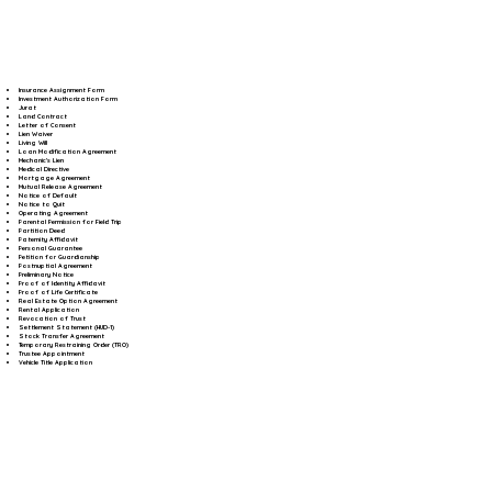
Insurance Assignment Form
Investment Authorization Form
Jurat
Land Contract
Letter of Consent
Lien Waiver
Living Will
Loan Modification Agreement
Mechanic's Lien
Medical Directive
Mortgage Agreement
Mutual Release Agreement
Notice of Default
Notice to Quit
Operating Agreement
Parental Permission for Field Trip
Partition Deed
Paternity Affidavit
Personal Guarantee
Petition for Guardianship
Postnuptial Agreement
Preliminary Notice
Proof of Identity Affidavit
Proof of Life Certificate
Real Estate Option Agreement
Rental Application
Revocation of Trust
Settlement Statement (HUD-1)
Stock Transfer Agreement
Temporary Restraining Order (TRO)
Trustee Appointment
Vehicle Title Application