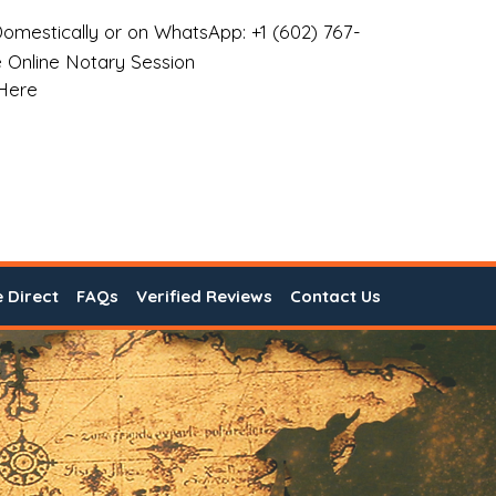
omestically or on WhatsApp: +1 (602) 767-
 Online Notary Session
 Here
e Direct
FAQs
Verified Reviews
Contact Us