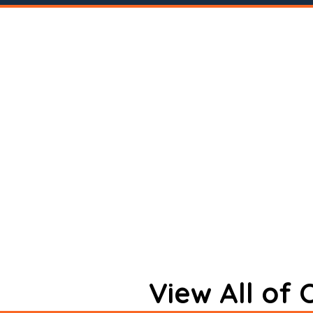
View All of