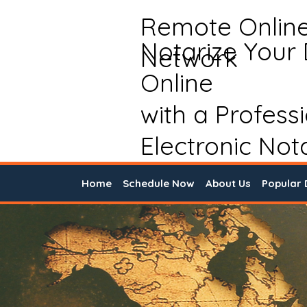
Remote Onlin
Notarize Your
Network
Online
with a Profess
Electronic Not
Home
Schedule Now
About Us
Popular