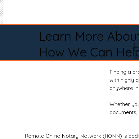
Learn More Abou
H
How We Can Help
Finding a p
with highly 
anywhere in 
Whether you 
documents, 
Remote Online Notary Network (RONN) is dedica