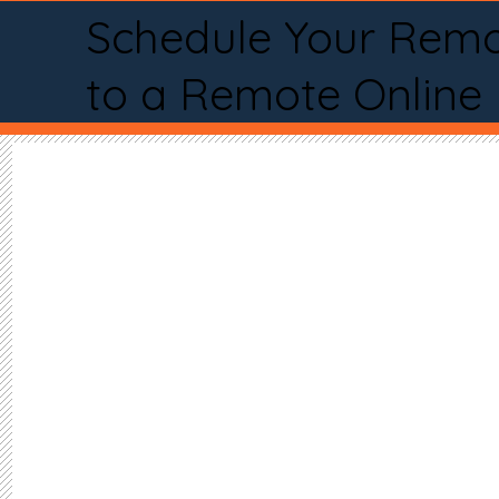
Schedule Your Remo
to a Remote Online