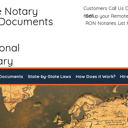
e Notary
Customers Call Us D
6661
Setup your Remote
 Documents
RON Notaries List
ional
ary
 Documents
State-by-State Laws
How Does it Work?
Hir