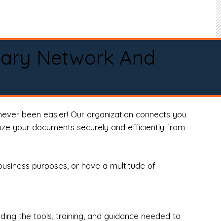
tary Network And
never been easier! Our organization connects you
arize your documents securely and efficiently from
business purposes, or have a multitude of
ng the tools, training, and guidance needed to