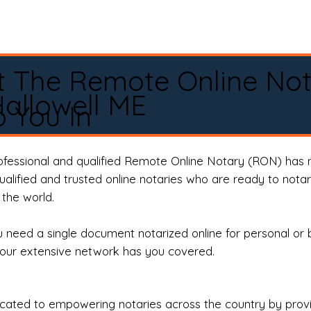
t The Remote Online No
allowell ME
 You In
rofessional and qualified Remote Online Notary (RON) has 
qualified and trusted online notaries who are ready to not
the world.
need a single document notarized online for personal or 
our extensive network has you covered.
ted to empowering notaries across the country by providi