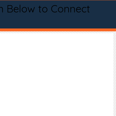
n Below to Connect