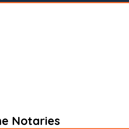
ne Notaries