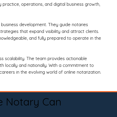
practice, operations, and digital business growth,
d business development. They guide notaries
tegies that expand visibility and attract clients.
nowledgeable, and fully prepared to operate in the
 scalability. The team provides actionable
oth locally and nationally. With a commitment to
areers in the evolving world of online notarization.
e Notary Can