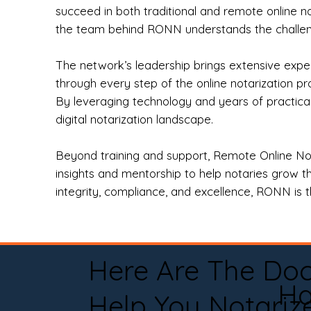
succeed in both traditional and remote online n
the team behind RONN understands the challeng
The network’s leadership brings extensive expe
through every step of the online notarization p
By leveraging technology and years of practica
digital notarization landscape.
Beyond training and support, Remote Online No
insights and mentorship to help notaries grow th
integrity, compliance, and excellence, RONN is th
Here Are The Do
Ha
Help You Notariz