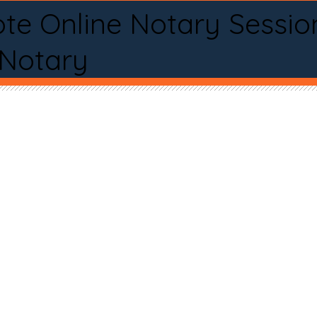
te Online Notary Sessio
 Notary