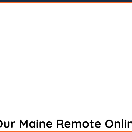
 Our Maine Remote Onli