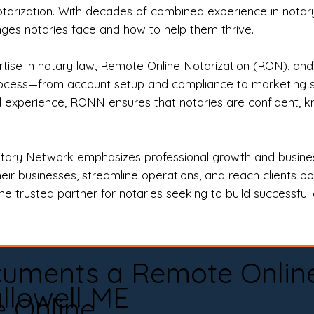
otarization. With decades of combined experience in notary 
es notaries face and how to help them thrive.
rtise in notary law, Remote Online Notarization (RON), an
rocess—from account setup and compliance to marketing stra
l experience, RONN ensures that notaries are confident, k
tary Network emphasizes professional growth and business
eir businesses, streamline operations, and reach clients b
e trusted partner for notaries seeking to build successful c
cuments a Remote Onlin
llowell ME
e Online