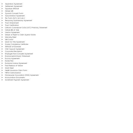
Separation Agreement
Settlement Agreement
Signature Affidavit
Simple Will
Spousal Consent Form
Subordination Agreement
Tax Form (W-9, W-2, etc.)
Temporary Guardianship Agreement
Trust Amendment
Trust Certification
Uniform Commercial Code (UCC) Financing Statement
Vehicle Bill of Sale
Vendor Agreement
Waiver of Right to Claim Against Estate
Warranty Deed
Will Codicil
Work for Hire Agreement
Zoning Compliance Certificate
Affidavit of Domicile
Child Support Agreement
Corporate Resolution
Employee Non-Compete Agreement
Environmental Impact Statement
Escrow Agreement
Estate Plan
Exclusive License Agreement
Final Release of Waiver
Grant Deed
Health Insurance Claim Form
HIPAA Authorization
Homeowner Association (HOA) Agreement
Incorporation Documents
Installment Payment Agreement