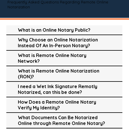
Frequently Asked Questions Regarding Remote Online
Notarization
What is an Online Notary Public?
Why Choose an Online Notarization
Instead Of An In-Person Notary?
What is Remote Online Notary
Network?
What is Remote Online Notarization
(RON)?
I need a Wet Ink Signature Remotly
Notarized, can this be done?
How Does a Remote Online Notary
Verify My Identity?
What Documents Can Be Notarized
Online through Remote Online Notary?