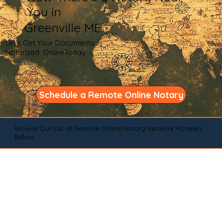
You in
Greenville ME
Let's Get Your Documents
Notarized OnlineToday
Schedule a Remote Online Notary
Browse Our List of Remote Online Notary Network Pioneers
Below