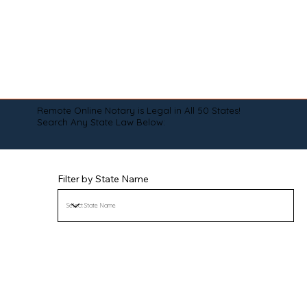
Remote Online Notary is Legal in All 50 States!
Search Any State Law Below:
Filter by State Name