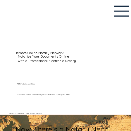
Remote Online Notary Network
Notarize Your Documents Online
with a Professional Electronic Notary
RON Notaries List Here
Customers Call Us Domestically or on WhatsApp: +1 (602) 767-6661
Setup your Remote Online Notary Session
Now There's a Notary Near