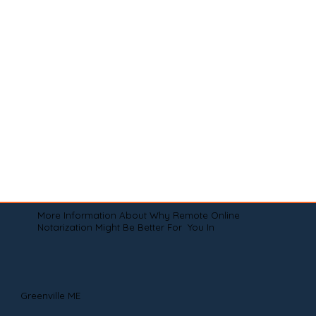
More Information About Why Remote Online
Notarization Might Be Better For You In
Greenville ME