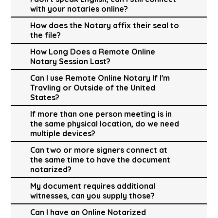
with your notaries online?
How does the Notary affix their seal to
the file?
How Long Does a Remote Online
Notary Session Last?
Can I use Remote Online Notary If I'm
Travling or Outside of the United
States?
If more than one person meeting is in
the same physical location, do we need
multiple devices?
Can two or more signers connect at
the same time to have the document
notarized?
My document requires additional
witnesses, can you supply those?
Can I have an Online Notarized