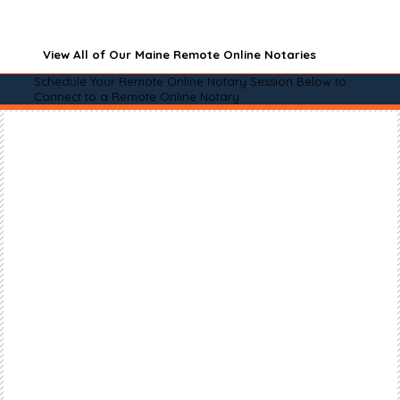
View All of Our Maine Remote Online Notaries
Schedule Your Remote Online Notary Session Below to
Connect to a Remote Online Notary