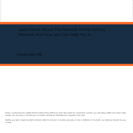
Learn More About The Remote Online Notary
Network And How We Can Help You In
Greenville ME
Finding a professional and qualified Remote Online Notary (RON) has never been easier! Our organization connects you with highly qualified and trusted online
notaries who are ready to notarize your documents securely and efficiently from anywhere in the world.
Whether you need a single document notarized online for personal or business purposes, or have a multitude of documents, our extensive network has you
covered.