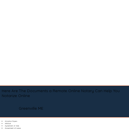
Here Are The Documents a Remote Online Notary Can Help You
Notarize Online
Greenville ME
Adoption Papers
Affidavit
Agreement of Sale
Assignment of Lease