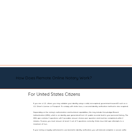
How Does Remote Online Notary Work?
For United States Citizens
If you are a U.S. citizen, you may validate your identity using a valid, non-expired, government-issued ID such as a
U.S. Driver’s License or Passport. To comply with state laws, a second identity verification method is also required.
Depending on the notary’s authorization and technical capabilities, this may include Knowledge-Based
Authentication (KBA), which is an identity quiz generated from U.S. public records tied to your personal history. The
KBA quiz contains 5 questions with 5 possible answer choices per question and must be completed within 2
minutes. To pass, you must answer at least 4 out of 5 questions correctly. State laws limit quiz attempts to a
maximum of two.
If your notary is legally authorized to use biometric identity verification, you will instead complete a secure selfie