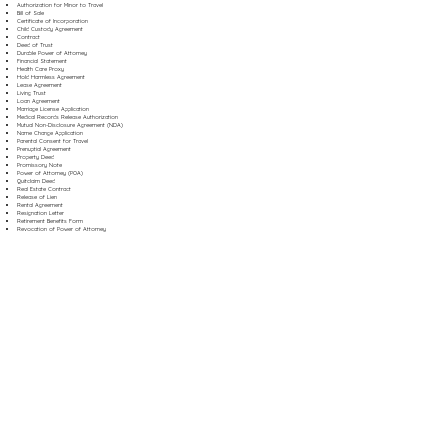
Authorization for Minor to Travel
Bill of Sale
Certificate of Incorporation
Child Custody Agreement
Contract
Deed of Trust
Durable Power of Attorney
Financial Statement
Health Care Proxy
Hold Harmless Agreement
Lease Agreement
Living Trust
Loan Agreement
Marriage License Application
Medical Records Release Authorization
Mutual Non-Disclosure Agreement (NDA)
Name Change Application
Parental Consent for Travel
Prenuptial Agreement
Property Deed
Promissory Note
Power of Attorney (POA)
Quitclaim Deed
Real Estate Contract
Release of Lien
Rental Agreement
Resignation Letter
Retirement Benefits Form
Revocation of Power of Attorney