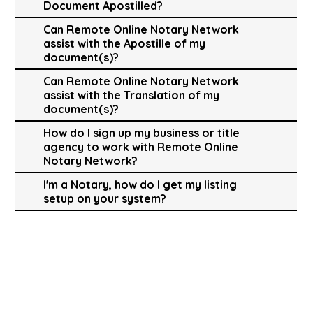
Document Apostilled?
Can Remote Online Notary Network
assist with the Apostille of my
document(s)?
Can Remote Online Notary Network
assist with the Translation of my
document(s)?
How do I sign up my business or title
agency to work with Remote Online
Notary Network?
I'm a Notary, how do I get my listing
setup on your system?