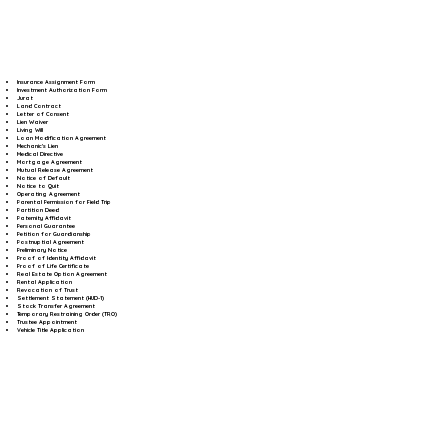
Insurance Assignment Form
Investment Authorization Form
Jurat
Land Contract
Letter of Consent
Lien Waiver
Living Will
Loan Modification Agreement
Mechanic's Lien
Medical Directive
Mortgage Agreement
Mutual Release Agreement
Notice of Default
Notice to Quit
Operating Agreement
Parental Permission for Field Trip
Partition Deed
Paternity Affidavit
Personal Guarantee
Petition for Guardianship
Postnuptial Agreement
Preliminary Notice
Proof of Identity Affidavit
Proof of Life Certificate
Real Estate Option Agreement
Rental Application
Revocation of Trust
Settlement Statement (HUD-1)
Stock Transfer Agreement
Temporary Restraining Order (TRO)
Trustee Appointment
Vehicle Title Application