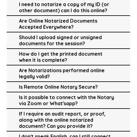
I need to notarize a copy of my ID (or
other document) can I do this online?
Are Online Notarized Documents
Accepted Everywhere?
Should I upload signed or unsigned
documents for the session?
How do I get the printed document
when it is complete?
Are Notarizations performed online
legally valid?
Is Remote Online Notary Secure?
Is it possible to connect with the Notary
via Zoom or What'sapp?
If I require an audit report, or proof,
along with the online notarized
document? Can you provide it?
I don't speak English, can I still connect