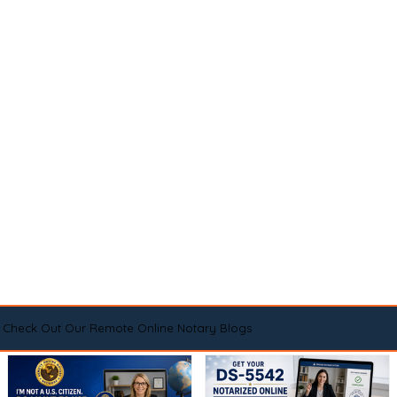
Check Out Our Remote Online Notary Blogs