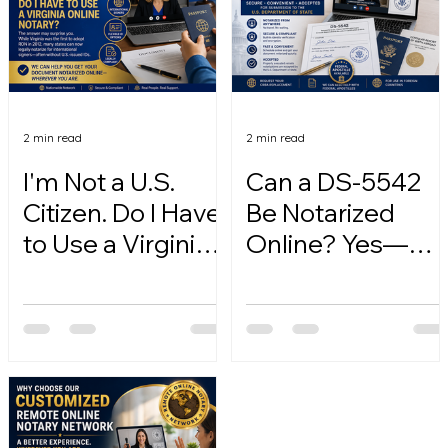
2 min read
2 min read
I'm Not a U.S.
Can a DS-5542
Citizen. Do I Have
Be Notarized
to Use a Virginia
Online? Yes—
Online Notary?
Here's How.