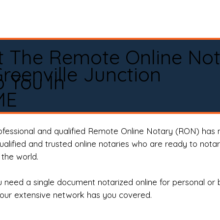
t The Remote Online No
reenville Junction
 You In
ME
rofessional and qualified Remote Online Notary (RON) has 
qualified and trusted online notaries who are ready to not
the world.
need a single document notarized online for personal or 
our extensive network has you covered.