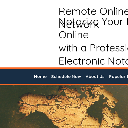
Remote Onlin
Notarize Your
Network
Online
with a Profess
Electronic Not
Home
Schedule Now
About Us
Popular