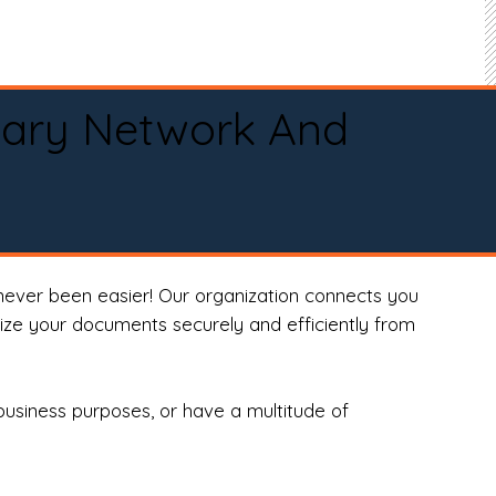
tary Network And
never been easier! Our organization connects you
arize your documents securely and efficiently from
business purposes, or have a multitude of