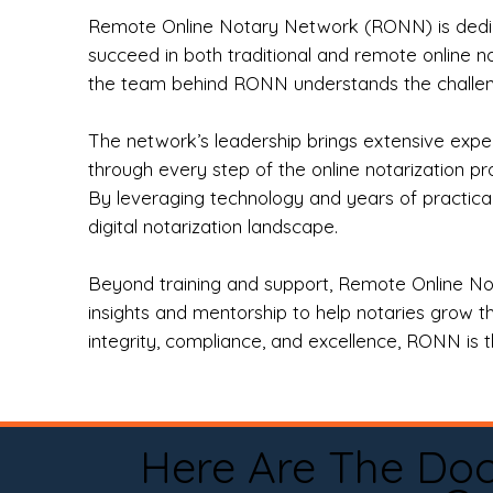
Remote Online Notary Network (RONN) is dedica
succeed in both traditional and remote online n
the team behind RONN understands the challeng
The network’s leadership brings extensive expe
through every step of the online notarization p
By leveraging technology and years of practica
digital notarization landscape.
Beyond training and support, Remote Online No
insights and mentorship to help notaries grow th
integrity, compliance, and excellence, RONN is th
Here Are The Do