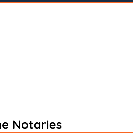
ne Notaries