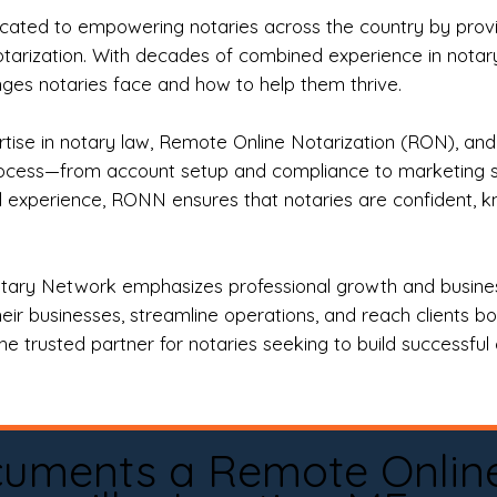
ted to empowering notaries across the country by providi
otarization. With decades of combined experience in notary 
es notaries face and how to help them thrive.
rtise in notary law, Remote Online Notarization (RON), an
rocess—from account setup and compliance to marketing stra
l experience, RONN ensures that notaries are confident, k
tary Network emphasizes professional growth and business
eir businesses, streamline operations, and reach clients b
e trusted partner for notaries seeking to build successful c
cuments a Remote Onlin