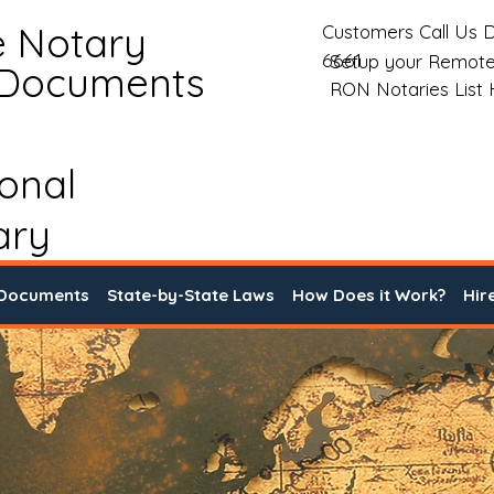
e Notary
Customers Call Us D
6661
Setup your Remote
 Documents
RON Notaries List
ional
ary
 Documents
State-by-State Laws
How Does it Work?
Hir