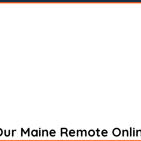
 Our Maine Remote Onli