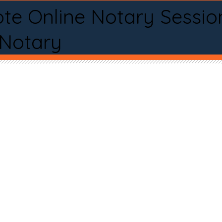
te Online Notary Sessio
 Notary