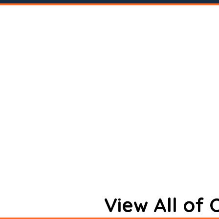
View All of