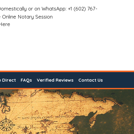
omestically or on WhatsApp: +1 (602) 767-
 Online Notary Session
 Here
e Direct
FAQs
Verified Reviews
Contact Us