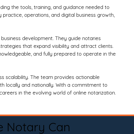
ng the tools, training, and guidance needed to
practice, operations, and digital business growth,
d business development. They guide notaries
tegies that expand visibility and attract clients.
nowledgeable, and fully prepared to operate in the
 scalability. The team provides actionable
oth locally and nationally. With a commitment to
areers in the evolving world of online notarization.
e Notary Can