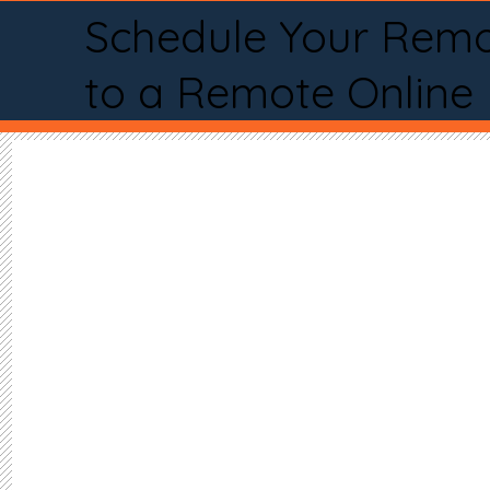
Schedule Your Remo
to a Remote Online