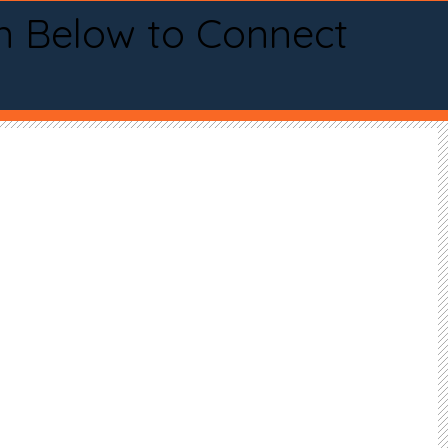
n Below to Connect