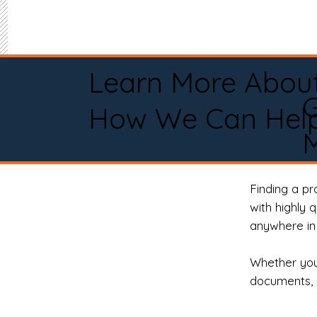
Learn More Abou
G
How We Can Help
Finding a p
with highly 
anywhere in 
Whether you 
documents, 