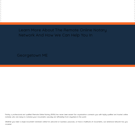
Learn More About The Remote Online Notary
Network And How We Can Help You In
Georgetown ME
Finding a professional and qualified Remote Online Notary (RON) has never been easier! Our organization connects you with highly qualified and trusted online
notaries who are ready to notarize your documents securely and efficiently from anywhere in the world.
Whether you need a single document notarized online for personal or business purposes, or have a multitude of documents, our extensive network has you
covered.