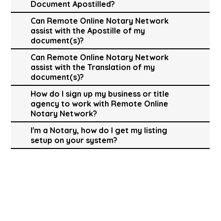
Document Apostilled?
Can Remote Online Notary Network
assist with the Apostille of my
document(s)?
Can Remote Online Notary Network
assist with the Translation of my
document(s)?
How do I sign up my business or title
agency to work with Remote Online
Notary Network?
I'm a Notary, how do I get my listing
setup on your system?