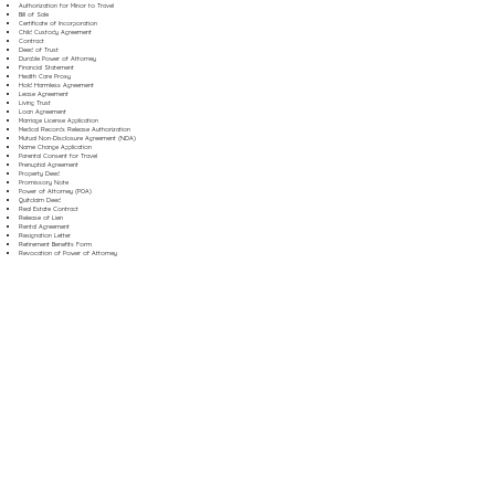
Authorization for Minor to Travel
Bill of Sale
Certificate of Incorporation
Child Custody Agreement
Contract
Deed of Trust
Durable Power of Attorney
Financial Statement
Health Care Proxy
Hold Harmless Agreement
Lease Agreement
Living Trust
Loan Agreement
Marriage License Application
Medical Records Release Authorization
Mutual Non-Disclosure Agreement (NDA)
Name Change Application
Parental Consent for Travel
Prenuptial Agreement
Property Deed
Promissory Note
Power of Attorney (POA)
Quitclaim Deed
Real Estate Contract
Release of Lien
Rental Agreement
Resignation Letter
Retirement Benefits Form
Revocation of Power of Attorney