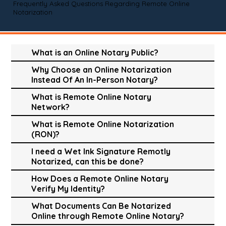
Frequently Asked Questions Regarding Remote Online
Notarization
What is an Online Notary Public?
Why Choose an Online Notarization
Instead Of An In-Person Notary?
What is Remote Online Notary
Network?
What is Remote Online Notarization
(RON)?
I need a Wet Ink Signature Remotly
Notarized, can this be done?
How Does a Remote Online Notary
Verify My Identity?
What Documents Can Be Notarized
Online through Remote Online Notary?