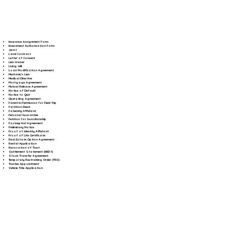
Insurance Assignment Form
Investment Authorization Form
Jurat
Land Contract
Letter of Consent
Lien Waiver
Living Will
Loan Modification Agreement
Mechanic's Lien
Medical Directive
Mortgage Agreement
Mutual Release Agreement
Notice of Default
Notice to Quit
Operating Agreement
Parental Permission for Field Trip
Partition Deed
Paternity Affidavit
Personal Guarantee
Petition for Guardianship
Postnuptial Agreement
Preliminary Notice
Proof of Identity Affidavit
Proof of Life Certificate
Real Estate Option Agreement
Rental Application
Revocation of Trust
Settlement Statement (HUD-1)
Stock Transfer Agreement
Temporary Restraining Order (TRO)
Trustee Appointment
Vehicle Title Application