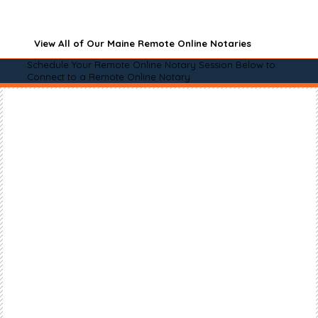
View All of Our Maine Remote Online Notaries
Schedule Your Remote Online Notary Session Below to
Connect to a Remote Online Notary