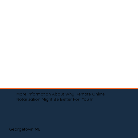
More Information About Why Remote Online
Notarization Might Be Better For You In
Georgetown ME