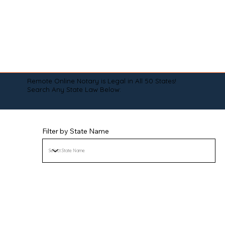
Remote Online Notary is Legal in All 50 States!
Search Any State Law Below:
Filter by State Name