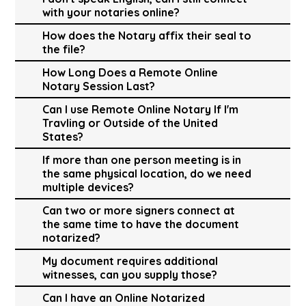
with your notaries online?
How does the Notary affix their seal to
the file?
How Long Does a Remote Online
Notary Session Last?
Can I use Remote Online Notary If I'm
Travling or Outside of the United
States?
If more than one person meeting is in
the same physical location, do we need
multiple devices?
Can two or more signers connect at
the same time to have the document
notarized?
My document requires additional
witnesses, can you supply those?
Can I have an Online Notarized