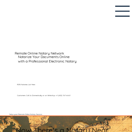
Remote Online Notary Network
Notarize Your Documents Online
with a Professional Electronic Notary
RON Notaries List Here
Customers Call Us Domestically or on WhatsApp: +1 (602) 767-6661
Setup your Remote Online Notary Session
Now There's a Notary Near