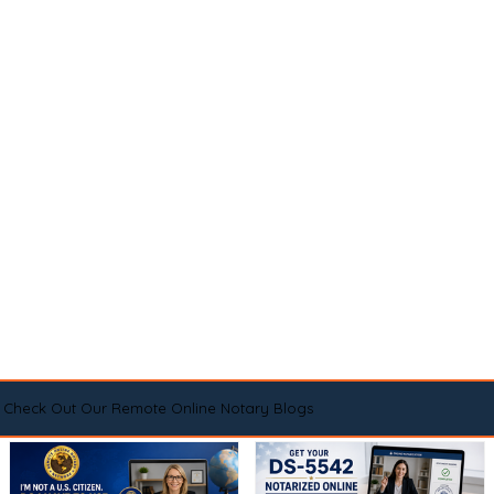
Check Out Our Remote Online Notary Blogs