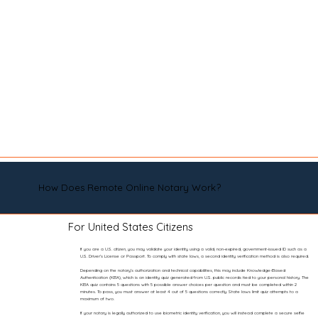
How Does Remote Online Notary Work?
For United States Citizens
If you are a U.S. citizen, you may validate your identity using a valid, non-expired, government-issued ID such as a
U.S. Driver’s License or Passport. To comply with state laws, a second identity verification method is also required.
Depending on the notary’s authorization and technical capabilities, this may include Knowledge-Based
Authentication (KBA), which is an identity quiz generated from U.S. public records tied to your personal history. The
KBA quiz contains 5 questions with 5 possible answer choices per question and must be completed within 2
minutes. To pass, you must answer at least 4 out of 5 questions correctly. State laws limit quiz attempts to a
maximum of two.
If your notary is legally authorized to use biometric identity verification, you will instead complete a secure selfie