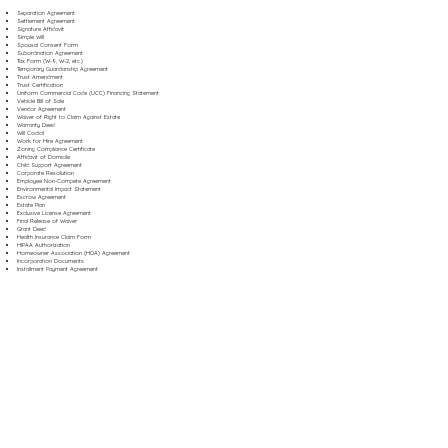
Separation Agreement
Settlement Agreement
Signature Affidavit
Simple Will
Spousal Consent Form
Subordination Agreement
Tax Form (W-9, W-2, etc.)
Temporary Guardianship Agreement
Trust Amendment
Trust Certification
Uniform Commercial Code (UCC) Financing Statement
Vehicle Bill of Sale
Vendor Agreement
Waiver of Right to Claim Against Estate
Warranty Deed
Will Codicil
Work for Hire Agreement
Zoning Compliance Certificate
Affidavit of Domicile
Child Support Agreement
Corporate Resolution
Employee Non-Compete Agreement
Environmental Impact Statement
Escrow Agreement
Estate Plan
Exclusive License Agreement
Final Release of Waiver
Grant Deed
Health Insurance Claim Form
HIPAA Authorization
Homeowner Association (HOA) Agreement
Incorporation Documents
Installment Payment Agreement