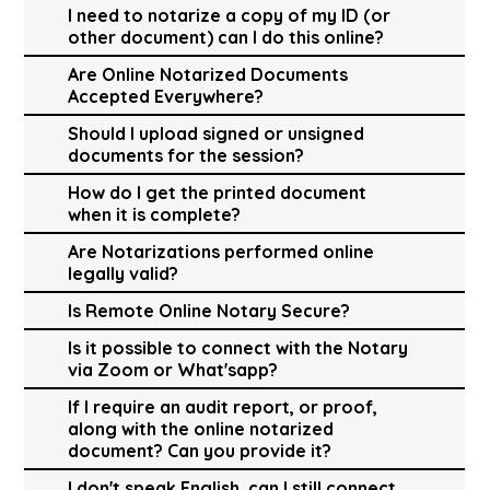
I need to notarize a copy of my ID (or
other document) can I do this online?
Are Online Notarized Documents
Accepted Everywhere?
Should I upload signed or unsigned
documents for the session?
How do I get the printed document
when it is complete?
Are Notarizations performed online
legally valid?
Is Remote Online Notary Secure?
Is it possible to connect with the Notary
via Zoom or What'sapp?
If I require an audit report, or proof,
along with the online notarized
document? Can you provide it?
I don't speak English, can I still connect