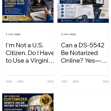
2 min read
2 min read
I'm Not a U.S.
Can a DS-5542
Citizen. Do I Have
Be Notarized
to Use a Virginia
Online? Yes—
Online Notary?
Here's How.