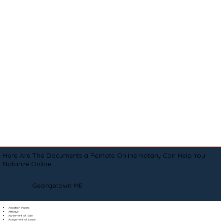
Here Are The Documents a Remote Online Notary Can Help You
Notarize Online
Georgetown ME
Adoption Papers
Affidavit
Agreement of Sale
Assignment of Lease