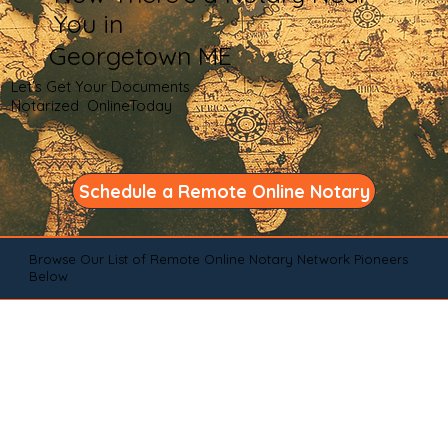
You in
Georgetown ME
Let's Get Your Documents
Notarized OnlineToday
Schedule a Remote Online Notary
Browse Our List of Remote Online Notary Network Pioneers
Below