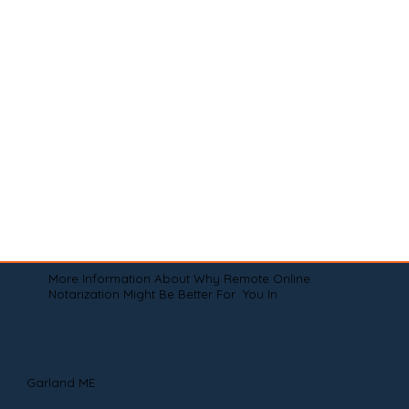
More Information About Why Remote Online
Notarization Might Be Better For You In
Garland ME