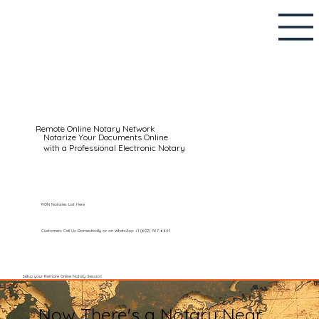
Remote Online Notary Network
Notarize Your Documents Online
with a Professional Electronic Notary
RON Notaries List Here
Customers Call Us Domestically or on WhatsApp: +1 (602) 767-6661
Setup your Remote Online Notary Session
Now There's a Notary Near