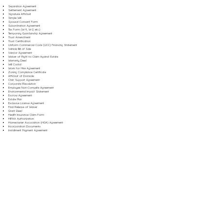
Separation Agreement
Settlement Agreement
Signature Affidavit
Simple Will
Spousal Consent Form
Subordination Agreement
Tax Form (W-9, W-2, etc.)
Temporary Guardianship Agreement
Trust Amendment
Trust Certification
Uniform Commercial Code (UCC) Financing Statement
Vehicle Bill of Sale
Vendor Agreement
Waiver of Right to Claim Against Estate
Warranty Deed
Will Codicil
Work for Hire Agreement
Zoning Compliance Certificate
Affidavit of Domicile
Child Support Agreement
Corporate Resolution
Employee Non-Compete Agreement
Environmental Impact Statement
Escrow Agreement
Estate Plan
Exclusive License Agreement
Final Release of Waiver
Grant Deed
Health Insurance Claim Form
HIPAA Authorization
Homeowner Association (HOA) Agreement
Incorporation Documents
Installment Payment Agreement