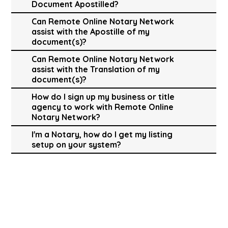
Document Apostilled?
Can Remote Online Notary Network
assist with the Apostille of my
document(s)?
Can Remote Online Notary Network
assist with the Translation of my
document(s)?
How do I sign up my business or title
agency to work with Remote Online
Notary Network?
I'm a Notary, how do I get my listing
setup on your system?