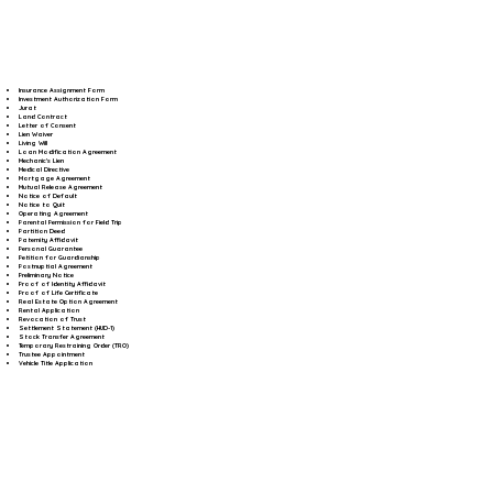
Insurance Assignment Form
Investment Authorization Form
Jurat
Land Contract
Letter of Consent
Lien Waiver
Living Will
Loan Modification Agreement
Mechanic's Lien
Medical Directive
Mortgage Agreement
Mutual Release Agreement
Notice of Default
Notice to Quit
Operating Agreement
Parental Permission for Field Trip
Partition Deed
Paternity Affidavit
Personal Guarantee
Petition for Guardianship
Postnuptial Agreement
Preliminary Notice
Proof of Identity Affidavit
Proof of Life Certificate
Real Estate Option Agreement
Rental Application
Revocation of Trust
Settlement Statement (HUD-1)
Stock Transfer Agreement
Temporary Restraining Order (TRO)
Trustee Appointment
Vehicle Title Application