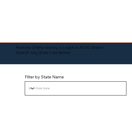
Remote Online Notary is Legal in All 50 States!
Search Any State Law Below:
Filter by State Name