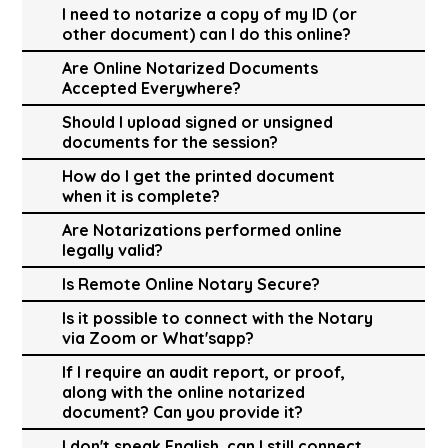
I need to notarize a copy of my ID (or
other document) can I do this online?
Are Online Notarized Documents
Accepted Everywhere?
Should I upload signed or unsigned
documents for the session?
How do I get the printed document
when it is complete?
Are Notarizations performed online
legally valid?
Is Remote Online Notary Secure?
Is it possible to connect with the Notary
via Zoom or What'sapp?
If I require an audit report, or proof,
along with the online notarized
document? Can you provide it?
I don't speak English, can I still connect