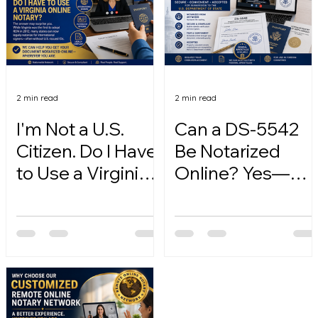
2 min read
2 min read
I'm Not a U.S.
Can a DS-5542
Citizen. Do I Have
Be Notarized
to Use a Virginia
Online? Yes—
Online Notary?
Here's How.