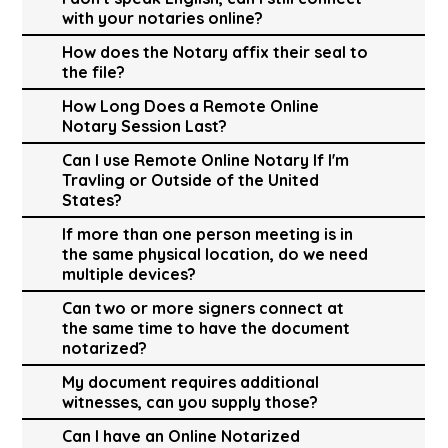
with your notaries online?
How does the Notary affix their seal to
the file?
How Long Does a Remote Online
Notary Session Last?
Can I use Remote Online Notary If I'm
Travling or Outside of the United
States?
If more than one person meeting is in
the same physical location, do we need
multiple devices?
Can two or more signers connect at
the same time to have the document
notarized?
My document requires additional
witnesses, can you supply those?
Can I have an Online Notarized