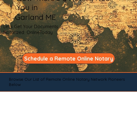
You in
Garland ME
Let's Get Your Documents
Notarized OnlineToday
Schedule a Remote Online Notary
Browse Our List of Remote Online Notary Network Pioneers
Below