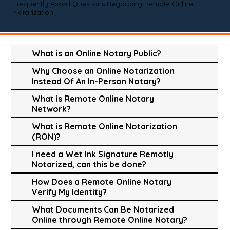
Frequently Asked Questions Regarding Remote Online
Notarization
What is an Online Notary Public?
Why Choose an Online Notarization
Instead Of An In-Person Notary?
What is Remote Online Notary
Network?
What is Remote Online Notarization
(RON)?
I need a Wet Ink Signature Remotly
Notarized, can this be done?
How Does a Remote Online Notary
Verify My Identity?
What Documents Can Be Notarized
Online through Remote Online Notary?