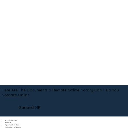
Here Are The Documents a Remote Online Notary Can Help You
Notarize Online
Garland ME
Adoption Papers
Affidavit
Agreement of Sale
Assignment of Lease