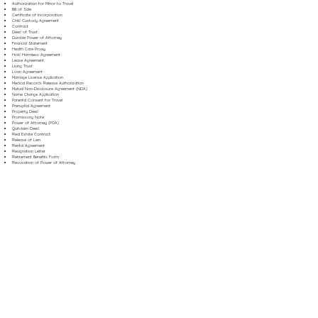
Authorization for Minor to Travel
Bill of Sale
Certificate of Incorporation
Child Custody Agreement
Contract
Deed of Trust
Durable Power of Attorney
Financial Statement
Health Care Proxy
Hold Harmless Agreement
Lease Agreement
Living Trust
Loan Agreement
Marriage License Application
Medical Records Release Authorization
Mutual Non-Disclosure Agreement (NDA)
Name Change Application
Parental Consent for Travel
Prenuptial Agreement
Property Deed
Promissory Note
Power of Attorney (POA)
Quitclaim Deed
Real Estate Contract
Release of Lien
Rental Agreement
Resignation Letter
Retirement Benefits Form
Revocation of Power of Attorney