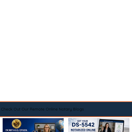
Check Out Our Remote Online Notary Blogs