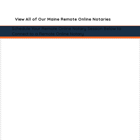
View All of Our Maine Remote Online Notaries
Schedule Your Remote Online Notary Session Below to
Connect to a Remote Online Notary