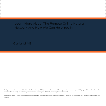
Learn More About The Remote Online Notary
Network And How We Can Help You In
Garland ME
Finding a professional and qualified Remote Online Notary (RON) has never been easier! Our organization connects you with highly qualified and trusted online
notaries who are ready to notarize your documents securely and efficiently from anywhere in the world.
Whether you need a single document notarized online for personal or business purposes, or have a multitude of documents, our extensive network has you
covered.