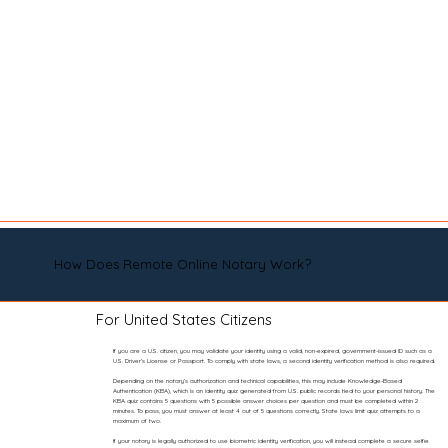
How Does Remote Online Notary Work?
For United States Citizens
If you are a U.S. citizen, you may validate your identity using a valid, non-expired, government-issued ID such as a
U.S. Driver’s License or Passport. To comply with state laws, a second identity verification method is also required.
Depending on the notary’s authorization and technical capabilities, this may include Knowledge-Based
Authentication (KBA), which is an identity quiz generated from U.S. public records tied to your personal history. The
KBA quiz contains 5 questions with 5 possible answer choices per question and must be completed within 2
minutes. To pass, you must answer at least 4 out of 5 questions correctly. State laws limit quiz attempts to a
maximum of two.
If your notary is legally authorized to use biometric identity verification, you will instead complete a secure selfie