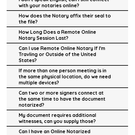
with your notaries online?
How does the Notary affix their seal to
the file?
How Long Does a Remote Online
Notary Session Last?
Can I use Remote Online Notary If I'm
Travling or Outside of the United
States?
If more than one person meeting is in
the same physical location, do we need
multiple devices?
Can two or more signers connect at
the same time to have the document
notarized?
My document requires additional
witnesses, can you supply those?
Can I have an Online Notarized