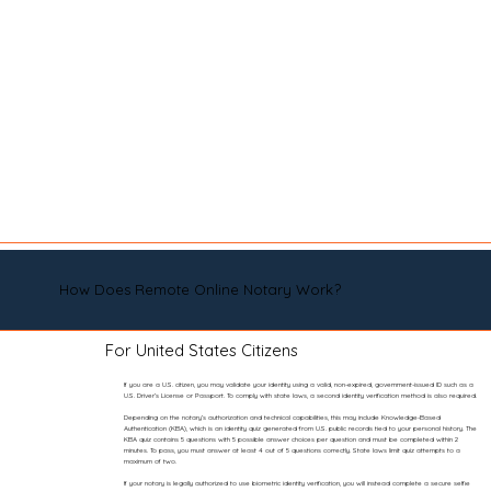
How Does Remote Online Notary Work?
For United States Citizens
If you are a U.S. citizen, you may validate your identity using a valid, non-expired, government-issued ID such as a
U.S. Driver’s License or Passport. To comply with state laws, a second identity verification method is also required.
Depending on the notary’s authorization and technical capabilities, this may include Knowledge-Based
Authentication (KBA), which is an identity quiz generated from U.S. public records tied to your personal history. The
KBA quiz contains 5 questions with 5 possible answer choices per question and must be completed within 2
minutes. To pass, you must answer at least 4 out of 5 questions correctly. State laws limit quiz attempts to a
maximum of two.
If your notary is legally authorized to use biometric identity verification, you will instead complete a secure selfie