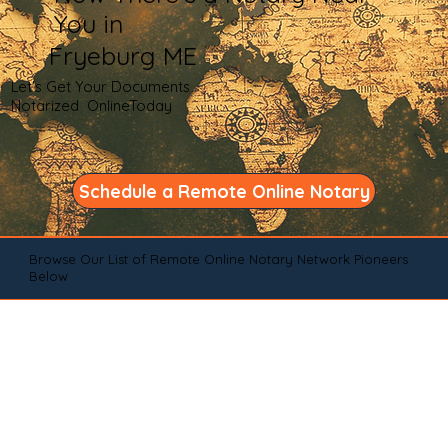
You in
Fryeburg ME
Let's Get Your Documents
Notarized OnlineToday
Schedule a Remote Online Notary
Browse Our List of Remote Online Notary Network Pioneers
Below