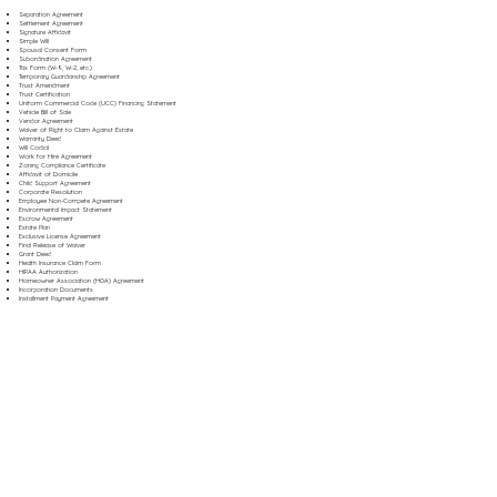
Separation Agreement
Settlement Agreement
Signature Affidavit
Simple Will
Spousal Consent Form
Subordination Agreement
Tax Form (W-9, W-2, etc.)
Temporary Guardianship Agreement
Trust Amendment
Trust Certification
Uniform Commercial Code (UCC) Financing Statement
Vehicle Bill of Sale
Vendor Agreement
Waiver of Right to Claim Against Estate
Warranty Deed
Will Codicil
Work for Hire Agreement
Zoning Compliance Certificate
Affidavit of Domicile
Child Support Agreement
Corporate Resolution
Employee Non-Compete Agreement
Environmental Impact Statement
Escrow Agreement
Estate Plan
Exclusive License Agreement
Final Release of Waiver
Grant Deed
Health Insurance Claim Form
HIPAA Authorization
Homeowner Association (HOA) Agreement
Incorporation Documents
Installment Payment Agreement