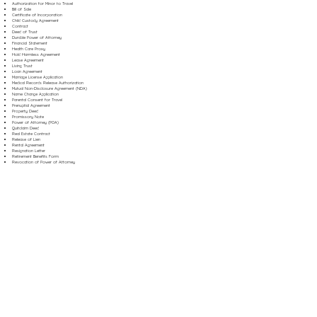
Authorization for Minor to Travel
Bill of Sale
Certificate of Incorporation
Child Custody Agreement
Contract
Deed of Trust
Durable Power of Attorney
Financial Statement
Health Care Proxy
Hold Harmless Agreement
Lease Agreement
Living Trust
Loan Agreement
Marriage License Application
Medical Records Release Authorization
Mutual Non-Disclosure Agreement (NDA)
Name Change Application
Parental Consent for Travel
Prenuptial Agreement
Property Deed
Promissory Note
Power of Attorney (POA)
Quitclaim Deed
Real Estate Contract
Release of Lien
Rental Agreement
Resignation Letter
Retirement Benefits Form
Revocation of Power of Attorney