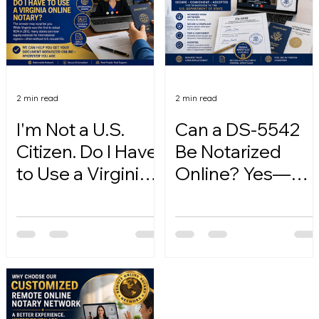
2 min read
2 min read
I'm Not a U.S.
Can a DS-5542
Citizen. Do I Have
Be Notarized
to Use a Virginia
Online? Yes—
Online Notary?
Here's How.