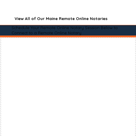
View All of Our Maine Remote Online Notaries
Schedule Your Remote Online Notary Session Below to
Connect to a Remote Online Notary