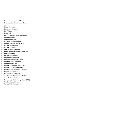
Insurance Assignment Form
Investment Authorization Form
Jurat
Land Contract
Letter of Consent
Lien Waiver
Living Will
Loan Modification Agreement
Mechanic's Lien
Medical Directive
Mortgage Agreement
Mutual Release Agreement
Notice of Default
Notice to Quit
Operating Agreement
Parental Permission for Field Trip
Partition Deed
Paternity Affidavit
Personal Guarantee
Petition for Guardianship
Postnuptial Agreement
Preliminary Notice
Proof of Identity Affidavit
Proof of Life Certificate
Real Estate Option Agreement
Rental Application
Revocation of Trust
Settlement Statement (HUD-1)
Stock Transfer Agreement
Temporary Restraining Order (TRO)
Trustee Appointment
Vehicle Title Application