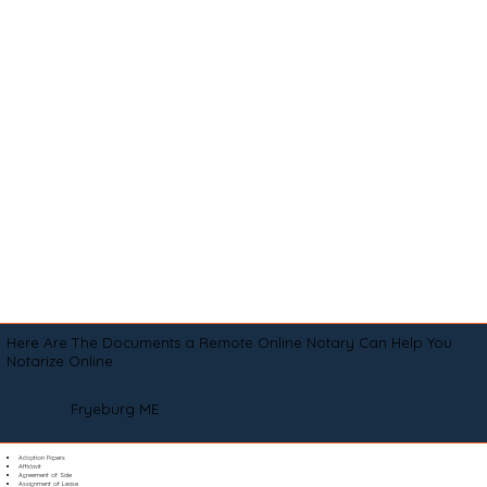
Here Are The Documents a Remote Online Notary Can Help You
Notarize Online
Fryeburg ME
Adoption Papers
Affidavit
Agreement of Sale
Assignment of Lease