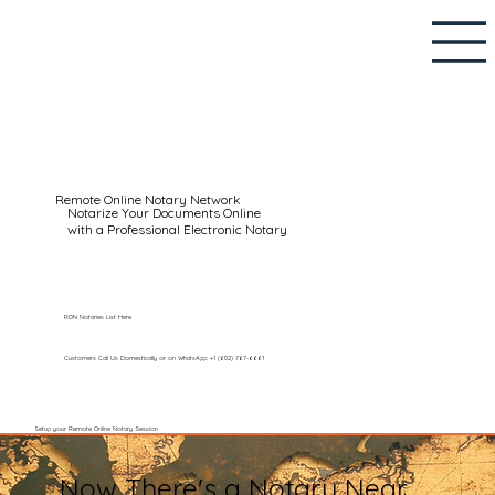
Remote Online Notary Network
Notarize Your Documents Online
with a Professional Electronic Notary
RON Notaries List Here
Customers Call Us Domestically or on WhatsApp: +1 (602) 767-6661
Setup your Remote Online Notary Session
Now There's a Notary Near