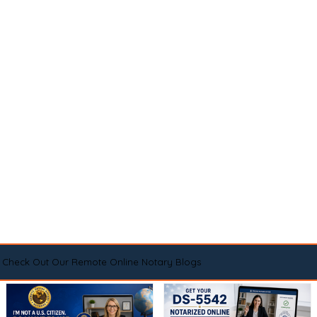
Check Out Our Remote Online Notary Blogs