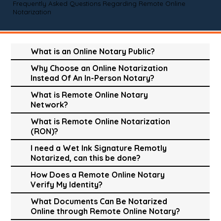
Frequently Asked Questions Regarding Remote Online
Notarization
What is an Online Notary Public?
Why Choose an Online Notarization
Instead Of An In-Person Notary?
What is Remote Online Notary
Network?
What is Remote Online Notarization
(RON)?
I need a Wet Ink Signature Remotly
Notarized, can this be done?
How Does a Remote Online Notary
Verify My Identity?
What Documents Can Be Notarized
Online through Remote Online Notary?