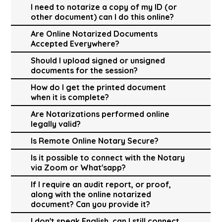
I need to notarize a copy of my ID (or
other document) can I do this online?
Are Online Notarized Documents
Accepted Everywhere?
Should I upload signed or unsigned
documents for the session?
How do I get the printed document
when it is complete?
Are Notarizations performed online
legally valid?
Is Remote Online Notary Secure?
Is it possible to connect with the Notary
via Zoom or What'sapp?
If I require an audit report, or proof,
along with the online notarized
document? Can you provide it?
I don't speak English, can I still connect