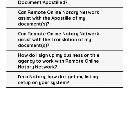
Document Apostilled?
Can Remote Online Notary Network
assist with the Apostille of my
document(s)?
Can Remote Online Notary Network
assist with the Translation of my
document(s)?
How do I sign up my business or title
agency to work with Remote Online
Notary Network?
I'm a Notary, how do I get my listing
setup on your system?