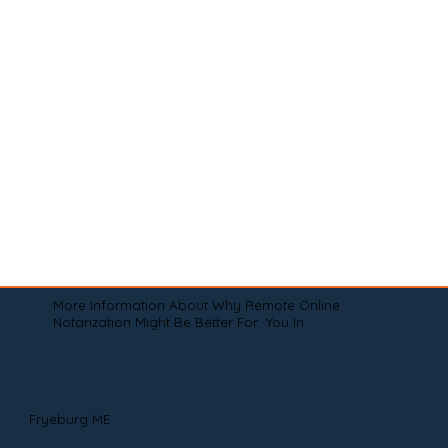
More Information About Why Remote Online
Notarization Might Be Better For You In
Fryeburg ME