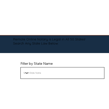
Remote Online Notary is Legal in All 50 States!
Search Any State Law Below:
Filter by State Name