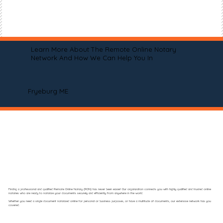
Learn More About The Remote Online Notary
Network And How We Can Help You In
Fryeburg ME
Finding a professional and qualified Remote Online Notary (RON) has never been easier! Our organization connects you with highly qualified and trusted online
notaries who are ready to notarize your documents securely and efficiently from anywhere in the world.
Whether you need a single document notarized online for personal or business purposes, or have a multitude of documents, our extensive network has you
covered.