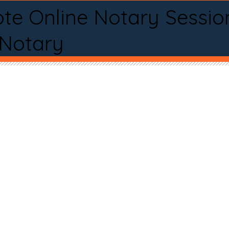
te Online Notary Sessio
 Notary