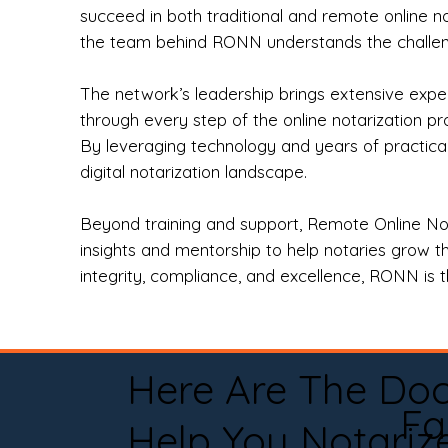
succeed in both traditional and remote online n
the team behind RONN understands the challeng
The network’s leadership brings extensive expe
through every step of the online notarization p
By leveraging technology and years of practica
digital notarization landscape.
Beyond training and support, Remote Online No
insights and mentorship to help notaries grow th
integrity, compliance, and excellence, RONN is th
Here Are The Do
Fa
Help You Notariz