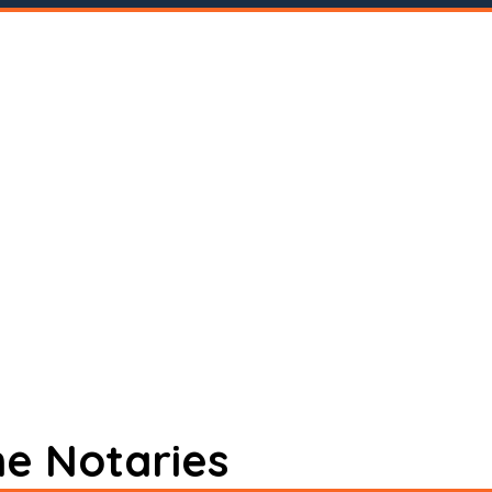
ne Notaries