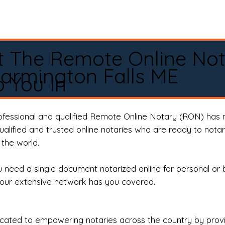
t The Remote Online No
armington Falls ME
 You In
rofessional and qualified Remote Online Notary (RON) has 
qualified and trusted online notaries who are ready to not
the world.
need a single document notarized online for personal or 
our extensive network has you covered.
ted to empowering notaries across the country by providi