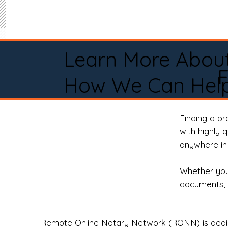
Learn More Abou
F
How We Can Help
Finding a p
with highly 
anywhere in 
Whether you 
documents, 
Remote Online Notary Network (RONN) is dedica