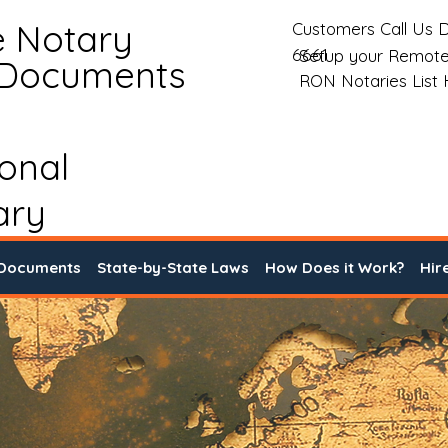
e Notary
Customers Call Us D
6661
Setup your Remote
 Documents
RON Notaries List
ional
ary
 Documents
State-by-State Laws
How Does it Work?
Hir