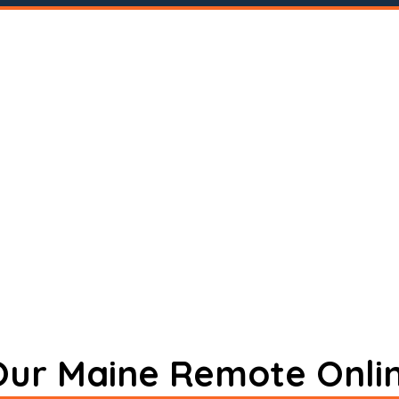
 Our Maine Remote Onli