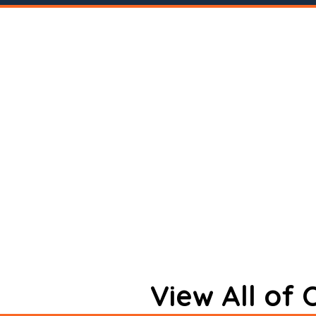
View All of