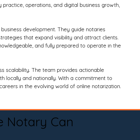
practice, operations, and digital business growth,
d business development. They guide notaries
tegies that expand visibility and attract clients.
nowledgeable, and fully prepared to operate in the
 scalability. The team provides actionable
oth locally and nationally. With a commitment to
areers in the evolving world of online notarization.
e Notary Can