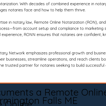
otarization. With decades of combined experience in notary 
es notaries face and how to help them thrive.
rtise in notary law, Remote Online Notarization (RON), an
rocess—from account setup and compliance to marketing stra
l experience, RONN ensures that notaries are confident, k
tary Network emphasizes professional growth and business
eir businesses, streamline operations, and reach clients b
e trusted partner for notaries seeking to build successful c
cuments a Remote Onlin
rmington Falls ME
e Online