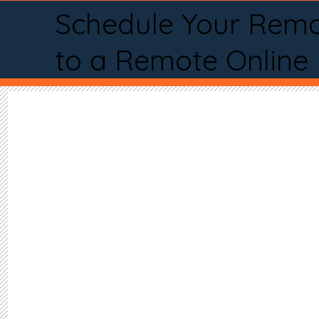
Schedule Your Remo
to a Remote Online