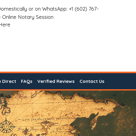
omestically or on WhatsApp: +1 (602) 767-
 Online Notary Session
 Here
e Direct
FAQs
Verified Reviews
Contact Us