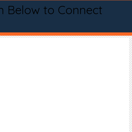
n Below to Connect