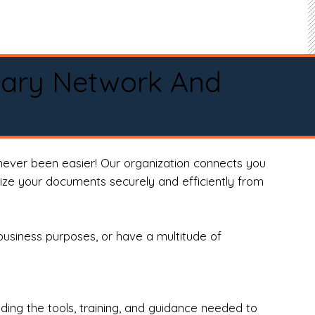
tary Network And
never been easier! Our organization connects you
arize your documents securely and efficiently from
business purposes, or have a multitude of
ng the tools, training, and guidance needed to