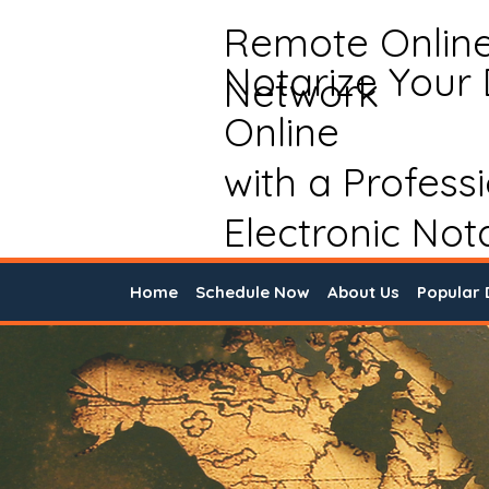
Remote Onlin
Notarize Your
Network
Online
with a Profess
Electronic Not
Home
Schedule Now
About Us
Popular