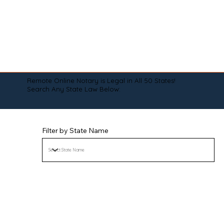
Remote Online Notary is Legal in All 50 States!
Search Any State Law Below:
Filter by State Name