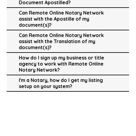
Document Apostilled?
Can Remote Online Notary Network
assist with the Apostille of my
document(s)?
Can Remote Online Notary Network
assist with the Translation of my
document(s)?
How do I sign up my business or title
agency to work with Remote Online
Notary Network?
I'm a Notary, how do I get my listing
setup on your system?