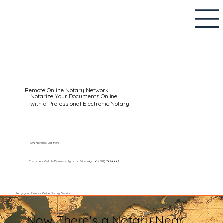
Remote Online Notary Network
Notarize Your Documents Online
with a Professional Electronic Notary
RON Notaries List Here
Customers Call Us Domestically or on WhatsApp: +1 (602) 767-6661
Setup your Remote Online Notary Session
Now There's a Notary Near