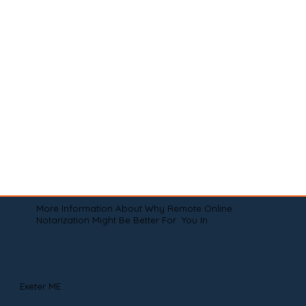
More Information About Why Remote Online
Notarization Might Be Better For You In
Exeter ME