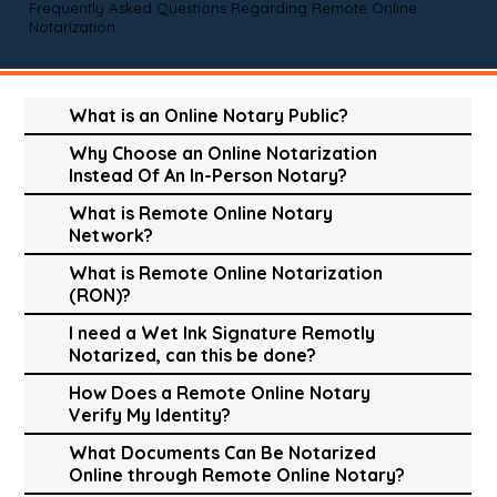
Frequently Asked Questions Regarding Remote Online
Notarization
What is an Online Notary Public?
Why Choose an Online Notarization
Instead Of An In-Person Notary?
What is Remote Online Notary
Network?
What is Remote Online Notarization
(RON)?
I need a Wet Ink Signature Remotly
Notarized, can this be done?
How Does a Remote Online Notary
Verify My Identity?
What Documents Can Be Notarized
Online through Remote Online Notary?