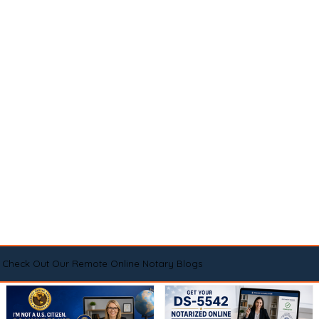
Check Out Our Remote Online Notary Blogs