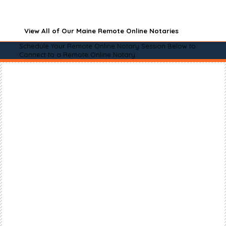
View All of Our Maine Remote Online Notaries
Schedule Your Remote Online Notary Session Below to
Connect to a Remote Online Notary