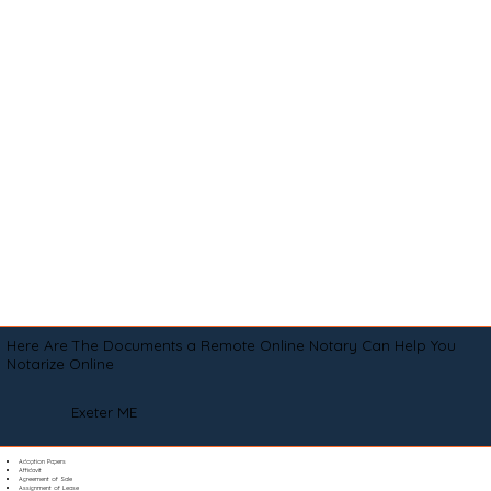
Here Are The Documents a Remote Online Notary Can Help You
Notarize Online
Exeter ME
Adoption Papers
Affidavit
Agreement of Sale
Assignment of Lease