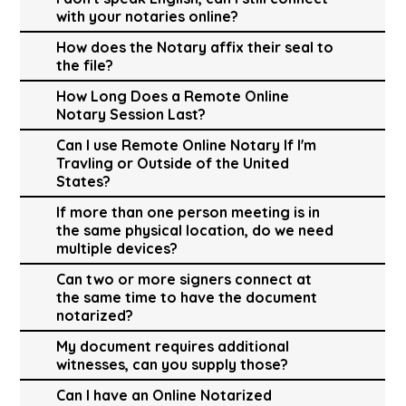
with your notaries online?
How does the Notary affix their seal to
the file?
How Long Does a Remote Online
Notary Session Last?
Can I use Remote Online Notary If I'm
Travling or Outside of the United
States?
If more than one person meeting is in
the same physical location, do we need
multiple devices?
Can two or more signers connect at
the same time to have the document
notarized?
My document requires additional
witnesses, can you supply those?
Can I have an Online Notarized