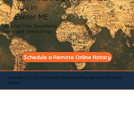
You in
Exeter ME
Let's Get Your Documents
Notarized OnlineToday
Schedule a Remote Online Notary
Browse Our List of Remote Online Notary Network Pioneers
Below