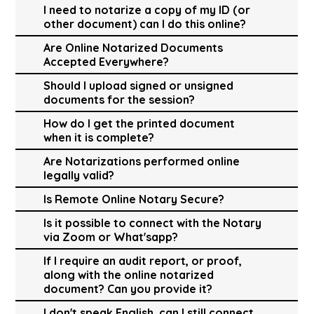
I need to notarize a copy of my ID (or
other document) can I do this online?
Are Online Notarized Documents
Accepted Everywhere?
Should I upload signed or unsigned
documents for the session?
How do I get the printed document
when it is complete?
Are Notarizations performed online
legally valid?
Is Remote Online Notary Secure?
Is it possible to connect with the Notary
via Zoom or What'sapp?
If I require an audit report, or proof,
along with the online notarized
document? Can you provide it?
I don't speak English, can I still connect