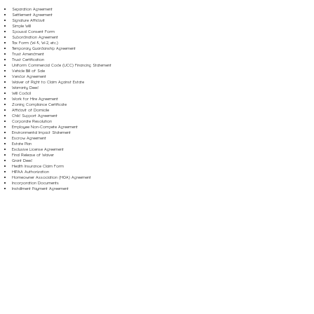
Separation Agreement
Settlement Agreement
Signature Affidavit
Simple Will
Spousal Consent Form
Subordination Agreement
Tax Form (W-9, W-2, etc.)
Temporary Guardianship Agreement
Trust Amendment
Trust Certification
Uniform Commercial Code (UCC) Financing Statement
Vehicle Bill of Sale
Vendor Agreement
Waiver of Right to Claim Against Estate
Warranty Deed
Will Codicil
Work for Hire Agreement
Zoning Compliance Certificate
Affidavit of Domicile
Child Support Agreement
Corporate Resolution
Employee Non-Compete Agreement
Environmental Impact Statement
Escrow Agreement
Estate Plan
Exclusive License Agreement
Final Release of Waiver
Grant Deed
Health Insurance Claim Form
HIPAA Authorization
Homeowner Association (HOA) Agreement
Incorporation Documents
Installment Payment Agreement