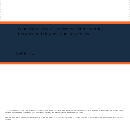
Learn More About The Remote Online Notary
Network And How We Can Help You In
Exeter ME
Finding a professional and qualified Remote Online Notary (RON) has never been easier! Our organization connects you with highly qualified and trusted online
notaries who are ready to notarize your documents securely and efficiently from anywhere in the world.
Whether you need a single document notarized online for personal or business purposes, or have a multitude of documents, our extensive network has you
covered.