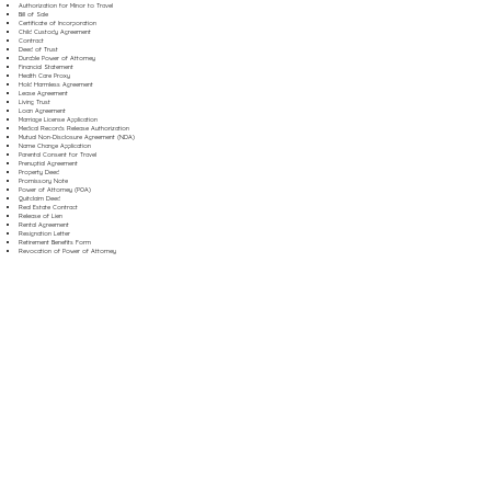
Authorization for Minor to Travel
Bill of Sale
Certificate of Incorporation
Child Custody Agreement
Contract
Deed of Trust
Durable Power of Attorney
Financial Statement
Health Care Proxy
Hold Harmless Agreement
Lease Agreement
Living Trust
Loan Agreement
Marriage License Application
Medical Records Release Authorization
Mutual Non-Disclosure Agreement (NDA)
Name Change Application
Parental Consent for Travel
Prenuptial Agreement
Property Deed
Promissory Note
Power of Attorney (POA)
Quitclaim Deed
Real Estate Contract
Release of Lien
Rental Agreement
Resignation Letter
Retirement Benefits Form
Revocation of Power of Attorney