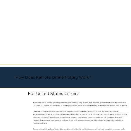
How Does Remote Online Notary Work?
For United States Citizens
If you are a U.S. citizen, you may validate your identity using a valid, non-expired, government-issued ID such as a
U.S. Driver’s License or Passport. To comply with state laws, a second identity verification method is also required.
Depending on the notary’s authorization and technical capabilities, this may include Knowledge-Based
Authentication (KBA), which is an identity quiz generated from U.S. public records tied to your personal history. The
KBA quiz contains 5 questions with 5 possible answer choices per question and must be completed within 2
minutes. To pass, you must answer at least 4 out of 5 questions correctly. State laws limit quiz attempts to a
maximum of two.
If your notary is legally authorized to use biometric identity verification, you will instead complete a secure selfie