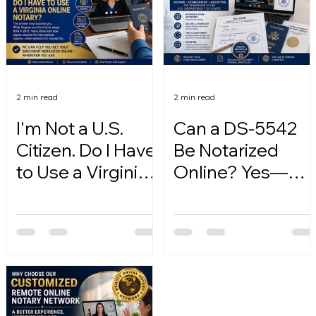
2 min read
2 min read
I'm Not a U.S.
Can a DS-5542
Citizen. Do I Have
Be Notarized
to Use a Virginia
Online? Yes—
Online Notary?
Here's How.