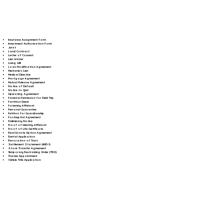
Insurance Assignment Form
Investment Authorization Form
Jurat
Land Contract
Letter of Consent
Lien Waiver
Living Will
Loan Modification Agreement
Mechanic's Lien
Medical Directive
Mortgage Agreement
Mutual Release Agreement
Notice of Default
Notice to Quit
Operating Agreement
Parental Permission for Field Trip
Partition Deed
Paternity Affidavit
Personal Guarantee
Petition for Guardianship
Postnuptial Agreement
Preliminary Notice
Proof of Identity Affidavit
Proof of Life Certificate
Real Estate Option Agreement
Rental Application
Revocation of Trust
Settlement Statement (HUD-1)
Stock Transfer Agreement
Temporary Restraining Order (TRO)
Trustee Appointment
Vehicle Title Application