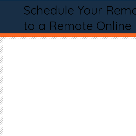
Schedule Your Remo
to a Remote Online