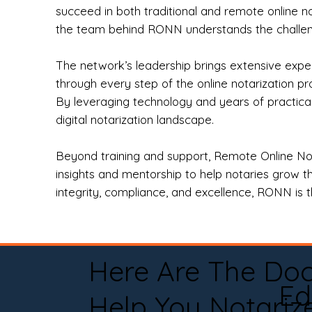
succeed in both traditional and remote online n
the team behind RONN understands the challeng
The network’s leadership brings extensive expe
through every step of the online notarization p
By leveraging technology and years of practica
digital notarization landscape.
Beyond training and support, Remote Online No
insights and mentorship to help notaries grow th
integrity, compliance, and excellence, RONN is th
Here Are The Do
Ed
Help You Notariz