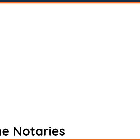
ne Notaries