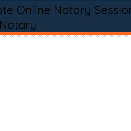
te Online Notary Sessio
 Notary