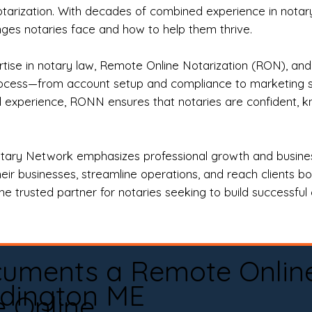
otarization. With decades of combined experience in notary 
es notaries face and how to help them thrive.
rtise in notary law, Remote Online Notarization (RON), an
rocess—from account setup and compliance to marketing stra
l experience, RONN ensures that notaries are confident, k
tary Network emphasizes professional growth and business
eir businesses, streamline operations, and reach clients b
e trusted partner for notaries seeking to build successful c
cuments a Remote Onlin
dington ME
e Online