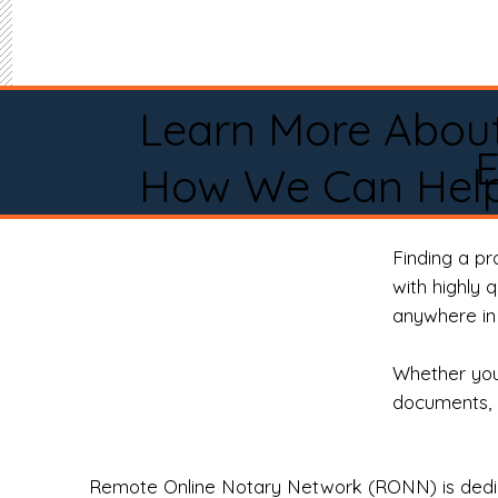
Learn More Abou
How We Can Help
Finding a p
with highly 
anywhere in 
Whether you 
documents, 
Remote Online Notary Network (RONN) is dedica