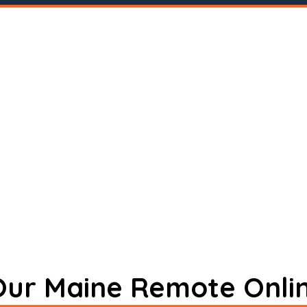
 Our Maine Remote Onli