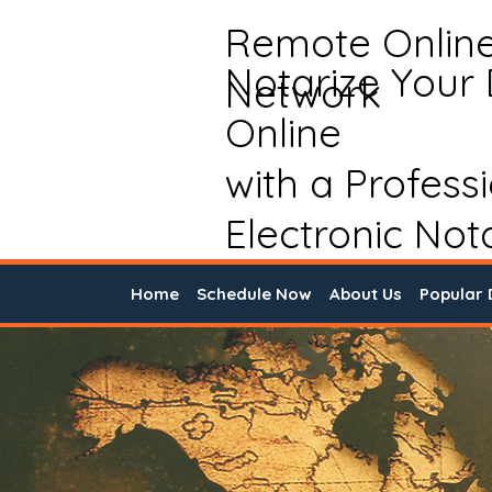
Remote Onlin
Notarize Your
Network
Online
with a Profess
Electronic Not
Home
Schedule Now
About Us
Popular