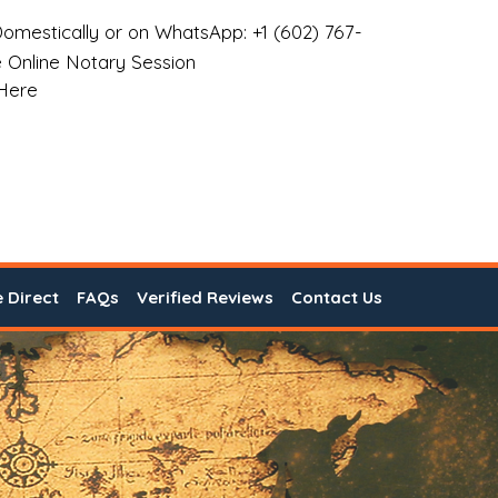
omestically or on WhatsApp: +1 (602) 767-
 Online Notary Session
 Here
e Direct
FAQs
Verified Reviews
Contact Us