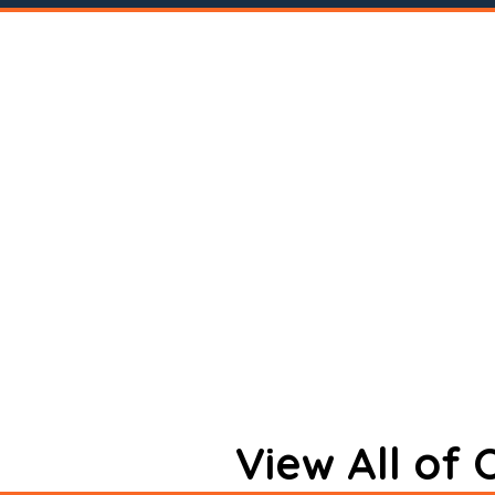
View All of