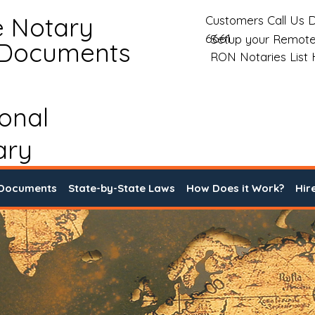
e Notary
Customers Call Us D
6661
Setup your Remote
 Documents
RON Notaries List
ional
ary
 Documents
State-by-State Laws
How Does it Work?
Hir