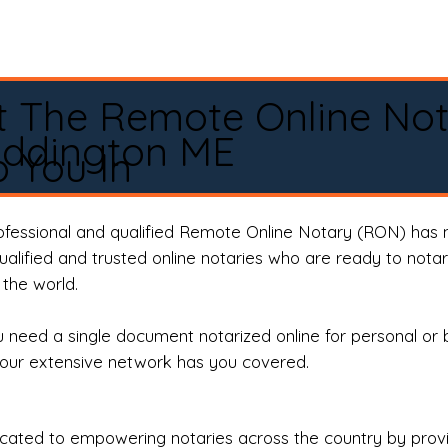
t The Remote Online No
Eddington ME
 You In
rofessional and qualified Remote Online Notary (RON) has 
qualified and trusted online notaries who are ready to not
the world.
need a single document notarized online for personal or 
our extensive network has you covered.
ted to empowering notaries across the country by providi