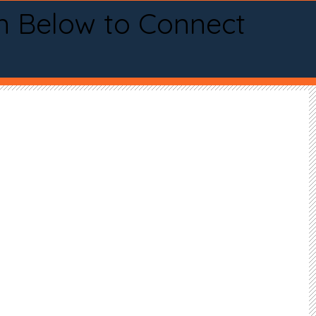
n Below to Connect