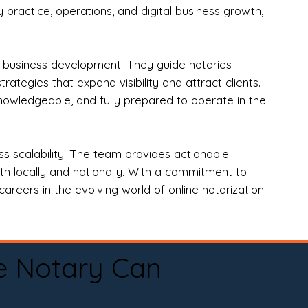
practice, operations, and digital business growth,
d business development. They guide notaries
tegies that expand visibility and attract clients.
nowledgeable, and fully prepared to operate in the
 scalability. The team provides actionable
oth locally and nationally. With a commitment to
areers in the evolving world of online notarization.
e Notary Can