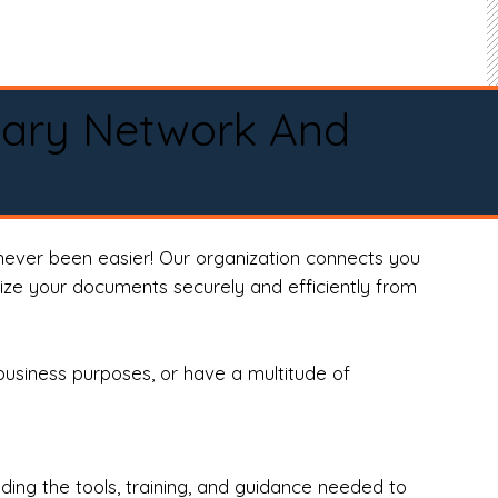
tary Network And
never been easier! Our organization connects you
arize your documents securely and efficiently from
business purposes, or have a multitude of
ng the tools, training, and guidance needed to