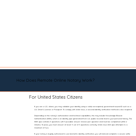
How Does Remote Online Notary Work?
For United States Citizens
If you are a U.S. citizen, you may validate your identity using a valid, non-expired, government-issued ID such as a
U.S. Driver’s License or Passport. To comply with state laws, a second identity verification method is also required.
Depending on the notary’s authorization and technical capabilities, this may include Knowledge-Based
Authentication (KBA), which is an identity quiz generated from U.S. public records tied to your personal history. The
KBA quiz contains 5 questions with 5 possible answer choices per question and must be completed within 2
minutes. To pass, you must answer at least 4 out of 5 questions correctly. State laws limit quiz attempts to a
maximum of two.
If your notary is legally authorized to use biometric identity verification, you will instead complete a secure selfie