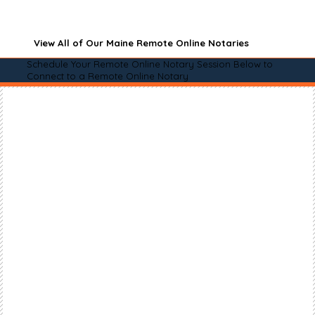
View All of Our Maine Remote Online Notaries
Schedule Your Remote Online Notary Session Below to
Connect to a Remote Online Notary