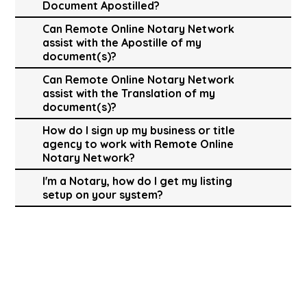
Document Apostilled?
Can Remote Online Notary Network
assist with the Apostille of my
document(s)?
Can Remote Online Notary Network
assist with the Translation of my
document(s)?
How do I sign up my business or title
agency to work with Remote Online
Notary Network?
I'm a Notary, how do I get my listing
setup on your system?