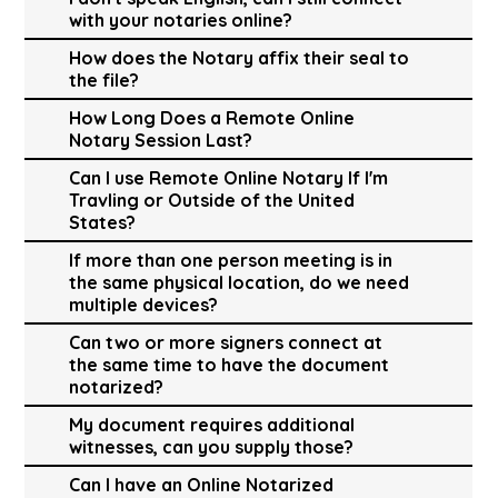
with your notaries online?
How does the Notary affix their seal to
the file?
How Long Does a Remote Online
Notary Session Last?
Can I use Remote Online Notary If I'm
Travling or Outside of the United
States?
If more than one person meeting is in
the same physical location, do we need
multiple devices?
Can two or more signers connect at
the same time to have the document
notarized?
My document requires additional
witnesses, can you supply those?
Can I have an Online Notarized