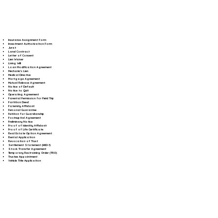
Insurance Assignment Form
Investment Authorization Form
Jurat
Land Contract
Letter of Consent
Lien Waiver
Living Will
Loan Modification Agreement
Mechanic's Lien
Medical Directive
Mortgage Agreement
Mutual Release Agreement
Notice of Default
Notice to Quit
Operating Agreement
Parental Permission for Field Trip
Partition Deed
Paternity Affidavit
Personal Guarantee
Petition for Guardianship
Postnuptial Agreement
Preliminary Notice
Proof of Identity Affidavit
Proof of Life Certificate
Real Estate Option Agreement
Rental Application
Revocation of Trust
Settlement Statement (HUD-1)
Stock Transfer Agreement
Temporary Restraining Order (TRO)
Trustee Appointment
Vehicle Title Application