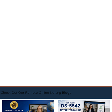
Check Out Our Remote Online Notary Blogs