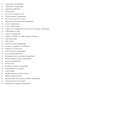
Separation Agreement
Settlement Agreement
Signature Affidavit
Simple Will
Spousal Consent Form
Subordination Agreement
Tax Form (W-9, W-2, etc.)
Temporary Guardianship Agreement
Trust Amendment
Trust Certification
Uniform Commercial Code (UCC) Financing Statement
Vehicle Bill of Sale
Vendor Agreement
Waiver of Right to Claim Against Estate
Warranty Deed
Will Codicil
Work for Hire Agreement
Zoning Compliance Certificate
Affidavit of Domicile
Child Support Agreement
Corporate Resolution
Employee Non-Compete Agreement
Environmental Impact Statement
Escrow Agreement
Estate Plan
Exclusive License Agreement
Final Release of Waiver
Grant Deed
Health Insurance Claim Form
HIPAA Authorization
Homeowner Association (HOA) Agreement
Incorporation Documents
Installment Payment Agreement