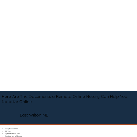
Here Are The Documents a Remote Online Notary Can Help You
Notarize Online
East Wilton ME
Adoption Papers
Affidavit
Agreement of Sale
Assignment of Lease