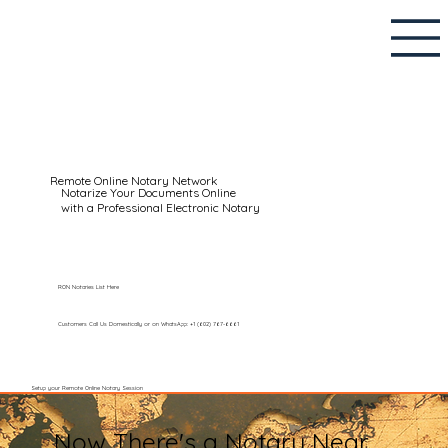
Remote Online Notary Network
Notarize Your Documents Online
with a Professional Electronic Notary
RON Notaries List Here
Customers Call Us Domestically or on WhatsApp: +1 (602) 767-6661
Setup your Remote Online Notary Session
Now There's a Notary Near