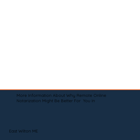
More Information About Why Remote Online
Notarization Might Be Better For You In
East Wilton ME