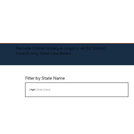
Remote Online Notary is Legal in All 50 States!
Search Any State Law Below:
Filter by State Name