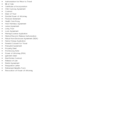
Authorization for Minor to Travel
Bill of Sale
Certificate of Incorporation
Child Custody Agreement
Contract
Deed of Trust
Durable Power of Attorney
Financial Statement
Health Care Proxy
Hold Harmless Agreement
Lease Agreement
Living Trust
Loan Agreement
Marriage License Application
Medical Records Release Authorization
Mutual Non-Disclosure Agreement (NDA)
Name Change Application
Parental Consent for Travel
Prenuptial Agreement
Property Deed
Promissory Note
Power of Attorney (POA)
Quitclaim Deed
Real Estate Contract
Release of Lien
Rental Agreement
Resignation Letter
Retirement Benefits Form
Revocation of Power of Attorney