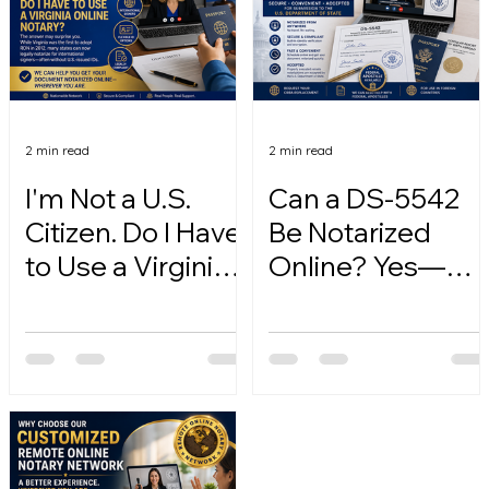
2 min read
2 min read
I'm Not a U.S.
Can a DS-5542
Citizen. Do I Have
Be Notarized
to Use a Virginia
Online? Yes—
Online Notary?
Here's How.