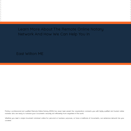
Learn More About The Remote Online Notary
Network And How We Can Help You In
East Wilton ME
Finding a professional and qualified Remote Online Notary (RON) has never been easier! Our organization connects you with highly qualified and trusted online
notaries who are ready to notarize your documents securely and efficiently from anywhere in the world.
Whether you need a single document notarized online for personal or business purposes, or have a multitude of documents, our extensive network has you
covered.