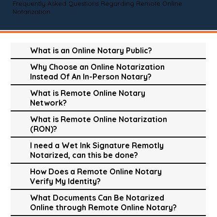
Frequently Asked Questions Regarding Remote Online
Notarization
What is an Online Notary Public?
Why Choose an Online Notarization
Instead Of An In-Person Notary?
What is Remote Online Notary
Network?
What is Remote Online Notarization
(RON)?
I need a Wet Ink Signature Remotly
Notarized, can this be done?
How Does a Remote Online Notary
Verify My Identity?
What Documents Can Be Notarized
Online through Remote Online Notary?