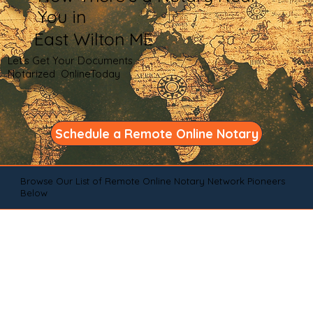
You in
East Wilton ME
Let's Get Your Documents
Notarized OnlineToday
Schedule a Remote Online Notary
Browse Our List of Remote Online Notary Network Pioneers
Below