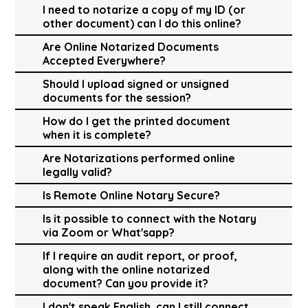
I need to notarize a copy of my ID (or
other document) can I do this online?
Are Online Notarized Documents
Accepted Everywhere?
Should I upload signed or unsigned
documents for the session?
How do I get the printed document
when it is complete?
Are Notarizations performed online
legally valid?
Is Remote Online Notary Secure?
Is it possible to connect with the Notary
via Zoom or What'sapp?
If I require an audit report, or proof,
along with the online notarized
document? Can you provide it?
I don't speak English, can I still connect